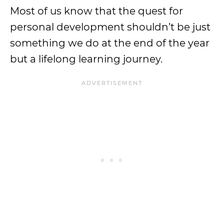
Most of us know that the quest for
personal development shouldn’t be just
something we do at the end of the year
but a lifelong learning journey.