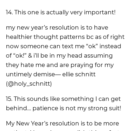
14. This one is actually very important!
my new year’s resolution is to have
healthier thought patterns bc as of right
now someone can text me “ok” instead
of “ok!” & i’ll be in my head assuming
they hate me and are praying for my
untimely demise— ellie schnitt
(@holy_schnitt)
15. This sounds like something I can get
behind… patience is not my strong suit!
My New Year’s resolution is to be more