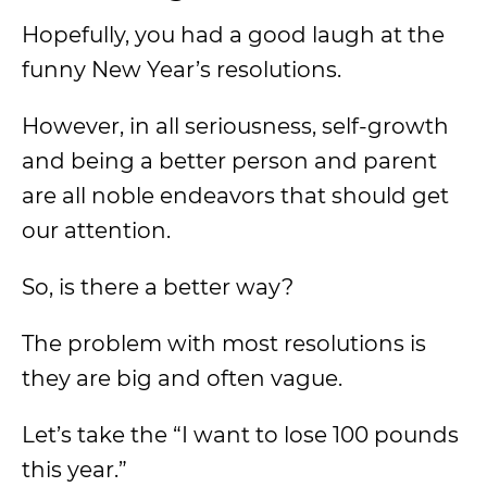
Hopefully, you had a good laugh at the
funny New Year’s resolutions.
However, in all seriousness, self-growth
and being a better person and parent
are all noble endeavors that should get
our attention.
So, is there a better way?
The problem with most resolutions is
they are big and often vague.
Let’s take the “I want to lose 100 pounds
this year.”