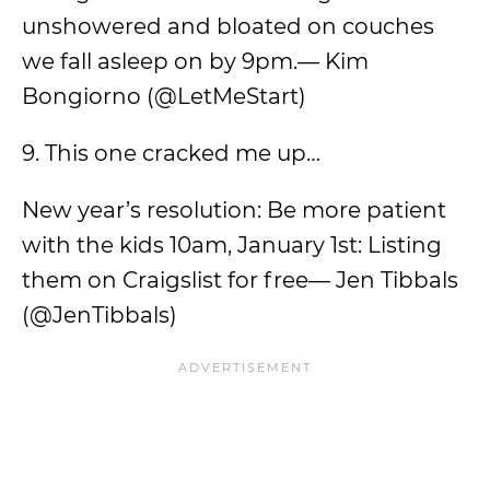
unshowered and bloated on couches
we fall asleep on by 9pm.— Kim
Bongiorno (@LetMeStart)
9. This one cracked me up…
New year’s resolution: Be more patient
with the kids 10am, January 1st: Listing
them on Craigslist for free— Jen Tibbals
(@JenTibbals)