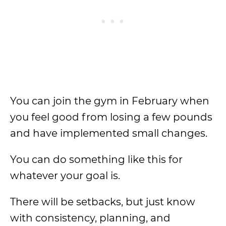
You can join the gym in February when
you feel good from losing a few pounds
and have implemented small changes.
You can do something like this for
whatever your goal is.
There will be setbacks, but just know
with consistency, planning, and