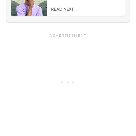
READ NEXT →