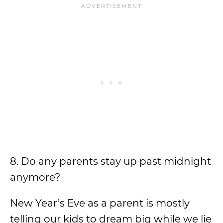
8. Do any parents stay up past midnight
anymore?
New Year’s Eve as a parent is mostly
telling our kids to dream big while we lie