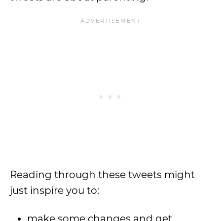
Reading through these tweets might
just inspire you to:
make some changes and get