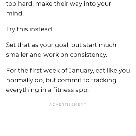
too hard, make their way into your
mind.
Try this instead.
Set that as your goal, but start much
smaller and work on consistency.
For the first week of January, eat like you
normally do, but commit to tracking
everything in a fitness app.