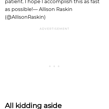
patient. I hope I accomplish this as fast
as possible!— Allison Raskin
(@AllisonRaskin)
All kidding aside