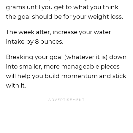
grams until you get to what you think
the goal should be for your weight loss.
The week after, increase your water
intake by 8 ounces.
Breaking your goal (whatever it is) down
into smaller, more manageable pieces
will help you build momentum and stick
with it.