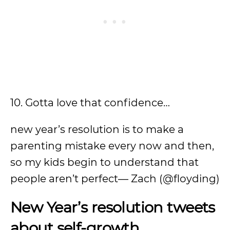
10. Gotta love that confidence…
new year’s resolution is to make a
parenting mistake every now and then,
so my kids begin to understand that
people aren’t perfect— Zach (@floyding)
New Year’s resolution tweets
about self-growth