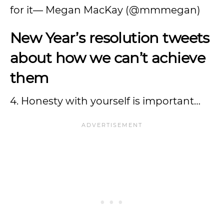
for it— Megan MacKay (@mmmegan)
New Year’s resolution tweets
about how we can’t achieve
them
4. Honesty with yourself is important…