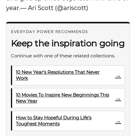
year.— Ari Scott (@ariscott)
EVERYDAY POWER RECOMMENDS
Keep the inspiration going
Continue with one of these related collections.
10 New Year’s Resolutions That Never
→
Work
10 Movies To Inspire New Beginnings This
→
New Year
How to Stay Hopeful During Life’s
→
Toughest Moments