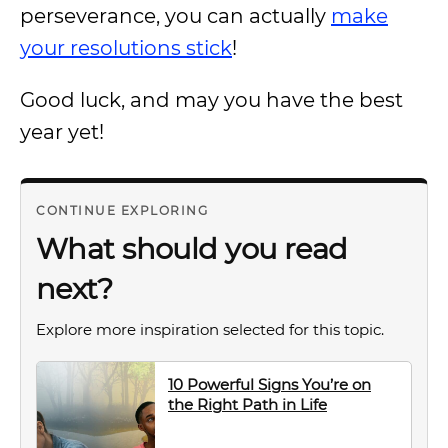
perseverance, you can actually
make
your resolutions stick
!
Good luck, and may you have the best
year yet!
CONTINUE EXPLORING
What should you read
next?
Explore more inspiration selected for this topic.
10 Powerful Signs You’re on
the Right Path in Life