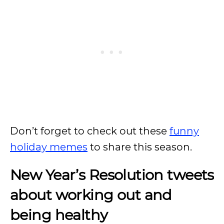
Don’t forget to check out these
funny
holiday memes
to share this season.
New Year’s Resolution tweets
about working out and
being healthy