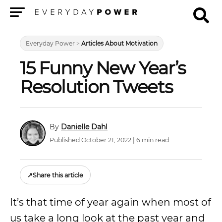
Menu
Everyday Power
>
Articles About Motivation
15 Funny New Year’s
Resolution Tweets
Danielle Dahl
Published October 21, 2022 | 6 min read
↗
Share this article
It’s that time of year again when most of
us take a long look at the past year and