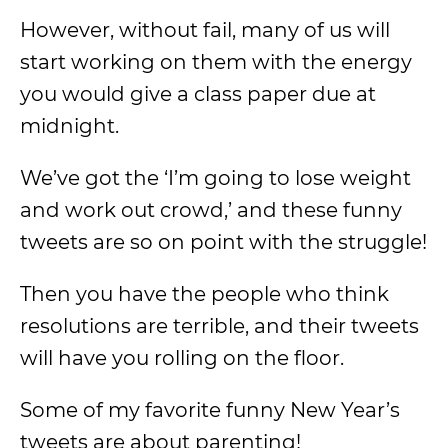
However, without fail, many of us will
start working on them with the energy
you would give a class paper due at
midnight.
We’ve got the ‘I’m going to lose weight
and work out crowd,’ and these funny
tweets are so on point with the struggle!
Then you have the people who think
resolutions are terrible, and their tweets
will have you rolling on the floor.
Some of my favorite funny New Year’s
tweets are about parenting!