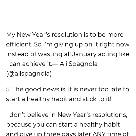
My New Year’s resolution is to be more
efficient. So I’m giving up on it right now
instead of wasting all January acting like
I can achieve it.— Ali Spagnola
(@alispagnola)
5. The good news is, it is never too late to
start a healthy habit and stick to it!
I don’t believe in New Year’s resolutions,
because you can start a healthy habit
and give up three days later ANY time of