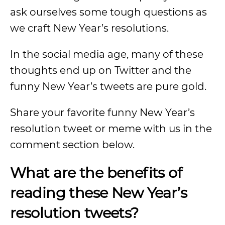
ask ourselves some tough questions as
we craft New Year’s resolutions.
In the social media age, many of these
thoughts end up on Twitter and the
funny New Year’s tweets are pure gold.
Share your favorite funny New Year’s
resolution tweet or meme with us in the
comment section below.
What are the benefits of
reading these New Year’s
resolution tweets?