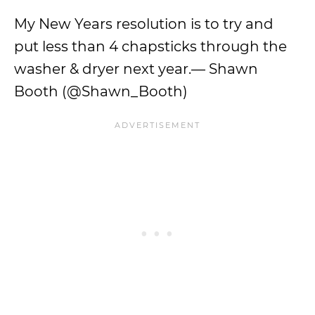
My New Years resolution is to try and
put less than 4 chapsticks through the
washer & dryer next year.— Shawn
Booth (@Shawn_Booth)