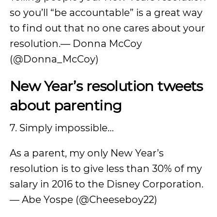
so you’ll “be accountable” is a great way
to find out that no one cares about your
resolution.— Donna McCoy
(@Donna_McCoy)
New Year’s resolution tweets
about parenting
7. Simply impossible…
As a parent, my only New Year’s
resolution is to give less than 30% of my
salary in 2016 to the Disney Corporation.
— Abe Yospe (@Cheeseboy22)