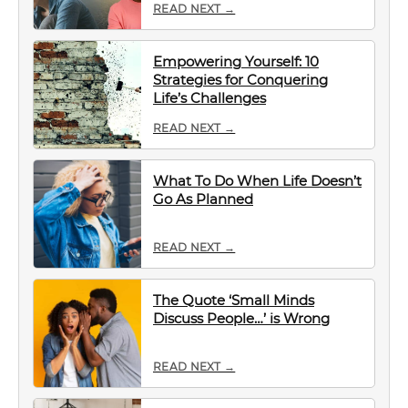
READ NEXT →
Empowering Yourself: 10
Strategies for Conquering
Life’s Challenges
READ NEXT →
What To Do When Life Doesn’t
Go As Planned
READ NEXT →
The Quote ‘Small Minds
Discuss People…’ is Wrong
READ NEXT →