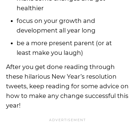
healthier
focus on your growth and
development all year long
be a more present parent (or at
least make you laugh)
After you get done reading through
these hilarious New Year’s resolution
tweets, keep reading for some advice on
how to make any change successful this
year!