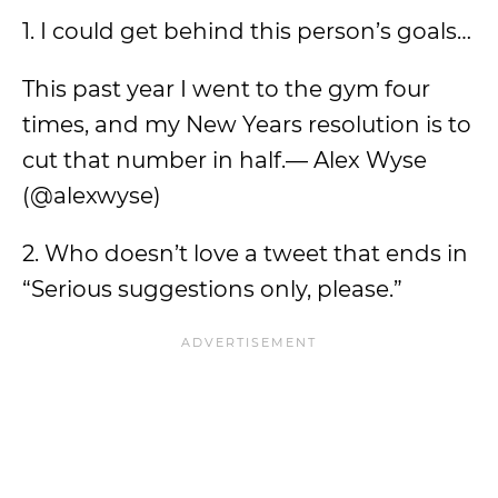
1. I could get behind this person’s goals…
This past year I went to the gym four
times, and my New Years resolution is to
cut that number in half.— Alex Wyse
(@alexwyse)
2. Who doesn’t love a tweet that ends in
“Serious suggestions only, please.”