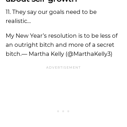
11. They say our goals need to be
realistic…
My New Year’s resolution is to be less of
an outright bitch and more of a secret
bitch.— Martha Kelly (@MarthaKelly3)