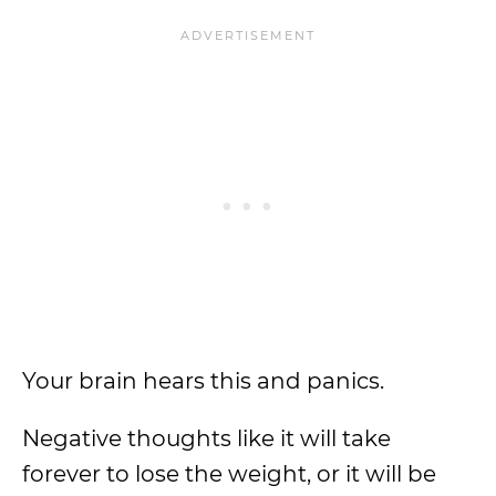
Your brain hears this and panics.
Negative thoughts like it will take
forever to lose the weight, or it will be