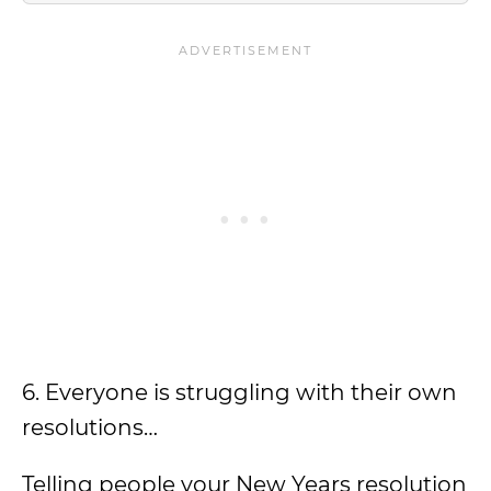
6. Everyone is struggling with their own
resolutions…
Telling people your New Years resolution