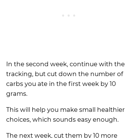
In the second week, continue with the
tracking, but cut down the number of
carbs you ate in the first week by 10
grams.
This will help you make small healthier
choices, which sounds easy enough.
The next week, cut them by 10 more