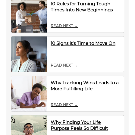
10 Rules for Turning Tough
Times Into New Beginnings
READ NEXT →
10 Signs it’s Time to Move On
READ NEXT →
Why Tracking Wins Leads to a
More Fulfilling Life
READ NEXT →
Why Finding Your Life
Purpose Feels So Difficult