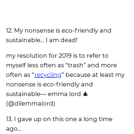
12. My nonsense is eco-friendly and
sustainable… I am dead!
my resolution for 2019 is to refer to
myself less often as “trash” and more
often as “
recycling
” because at least my
nonsense is eco-friendly and
sustainable— emma lord 🎄
(@dilemmalord)
13. I gave up on this one a long time
ago…