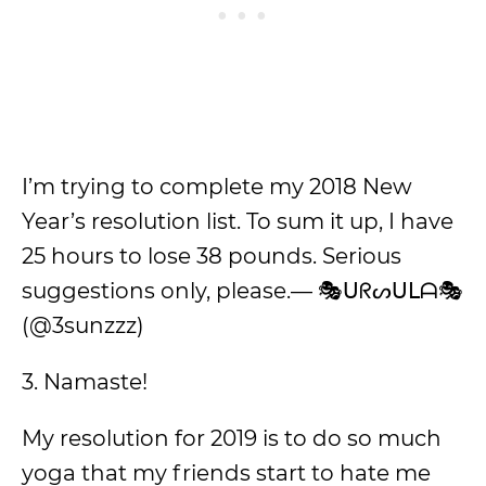
I’m trying to complete my 2018 New
Year’s resolution list. To sum it up, I have
25 hours to lose 38 pounds. Serious
suggestions only, please.— 🎭ᑌᖇᔕᑌᒪᗩ🎭
(@3sunzzz)
3. Namaste!
My resolution for 2019 is to do so much
yoga that my friends start to hate me