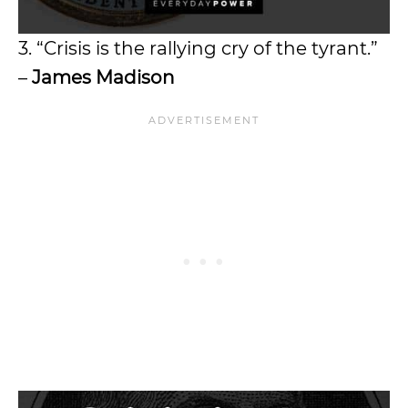
3. “Crisis is the rallying cry of the tyrant.”
–
James Madison