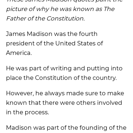
picture of why he was known as The
Father of the Constitution.
James Madison was the fourth
president of the United States of
America.
He was part of writing and putting into
place the Constitution of the country.
However, he always made sure to make
known that there were others involved
in the process.
Madison was part of the founding of the