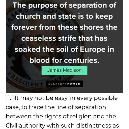
11. “It may not be easy, in every possible
case, to trace the line of separation
between the rights of religion and the
Civil authority with such distinctness as