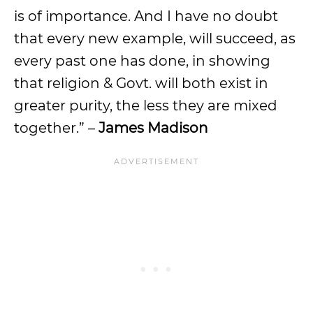
is of importance. And I have no doubt
that every new example, will succeed, as
every past one has done, in showing
that religion & Govt. will both exist in
greater purity, the less they are mixed
together.” –
James Madison