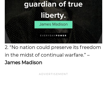
2. “No nation could preserve its freedom
in the midst of continual warfare.” –
James Madison