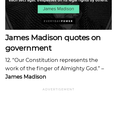
James Madison quotes on
government
12. “Our Constitution represents the
work of the finger of Almighty God.” –
James Madison