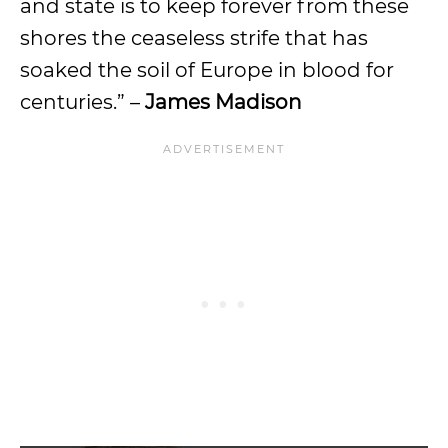
and state is to keep forever from these
shores the ceaseless strife that has
soaked the soil of Europe in blood for
centuries.” –
James Madison