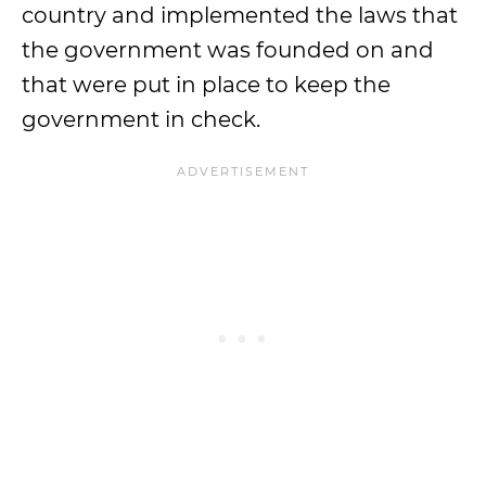
country and implemented the laws that
the government was founded on and
that were put in place to keep the
government in check.