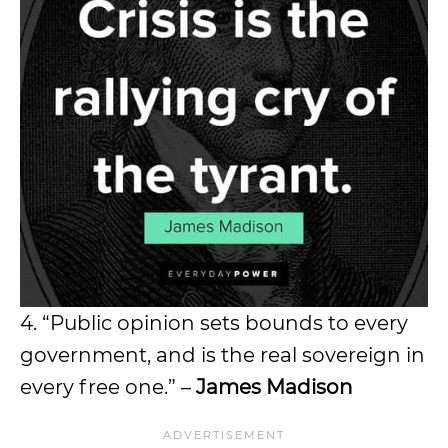
4. “Public opinion sets bounds to every
government, and is the real sovereign in
every free one.” –
James Madison