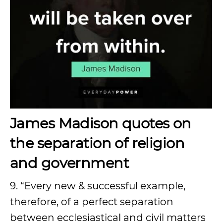
James Madison quotes on
the separation of religion
and government
9. “Every new & successful example,
therefore, of a perfect separation
between ecclesiastical and civil matters