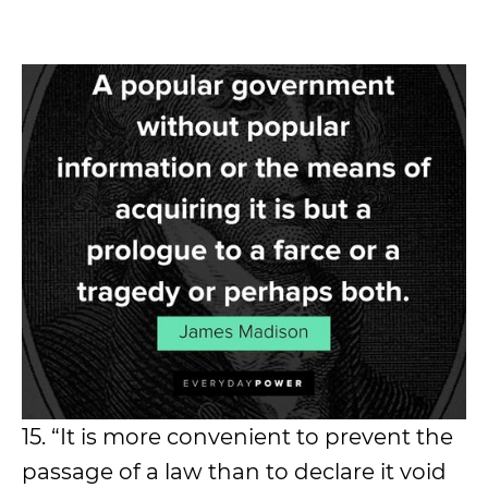
15. “It is more convenient to prevent the
passage of a law than to declare it void