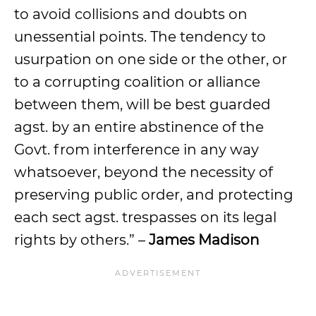
to avoid collisions and doubts on
unessential points. The tendency to
usurpation on one side or the other, or
to a corrupting coalition or alliance
between them, will be best guarded
agst. by an entire abstinence of the
Govt. from interference in any way
whatsoever, beyond the necessity of
preserving public order, and protecting
each sect agst. trespasses on its legal
rights by others.” –
James Madison