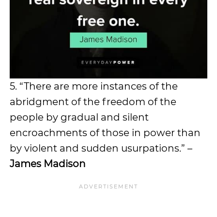
5. “There are more instances of the
abridgment of the freedom of the
people by gradual and silent
encroachments of those in power than
by violent and sudden usurpations.” –
James Madison