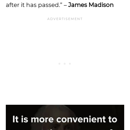
after it has passed.” –
James Madison