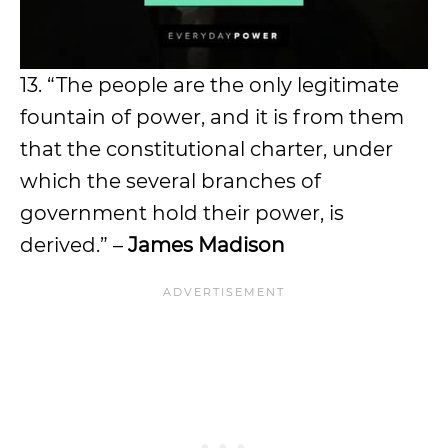
13. “The people are the only legitimate
fountain of power, and it is from them
that the constitutional charter, under
which the several branches of
government hold their power, is
derived.” –
James Madison