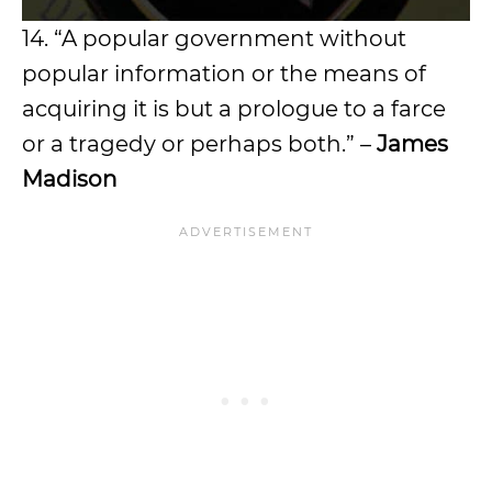
14. “A popular government without
popular information or the means of
acquiring it is but a prologue to a farce
or a tragedy or perhaps both.” –
James
Madison