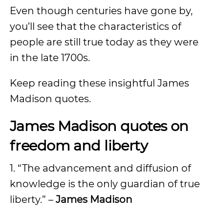
Even though centuries have gone by,
you’ll see that the characteristics of
people are still true today as they were
in the late 1700s.
Keep reading these insightful James
Madison quotes.
James Madison quotes on
freedom and liberty
1. “The advancement and diffusion of
knowledge is the only guardian of true
liberty.” –
James Madison