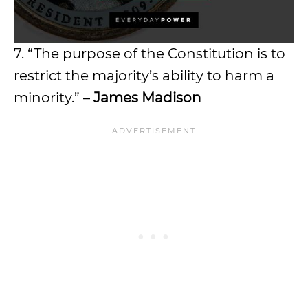
7. “The purpose of the Constitution is to
restrict the majority’s ability to harm a
minority.” –
James Madison