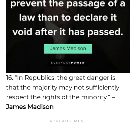
16. “In Republics, the great danger is,
that the majority may not sufficiently
respect the rights of the minority.” –
James Madison