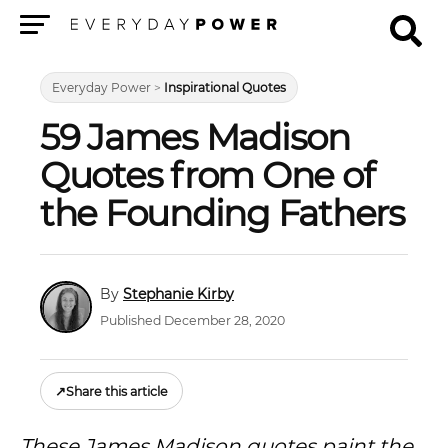
Menu
Everyday Power
>
Inspirational Quotes
59 James Madison
Quotes from One of
the Founding Fathers
Stephanie Kirby
Published December 28, 2020
↗
Share this article
These James Madison quotes paint the