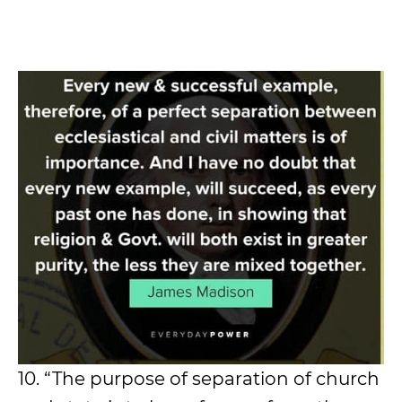
10. “The purpose of separation of church