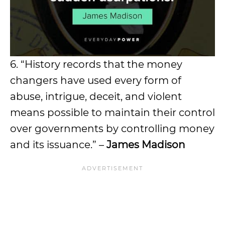
6. “History records that the money
changers have used every form of
abuse, intrigue, deceit, and violent
means possible to maintain their control
over governments by controlling money
and its issuance.” –
James Madison