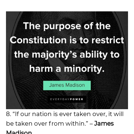
8. “If our nation is ever taken over, it will
be taken over from within.” –
James
Madison