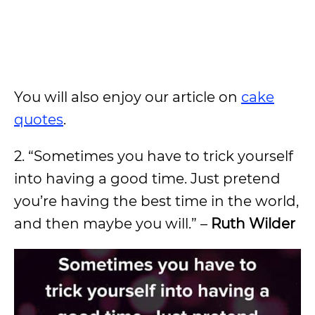
You will also enjoy our article on
cake
quotes
.
2. “Sometimes you have to trick yourself
into having a good time. Just pretend
you’re having the best time in the world,
and then maybe you will.” –
Ruth Wilder