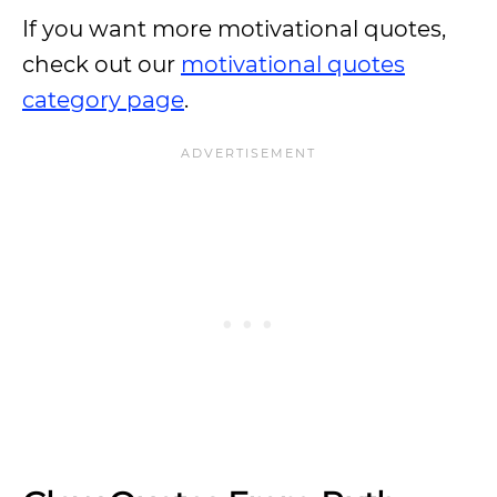
If you want more motivational quotes,
check out our
motivational quotes
category page
.