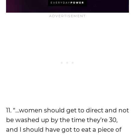
11. “…women should get to direct and not
be washed up by the time they’re 30,
and I should have got to eat a piece of