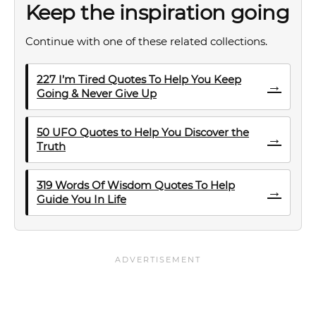
Keep the inspiration going
Continue with one of these related collections.
227 I’m Tired Quotes To Help You Keep
→
Going & Never Give Up
50 UFO Quotes to Help You Discover the
→
Truth
319 Words Of Wisdom Quotes To Help
→
Guide You In Life