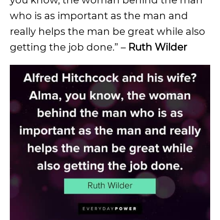
who is as important as the man and
really helps the man be great while also
getting the job done.” –
Ruth Wilder