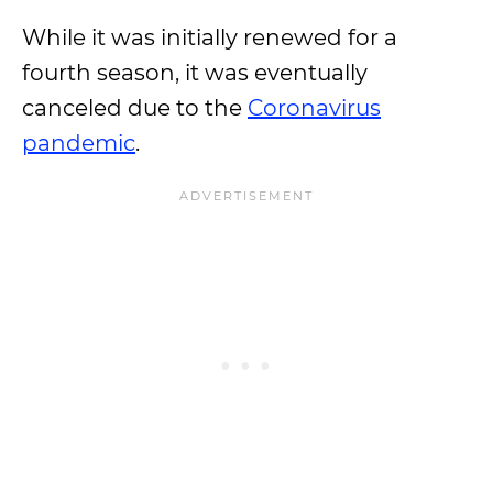
While it was initially renewed for a
fourth season, it was eventually
canceled due to the
Coronavirus
pandemic
.