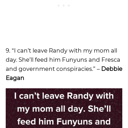
9. “I can’t leave Randy with my mom all
day. She’ll feed him Funyuns and Fresca
and government conspiracies.” –
Debbie
Eagan