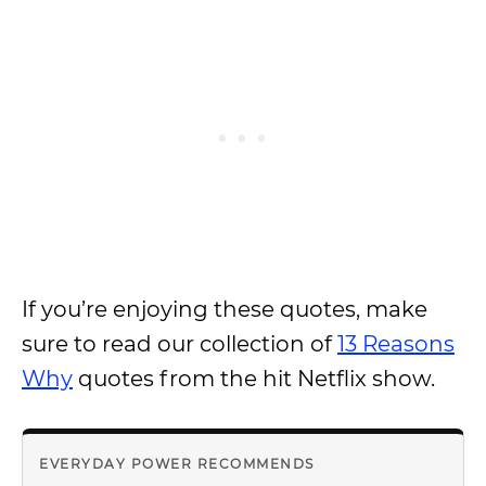
If you’re enjoying these quotes, make
sure to read our collection of
13 Reasons
Why
quotes from the hit Netflix show.
EVERYDAY POWER RECOMMENDS