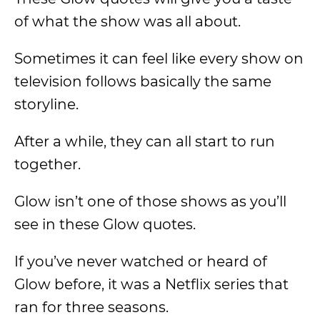
of what the show was all about.
Sometimes it can feel like every show on
television follows basically the same
storyline.
After a while, they can all start to run
together.
Glow isn’t one of those shows as you’ll
see in these Glow quotes.
If you’ve never watched or heard of
Glow before, it was a Netflix series that
ran for three seasons.