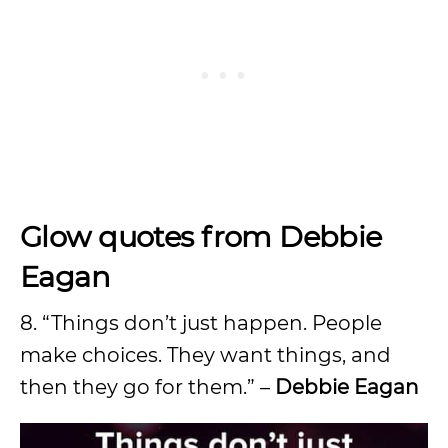
Glow quotes from Debbie
Eagan
8. “Things don’t just happen. People
make choices. They want things, and
then they go for them.” –
Debbie Eagan