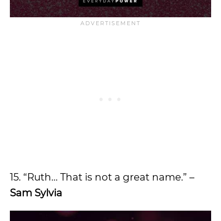
15. “Ruth… That is not a great name.” –
Sam Sylvia