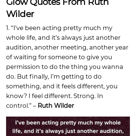
Glow Quotes From Ruth
Wilder
1. “I’ve been acting pretty much my
whole life, and it’s always just another
audition, another meeting, another year
of waiting for someone to give you
permission to do the thing you wanna
do. But finally, I’m getting to do
something, and it feels different, you
know? I feel different. Strong. In
control.” –
Ruth Wilder