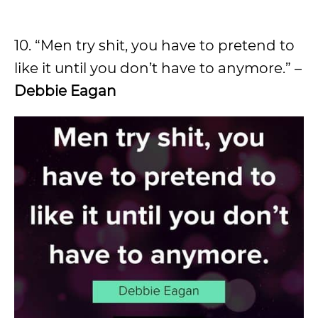
10. “Men try shit, you have to pretend to
like it until you don’t have to anymore.” –
Debbie Eagan