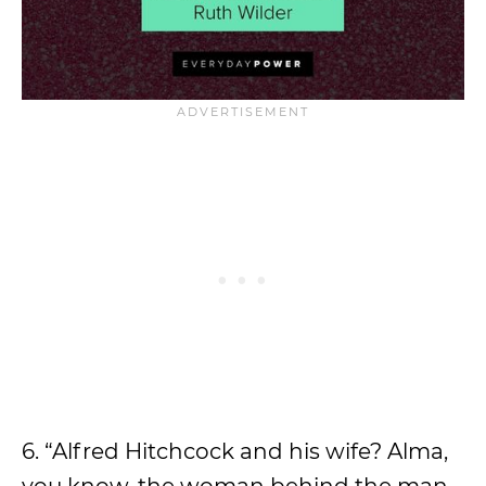
6. “Alfred Hitchcock and his wife? Alma,
you know, the woman behind the man