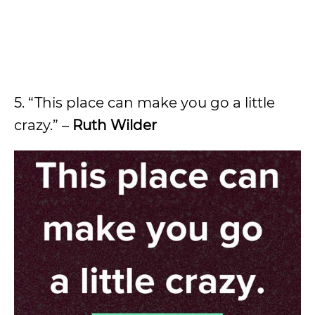
5. “This place can make you go a little
crazy.” –
Ruth Wilder