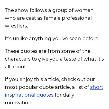
The show follows a group of women
who are cast as female professional
wrestlers.
It’s unlike anything you’ve seen before.
These quotes are from some of the
characters to give you a taste of what it’s
all about.
If you enjoy this article, check out our
most popular quote article, a list of
short
inspirational quotes
for daily
motivation.