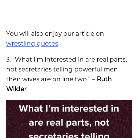
You will also enjoy our article on
wrestling quotes
.
3. “What I’m interested in are real parts,
not secretaries telling powerful men
their wives are on line two.” –
Ruth
Wilder