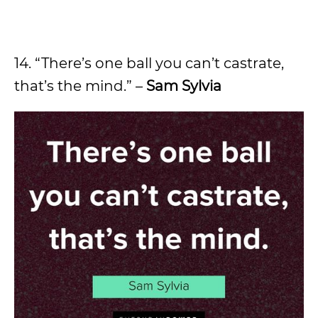
14. “There’s one ball you can’t castrate,
that’s the mind.” –
Sam Sylvia