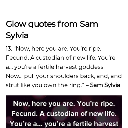
Glow quotes from Sam
Sylvia
13. “Now, here you are. You’re ripe.
Fecund. A custodian of new life. You’re
a… you’re a fertile harvest goddess.
Now… pull your shoulders back, and, and
strut like you own the ring.” –
Sam Sylvia