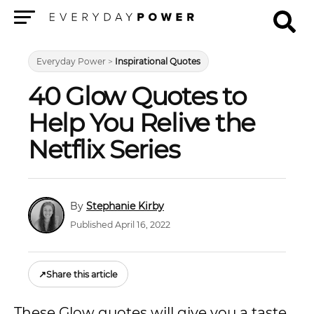
Menu
Everyday Power
>
Inspirational Quotes
40 Glow Quotes to
Help You Relive the
Netflix Series
Stephanie Kirby
Published April 16, 2022
↗
Share this article
These Glow quotes will give you a taste