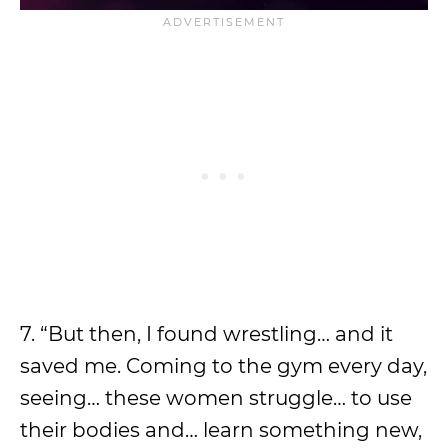
7. “But then, I found wrestling… and it
saved me. Coming to the gym every day,
seeing… these women struggle… to use
their bodies and… learn something new,