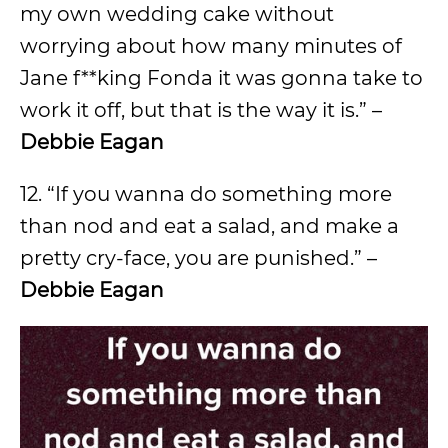
my own wedding cake without
worrying about how many minutes of
Jane f**king Fonda it was gonna take to
work it off, but that is the way it is.” –
Debbie Eagan
12. “If you wanna do something more
than nod and eat a salad, and make a
pretty cry-face, you are punished.” –
Debbie Eagan