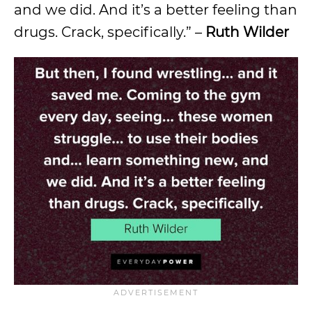
and we did. And it’s a better feeling than
drugs. Crack, specifically.” –
Ruth Wilder