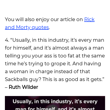
You will also enjoy our article on
Rick
and Morty quotes
.
4. “Usually, in this industry, it’s every man
for himself, and it’s almost always a man
telling you your ass is too fat at the same
time he’s trying to grope it. And having
a woman in charge instead of that
Sackballs guy? This is as good as it gets.”
–
Ruth Wilder