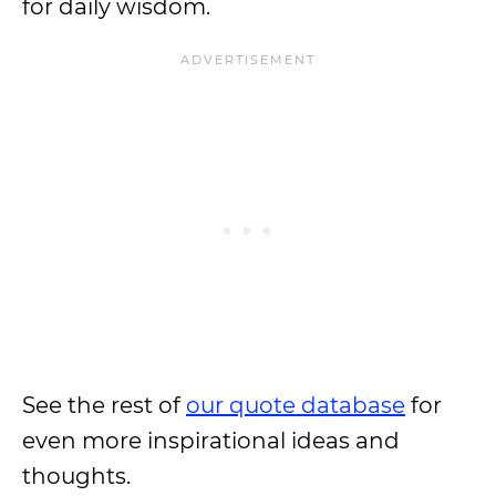
for daily wisdom.
See the rest of
our quote database
for
even more inspirational ideas and
thoughts.