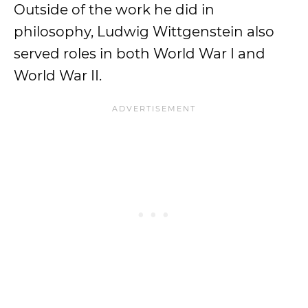
Outside of the work he did in
philosophy, Ludwig Wittgenstein also
served roles in both World War I and
World War II.