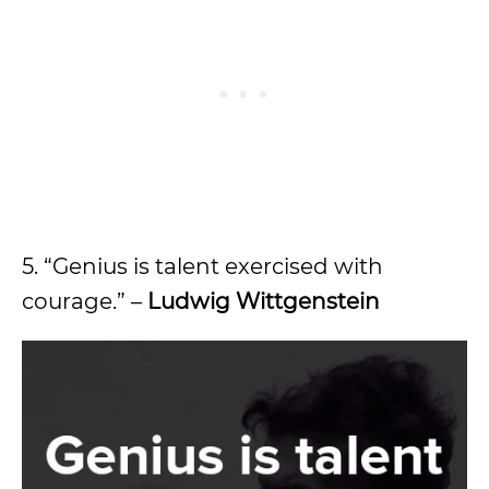
5. “Genius is talent exercised with
courage.” –
Ludwig Wittgenstein