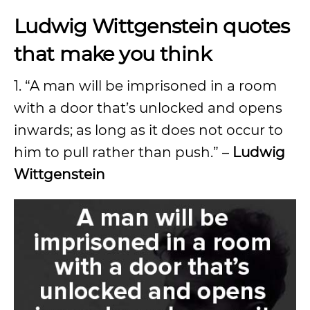
Ludwig Wittgenstein quotes
that make you think
1. “A man will be imprisoned in a room
with a door that’s unlocked and opens
inwards; as long as it does not occur to
him to pull rather than push.” –
Ludwig
Wittgenstein