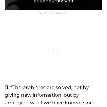
11. “The problems are solved, not by
giving new information, but by
arranging what we have known since