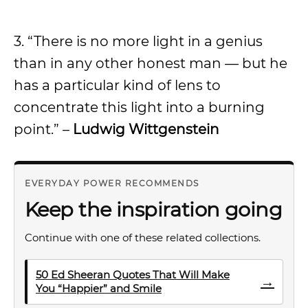
3. “There is no more light in a genius
than in any other honest man — but he
has a particular kind of lens to
concentrate this light into a burning
point.” –
Ludwig Wittgenstein
EVERYDAY POWER RECOMMENDS
Keep the inspiration going
Continue with one of these related collections.
50 Ed Sheeran Quotes That Will Make
→
You “Happier” and Smile