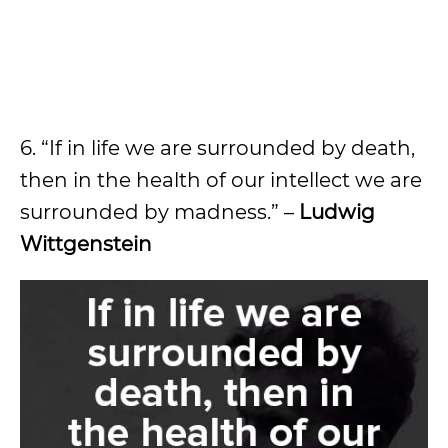
6. “If in life we are surrounded by death,
then in the health of our intellect we are
surrounded by madness.” –
Ludwig
Wittgenstein