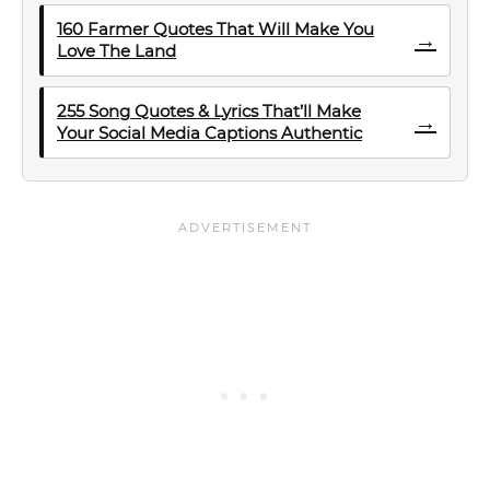
160 Farmer Quotes That Will Make You
→
Love The Land
255 Song Quotes & Lyrics That’ll Make
→
Your Social Media Captions Authentic