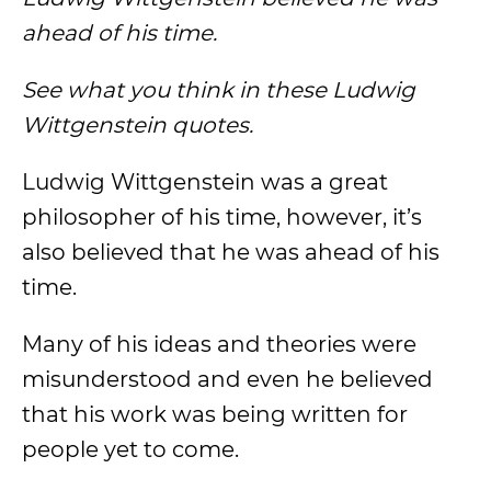
ahead of his time.
See what you think in these Ludwig
Wittgenstein quotes.
Ludwig Wittgenstein was a great
philosopher of his time, however, it’s
also believed that he was ahead of his
time.
Many of his ideas and theories were
misunderstood and even he believed
that his work was being written for
people yet to come.