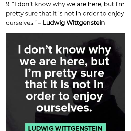
9. “I don’t know why we are here, but I’m
pretty sure that it is not in order to enjoy
ourselves.” –
Ludwig Wittgenstein