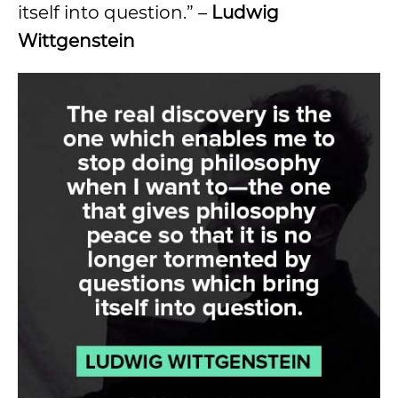
itself into question.” –
Ludwig
Wittgenstein