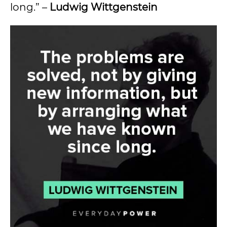
long.” –
Ludwig Wittgenstein