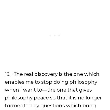
13. “The real discovery is the one which
enables me to stop doing philosophy
when I want to—the one that gives
philosophy peace so that it is no longer
tormented by questions which bring