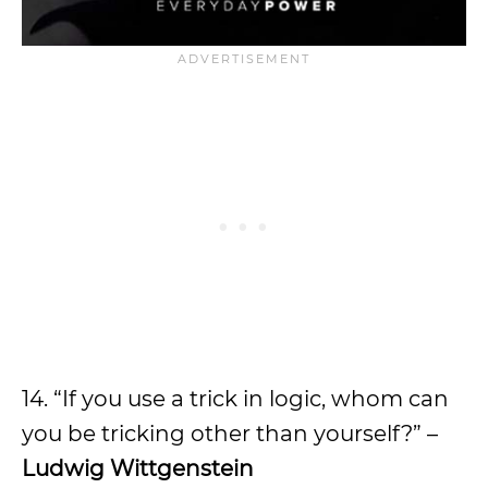
14. “If you use a trick in logic, whom can
you be tricking other than yourself?” –
Ludwig Wittgenstein