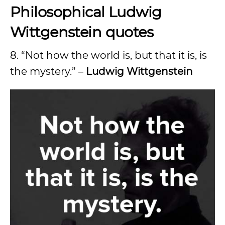
Philosophical Ludwig
Wittgenstein quotes
8. “Not how the world is, but that it is, is
the mystery.” –
Ludwig Wittgenstein