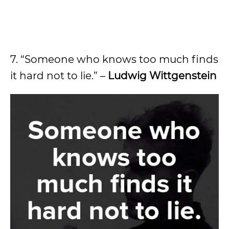
7. “Someone who knows too much finds
it hard not to lie.” –
Ludwig Wittgenstein