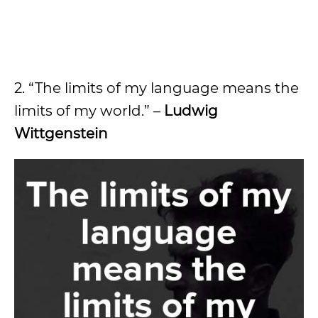
2. “The limits of my language means the
limits of my world.” –
Ludwig
Wittgenstein