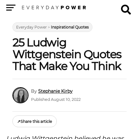
Menu
Everyday Power
>
Inspirational Quotes
25 Ludwig
Wittgenstein Quotes
That Make You Think
Stephanie Kirby
Published August 10, 2022
↗
Share this article
Ludwig Wittgenstein believed he was