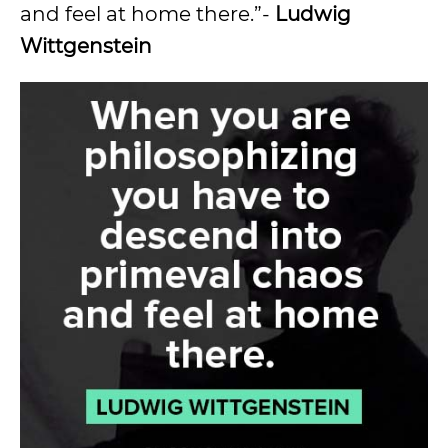
and feel at home there.”-
Ludwig
Wittgenstein