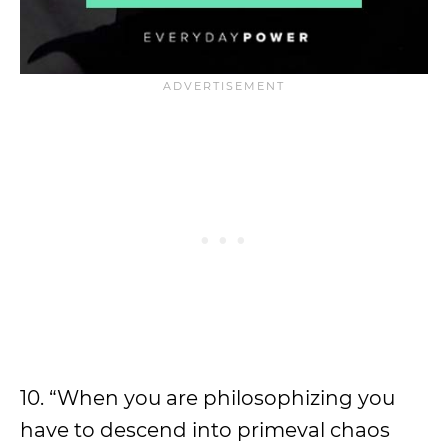
10. “When you are philosophizing you
have to descend into primeval chaos