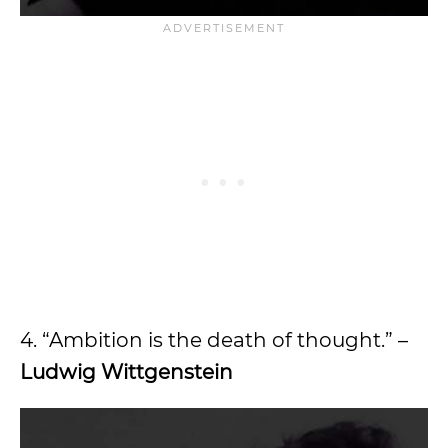
4. “Ambition is the death of thought.” –
Ludwig Wittgenstein