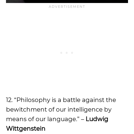
12. “Philosophy is a battle against the
bewitchment of our intelligence by
means of our language.” –
Ludwig
Wittgenstein