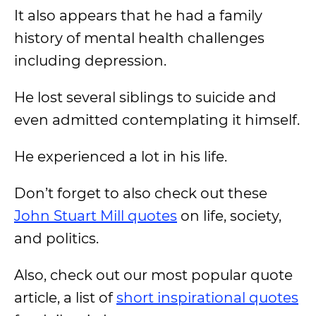
It also appears that he had a family
history of mental health challenges
including depression.
He lost several siblings to suicide and
even admitted contemplating it himself.
He experienced a lot in his life.
Don’t forget to also check out these
John Stuart Mill quotes
on life, society,
and politics.
Also, check out our most popular quote
article, a list of
short inspirational quotes