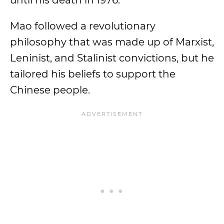
until his death in 1976.
Mao followed a revolutionary
philosophy that was made up of Marxist,
Leninist, and Stalinist convictions, but he
tailored his beliefs to support the
Chinese people.