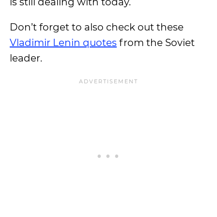
is still dealing with today.
Don’t forget to also check out these
Vladimir Lenin quotes
from the Soviet
leader.