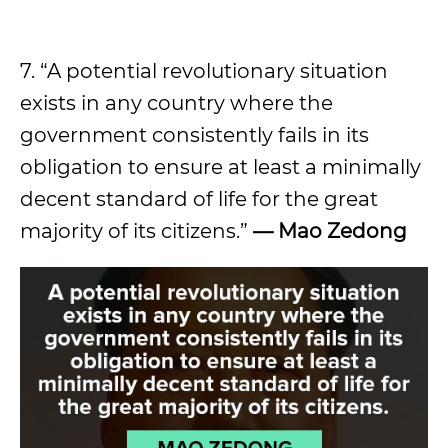
7. “A potential revolutionary situation
exists in any country where the
government consistently fails in its
obligation to ensure at least a minimally
decent standard of life for the great
majority of its citizens.”
—
Mao Zedong