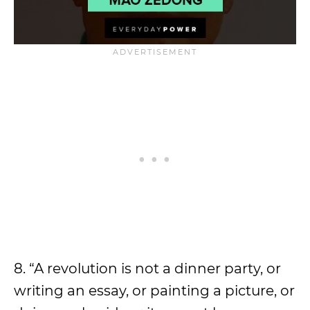
8. “A revolution is not a dinner party, or
writing an essay, or painting a picture, or