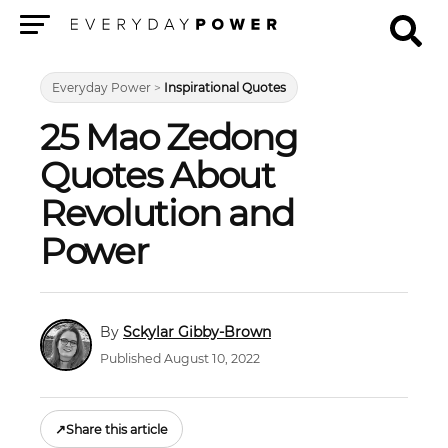
Menu
Everyday Power
>
Inspirational Quotes
25 Mao Zedong
Quotes About
Revolution and
Power
Sckylar Gibby-Brown
Published August 10, 2022
↗
Share this article