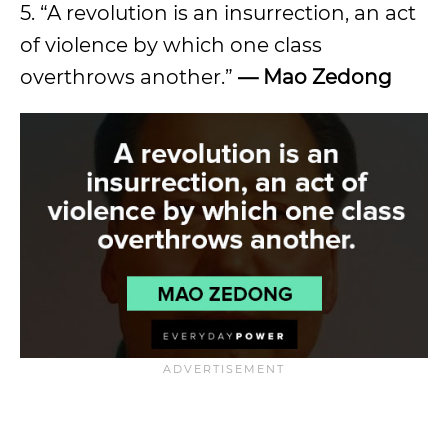
5. “A revolution is an insurrection, an act
of violence by which one class
overthrows another.”
—
Mao Zedong