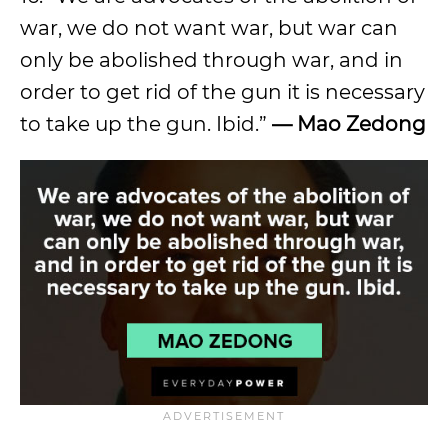
war, we do not want war, but war can
only be abolished through war, and in
order to get rid of the gun it is necessary
to take up the gun. Ibid.”
—
Mao Zedong