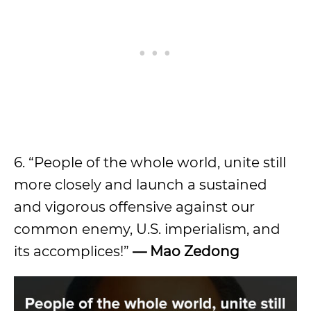
6. “People of the whole world, unite still
more closely and launch a sustained
and vigorous offensive against our
common enemy, U.S. imperialism, and
its accomplices!”
—
Mao Zedong