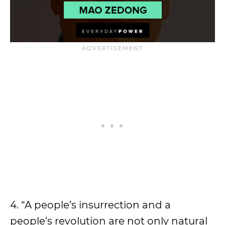
4. “A people’s insurrection and a
people’s revolution are not only natural