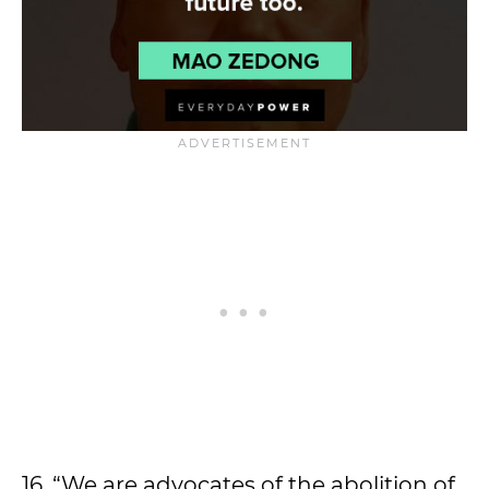
16. “We are advocates of the abolition of