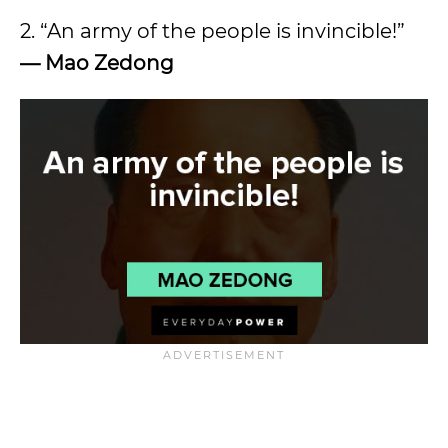
2. “An army of the people is invincible!”
—
Mao Zedong