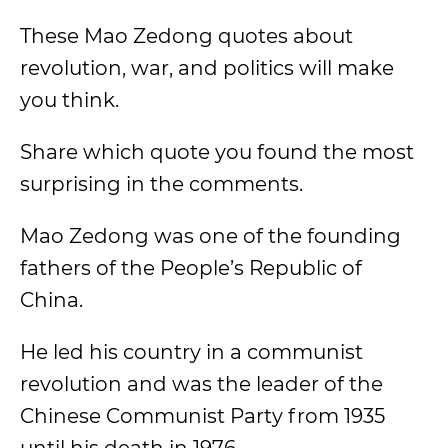
These Mao Zedong quotes about
revolution, war, and politics will make
you think.
Share which quote you found the most
surprising in the comments.
Mao Zedong was one of the founding
fathers of the People’s Republic of
China.
He led his country in a communist
revolution and was the leader of the
Chinese Communist Party from 1935