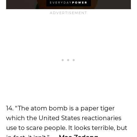
14. “The atom bomb is a paper tiger
which the United States reactionaries
use to scare people. It looks terrible, but