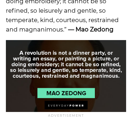
doing embroidery; it cannot be so
refined, so leisurely and gentle, so
temperate, kind, courteous, restrained
and magnanimous.”
—
Mao Zedong