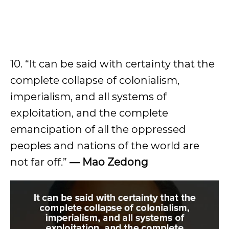
10. “It can be said with certainty that the
complete collapse of colonialism,
imperialism, and all systems of
exploitation, and the complete
emancipation of all the oppressed
peoples and nations of the world are
not far off.”
—
Mao Zedong