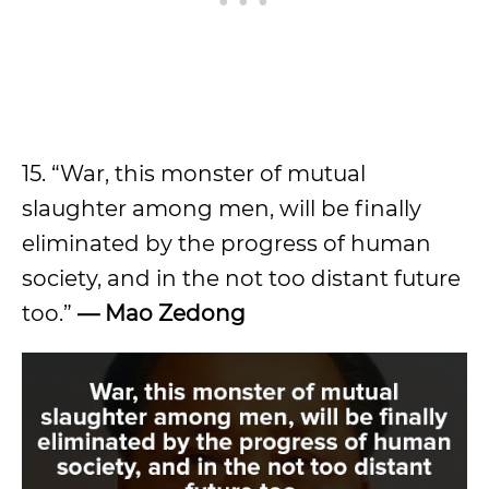
15. “War, this monster of mutual
slaughter among men, will be finally
eliminated by the progress of human
society, and in the not too distant future
too.”
—
Mao Zedong