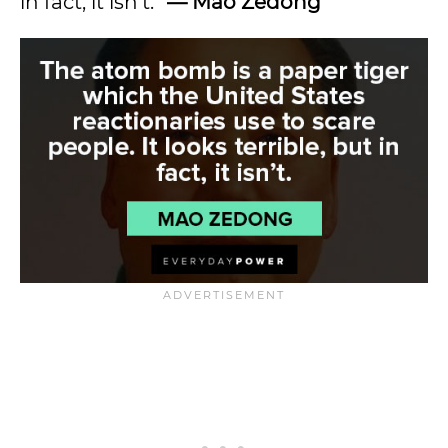
in fact, it isn’t.”
—
Mao Zedong