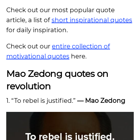
Check out our most popular quote
article, a list of
short inspirational quotes
for daily inspiration.
Check out our
entire collection of
motivational quotes
here.
Mao Zedong quotes on
revolution
1. “To rebel is justified.”
—
Mao Zedong