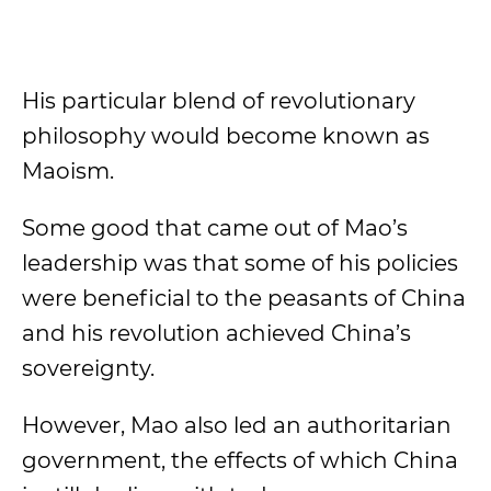
His particular blend of revolutionary
philosophy would become known as
Maoism.
Some good that came out of Mao’s
leadership was that some of his policies
were beneficial to the peasants of China
and his revolution achieved China’s
sovereignty.
However, Mao also led an authoritarian
government, the effects of which China