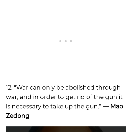
12. “War can only be abolished through
war, and in order to get rid of the gun it
is necessary to take up the gun.”
—
Mao
Zedong