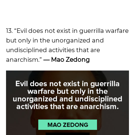
13. “Evil does not exist in guerrilla warfare
but only in the unorganized and
undisciplined activities that are
anarchism.”
—
Mao Zedong