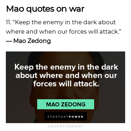
Mao quotes on war
11. “Keep the enemy in the dark about
where and when our forces will attack.”
—
Mao Zedong