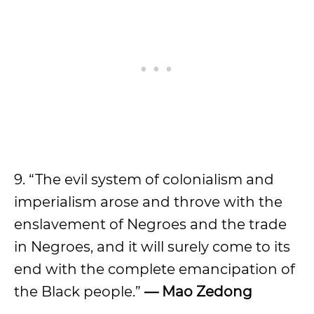
9. “The evil system of colonialism and
imperialism arose and throve with the
enslavement of Negroes and the trade
in Negroes, and it will surely come to its
end with the complete emancipation of
the Black people.”
—
Mao Zedong