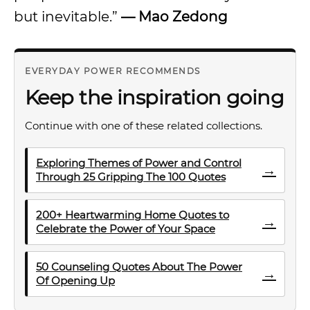
but inevitable.”
—
Mao Zedong
EVERYDAY POWER RECOMMENDS
Keep the inspiration going
Continue with one of these related collections.
Exploring Themes of Power and Control
→
Through 25 Gripping The 100 Quotes
200+ Heartwarming Home Quotes to
→
Celebrate the Power of Your Space
50 Counseling Quotes About The Power
→
Of Opening Up