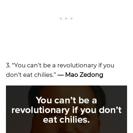
3. “You can’t be a revolutionary if you
don’t eat chilies.”
—
Mao Zedong