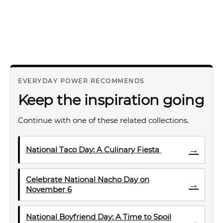
EVERYDAY POWER RECOMMENDS
Keep the inspiration going
Continue with one of these related collections.
→
National Taco Day: A Culinary Fiesta
Celebrate National Nacho Day on
→
November 6
National Boyfriend Day: A Time to Spoil
→