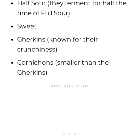
Half Sour (they ferment for half the
time of Full Sour)
Sweet
Gherkins (known for their
crunchiness)
Cornichons (smaller than the
Gherkins)