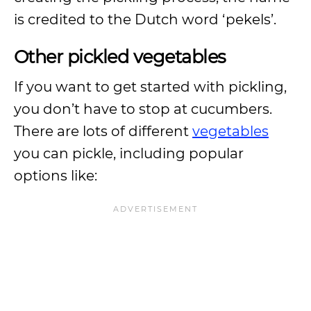
is credited to the Dutch word ‘pekels’.
Other pickled vegetables
If you want to get started with pickling,
you don’t have to stop at cucumbers.
There are lots of different
vegetables
you can pickle, including popular
options like: