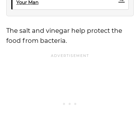
Your Man
The salt and vinegar help protect the
food from bacteria.