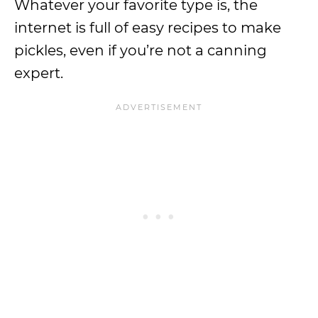
Whatever your favorite type is, the
internet is full of easy recipes to make
pickles, even if you’re not a canning
expert.