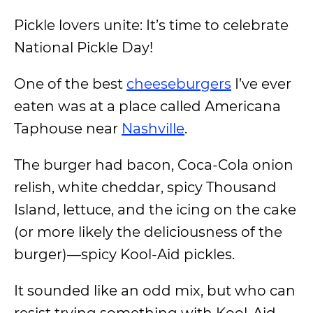
Pickle lovers unite: It’s time to celebrate
National Pickle Day!
One of the best
cheeseburgers
I’ve ever
eaten was at a place called Americana
Taphouse near
Nashville
.
The burger had bacon, Coca-Cola onion
relish, white cheddar, spicy Thousand
Island, lettuce, and the icing on the cake
(or more likely the deliciousness of the
burger)—spicy Kool-Aid pickles.
It sounded like an odd mix, but who can