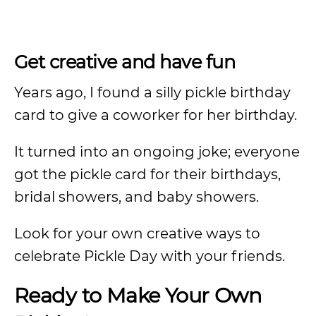
Get creative and have fun
Years ago, I found a silly pickle birthday
card to give a coworker for her birthday.
It turned into an ongoing joke; everyone
got the pickle card for their birthdays,
bridal showers, and baby showers.
Look for your own creative ways to
celebrate Pickle Day with your friends.
Ready to Make Your Own