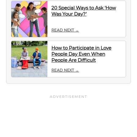
20 Special Ways to Ask ‘How
Was Your Day?’
READ NEXT →
How to Participate in Love
People Day Even When
People Are Difficult
READ NEXT →