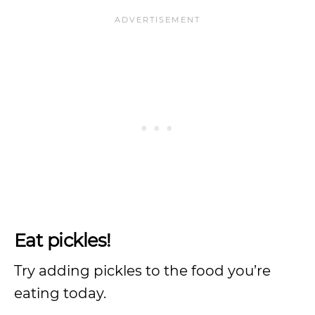
Eat pickles!
Try adding pickles to the food you’re
eating today.