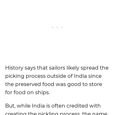
History says that sailors likely spread the
picking process outside of India since
the preserved food was good to store
for food on ships.
But, while India is often credited with
creating the pickling process, the name