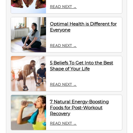
READ NEXT →
Optimal Health is Different for
Everyone
READ NEXT →
5 Beliefs To Get Into the Best
Shape of Your Life
READ NEXT →
7 Natural Energy-Boosting
Foods for Post-Workout
Recovery
READ NEXT →