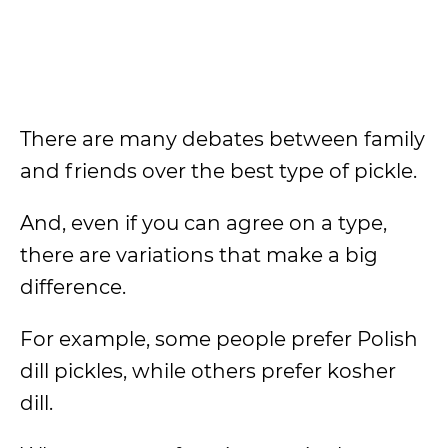
There are many debates between family
and friends over the best type of pickle.
And, even if you can agree on a type,
there are variations that make a big
difference.
For example, some people prefer Polish
dill pickles, while others prefer kosher
dill.