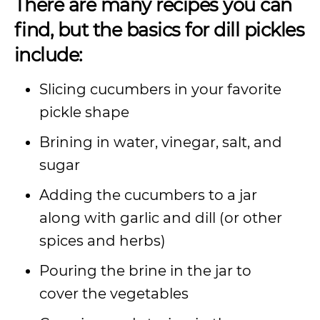
There are many recipes you can
find, but the basics for dill pickles
include:
Slicing cucumbers in your favorite
pickle shape
Brining in water, vinegar, salt, and
sugar
Adding the cucumbers to a jar
along with garlic and dill (or other
spices and herbs)
Pouring the brine in the jar to
cover the vegetables