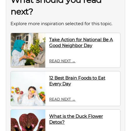
next?
Explore more inspiration selected for this topic.
Take Action for National Be A
Good Neighbor Day
READ NEXT →
12 Best Brain Foods to Eat
Every Day
READ NEXT →
What is the Duck Flower
Detox?