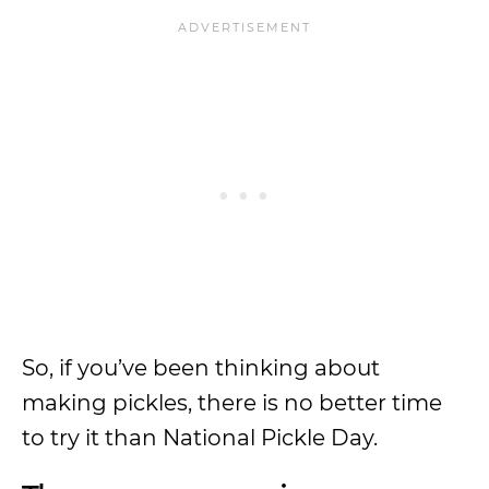
So, if you’ve been thinking about
making pickles, there is no better time
to try it than National Pickle Day.