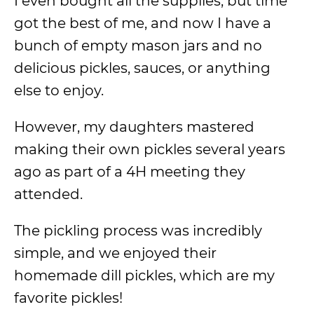
I even bought all the supplies, but time
got the best of me, and now I have a
bunch of empty mason jars and no
delicious pickles, sauces, or anything
else to enjoy.
However, my daughters mastered
making their own pickles several years
ago as part of a 4H meeting they
attended.
The pickling process was incredibly
simple, and we enjoyed their
homemade dill pickles, which are my
favorite pickles!