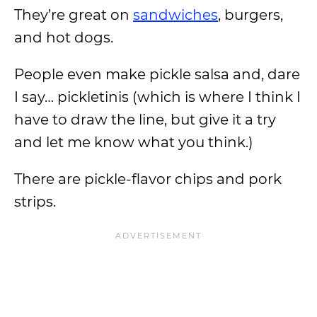
They’re great on
sandwiches
, burgers,
and hot dogs.
People even make pickle salsa and, dare
I say… pickletinis (which is where I think I
have to draw the line, but give it a try
and let me know what you think.)
There are pickle-flavor chips and pork
strips.