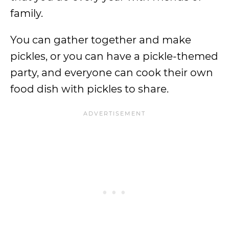
family.
You can gather together and make
pickles, or you can have a pickle-themed
party, and everyone can cook their own
food dish with pickles to share.