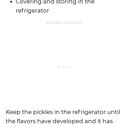
Covering and storing in the
refrigerator
Keep the pickles in the refrigerator until
the flavors have developed and it has