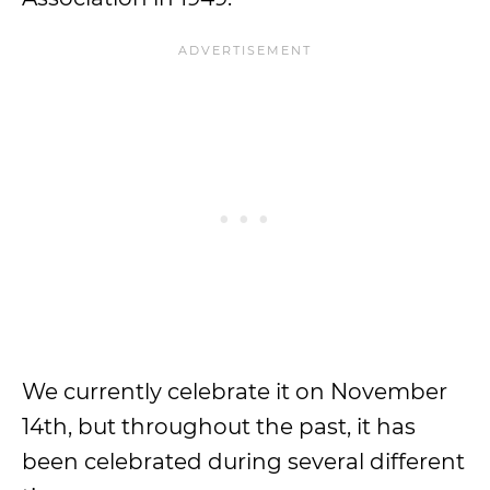
We currently celebrate it on November
14th, but throughout the past, it has
been celebrated during several different