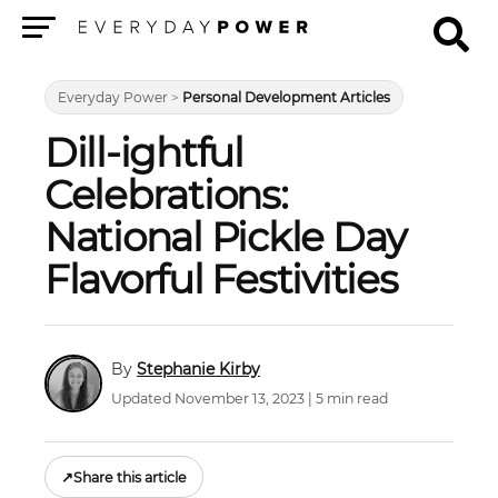
Menu
Everyday Power
>
Personal Development Articles
Dill-ightful
Celebrations:
National Pickle Day
Flavorful Festivities
Stephanie Kirby
Updated November 13, 2023 | 5 min read
↗
Share this article