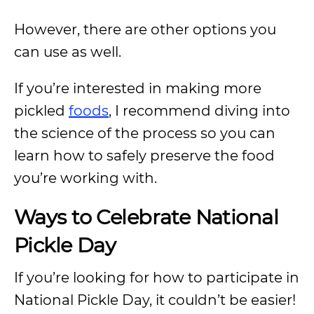
However, there are other options you
can use as well.
If you’re interested in making more
pickled
foods
, I recommend diving into
the science of the process so you can
learn how to safely preserve the food
you’re working with.
Ways to Celebrate National
Pickle Day
If you’re looking for how to participate in
National Pickle Day, it couldn’t be easier!