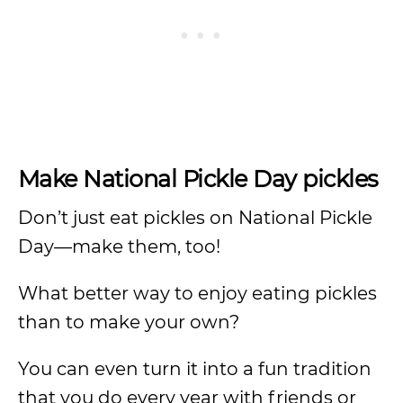
Make National Pickle Day pickles
Don’t just eat pickles on National Pickle
Day—make them, too!
What better way to enjoy eating pickles
than to make your own?
You can even turn it into a fun tradition
that you do every year with friends or