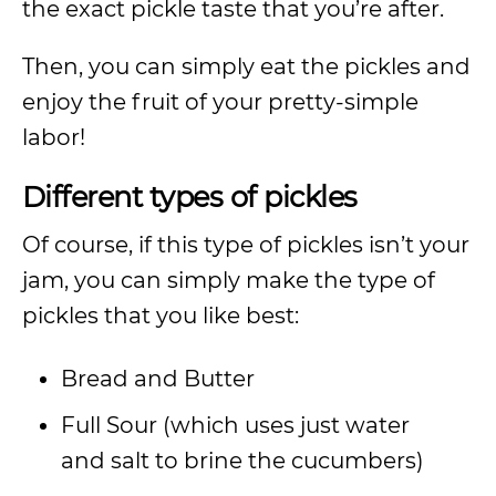
the exact pickle taste that you’re after.
Then, you can simply eat the pickles and
enjoy the fruit of your pretty-simple
labor!
Different types of pickles
Of course, if this type of pickles isn’t your
jam, you can simply make the type of
pickles that you like best:
Bread and Butter
Full Sour (which uses just water
and salt to brine the cucumbers)