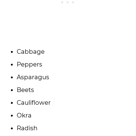
Cabbage
Peppers
Asparagus
Beets
Cauliflower
Okra
Radish