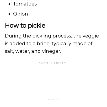
Tomatoes
Onion
How to pickle
During the pickling process, the veggie
is added to a brine, typically made of
salt, water, and vinegar.