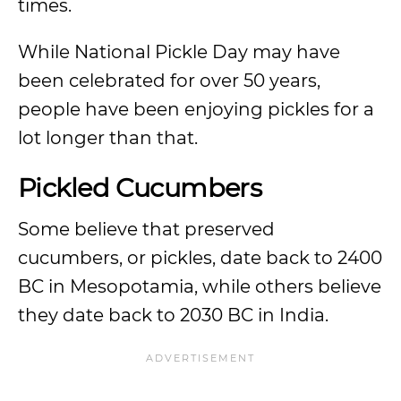
times.
While National Pickle Day may have
been celebrated for over 50 years,
people have been enjoying pickles for a
lot longer than that.
Pickled Cucumbers
Some believe that preserved
cucumbers, or pickles, date back to 2400
BC in Mesopotamia, while others believe
they date back to 2030 BC in India.