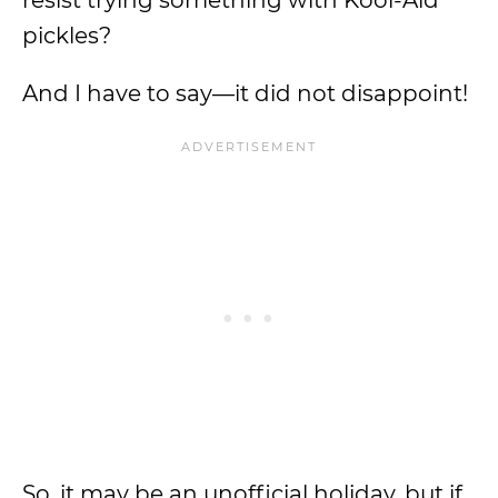
resist trying something with Kool-Aid
pickles?
And I have to say—it did not disappoint!
So, it may be an unofficial holiday, but if