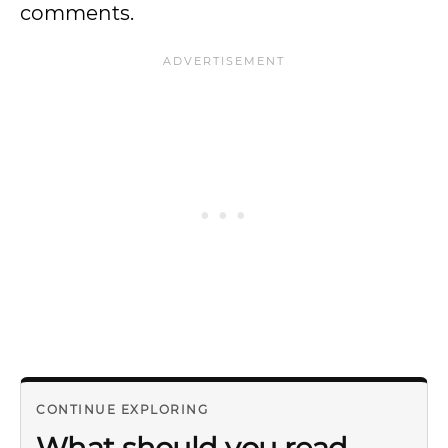
comments.
CONTINUE EXPLORING
What should you read