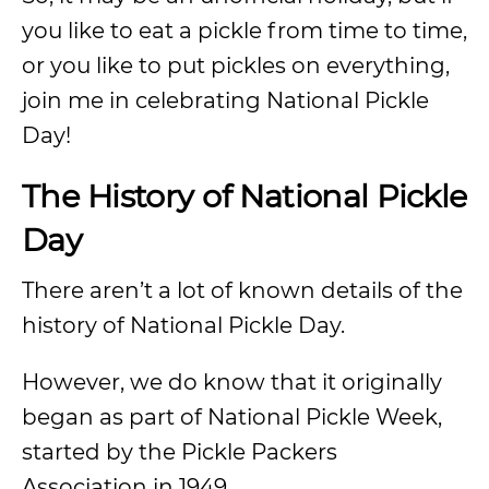
you like to eat a pickle from time to time,
or you like to put pickles on everything,
join me in celebrating National Pickle
Day!
The History of National Pickle
Day
There aren’t a lot of known details of the
history of National Pickle Day.
However, we do know that it originally
began as part of National Pickle Week,
started by the Pickle Packers
Association in 1949.