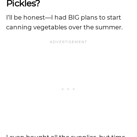
Pickles?
I’ll be honest—I had BIG plans to start
canning vegetables over the summer.