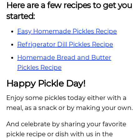
Here are a few recipes to get you
started:
Easy Homemade Pickles Recipe
Refrigerator Dill Pickles Recipe
Homemade Bread and Butter
Pickles Recipe
Happy Pickle Day!
Enjoy some pickles today either with a
meal, as a snack or by making your own.
And celebrate by sharing your favorite
pickle recipe or dish with us in the