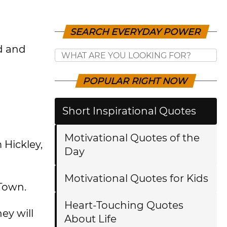
SEARCH EVERYDAY POWER
d and
POPULAR RIGHT NOW
Short Inspirational Quotes
Motivational Quotes of the
 Hickley,
Day
Motivational Quotes for Kids
 Town.
Heart-Touching Quotes
ey will
About Life