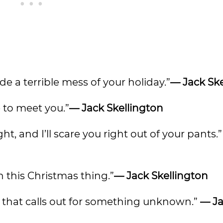
de a terrible mess of your holiday.”
— Jack Ske
 to meet you.”
— Jack Skellington
ht, and I’ll scare you right out of your pants.
in this Christmas thing.”
— Jack Skellington
s that calls out for something unknown.”
— J