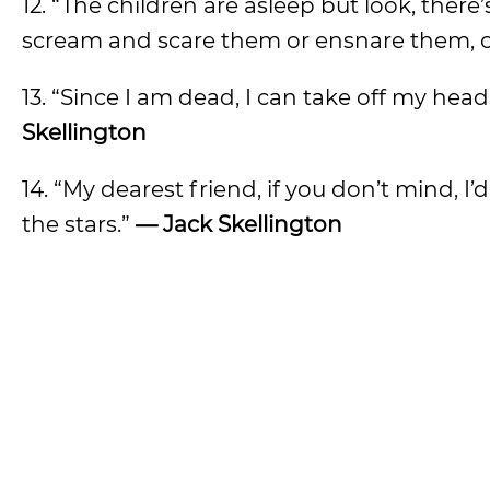
12. “The children are asleep but look, ther
scream and scare them or ensnare them, onl
13. “Since I am dead, I can take off my he
Skellington
14. “My dearest friend, if you don’t mind, I’
the stars.”
— Jack Skellington