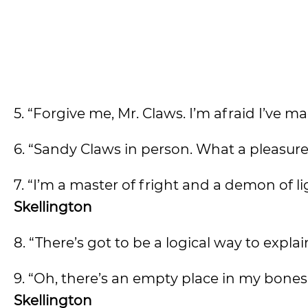
5. “Forgive me, Mr. Claws. I’m afraid I’ve ma
6. “Sandy Claws in person. What a pleasure
7. “I’m a master of fright and a demon of lig
Skellington
8. “There’s got to be a logical way to expla
9. “Oh, there’s an empty place in my bone
Skellington