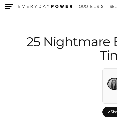
QUOTE LISTS
SEL
Menu
25 Nightmare 
Ti
↗
Sha