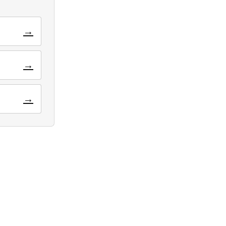
→
→
→