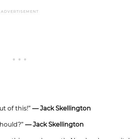
t of this!”
— Jack Skellington
 should?”
— Jack Skellington