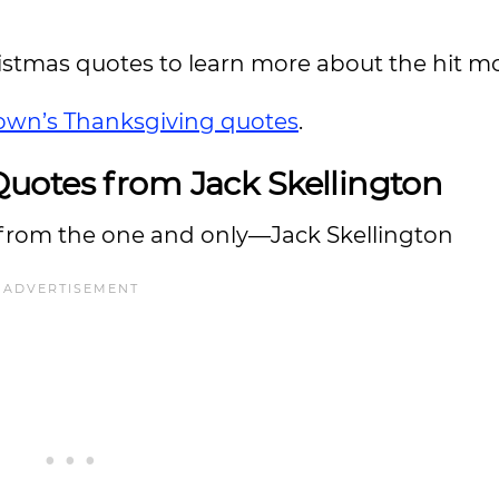
istmas quotes to learn more about the hit mo
rown’s Thanksgiving quotes
.
uotes from Jack Skellington
 from the one and only—Jack Skellington