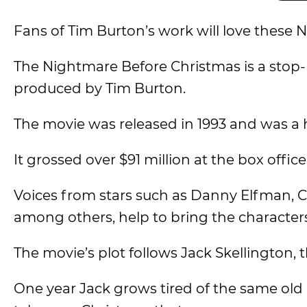
Fans of Tim Burton’s work will love these
The Nightmare Before Christmas is a stop
produced by Tim Burton.
The movie was released in 1993 and was a h
It grossed over $91 million at the box offic
Voices from stars such as Danny Elfman, C
among others, help to bring the characters 
The movie’s plot follows Jack Skellington,
One year Jack grows tired of the same old a