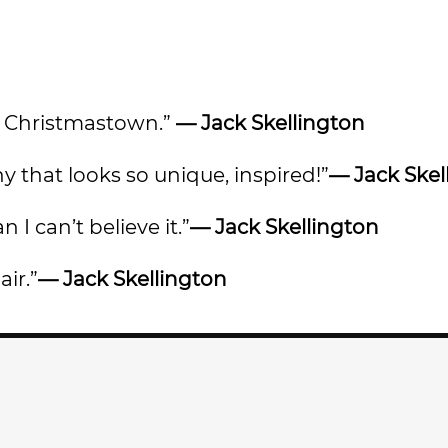
out Christmastown.”
— Jack Skellington
y that looks so unique, inspired!”
— Jack Skel
 I can’t believe it.”
— Jack Skellington
air.”
— Jack Skellington