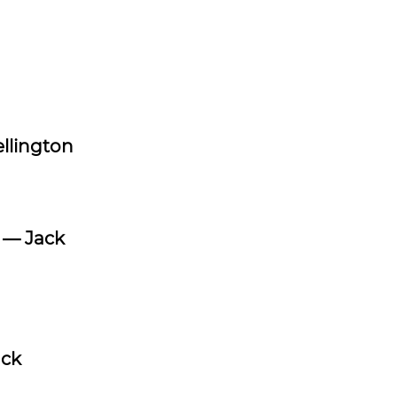
llington
”
— Jack
ack