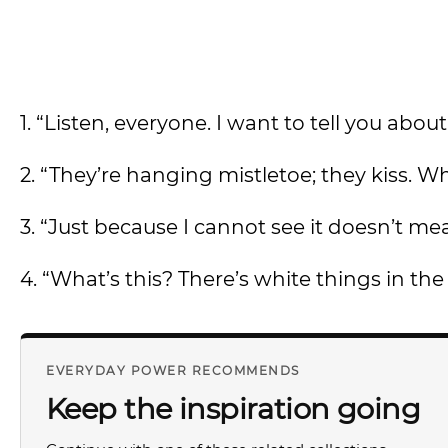
1. “Listen, everyone. I want to tell you ab
2. “They’re hanging mistletoe; they kiss. Wh
3. “Just because I cannot see it doesn’t mean
4. “What’s this? There’s white things in the 
EVERYDAY POWER RECOMMENDS
Keep the inspiration going