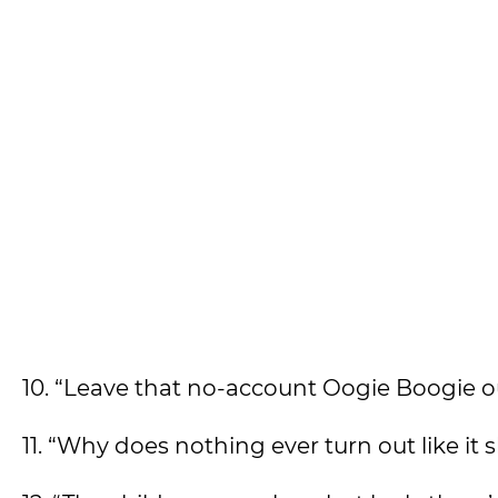
10. “Leave that no-account Oogie Boogie ou
11. “Why does nothing ever turn out like it