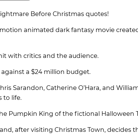
 Nightmare Before Christmas quotes!
-motion animated dark fantasy movie create
it with critics and the audience.
e against a $24 million budget.
hris Sarandon, Catherine O’Hara, and William
to life.
 the Pumpkin King of the fictional Halloween
nd, after visiting Christmas Town, decides th