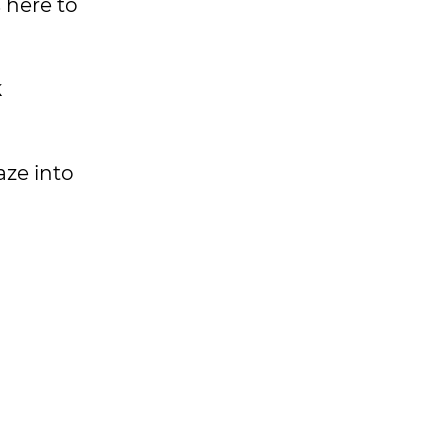
 here to
k
aze into