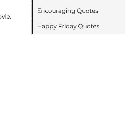
Encouraging Quotes
vie.
Happy Friday Quotes