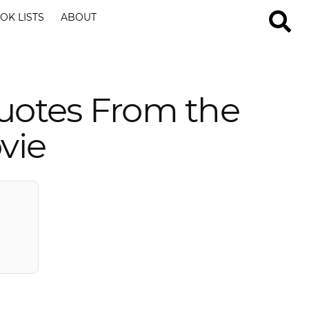
OK LISTS
ABOUT
uotes From the
vie