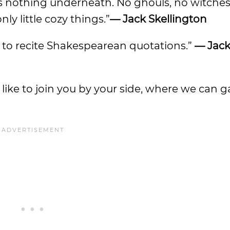
e’s nothing underneath. No ghouls, no witches
y little cozy things.”
— Jack Skellington
ad to recite Shakespearean quotations.”
— Jac
d like to join you by your side, where we can g