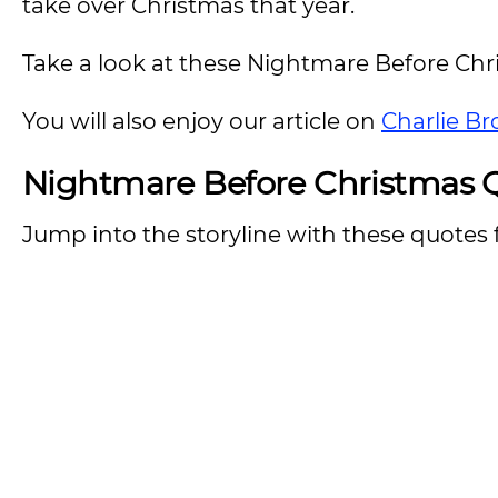
take over Christmas that year.
Take a look at these Nightmare Before Chr
You will also enjoy our article on
Charlie B
Nightmare Before Christmas Q
Jump into the storyline with these quotes