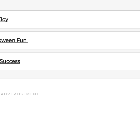
 Joy
lloween Fun
 Success