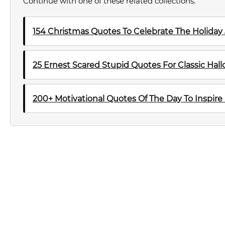
Continue with one of these related collections.
154 Christmas Quotes To Celebrate The Holiday
25 Ernest Scared Stupid Quotes For Classic Ha
200+ Motivational Quotes Of The Day To Inspire