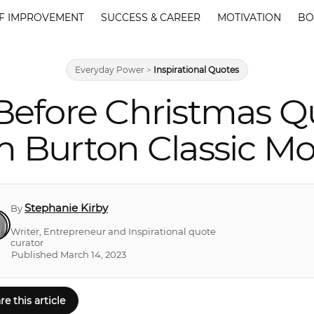
F IMPROVEMENT
SUCCESS & CAREER
MOTIVATION
BO
Everyday Power
>
Inspirational Quotes
Before Christmas Q
m Burton Classic Mo
Stephanie Kirby
By
Writer, Entrepreneur and Inspirational quote
curator
Published March 14, 2023
re this article