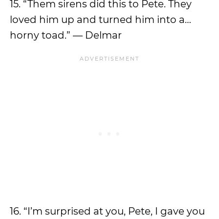
15. “Them sirens did this to Pete. They
loved him up and turned him into a…
horny toad.” — Delmar
16. “I’m surprised at you, Pete, I gave you