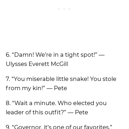
6. “Damn! We’re in a tight spot!” —
Ulysses Everett McGill
7. “You miserable little snake! You stole
from my kin!” — Pete
8. “Wait a minute. Who elected you
leader of this outfit?” — Pete
9. “Governor, it’s one of our favorites.”