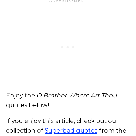
Enjoy the
O Brother Where Art Thou
quotes below!
If you enjoy this article, check out our
collection of
Superbad quotes
from the