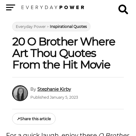
Menu
Everyday Power
>
Inspirational Quotes
20 O Brother Where
Art Thou Quotes
From the Hit Movie
Stephanie Kirby
Published January 5, 2023
↗
Share this article
For a quick laugh, enjoy these
O Brother