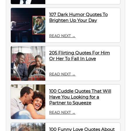
107 Dark Humor Quotes To
Brighten Up Your Day
READ NEXT →
205 Flirting Quotes For Him
Or Her To Fall In Love
READ NEXT →
100 Cuddle Quotes That Will
Have You Looking for a
Partner to Squeeze
READ NEXT →
100 Funny Love Quotes About