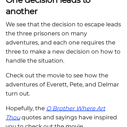
another
We see that the decision to escape leads
the three prisoners on many
adventures, and each one requires the
three to make a new decision on how to
handle the situation.
Check out the movie to see how the
adventures of Everett, Pete, and Delmar
turn out.
Hopefully, the
O Brother Where Art
Thou
quotes and sayings have inspired
you to check out the movie.