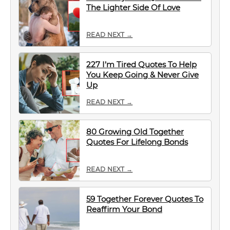
The Lighter Side Of Love
READ NEXT →
227 I’m Tired Quotes To Help
You Keep Going & Never Give
Up
READ NEXT →
80 Growing Old Together
Quotes For Lifelong Bonds
READ NEXT →
59 Together Forever Quotes To
Reaffirm Your Bond