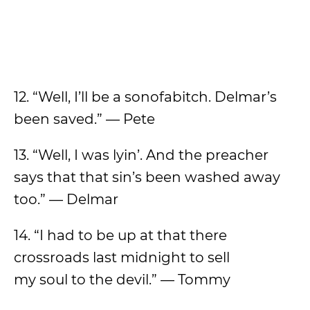
12. “Well, I’ll be a sonofabitch. Delmar’s
been saved.” — Pete
13. “Well, I was lyin’. And the preacher
says that that sin’s been washed away
too.” — Delmar
14. “I had to be up at that there
crossroads last midnight to sell
my soul to the devil.” — Tommy