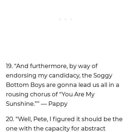
19. “And furthermore, by way of
endorsing my candidacy, the Soggy
Bottom Boys are gonna lead us all in a
rousing chorus of “You Are My
Sunshine.”” — Pappy
20. “Well, Pete, I figured it should be the
one with the capacity for abstract