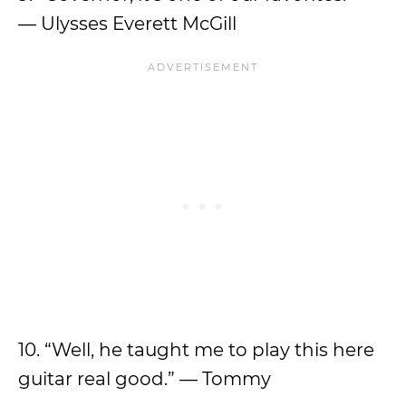
— Ulysses Everett McGill
10. “Well, he taught me to play this here
guitar real good.” — Tommy