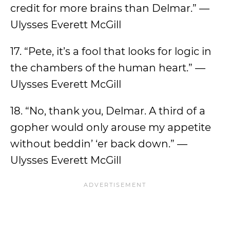
credit for more brains than Delmar.” —
Ulysses Everett McGill
17. “Pete, it’s a fool that looks for logic in
the chambers of the human heart.” —
Ulysses Everett McGill
18. “No, thank you, Delmar. A third of a
gopher would only arouse my appetite
without beddin’ ‘er back down.” —
Ulysses Everett McGill