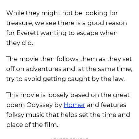
While they might not be looking for
treasure, we see there is a good reason
for Everett wanting to escape when
they did.
The movie then follows them as they set
off on adventures and, at the same time,
try to avoid getting caught by the law.
This movie is loosely based on the great
poem Odyssey by
Homer
and features
folksy music that helps set the time and
place of the film.