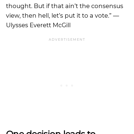
thought. But if that ain’t the consensus
view, then hell, let’s put it to a vote.” —
Ulysses Everett McGill
One decision leads to