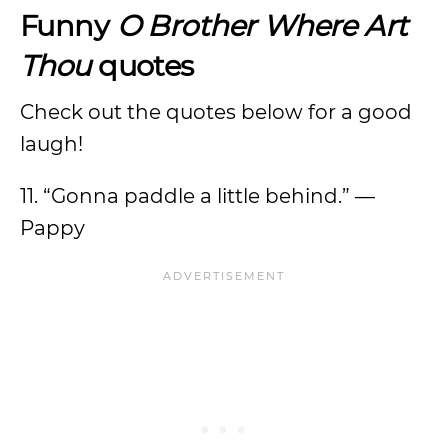
Funny
O Brother Where Art
Thou
quotes
Check out the quotes below for a good
laugh!
11. “Gonna paddle a little behind.” —
Pappy