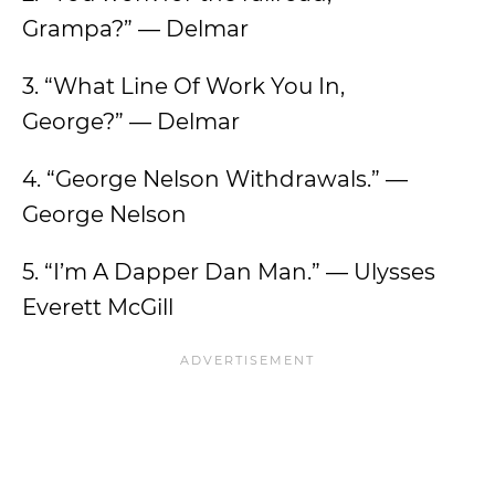
Grampa?” — Delmar
3. “What Line Of Work You In,
George?” — Delmar
4. “George Nelson Withdrawals.” —
George Nelson
5. “I’m A Dapper Dan Man.” — Ulysses
Everett McGill