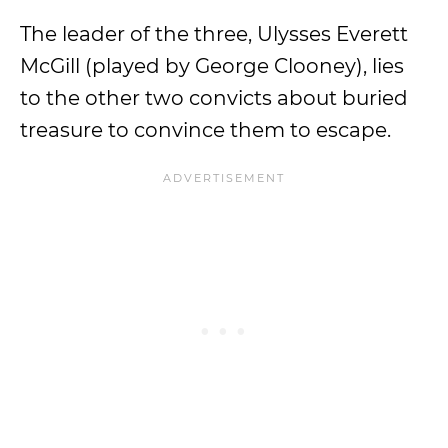
The leader of the three, Ulysses Everett
McGill (played by George Clooney), lies
to the other two convicts about buried
treasure to convince them to escape.