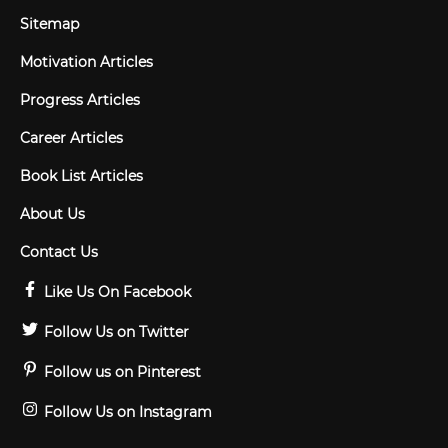
Sitemap
Motivation Articles
Progress Articles
Career Articles
Book List Articles
About Us
Contact Us
Like Us On Facebook
Follow Us on Twitter
Follow us on Pinterest
Follow Us on Instagram