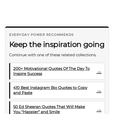
EVERYDAY POWER RECOMMENDS
Keep the inspiration going
Continue with one of these related collections.
200+ Motivational Quotes Of The Day To
→
Inspire Success
410 Best Instagram Bio Quotes to Copy
→
and Paste
50 Ed Sheeran Quotes That Will Make
→
You “Happier” and Smile