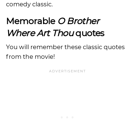
comedy classic.
Memorable
O Brother
Where Art Thou
quotes
You will remember these classic quotes
from the movie!