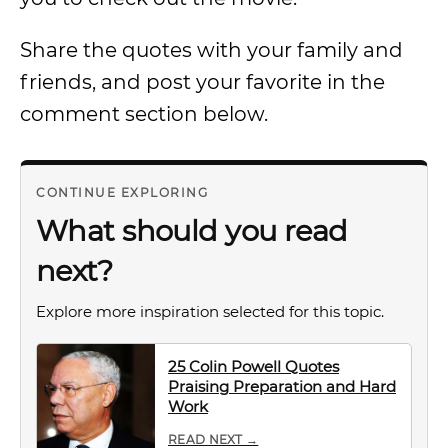
Share the quotes with your family and
friends, and post your favorite in the
comment section below.
CONTINUE EXPLORING
What should you read
next?
Explore more inspiration selected for this topic.
25 Colin Powell Quotes
Praising Preparation and Hard
Work
READ NEXT →