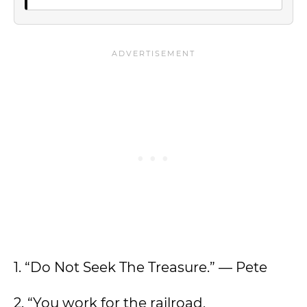
1. “Do Not Seek The Treasure.” — Pete
2. “You work for the railroad,