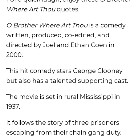
Where Art Thou
quotes.
O Brother Where Art Thou
is a comedy
written, produced, co-edited, and
directed by Joel and Ethan Coen in
2000.
This hit comedy stars George Clooney
but also has a talented supporting cast.
The movie is set in rural Mississippi in
1937.
It follows the story of three prisoners
escaping from their chain gang duty.