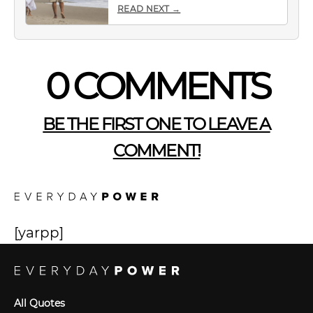
READ NEXT →
0 COMMENTS
BE THE FIRST ONE TO LEAVE A
COMMENT!
[yarpp]
All Quotes