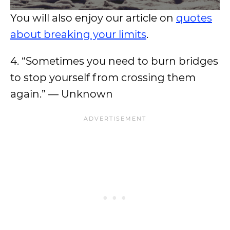
You will also enjoy our article on
quotes
about breaking your limits
.
4. “Sometimes you need to burn bridges
to stop yourself from crossing them
again.” — Unknown