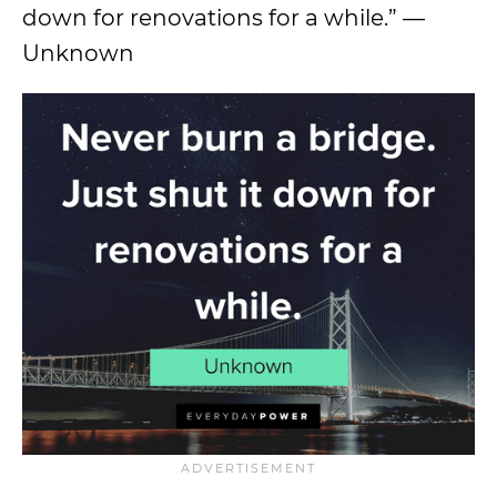
down for renovations for a while.” —
Unknown