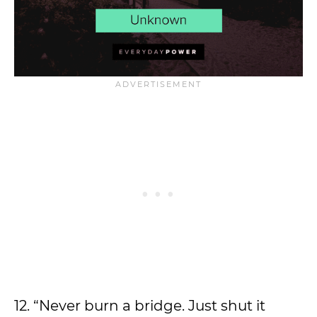
12. “Never burn a bridge. Just shut it