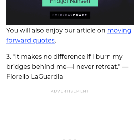
You will also enjoy our article on
moving
forward quotes
.
3. “It makes no difference if I burn my
bridges behind me―I never retreat.” —
Fiorello LaGuardia