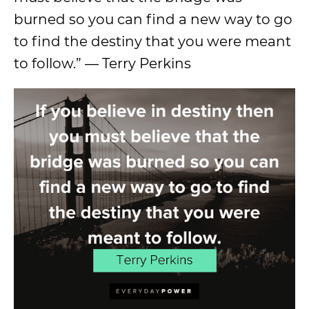
burned so you can find a new way to go
to find the destiny that you were meant
to follow.” — Terry Perkins