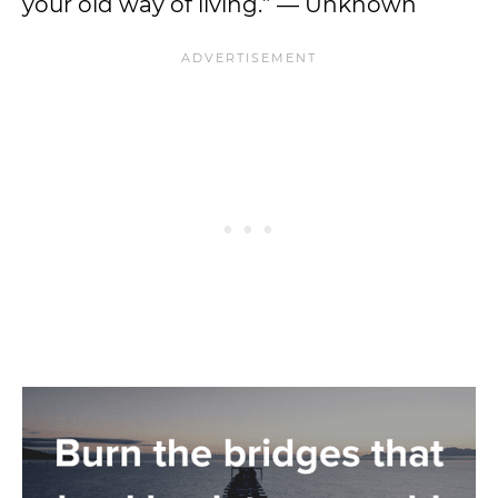
your old way of living.” — Unknown