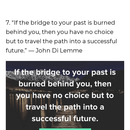
7. “If the bridge to your past is burned
behind you, then you have no choice
but to travel the path into a successful
future.” — John Di Lemme