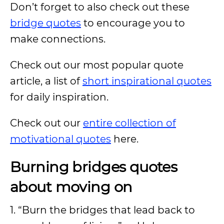
Don’t forget to also check out these
bridge quotes
to encourage you to
make connections.
Check out our most popular quote
article, a list of
short inspirational quotes
for daily inspiration.
Check out our
entire collection of
motivational quotes
here.
Burning bridges quotes
about moving on
1. “Burn the bridges that lead back to