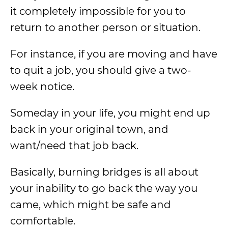
it completely impossible for you to
return to another person or situation.
For instance, if you are moving and have
to quit a job, you should give a two-
week notice.
Someday in your life, you might end up
back in your original town, and
want/need that job back.
Basically, burning bridges is all about
your inability to go back the way you
came, which might be safe and
comfortable.