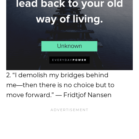
2. “I demolish my bridges behind
me―then there is no choice but to
move forward.” — Fridtjof Nansen