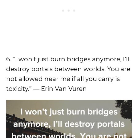
6. “I won’t just burn bridges anymore, I’ll
destroy portals between worlds. You are
not allowed near me if all you carry is
toxicity.” — Erin Van Vuren