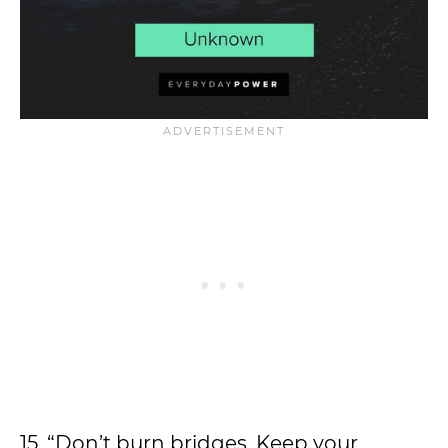
15. “Don’t burn bridges. Keep your