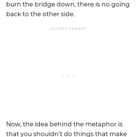
burn the bridge down, there is no going
back to the other side.
Now, the idea behind the metaphor is
that you shouldn’t do things that make