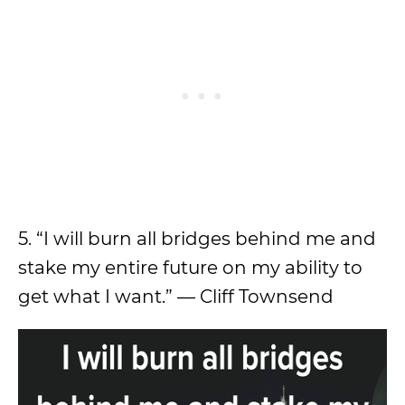
5. “I will burn all bridges behind me and
stake my entire future on my ability to
get what I want.” — Cliff Townsend