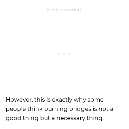
However, this is exactly why some
people think burning bridges is not a
good thing but a necessary thing.