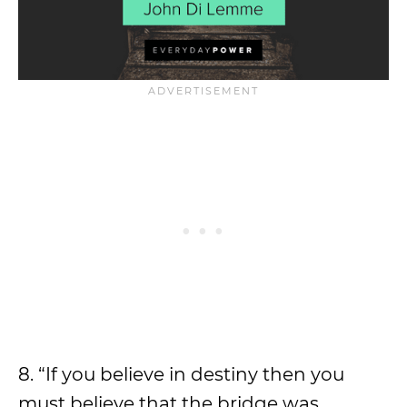
8. “If you believe in destiny then you
must believe that the bridge was