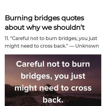
Burning bridges quotes
about why we shouldn’t
11. “Careful not to burn bridges, you just
might need to cross back.” — Unknown