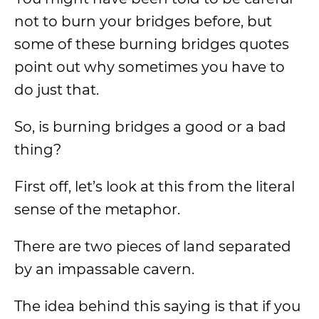
not to burn your bridges before, but
some of these burning bridges quotes
point out why sometimes you have to
do just that.
So, is burning bridges a good or a bad
thing?
First off, let’s look at this from the literal
sense of the metaphor.
There are two pieces of land separated
by an impassable cavern.
The idea behind this saying is that if you