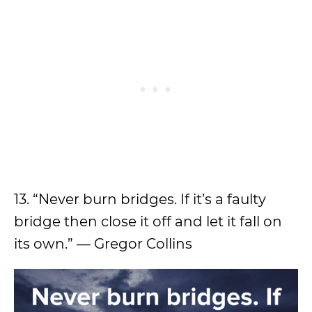
13. “Never burn bridges. If it’s a faulty
bridge then close it off and let it fall on
its own.” — Gregor Collins