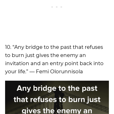
10. “Any bridge to the past that refuses
to burn just gives the enemy an
invitation and an entry point back into
your life.” — Femi Olorunnisola