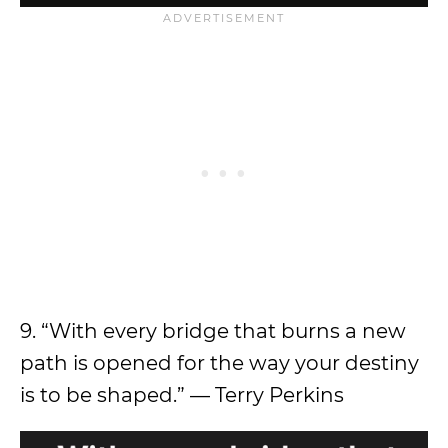
9. “With every bridge that burns a new
path is opened for the way your destiny
is to be shaped.” — Terry Perkins