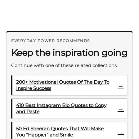
EVERYDAY POWER RECOMMENDS
Keep the inspiration going
Continue with one of these related collections.
200+ Motivational Quotes Of The Day To
→
Inspire Success
410 Best Instagram Bio Quotes to Copy
→
and Paste
50 Ed Sheeran Quotes That Will Make
→
You “Happier” and Smile