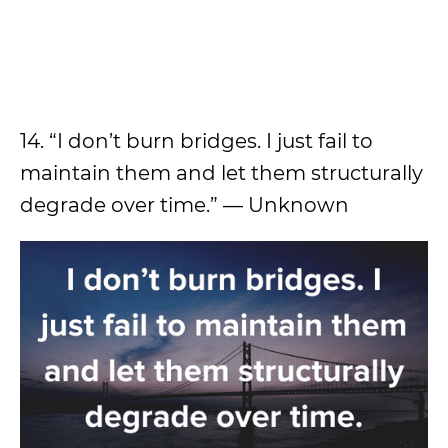
14. “I don’t burn bridges. I just fail to
maintain them and let them structurally
degrade over time.” — Unknown