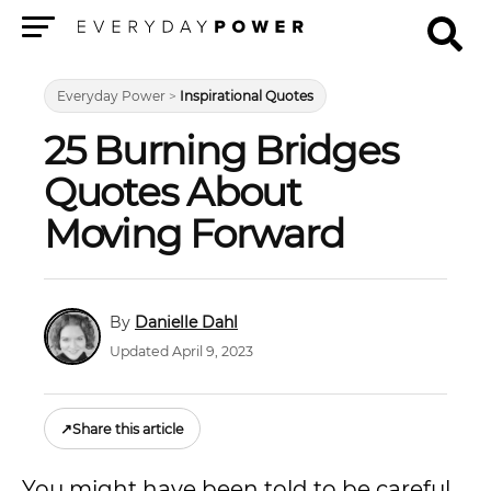
Menu
Everyday Power
>
Inspirational Quotes
25 Burning Bridges
Quotes About
Moving Forward
Danielle Dahl
Updated April 9, 2023
↗
Share this article
You might have been told to be careful