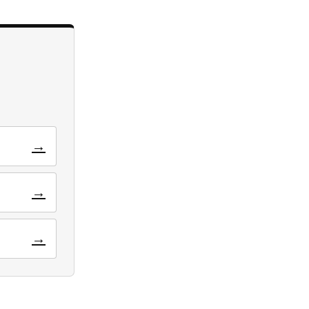
→
→
→