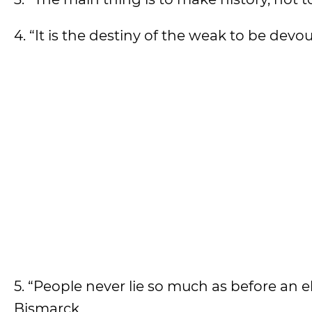
4. “It is the destiny of the weak to be dev
5. “People never lie so much as before an el
Bismarck