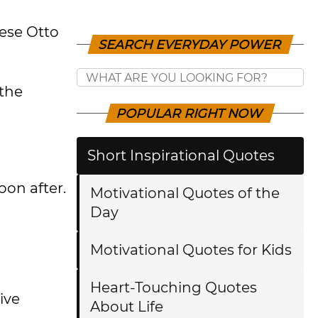
hese Otto
SEARCH EVERYDAY POWER
the
POPULAR RIGHT NOW
Short Inspirational Quotes
oon after.
Motivational Quotes of the
Day
Motivational Quotes for Kids
Heart-Touching Quotes
ive
About Life