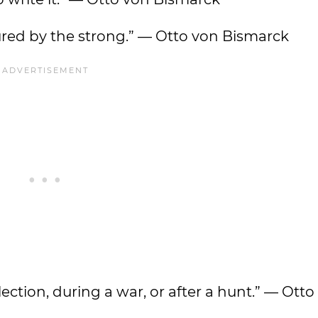
oured by the strong.” — Otto von Bismarck
ection, during a war, or after a hunt.” — Otto