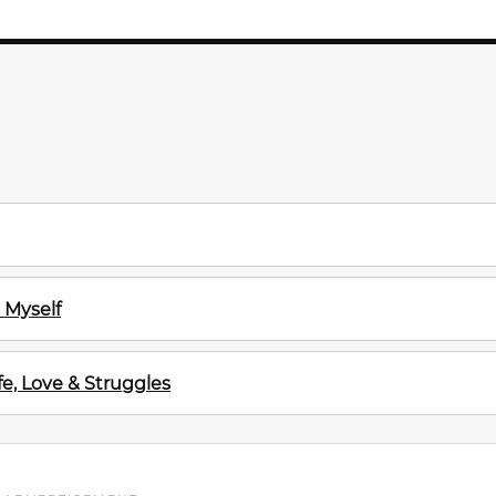
 Myself
e, Love & Struggles