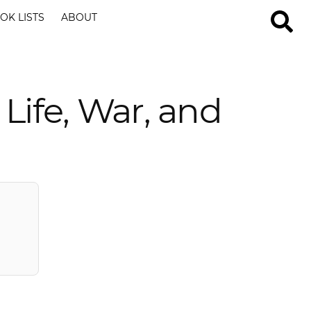
OK LISTS
ABOUT
Life, War, and