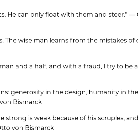
ts. He can only float with them and steer.” —
es. The wise man learns from the mistakes of 
an and a half, and with a fraud, I try to be 
gns: generosity in the design, humanity in th
o von Bismarck
the strong is weak because of his scruples, a
Otto von Bismarck