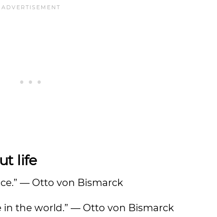
t life
otice.” — Otto von Bismarck
e in the world.” — Otto von Bismarck