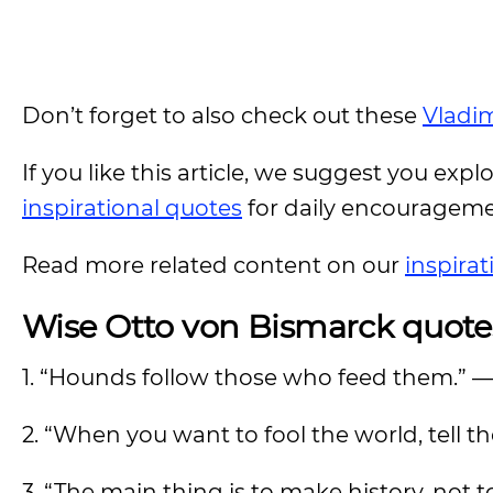
Don’t forget to also check out these
Vladim
If you like this article, we suggest you expl
inspirational quotes
for daily encouragem
Read more related content on our
inspira
Wise Otto von Bismarck quote
1. “Hounds follow those who feed them.” 
2. “When you want to fool the world, tell t
3. “The main thing is to make history, not t