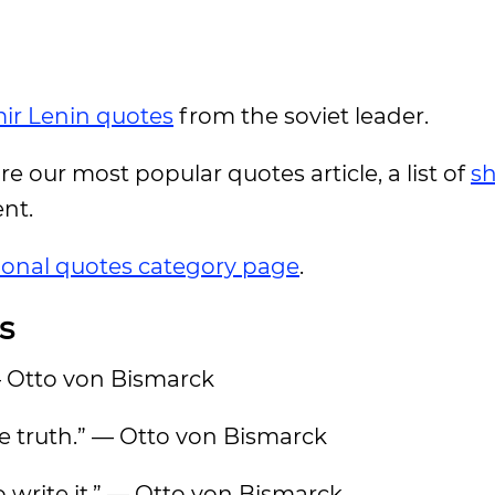
ir Lenin quotes
from the soviet leader.
ore our most popular quotes article, a list of
sh
ent.
tional quotes category page
.
s
— Otto von Bismarck
he truth.” — Otto von Bismarck
o write it.” — Otto von Bismarck