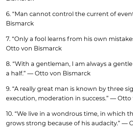
6. “Man cannot control the current of even
Bismarck
7. “Only a fool learns from his own mistak
Otto von Bismarck
8. “With a gentleman, I am always a gentlem
a half.” — Otto von Bismarck
9. “A really great man is known by three si
execution, moderation in success.” — Ott
10. “We live in a wondrous time, in which 
grows strong because of his audacity.” — 