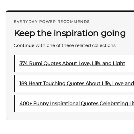
EVERYDAY POWER RECOMMENDS
Keep the inspiration going
Continue with one of these related collections.
374 Rumi Quotes About Love, Life, and Light
189 Heart Touching Quotes About Life, Love and
400+ Funny Inspirational Quotes Celebrating Lif