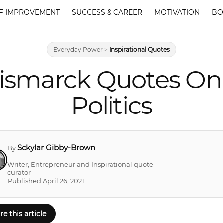
F IMPROVEMENT
SUCCESS & CAREER
MOTIVATION
BO
Everyday Power
>
Inspirational Quotes
ismarck Quotes On 
Politics
Sckylar Gibby-Brown
By
Writer, Entrepreneur and Inspirational quote
curator
Published April 26, 2021
re this article