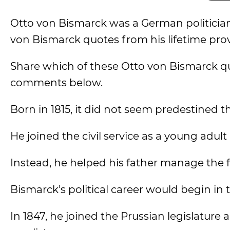
Otto von Bismarck was a German politician
von Bismarck quotes from his lifetime pro
Share which of these Otto von Bismarck q
comments below.
Born in 1815, it did not seem predestined t
He joined the civil service as a young adul
Instead, he helped his father manage the f
Bismarck’s political career would begin in t
In 1847, he joined the Prussian legislature