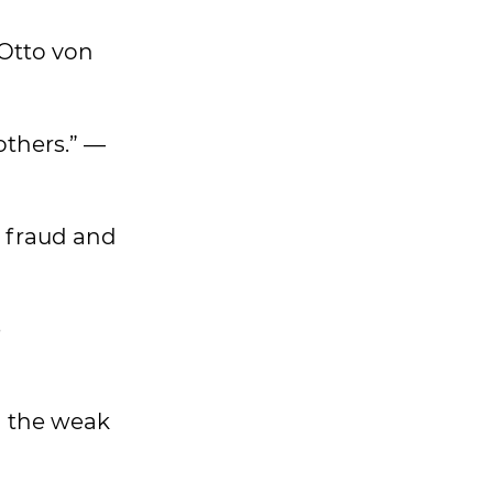
 Otto von
others.” —
a fraud and
e
nd the weak