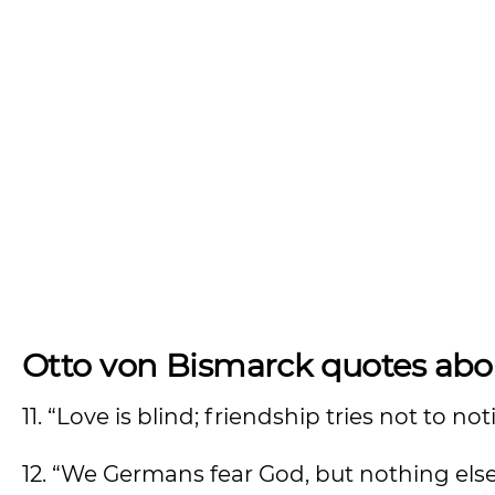
Otto von Bismarck quotes abou
11. “Love is blind; friendship tries not to n
12. “We Germans fear God, but nothing els