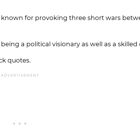
 known for provoking three short wars bet
ing a political visionary as well as a skilled
ck quotes.