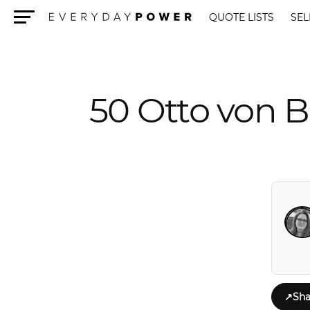
QUOTE LISTS
SEL
Menu
50 Otto von B
↗
Sha