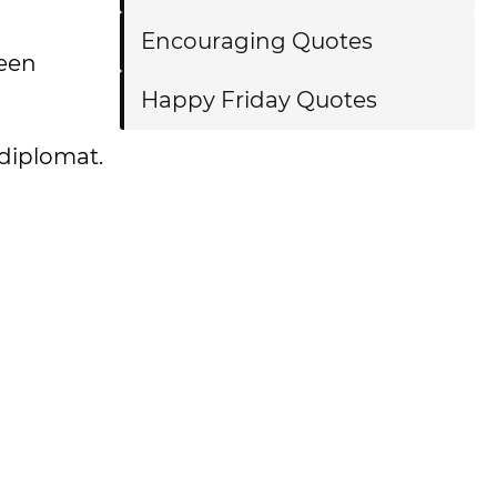
Encouraging Quotes
ween
Happy Friday Quotes
 diplomat.