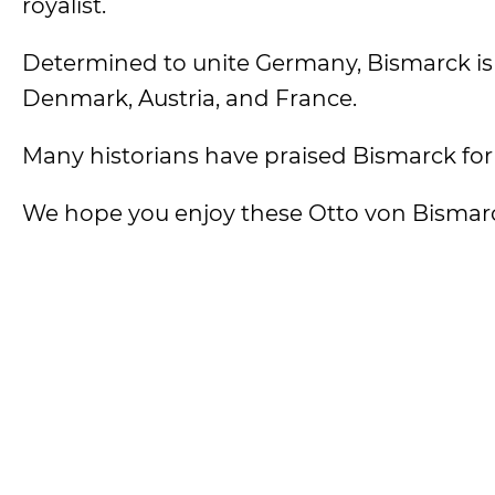
royalist.
Determined to unite Germany, Bismarck is
Denmark, Austria, and France.
Many historians have praised Bismarck for be
We hope you enjoy these Otto von Bismar