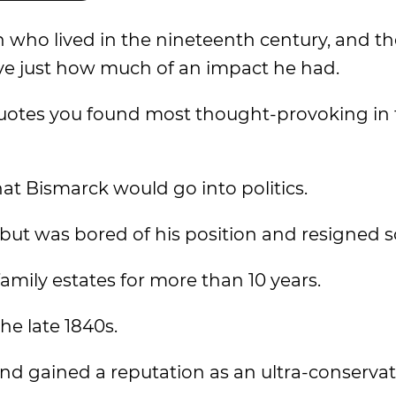
 who lived in the nineteenth century, and t
ve just how much of an impact he had.
uotes you found most thought-provoking in 
hat Bismarck would go into politics.
t but was bored of his position and resigned s
amily estates for more than 10 years.
he late 1840s.
 and gained a reputation as an ultra-conservat