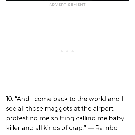
10. “And I come back to the world and I
see all those maggots at the airport
protesting me spitting calling me baby
killer and all kinds of crap.” ― Rambo