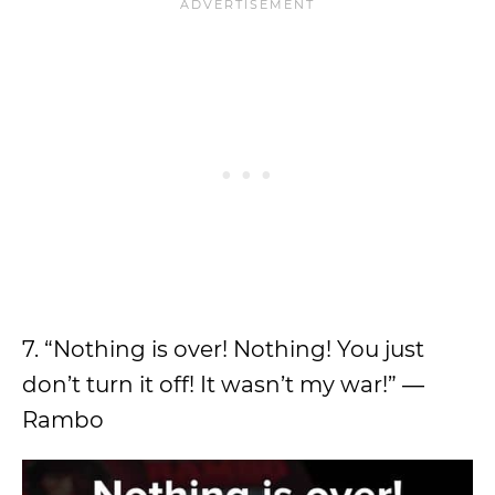
7. “Nothing is over! Nothing! You just
don’t turn it off! It wasn’t my war!” ―
Rambo