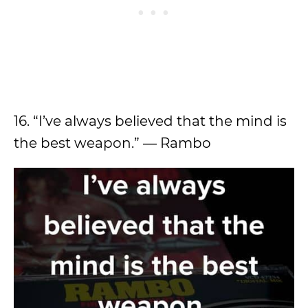
16. “I’ve always believed that the mind is
the best weapon.” ― Rambo