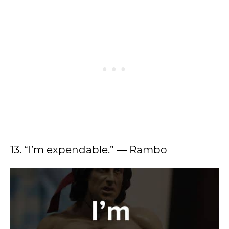
13. “I’m expendable.” ― Rambo