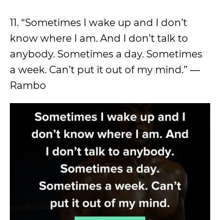
11. “Sometimes I wake up and I don’t
know where I am. And I don’t talk to
anybody. Sometimes a day. Sometimes
a week. Can’t put it out of my mind.” ―
Rambo