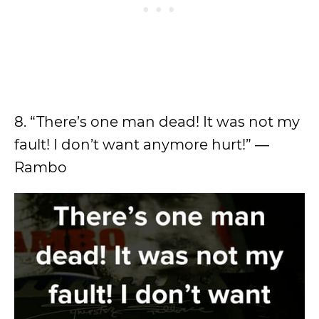
8. “There’s one man dead! It was not my
fault! I don’t want anymore hurt!” ―
Rambo