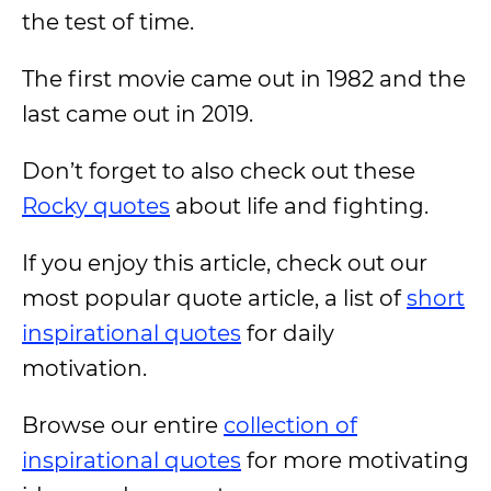
the test of time.
The first movie came out in 1982 and the
last came out in 2019.
Don’t forget to also check out these
Rocky quotes
about life and fighting.
If you enjoy this article, check out our
most popular quote article, a list of
short
inspirational quotes
for daily
motivation.
Browse our entire
collection of
inspirational quotes
for more motivating