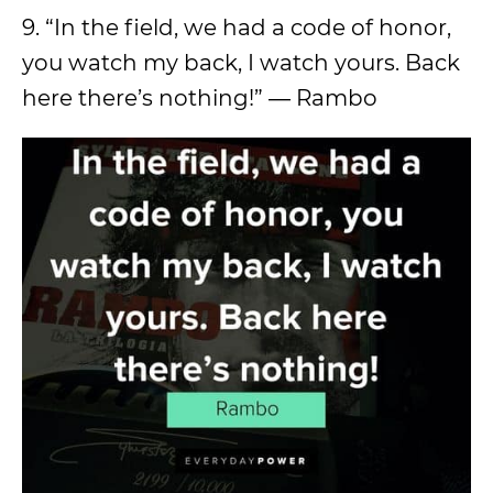
9. “In the field, we had a code of honor,
you watch my back, I watch yours. Back
here there’s nothing!” ― Rambo