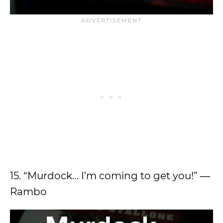
15. “Murdock… I’m coming to get you!” ―
Rambo