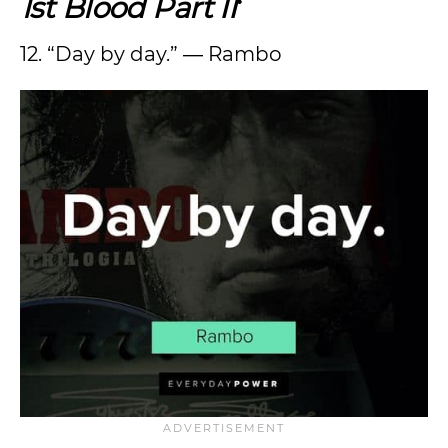
1st Blood Part II
‘
12. “Day by day.” ― Rambo