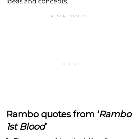
ideas and concepts.
Rambo quotes from ‘
Rambo
1st Blood
’