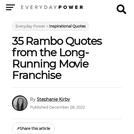
Menu
Everyday Power
>
Inspirational Quotes
35 Rambo Quotes
from the Long-
Running Movie
Franchise
Stephanie Kirby
Published December 28, 2022
↗
Share this article