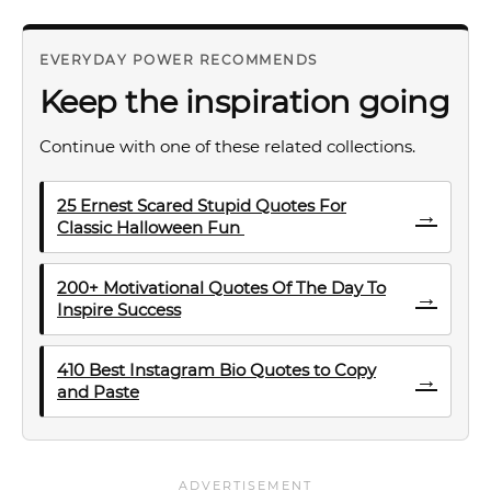
EVERYDAY POWER RECOMMENDS
Keep the inspiration going
Continue with one of these related collections.
25 Ernest Scared Stupid Quotes For
→
Classic Halloween Fun
200+ Motivational Quotes Of The Day To
→
Inspire Success
410 Best Instagram Bio Quotes to Copy
→
and Paste