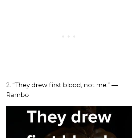
2. “They drew first blood, not me.” ―
Rambo