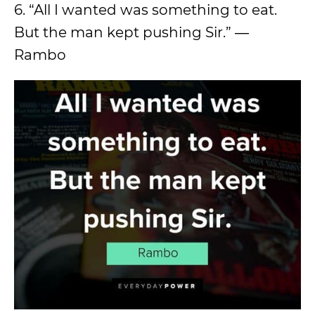
6. “All I wanted was something to eat.
But the man kept pushing Sir.” ―
Rambo