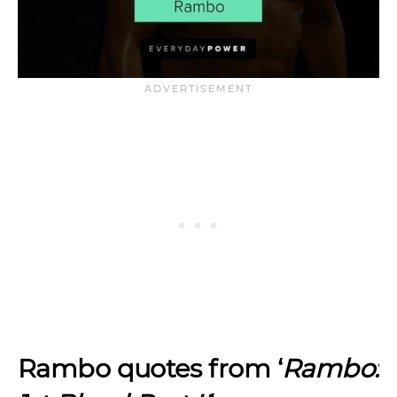
Rambo quotes from ‘
Rambo: