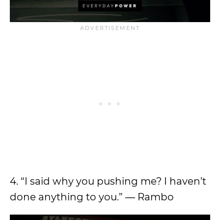
4. “I said why you pushing me? I haven’t
done anything to you.” ― Rambo