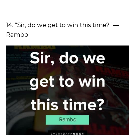
14. “Sir, do we get to win this time?” ―
Rambo