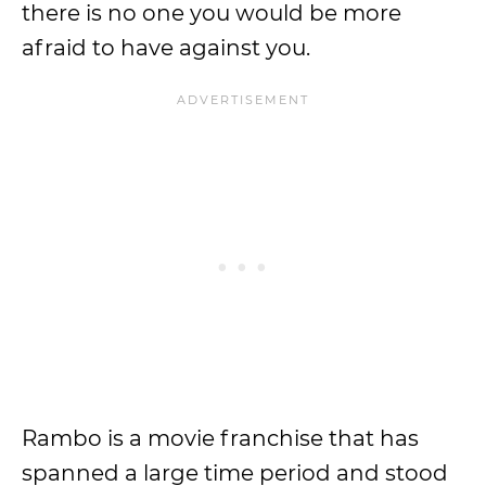
there is no one you would be more
afraid to have against you.
Rambo is a movie franchise that has
spanned a large time period and stood