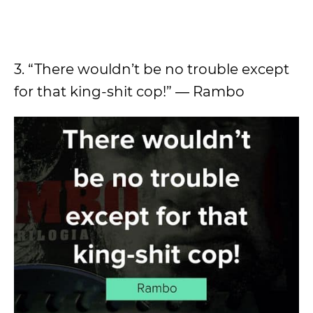
3. “There wouldn’t be no trouble except
for that king-shit cop!” ― Rambo