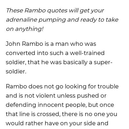
These Rambo quotes will get your
adrenaline pumping and ready to take
on anything!
John Rambo is a man who was
converted into such a well-trained
soldier, that he was basically a super-
soldier.
Rambo does not go looking for trouble
and is not violent unless pushed or
defending innocent people, but once
that line is crossed, there is no one you
would rather have on your side and