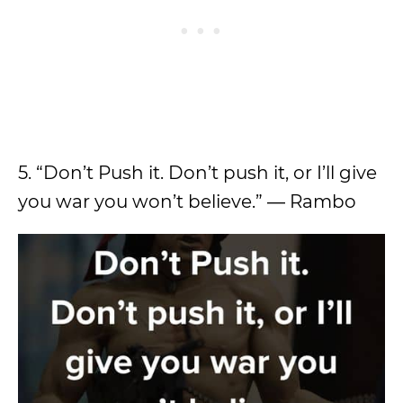
5. “Don’t Push it. Don’t push it, or I’ll give
you war you won’t believe.” ― Rambo