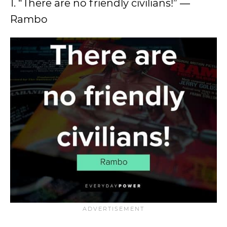
1. “There are no friendly civilians!” ―
Rambo