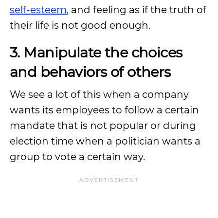
self-esteem
, and feeling as if the truth of
their life is not good enough.
3. Manipulate the choices
and behaviors of others
We see a lot of this when a company
wants its employees to follow a certain
mandate that is not popular or during
election time when a politician wants a
group to vote a certain way.