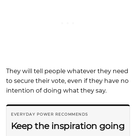
They will tell people whatever they need
to secure their vote, even if they have no
intention of doing what they say.
EVERYDAY POWER RECOMMENDS
Keep the inspiration going