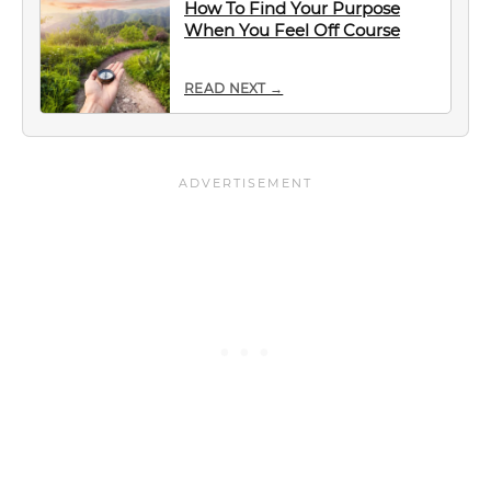
How To Find Your Purpose
When You Feel Off Course
READ NEXT →