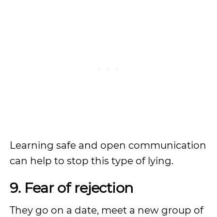
Learning safe and open communication
can help to stop this type of lying.
9. Fear of rejection
They go on a date, meet a new group of