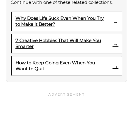
Continue with one of these related collections.
Why Does Life Suck Even When You Try
→
to Make it Better?
7 Creative Hobbies That Will Make You
→
Smarter
How to Keep Going Even When You
→
Want to Quit