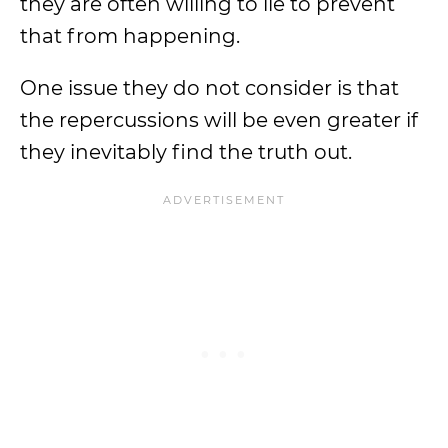
they are often willing to lie to prevent
that from happening.
One issue they do not consider is that
the repercussions will be even greater if
they inevitably find the truth out.