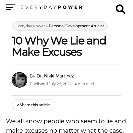
Menu
Everyday Power
>
Personal Development Articles
10 Why We Lie and
Make Excuses
Dr. Nikki Martinez
Published July 26, 2022 | 4 min read
↗
Share this article
We all know people who seem to lie and
make excuses no matter what the case.