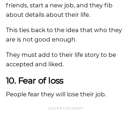
friends, start a new job, and they fib
about details about their life.
This ties back to the idea that who they
are is not good enough.
They must add to their life story to be
accepted and liked.
10. Fear of loss
People fear they will lose their job.