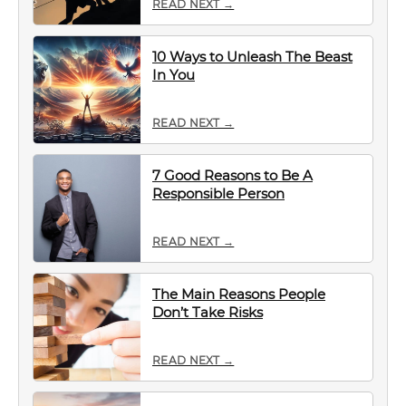
READ NEXT →
10 Ways to Unleash The Beast
In You
READ NEXT →
7 Good Reasons to Be A
Responsible Person
READ NEXT →
The Main Reasons People
Don’t Take Risks
READ NEXT →