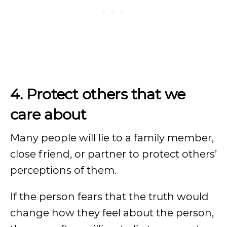
4. Protect others that we
care about
Many people will lie to a family member,
close friend, or partner to protect others’
perceptions of them.
If the person fears that the truth would
change how they feel about the person,