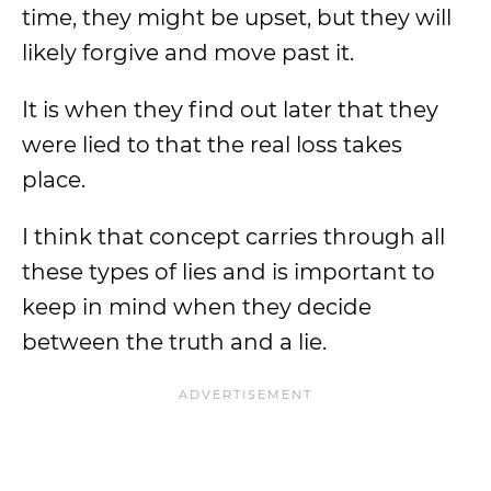
time, they might be upset, but they will
likely forgive and move past it.
It is when they find out later that they
were lied to that the real loss takes
place.
I think that concept carries through all
these types of lies and is important to
keep in mind when they decide
between the truth and a lie.