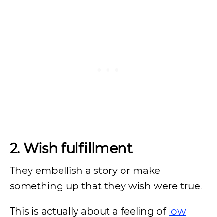
2. Wish fulfillment
They embellish a story or make
something up that they wish were true.
This is actually about a feeling of
low