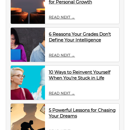
for Personal Growth
READ NEXT →
6 Reasons Your Grades Don’t
Define Your Intelligence
READ NEXT →
10 Ways to Reinvent Yourself
When You’re Stuck in Life
READ NEXT →
5 Powerful Lessons for Chasing
Your Dreams