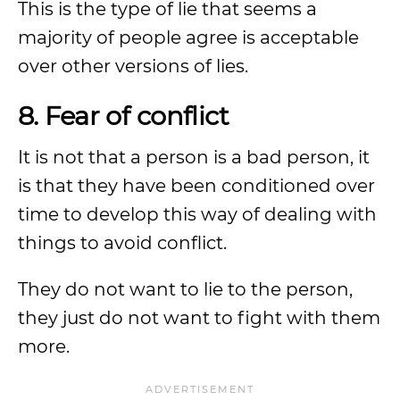
This is the type of lie that seems a
majority of people agree is acceptable
over other versions of lies.
8. Fear of conflict
It is not that a person is a bad person, it
is that they have been conditioned over
time to develop this way of dealing with
things to avoid conflict.
They do not want to lie to the person,
they just do not want to fight with them
more.