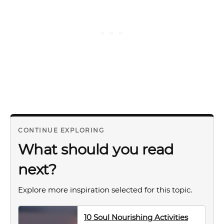
CONTINUE EXPLORING
What should you read
next?
Explore more inspiration selected for this topic.
10 Soul Nourishing Activities