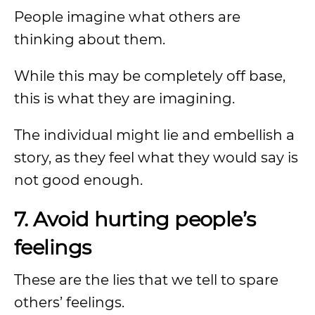
People imagine what others are
thinking about them.
While this may be completely off base,
this is what they are imagining.
The individual might lie and embellish a
story, as they feel what they would say is
not good enough.
7. Avoid hurting people’s
feelings
These are the lies that we tell to spare
others’ feelings.