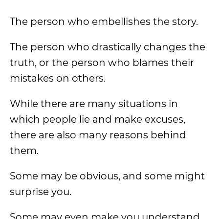
The person who embellishes the story.
The person who drastically changes the
truth, or the person who blames their
mistakes on others.
While there are many situations in
which people lie and make excuses,
there are also many reasons behind
them.
Some may be obvious, and some might
surprise you.
Some may even make you understand