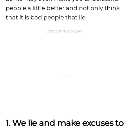
people a little better and not only think
that it is bad people that lie.
1. We lie and make excuses to