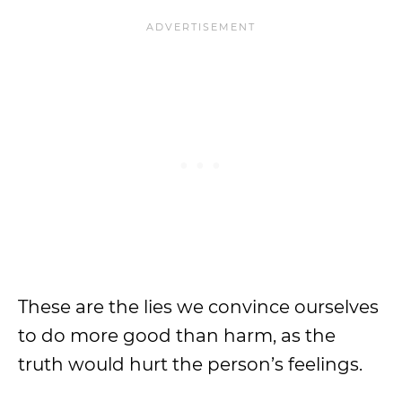
These are the lies we convince ourselves
to do more good than harm, as the
truth would hurt the person’s feelings.