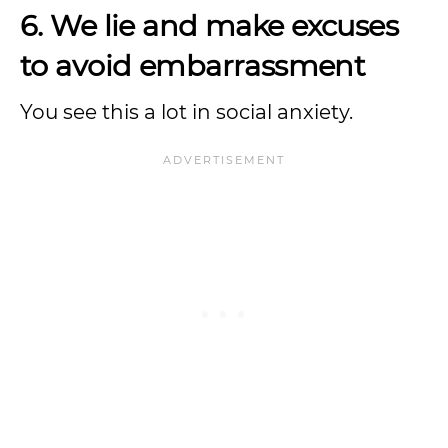
6. We lie and make excuses
to avoid embarrassment
You see this a lot in social anxiety.