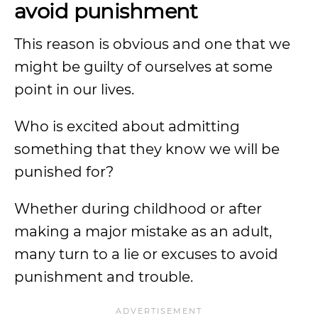
avoid punishment
This reason is obvious and one that we
might be guilty of ourselves at some
point in our lives.
Who is excited about admitting
something that they know we will be
punished for?
Whether during childhood or after
making a major mistake as an adult,
many turn to a lie or excuses to avoid
punishment and trouble.