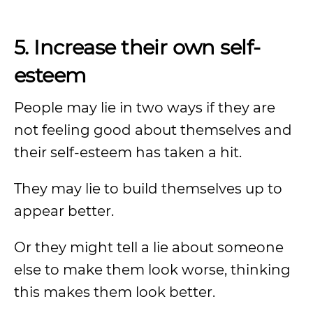
5. Increase their own self-
esteem
People may lie in two ways if they are
not feeling good about themselves and
their self-esteem has taken a hit.
They may lie to build themselves up to
appear better.
Or they might tell a lie about someone
else to make them look worse, thinking
this makes them look better.