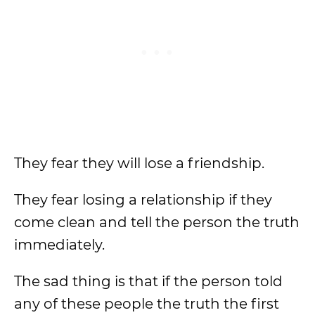
They fear they will lose a friendship.
They fear losing a relationship if they
come clean and tell the person the truth
immediately.
The sad thing is that if the person told
any of these people the truth the first