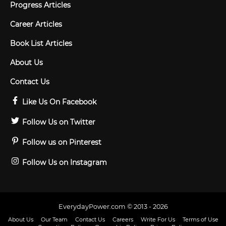
Progress Articles
Career Articles
Book List Articles
About Us
Contact Us
Like Us On Facebook
Follow Us on Twitter
Follow us on Pinterest
Follow Us on Instagram
EverydayPower.com © 2013 - 2026
About Us
Our Team
Contact Us
Careers
Write For Us
Terms of Use