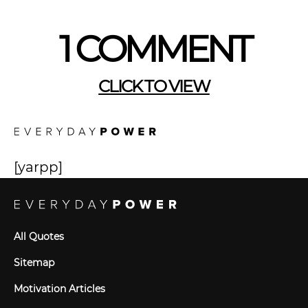
1 COMMENT
CLICK TO VIEW
[yarpp]
All Quotes
Sitemap
Motivation Articles