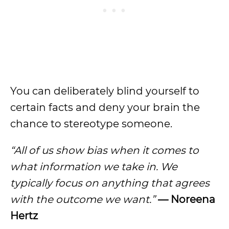
You can deliberately blind yourself to
certain facts and deny your brain the
chance to stereotype someone.
“All of us show bias when it comes to
what information we take in. We
typically focus on anything that agrees
with the outcome we want.”
— Noreena
Hertz