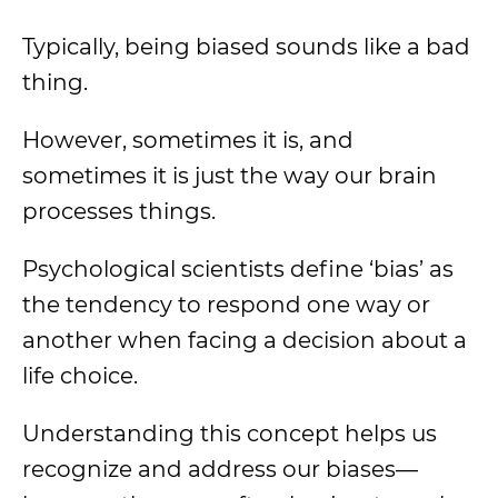
Typically, being biased sounds like a bad
thing.
However, sometimes it is, and
sometimes it is just the way our brain
processes things.
Psychological scientists define ‘bias’ as
the tendency to respond one way or
another when facing a decision about a
life choice.
Understanding this concept helps us
recognize and address our biases—