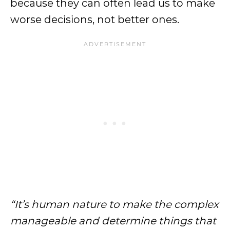
because they can often lead us to make
worse decisions, not better ones.
“It’s human nature to make the complex
manageable and determine things that