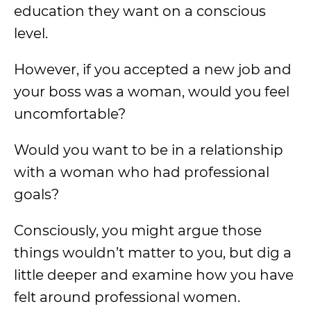
education they want on a conscious
level.
However, if you accepted a new job and
your boss was a woman, would you feel
uncomfortable?
Would you want to be in a relationship
with a woman who had professional
goals?
Consciously, you might argue those
things wouldn’t matter to you, but dig a
little deeper and examine how you have
felt around professional women.