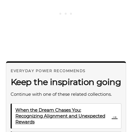
EVERYDAY POWER RECOMMENDS
Keep the inspiration going
Continue with one of these related collections.
When the Dream Chases You:
→
Recognizing Alignment and Unexpected
Rewards