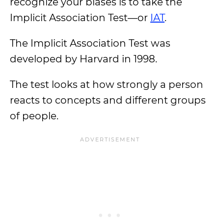
recognize your biases is to take the
Implicit Association Test—or
IAT
.
The Implicit Association Test was
developed by Harvard in 1998.
The test looks at how strongly a person
reacts to concepts and different groups
of people.