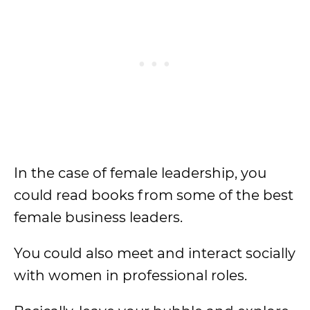
In the case of female leadership, you
could read books from some of the best
female business leaders.
You could also meet and interact socially
with women in professional roles.