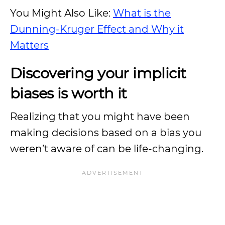
You Might Also Like:
What is the
Dunning-Kruger Effect and Why it
Matters
Discovering your implicit
biases is worth it
Realizing that you might have been
making decisions based on a bias you
weren’t aware of can be life-changing.