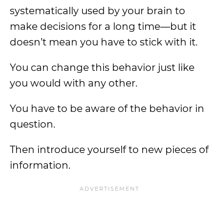
systematically used by your brain to
make decisions for a long time—but it
doesn’t mean you have to stick with it.
You can change this behavior just like
you would with any other.
You have to be aware of the behavior in
question.
Then introduce yourself to new pieces of
information.