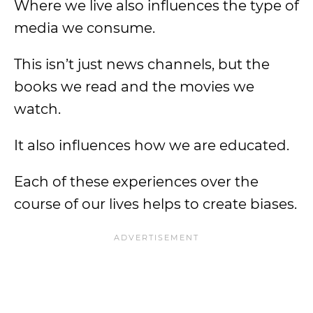
Where we live also influences the type of
media we consume.
This isn’t just news channels, but the
books we read and the movies we
watch.
It also influences how we are educated.
Each of these experiences over the
course of our lives helps to create biases.