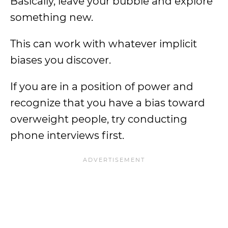
Basically, leave your bubble and explore
something new.
This can work with whatever implicit
biases you discover.
If you are in a position of power and
recognize that you have a bias toward
overweight people, try conducting
phone interviews first.