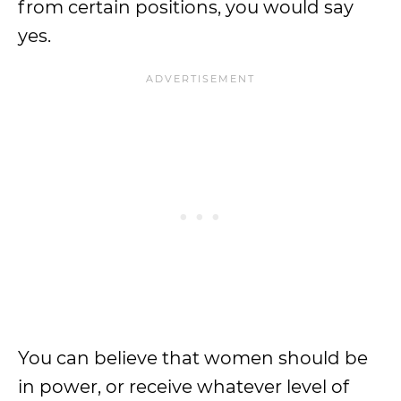
from certain positions, you would say
yes.
You can believe that women should be
in power, or receive whatever level of