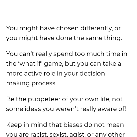
You might have chosen differently, or
you might have done the same thing.
You can’t really spend too much time in
the ‘what if’ game, but you can take a
more active role in your decision-
making process.
Be the puppeteer of your own life, not
some ideas you weren’t really aware of!
Keep in mind that biases do not mean
you are racist, sexist, agist, or any other