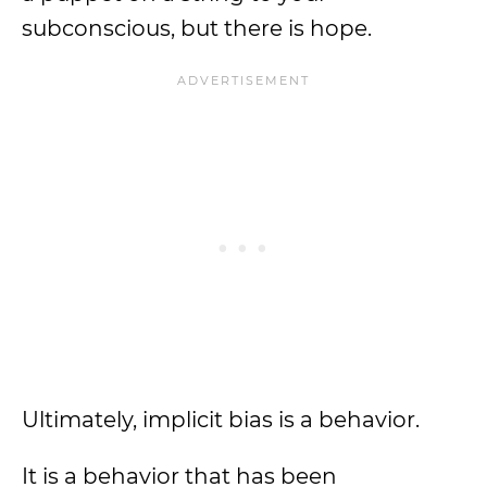
subconscious, but there is hope.
Ultimately, implicit bias is a behavior.
It is a behavior that has been