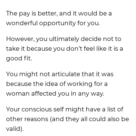
The pay is better, and it would be a
wonderful opportunity for you.
However, you ultimately decide not to
take it because you don’t feel like it is a
good fit.
You might not articulate that it was
because the idea of working for a
woman affected you in any way.
Your conscious self might have a list of
other reasons (and they all could also be
valid).