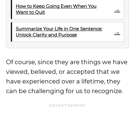
How to Keep Going Even When You
→
Want to Quit
Summarize Your Life in One Sentence:
→
Unlock Clarity and Purpose
Of course, since they are things we have
viewed, believed, or accepted that we
have experienced over a lifetime, they
can be challenging for us to recognize.