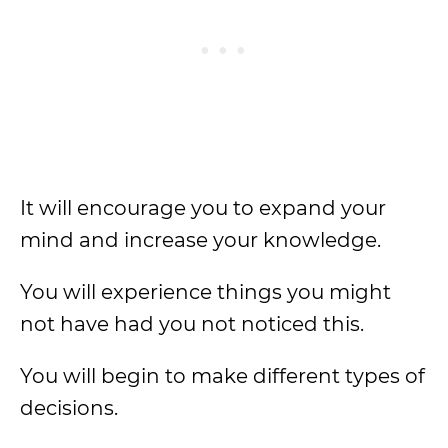
It will encourage you to expand your
mind and increase your knowledge.
You will experience things you might
not have had you not noticed this.
You will begin to make different types of
decisions.