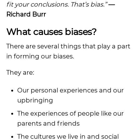
fit your conclusions. That’s bias.”
—
Richard Burr
What causes biases?
There are several things that play a part
in forming our biases.
They are:
Our personal experiences and our
upbringing
The experiences of people like our
parents and friends
The cultures we live in and social