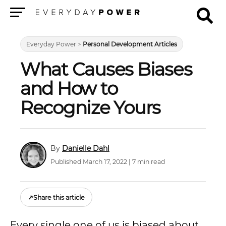
Menu
Everyday Power
>
Personal Development Articles
What Causes Biases
and How to
Recognize Yours
Danielle Dahl
Published March 17, 2022 | 7 min read
↗
Share this article
Every single one of us is biased about