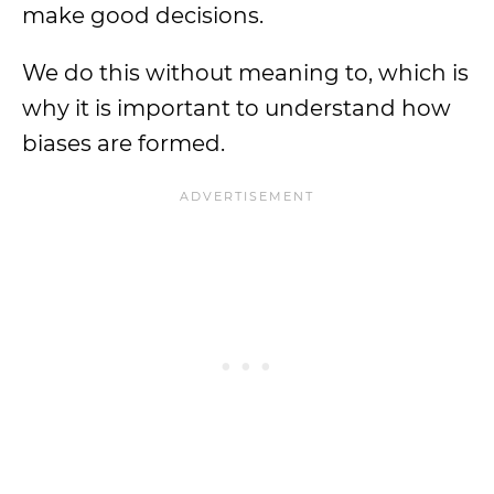
make good decisions.
We do this without meaning to, which is
why it is important to understand how
biases are formed.