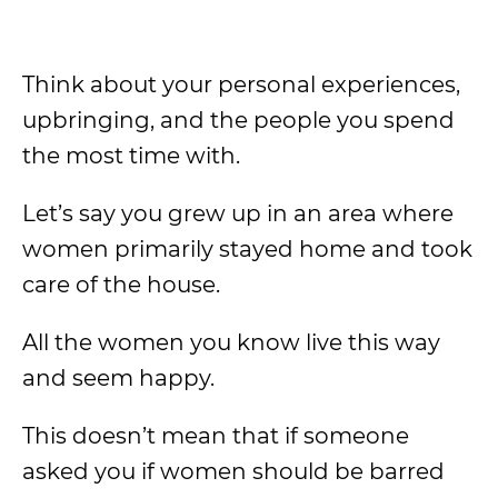
Think about your personal experiences,
upbringing, and the people you spend
the most time with.
Let’s say you grew up in an area where
women primarily stayed home and took
care of the house.
All the women you know live this way
and seem happy.
This doesn’t mean that if someone
asked you if women should be barred