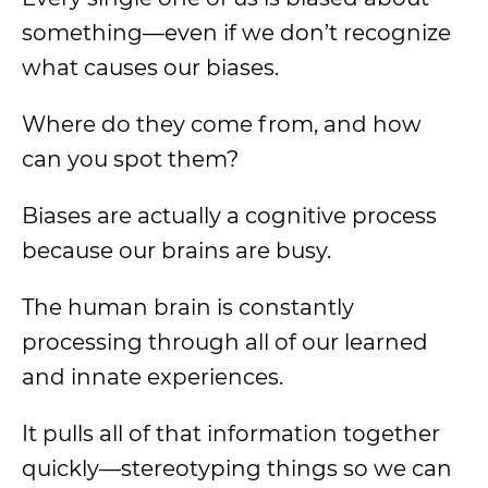
something—even if we don’t recognize
what causes our biases.
Where do they come from, and how
can you spot them?
Biases are actually a cognitive process
because our brains are busy.
The human brain is constantly
processing through all of our learned
and innate experiences.
It pulls all of that information together
quickly—stereotyping things so we can