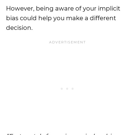
However, being aware of your implicit
bias could help you make a different
decision.