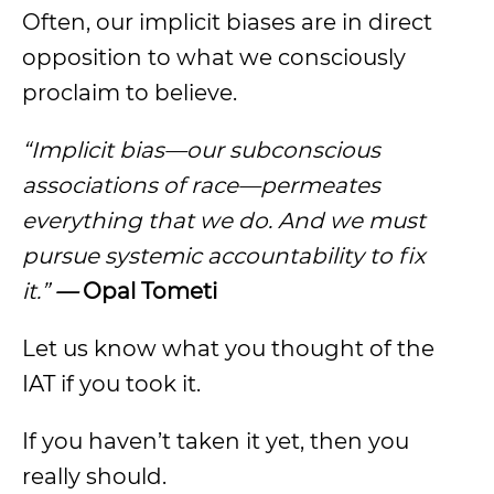
Often, our implicit biases are in direct
opposition to what we consciously
proclaim to believe.
“Implicit bias—our subconscious
associations of race—permeates
everything that we do. And we must
pursue systemic accountability to fix
it.”
—
Opal Tometi
Let us know what you thought of the
IAT if you took it.
If you haven’t taken it yet, then you
really should.