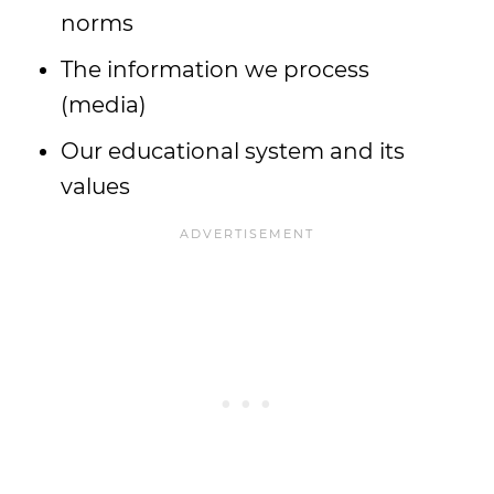
norms
The information we process
(media)
Our educational system and its
values