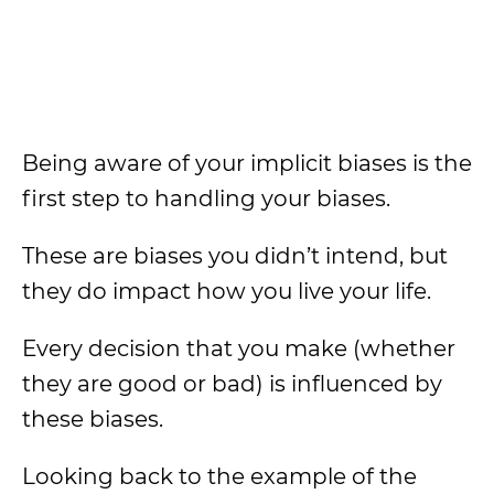
Being aware of your implicit biases is the
first step to handling your biases.
These are biases you didn’t intend, but
they do impact how you live your life.
Every decision that you make (whether
they are good or bad) is influenced by
these biases.
Looking back to the example of the