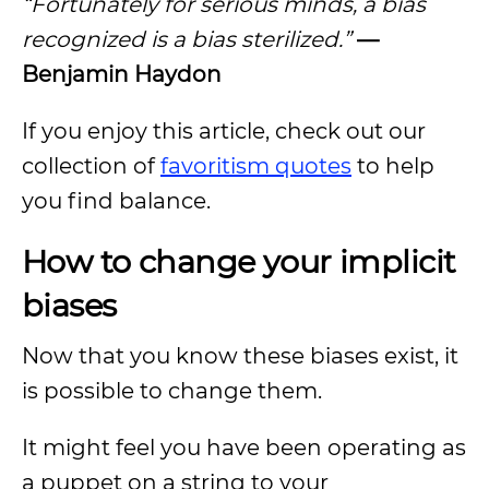
“Fortunately for serious minds, a bias
recognized is a bias sterilized.”
—
Benjamin Haydon
If you enjoy this article, check out our
collection of
favoritism quotes
to help
you find balance.
How to change your implicit
biases
Now that you know these biases exist, it
is possible to change them.
It might feel you have been operating as
a puppet on a string to your