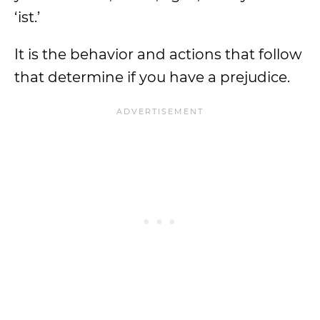
‘ist.’
It is the behavior and actions that follow
that determine if you have a prejudice.