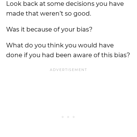
Look back at some decisions you have
made that weren’t so good.
Was it because of your bias?
What do you think you would have
done if you had been aware of this bias?