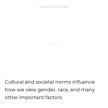
Cultural and societal norms influence
how we view gender, race, and many
other important factors.