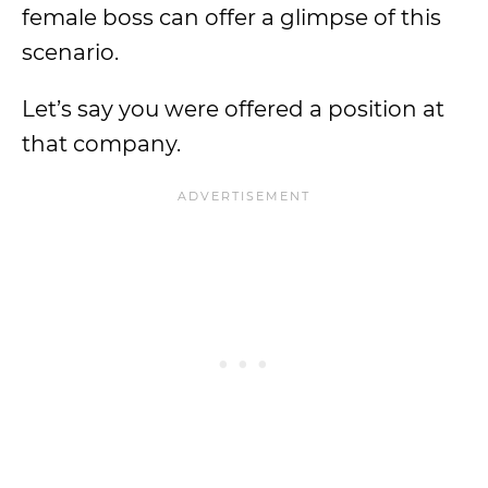
female boss can offer a glimpse of this
scenario.
Let’s say you were offered a position at
that company.