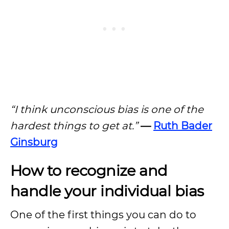
“I think unconscious bias is one of the
hardest things to get at.”
—
Ruth Bader
Ginsburg
How to recognize and
handle your individual bias
One of the first things you can do to