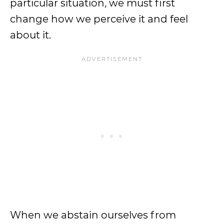
particular situation, we must first
change how we perceive it and feel
about it.
When we abstain ourselves from