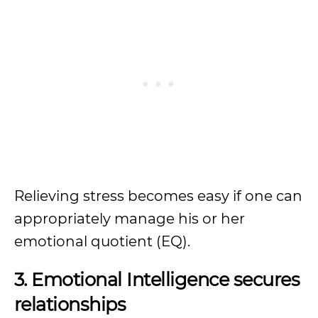
Relieving stress becomes easy if one can
appropriately manage his or her
emotional quotient (EQ).
3. Emotional Intelligence secures
relationships