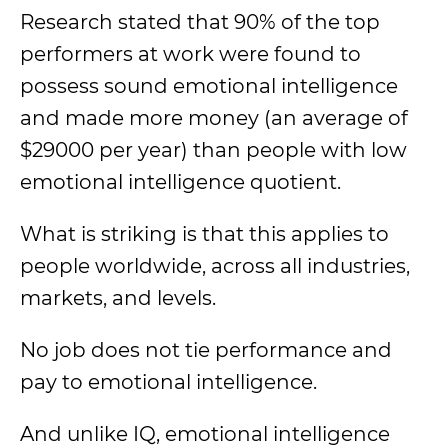
Research stated that 90% of the top
performers at work were found to
possess sound emotional intelligence
and made more money (an average of
$29000 per year) than people with low
emotional intelligence quotient.
What is striking is that this applies to
people worldwide, across all industries,
markets, and levels.
No job does not tie performance and
pay to emotional intelligence.
And unlike IQ, emotional intelligence