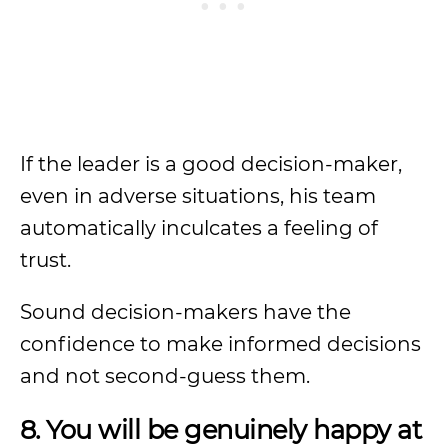
If the leader is a good decision-maker,
even in adverse situations, his team
automatically inculcates a feeling of
trust.
Sound decision-makers have the
confidence to make informed decisions
and not second-guess them.
8. You will be genuinely happy at