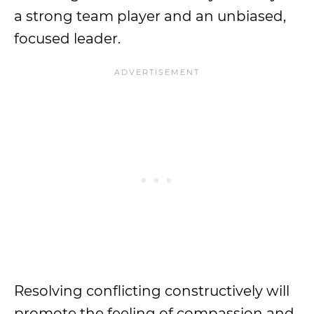
a strong team player and an unbiased,
focused leader.
Resolving conflicting constructively will
promote the feeling of compassion and