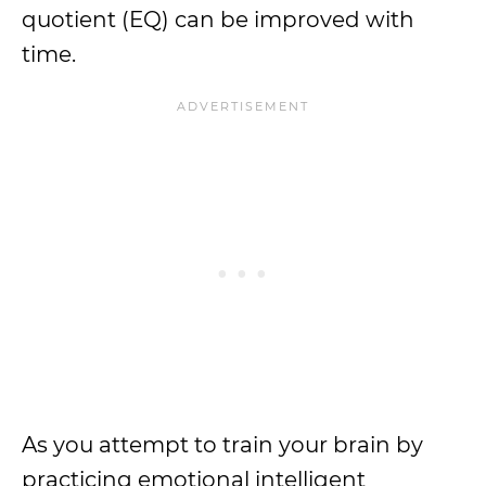
quotient (EQ) can be improved with
time.
As you attempt to train your brain by
practicing emotional intelligent