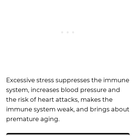
Excessive stress suppresses the immune
system, increases blood pressure and
the risk of heart attacks, makes the
immune system weak, and brings about
premature aging.