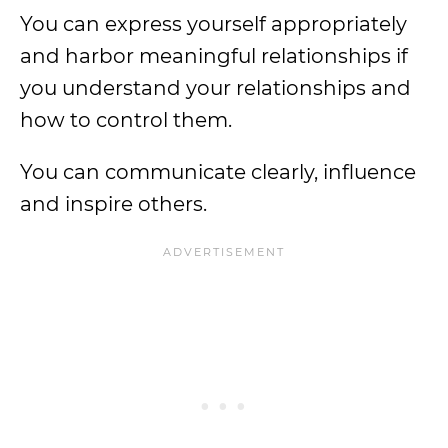
You can express yourself appropriately
and harbor meaningful relationships if
you understand your relationships and
how to control them.
You can communicate clearly, influence
and inspire others.