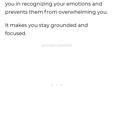
you in recognizing your emotions and
prevents them from overwhelming you.
It makes you stay grounded and
focused.