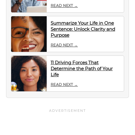
READ NEXT →
Summarize Your Life in One
Sentence: Unlock Clarity and
Purpose
READ NEXT →
11 Driving Forces That
Determine the Path of Your
Life
READ NEXT →