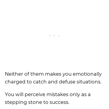
Neither of them makes you emotionally
charged to catch and defuse situations.
You will perceive mistakes only as a
stepping stone to success.