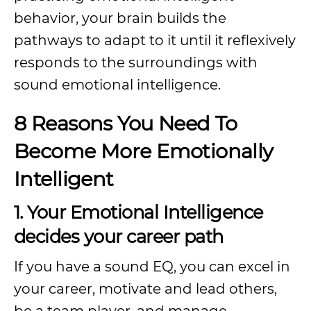
behavior, your brain builds the
pathways to adapt to it until it reflexively
responds to the surroundings with
sound emotional intelligence.
8 Reasons You Need To
Become More Emotionally
Intelligent
1. Your Emotional Intelligence
decides your career path
If you have a sound EQ, you can excel in
your career, motivate and lead others,