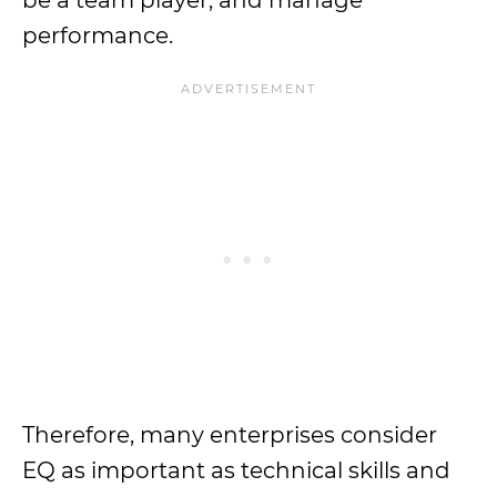
be a team player, and manage
performance.
Therefore, many enterprises consider
EQ as important as technical skills and