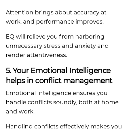
Attention brings about accuracy at
work, and performance improves.
EQ will relieve you from harboring
unnecessary stress and anxiety and
render attentiveness.
5. Your Emotional Intelligence
helps in conflict management
Emotional Intelligence ensures you
handle conflicts soundly, both at home
and work.
Handling conflicts effectively makes you