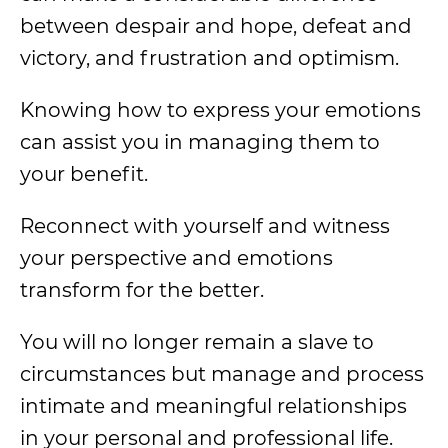
between despair and hope, defeat and
victory, and frustration and optimism.
Knowing how to express your emotions
can assist you in managing them to
your benefit.
Reconnect with yourself and witness
your perspective and emotions
transform for the better.
You will no longer remain a slave to
circumstances but manage and process
intimate and meaningful relationships
in your personal and professional life.