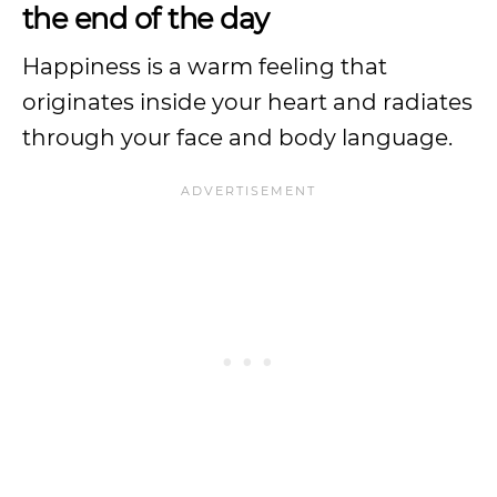
the end of the day
Happiness is a warm feeling that
originates inside your heart and radiates
through your face and body language.