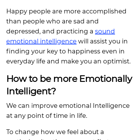
Happy people are more accomplished
than people who are sad and
depressed, and practicing a
sound
emotional intelligence
will assist you in
finding your key to happiness even in
everyday life and make you an optimist.
How to be more Emotionally
Intelligent?
We can improve emotional Intelligence
at any point of time in life.
To change how we feel about a