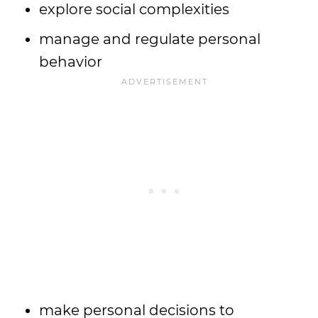
explore social complexities
manage and regulate personal
behavior
make personal decisions to