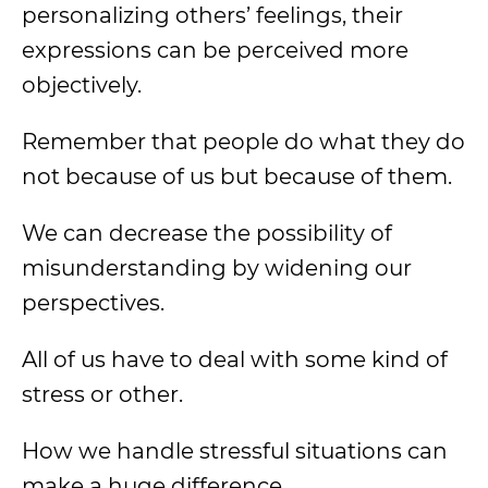
personalizing others’ feelings, their
expressions can be perceived more
objectively.
Remember that people do what they do
not because of us but because of them.
We can decrease the possibility of
misunderstanding by widening our
perspectives.
All of us have to deal with some kind of
stress or other.
How we handle stressful situations can
make a huge difference.