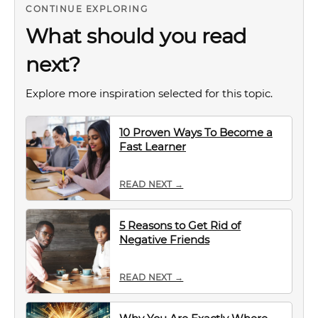
CONTINUE EXPLORING
What should you read
next?
Explore more inspiration selected for this topic.
10 Proven Ways To Become a
Fast Learner
READ NEXT →
5 Reasons to Get Rid of
Negative Friends
READ NEXT →