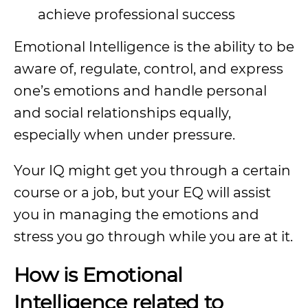
achieve professional success
Emotional Intelligence is the ability to be
aware of, regulate, control, and express
one’s emotions and handle personal
and social relationships equally,
especially when under pressure.
Your IQ might get you through a certain
course or a job, but your EQ will assist
you in managing the emotions and
stress you go through while you are at it.
How is Emotional
Intelligence related to