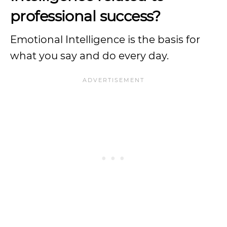
professional success?
Emotional Intelligence is the basis for
what you say and do every day.