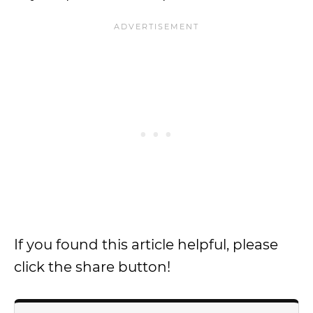
If you found this article helpful, please
click the share button!