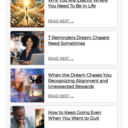
Why You Are Exactly Where
You Need To Be In Life
READ NEXT →
7 Reminders Dream Chasers
Need Sometimes
READ NEXT →
When the Dream Chases You:
Recognizing Alignment and
Unexpected Rewards
READ NEXT →
How to Keep Going Even
When You Want to Quit