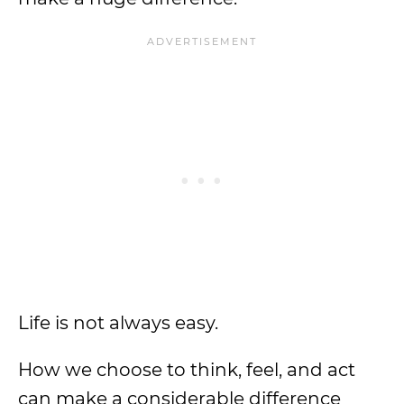
Life is not always easy.
How we choose to think, feel, and act
can make a considerable difference