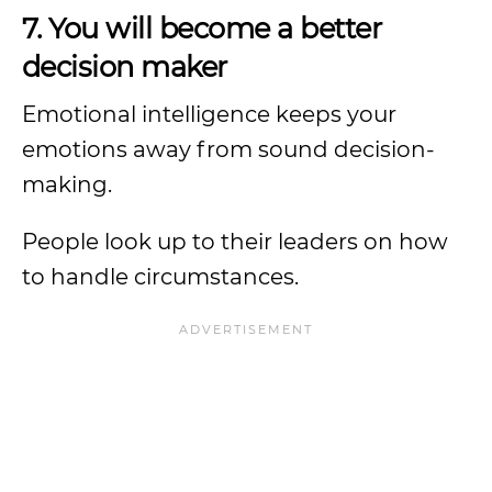
7. You will become a better
decision maker
Emotional intelligence keeps your
emotions away from sound decision-
making.
People look up to their leaders on how
to handle circumstances.