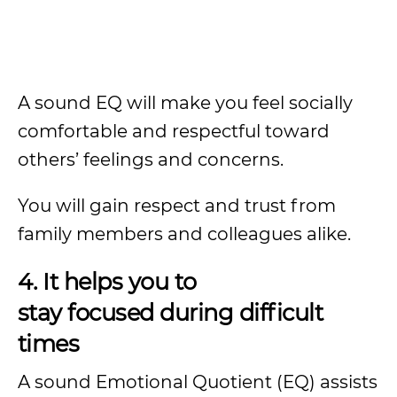
A sound EQ will make you feel socially
comfortable and respectful toward
others’ feelings and concerns.
You will gain respect and trust from
family members and colleagues alike.
4. It helps you to
stay focused during difficult
times
A sound Emotional Quotient (EQ) assists