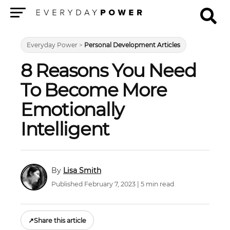
Menu
Everyday Power
>
Personal Development Articles
8 Reasons You Need
To Become More
Emotionally
Intelligent
Lisa Smith
Published February 7, 2023 | 5 min read
↗
Share this article