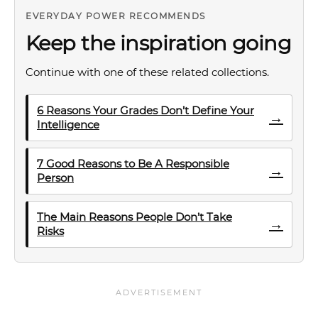
EVERYDAY POWER RECOMMENDS
Keep the inspiration going
Continue with one of these related collections.
6 Reasons Your Grades Don’t Define Your
→
Intelligence
7 Good Reasons to Be A Responsible
→
Person
The Main Reasons People Don’t Take
→
Risks