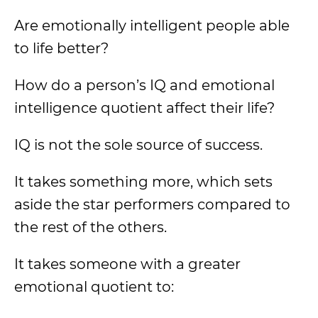
Are emotionally intelligent people able
to life better?
How do a person’s IQ and emotional
intelligence quotient affect their life?
IQ is not the sole source of success.
It takes something more, which sets
aside the star performers compared to
the rest of the others.
It takes someone with a greater
emotional quotient to: