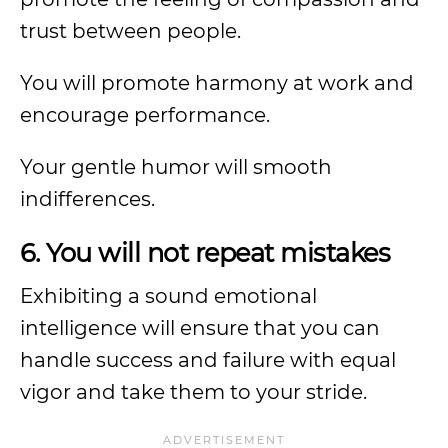
trust between people.
You will promote harmony at work and
encourage performance.
Your gentle humor will smooth
indifferences.
6. You will not repeat mistakes
Exhibiting a sound emotional
intelligence will ensure that you can
handle success and failure with equal
vigor and take them to your stride.