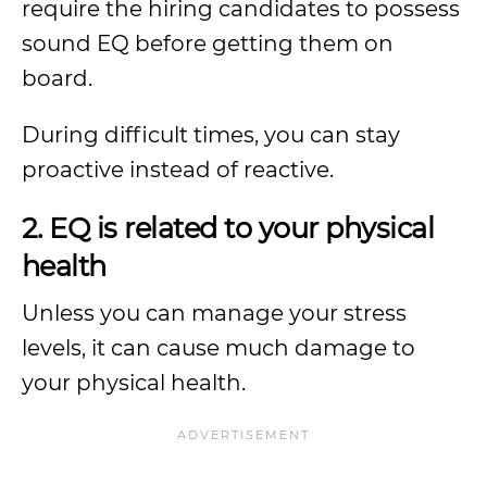
require the hiring candidates to possess
sound EQ before getting them on
board.
During difficult times, you can stay
proactive instead of reactive.
2. EQ is related to your physical
health
Unless you can manage your stress
levels, it can cause much damage to
your physical health.