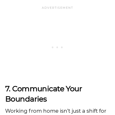
7.
Communicate Your
Boundaries
Working from home isn’t just a shift for