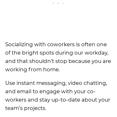
Socializing with coworkers is often one
of the bright spots during our workday,
and that shouldn’t stop because you are
working from home.
Use instant messaging, video chatting,
and email to engage with your co-
workers and stay up-to-date about your
team’s projects.