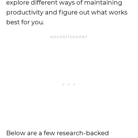
explore different ways of maintaining
productivity and figure out what works
best for you.
Below are a few research-backed