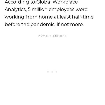
According to Global Workplace
Analytics, 5 million employees were
working from home at least half-time
before the pandemic, if not more.