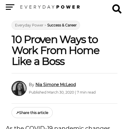
Menu
Everyday Power
>
Success & Career
10 Proven Ways to
Work From Home
Like a Boss
Nia Simone McLeod
Published March 30, 2020 | 7 min read
↗
Share this article
As the COVID-19 pandemic changes