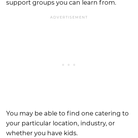
support groups you can learn from.
You may be able to find one catering to
your particular location, industry, or
whether you have kids.