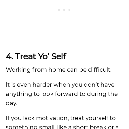
4.
Treat Yo’ Self
Working from home can be difficult.
It is even harder when you don’t have
anything to look forward to during the
day.
If you lack motivation, treat yourself to
something small, like a short break or a