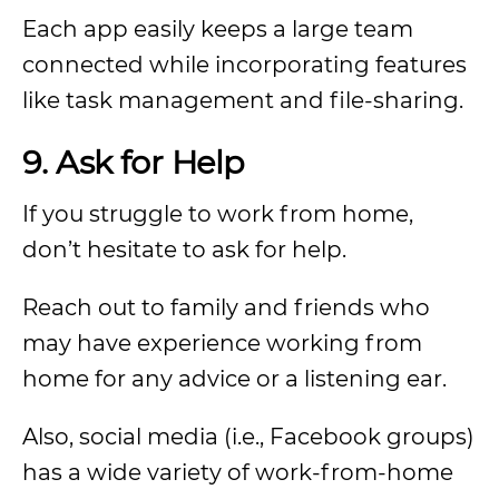
Each app easily keeps a large team
connected while incorporating features
like task management and file-sharing.
9.
Ask for Help
If you struggle to work from home,
don’t hesitate to ask for help.
Reach out to family and friends who
may have experience working from
home for any advice or a listening ear.
Also, social media (i.e., Facebook groups)
has a wide variety of work-from-home