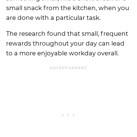
small snack from the kitchen, when you
are done with a particular task.
The research found that small, frequent
rewards throughout your day can lead
to a more enjoyable workday overall.