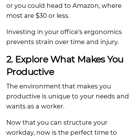
or you could head to Amazon, where
most are $30 or less.
Investing in your office’s ergonomics
prevents strain over time and injury.
2.
Explore What Makes You
Productive
The environment that makes you
productive is unique to your needs and
wants as a worker.
Now that you can structure your
workday, now is the perfect time to