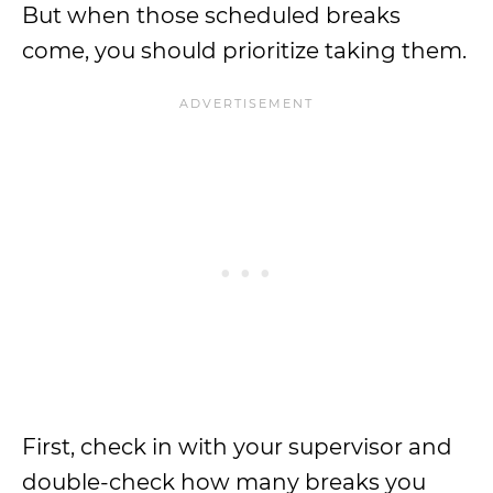
But when those scheduled breaks
come, you should prioritize taking them.
First, check in with your supervisor and
double-check how many breaks you