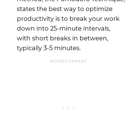
states the best way to optimize
productivity is to break your work
down into 25-minute intervals,
with short breaks in between,
typically 3-5 minutes.