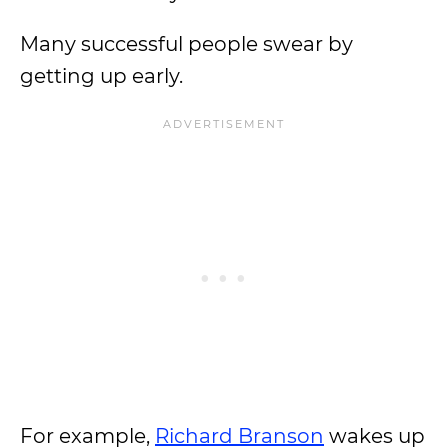
Many successful people swear by
getting up early.
For example,
Richard Branson
wakes up