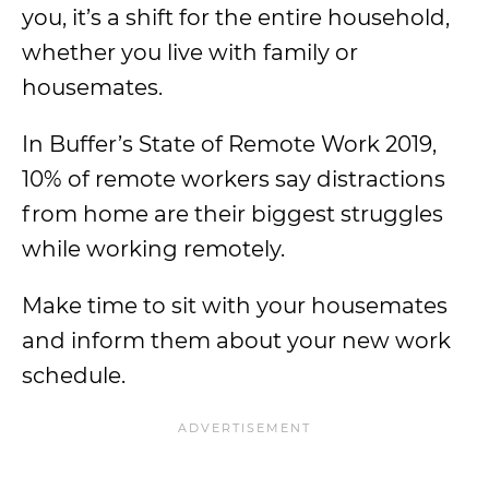
you, it’s a shift for the entire household,
whether you live with family or
housemates.
In Buffer’s State of Remote Work 2019,
10% of remote workers say distractions
from home are their biggest struggles
while working remotely.
Make time to sit with your housemates
and inform them about your new work
schedule.