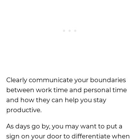
Clearly communicate your boundaries
between work time and personal time
and how they can help you stay
productive.
As days go by, you may want to put a
sign on your door to differentiate when