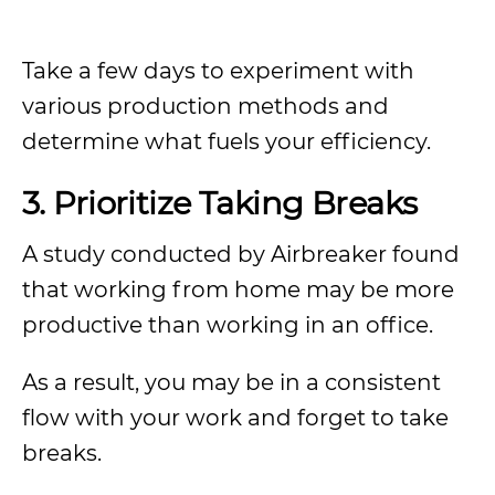
Take a few days to experiment with
various production methods and
determine what fuels your efficiency.
3.
Prioritize Taking Breaks
A study conducted by Airbreaker found
that working from home may be more
productive than working in an office.
As a result, you may be in a consistent
flow with your work and forget to take
breaks.