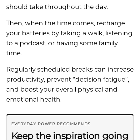
should take throughout the day.
Then, when the time comes, recharge
your batteries by taking a walk, listening
to a podcast, or having some family
time.
Regularly scheduled breaks can increase
productivity, prevent “decision fatigue”,
and boost your overall physical and
emotional health.
EVERYDAY POWER RECOMMENDS
Keep the inspiration going