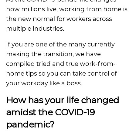
how millions live, working from home is
the new normal for workers across
multiple industries.
If you are one of the many currently
making the transition, we have
compiled tried and true work-from-
home tips so you can take control of
your workday like a boss.
How has your life changed
amidst the COVID-19
pandemic?