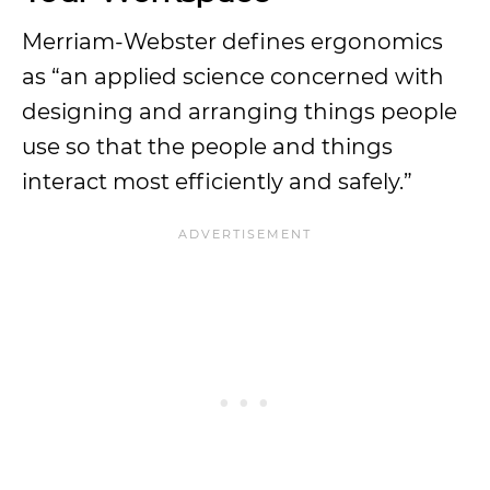
Merriam-Webster defines ergonomics
as “an applied science concerned with
designing and arranging things people
use so that the people and things
interact most efficiently and safely.”