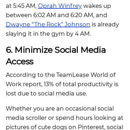
at 5:45 AM,
Oprah Winfrey
wakes up
between 6:02 AM and 6:20 AM, and
Dwayne “The Rock” Johnson
is already
slaying it in the gym by 4 AM.
6.
Minimize Social Media
Access
According to the TeamLease World of
Work report, 13% of total productivity is
lost due to social media use.
Whether you are an occasional social
media scroller or spend hours looking at
pictures of cute dogs on Pinterest, social