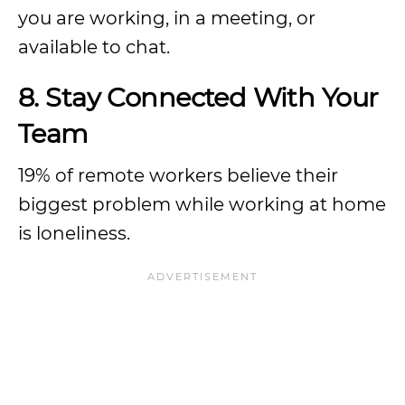
you are working, in a meeting, or
available to chat.
8. Stay Connected With Your
Team
19% of remote workers believe their
biggest problem while working at home
is loneliness.