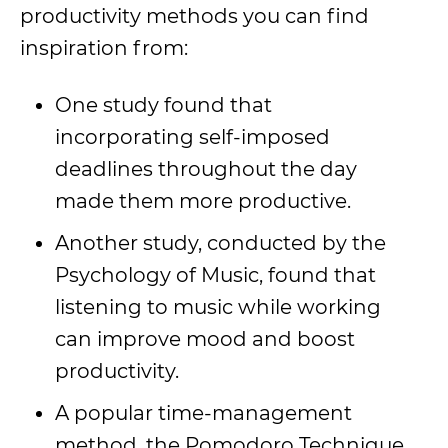
productivity methods you can find
inspiration from:
One study found that
incorporating self-imposed
deadlines throughout the day
made them more productive.
Another study, conducted by the
Psychology of Music, found that
listening to music while working
can improve mood and boost
productivity.
A popular time-management
method, the Pomodoro Technique,