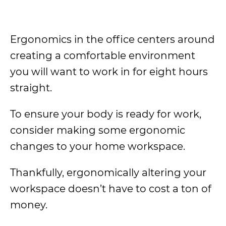
Ergonomics in the office centers around
creating a comfortable environment
you will want to work in for eight hours
straight.
To ensure your body is ready for work,
consider making some ergonomic
changes to your home workspace.
Thankfully, ergonomically altering your
workspace doesn’t have to cost a ton of
money.