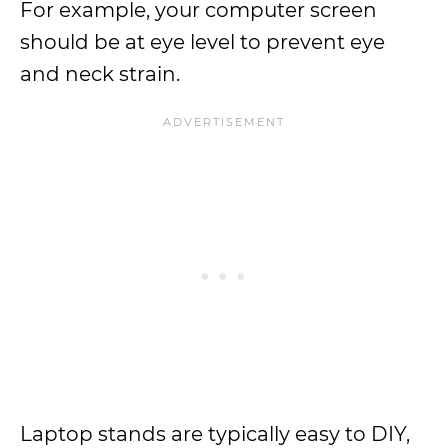
For example, your computer screen
should be at eye level to prevent eye
and neck strain.
Laptop stands are typically easy to DIY,