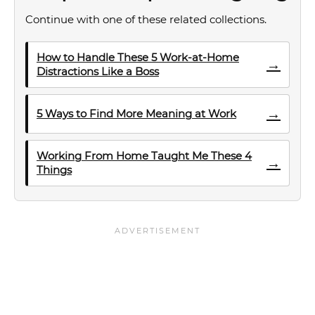
Continue with one of these related collections.
How to Handle These 5 Work-at-Home
→
Distractions Like a Boss
→
5 Ways to Find More Meaning at Work
Working From Home Taught Me These 4
→
Things