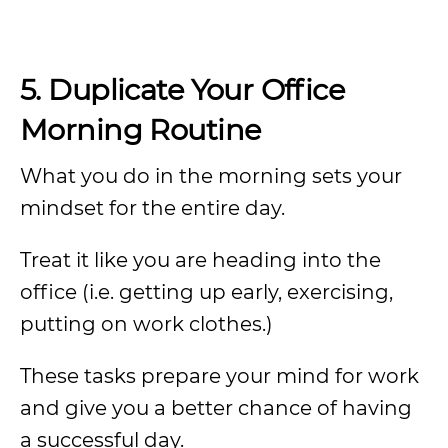
5.
Duplicate Your Office
Morning Routine
What you do in the morning sets your
mindset for the entire day.
Treat it like you are heading into the
office (i.e. getting up early, exercising,
putting on work clothes.)
These tasks prepare your mind for work
and give you a better chance of having
a successful day.