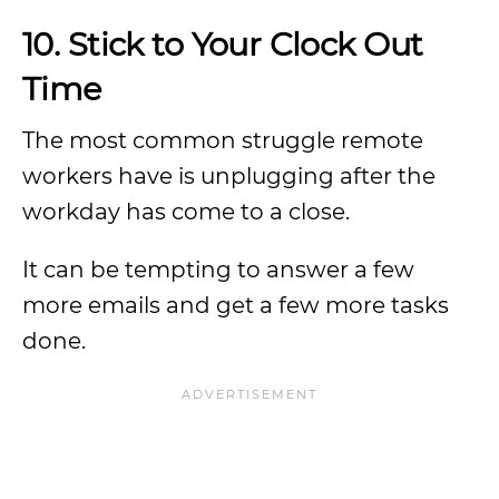
10.
Stick to Your Clock Out
Time
The most common struggle remote
workers have is unplugging after the
workday has come to a close.
It can be tempting to answer a few
more emails and get a few more tasks
done.