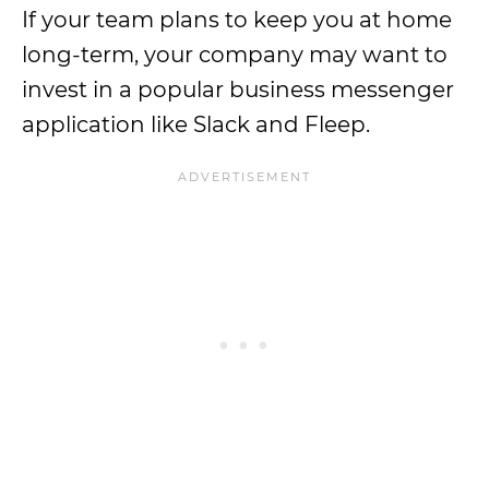
If your team plans to keep you at home
long-term, your company may want to
invest in a popular business messenger
application like Slack and Fleep.