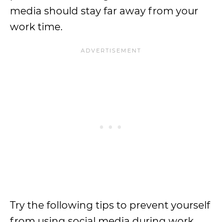
media should stay far away from your
work time.
Try the following tips to prevent yourself
from using social media during work.