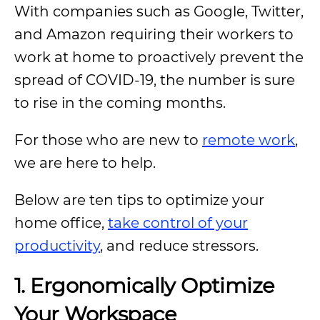
With companies such as Google, Twitter,
and Amazon requiring their workers to
work at home to proactively prevent the
spread of COVID-19, the number is sure
to rise in the coming months.
For those who are new to
remote work
,
we are here to help.
Below are ten tips to optimize your
home office,
take control of your
productivity
, and reduce stressors.
1. Ergonomically Optimize
Your Workspace