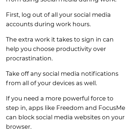
First, log out of all your social media
accounts during work hours.
The extra work it takes to sign in can
help you choose productivity over
procrastination.
Take off any social media notifications
from all of your devices as well.
If you need a more powerful force to
step in, apps like Freedom and FocusMe
can block social media websites on your
browser.