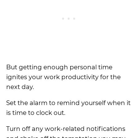
But getting enough personal time
ignites your work productivity for the
next day.
Set the alarm to remind yourself when it
is time to clock out.
Turn off any work-related notifications