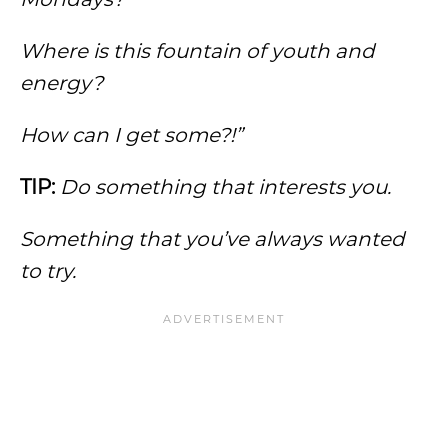
Where is this fountain of youth and
energy?
How can I get some?!”
TIP:
Do something that interests you.
Something that you’ve always wanted
to try.