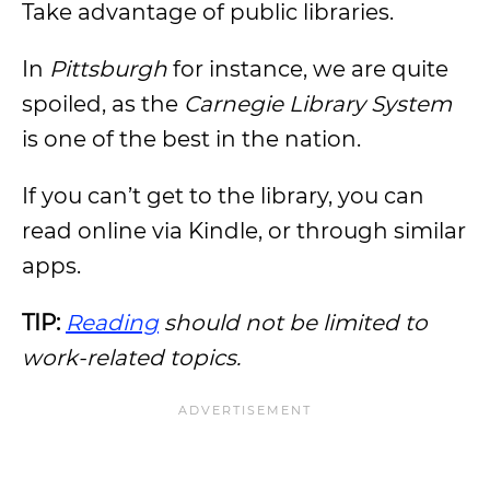
Take advantage of public libraries.
In
Pittsburgh
for instance, we are quite
spoiled, as the
Carnegie Library System
is one of the best in the nation.
If you can’t get to the library, you can
read online via Kindle, or through similar
apps.
TIP:
Reading
should not be limited to
work-related topics.