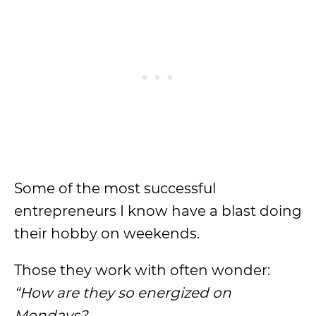
Some of the most successful
entrepreneurs I know have a blast doing
their hobby on weekends.
Those they work with often wonder:
“
How are they so energized on
Mondays
?