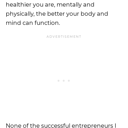
healthier you are, mentally and
physically, the better your body and
mind can function.
None of the successful entrepreneurs I