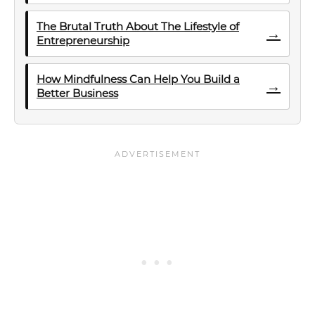
The Brutal Truth About The Lifestyle of
→
Entrepreneurship
How Mindfulness Can Help You Build a
→
Better Business