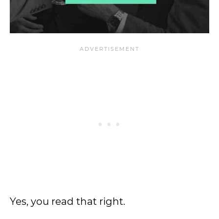
Yes, you read that right.