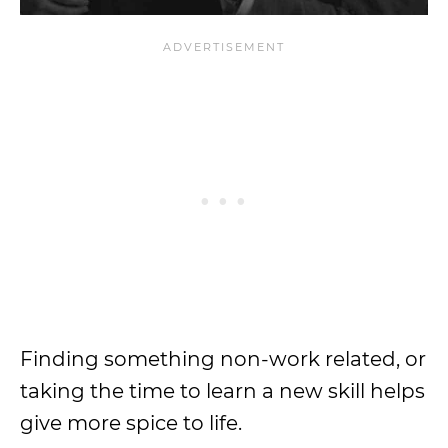
Finding something non-work related, or
taking the time to learn a new skill helps
give more spice to life.