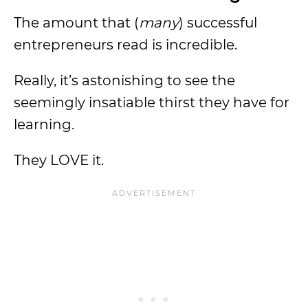
The amount that (
many
) successful
entrepreneurs read is incredible.
Really, it’s astonishing to see the
seemingly insatiable thirst they have for
learning.
They LOVE it.