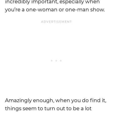
incredibly important, especially when
you’re a one-woman or one-man show.
Amazingly enough, when you do find it,
things seem to turn out to be a lot