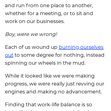
and run from one place to another,
whether for a meeting, or to sit and
work on our businesses.
Boy, were we wrong!
Each of us wound up
burning ourselves
out
to some degree for nothing, instead
spinning our wheels in the mud.
While it looked like we were making
progress, we were really just revving our
engines and making no advancement.
Finding that work-life balance is so