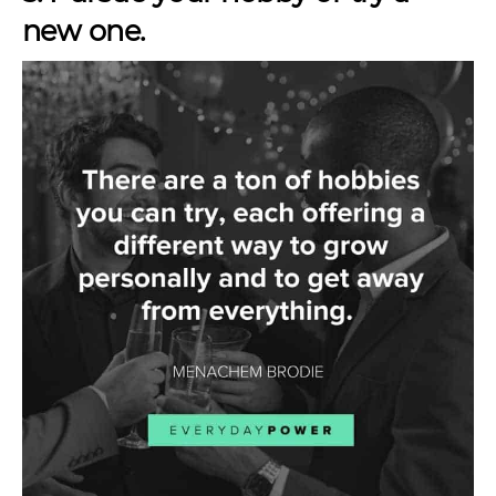
new one.