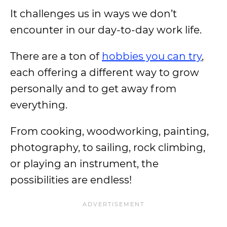
It challenges us in ways we don’t
encounter in our day-to-day work life.
There are a ton of
hobbies you can try
,
each offering a different way to grow
personally and to get away from
everything.
From cooking, woodworking, painting,
photography, to sailing, rock climbing,
or playing an instrument, the
possibilities are endless!