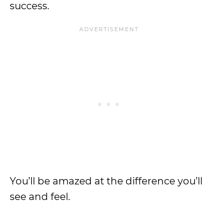
success.
You’ll be amazed at the difference you’ll
see and feel.