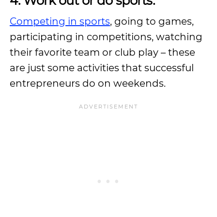
4. Work out or do sports.
Competing in sports
, going to games,
participating in competitions, watching
their favorite team or club play – these
are just some activities that successful
entrepreneurs do on weekends.