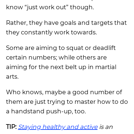
know “just work out” though.
Rather, they have goals and targets that
they constantly work towards.
Some are aiming to squat or deadlift
certain numbers; while others are
aiming for the next belt up in martial
arts.
Who knows, maybe a good number of
them are just trying to master how to do
a handstand push-up, too.
TIP:
Staying healthy and active
is an