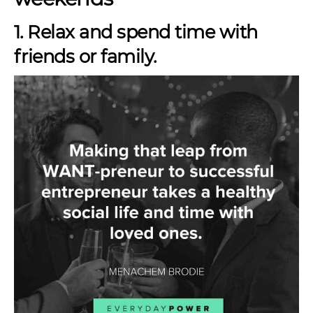
1. Relax and spend time with
friends or family.