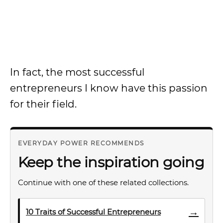
In fact, the most successful
entrepreneurs I know have this passion
for their field.
EVERYDAY POWER RECOMMENDS
Keep the inspiration going
Continue with one of these related collections.
→
10 Traits of Successful Entrepreneurs