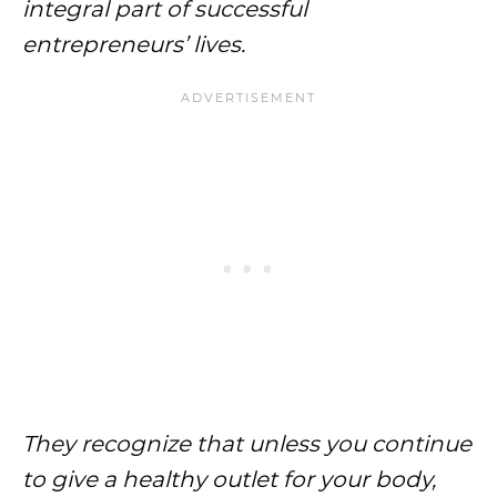
integral part of successful
entrepreneurs’ lives.
They recognize that unless you continue
to give a healthy outlet for your body,