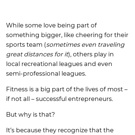
While some love being part of
something bigger, like cheering for their
sports team (
sometimes even traveling
great distances for it
), others play in
local recreational leagues and even
semi-professional leagues.
Fitness is a big part of the lives of most –
if not all – successful entrepreneurs.
But why is that?
It’s because they recognize that the