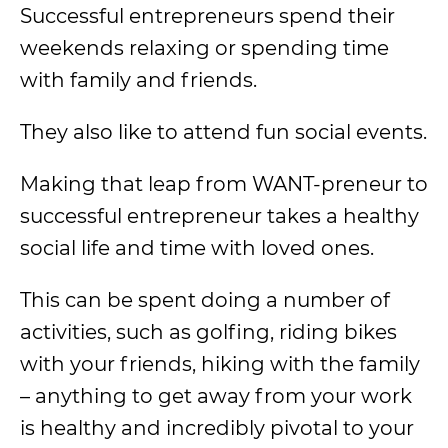
Successful entrepreneurs spend their
weekends relaxing or spending time
with family and friends.
They also like to attend fun social events.
Making that leap from WANT-preneur to
successful entrepreneur takes a healthy
social life and time with loved ones.
This can be spent doing a number of
activities, such as golfing, riding bikes
with your friends, hiking with the family
– anything to get away from your work
is healthy and incredibly pivotal to your