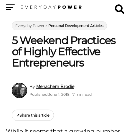
Menu
Everyday Power
>
Personal Development Articles
5 Weekend Practices
of Highly Effective
Entrepreneurs
Menachem Brodie
Published June 1, 2018 | 7 min read
↗
Share this article
While it seems that a growing number