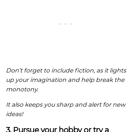
Don’t forget to include fiction, as it lights
up your imagination and help break the
monotony.
It also keeps you sharp and alert for new
ideas!
3. Pursue your hobby or try a