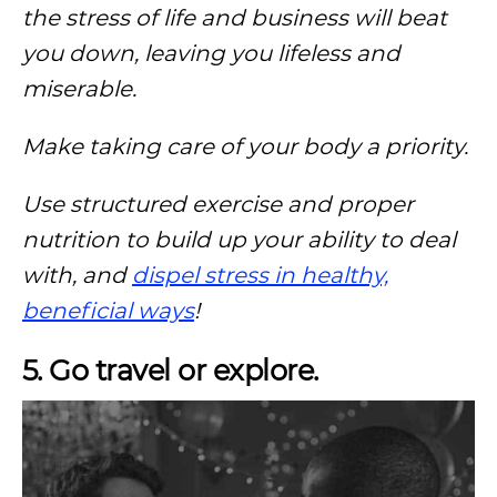
the stress of life and business will beat
you down, leaving you lifeless and
miserable.
Make taking care of your body a priority.
Use structured exercise and proper
nutrition to build up your ability to deal
with, and
dispel stress in healthy,
beneficial ways
!
5. Go travel or explore.