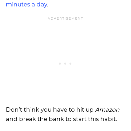
minutes a day
.
Don’t think you have to hit up
Amazon
and break the bank to start this habit.