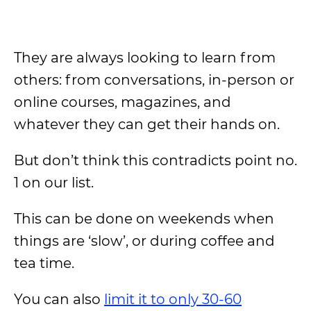
They are always looking to learn from
others: from conversations, in-person or
online courses, magazines, and
whatever they can get their hands on.
But don’t think this contradicts point no.
1 on our list.
This can be done on weekends when
things are ‘slow’, or during coffee and
tea time.
You can also
limit it to only 30-60