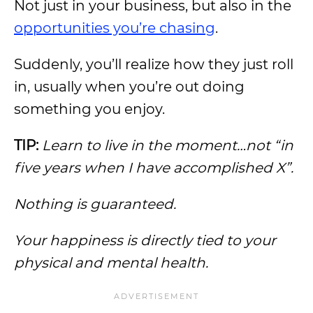
Not just in your business, but also in the
opportunities you’re chasing
.
Suddenly, you’ll realize how they just roll
in, usually when you’re out doing
something you enjoy.
TIP:
Learn to live in the moment…not “in
five years when I have accomplished X”.
Nothing is guaranteed.
Your happiness is directly tied to your
physical and mental health.