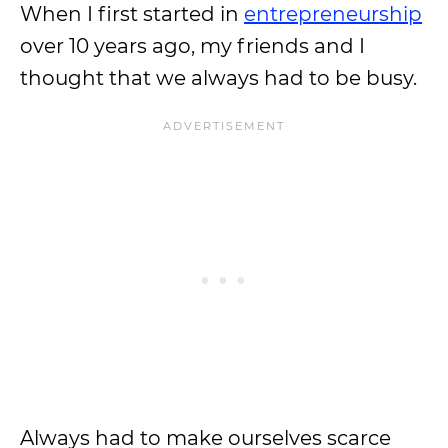
When I first started in
entrepreneurship
over 10 years ago, my friends and I
thought that we always had to be busy.
Always had to make ourselves scarce