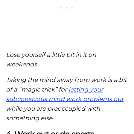
Lose yourself a little bit in it on
weekends.
Taking the mind away from work is a bit
of a “magic trick” for
letting your
subconscious mind work problems out
while you are preoccupied with
something else.