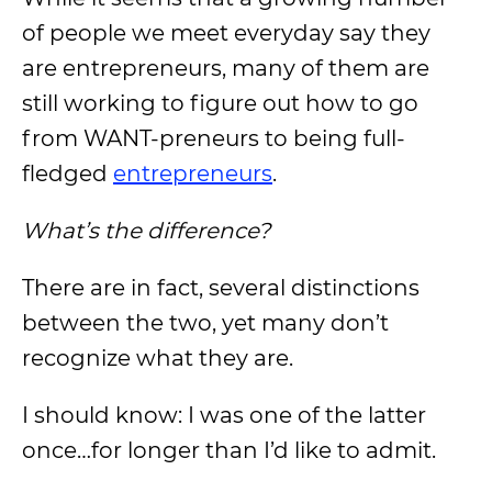
of people we meet everyday say they
are entrepreneurs, many of them are
still working to figure out how to go
from WANT-preneurs to being full-
fledged
entrepreneurs
.
What’s the difference?
There are in fact, several distinctions
between the two, yet many don’t
recognize what they are.
I should know: I was one of the latter
once…for longer than I’d like to admit.