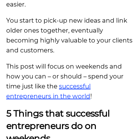
easier.
You start to pick-up new ideas and link
older ones together, eventually
becoming highly valuable to your clients
and customers.
This post will focus on weekends and
how you can – or should – spend your
time just like the
successful
entrepreneurs in the world
!
5 Things that successful
entrepreneurs do on
weekends