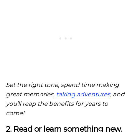
Set the right tone, spend time making
great memories,
taking adventures
, and
you’ll reap the benefits for years to
come!
2. Read or learn something new.