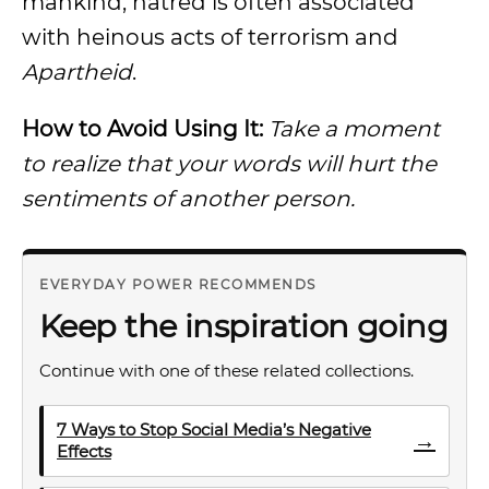
mankind, hatred is often associated
with heinous acts of terrorism and
Apartheid
.
How to Avoid Using It:
Take a moment
to realize that your words will hurt the
sentiments of another person.
EVERYDAY POWER RECOMMENDS
Keep the inspiration going
Continue with one of these related collections.
7 Ways to Stop Social Media’s Negative
→
Effects