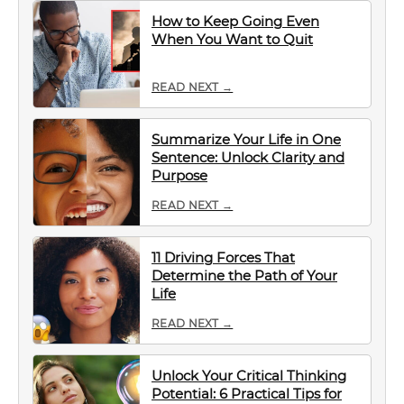
How to Keep Going Even
When You Want to Quit
READ NEXT →
Summarize Your Life in One
Sentence: Unlock Clarity and
Purpose
READ NEXT →
11 Driving Forces That
Determine the Path of Your
Life
READ NEXT →
Unlock Your Critical Thinking
Potential: 6 Practical Tips for