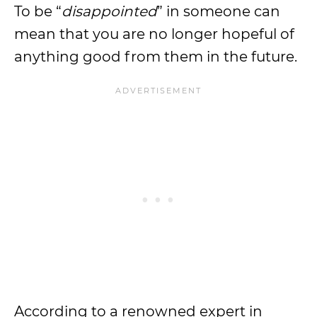
To be “
disappointed
” in someone can
mean that you are no longer hopeful of
anything good from them in the future.
According to a renowned expert in