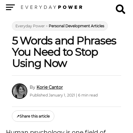
Menu
Everyday Power
>
Personal Development Articles
5 Words and Phrases
You Need to Stop
Using Now
Korie Cantor
Published January 1, 2021 | 6 min read
↗
Share this article
Human psychology is one field of