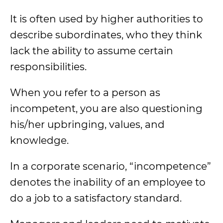
It is often used by higher authorities to
describe subordinates, who they think
lack the ability to assume certain
responsibilities.
When you refer to a person as
incompetent, you are also questioning
his/her upbringing, values, and
knowledge.
In a corporate scenario, “incompetence”
denotes the inability of an employee to
do a job to a satisfactory standard.