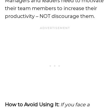
Managers and leaders need to motivate
their team members to increase their
productivity – NOT discourage them.
How to Avoid Using It:
If you face a