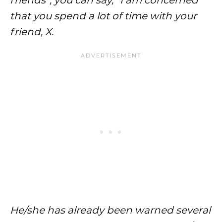
friends”, you can say, “I am concerned
that you spend a lot of time with your
friend, X.
He/she has already been warned several