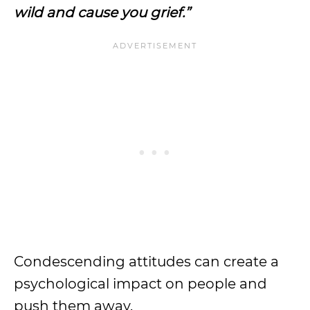
wild and cause you grief.”
Condescending attitudes can create a
psychological impact on people and
push them away.