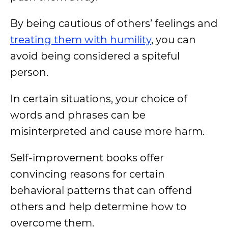
By being cautious of others’ feelings and
treating them with humility
, you can
avoid being considered a spiteful
person.
In certain situations, your choice of
words and phrases can be
misinterpreted and cause more harm.
Self-improvement books offer
convincing reasons for certain
behavioral patterns that can offend
others and help determine how to
overcome them.