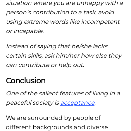
situation where you are unhappy with a
person’s contribution to a task, avoid
using extreme words like incompetent
or incapable.
Instead of saying that he/she lacks
certain skills, ask him/her how else they
can contribute or help out.
Conclusion
One of the salient features of living in a
peaceful society is
acceptance
.
We are surrounded by people of
different backgrounds and diverse