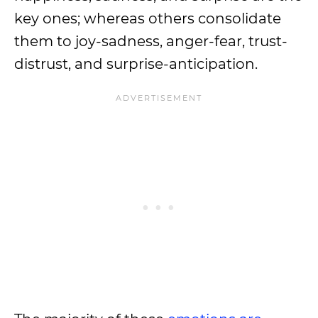
key ones; whereas others consolidate
them to joy-sadness, anger-fear, trust-
distrust, and surprise-anticipation.