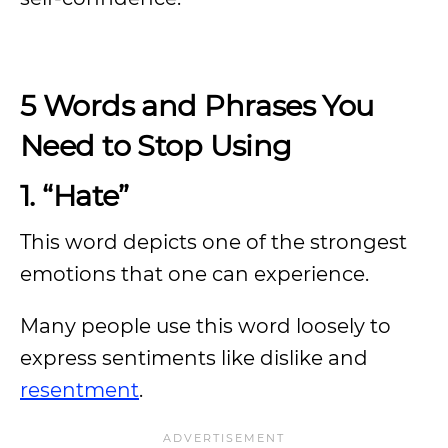
5 Words and Phrases You
Need to Stop Using
1. “Hate”
This word depicts one of the strongest
emotions that one can experience.
Many people use this word loosely to
express sentiments like dislike and
resentment
.