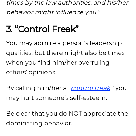
times by the law authorities, and his/her
behavior might influence you.”
3. “Control Freak”
You may admire a person’s leadership
qualities, but there might also be times
when you find him/her overruling
others’ opinions.
By calling him/her a “
control freak
,” you
may hurt someone’s self-esteem.
Be clear that you do NOT appreciate the
dominating behavior.