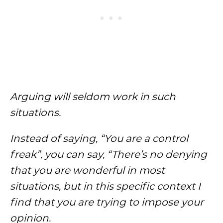
Arguing will seldom work in such
situations.
Instead of saying, “You are a control
freak”, you can say, “There’s no denying
that you are wonderful in most
situations, but in this specific context I
find that you are trying to impose your
opinion.