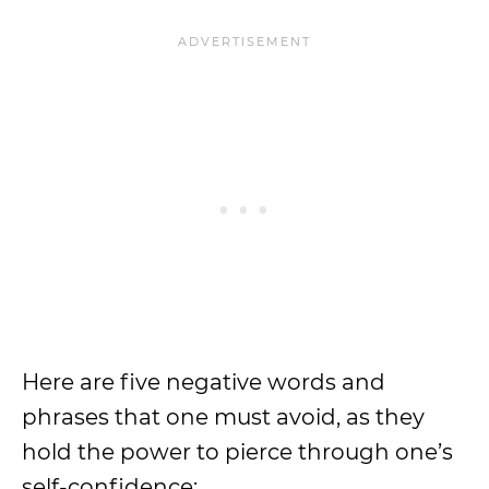
Here are five negative words and
phrases that one must avoid, as they
hold the power to pierce through one’s
self-confidence: