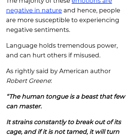
The majority of these
emotions are
negative in nature
and hence, people
are more susceptible to experiencing
negative sentiments.
Language holds tremendous power,
and can hurt others if misused.
As rightly said by American author
Robert Greene
:
“The human tongue is a beast that few
can master.
It strains constantly to break out of its
cage, and if it is not tamed, it will turn