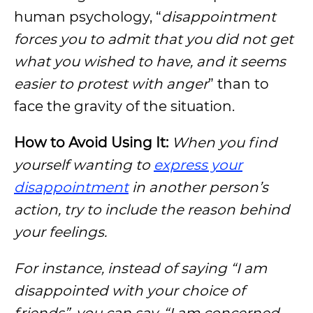
human psychology, “
disappointment
forces you to admit that you did not get
what you wished to have, and it seems
easier to protest with anger
” than to
face the gravity of the situation.
How to Avoid Using It:
When you find
yourself wanting to
express your
disappointment
in another person’s
action, try to include the reason behind
your feelings.
For instance, instead of saying “I am
disappointed with your choice of