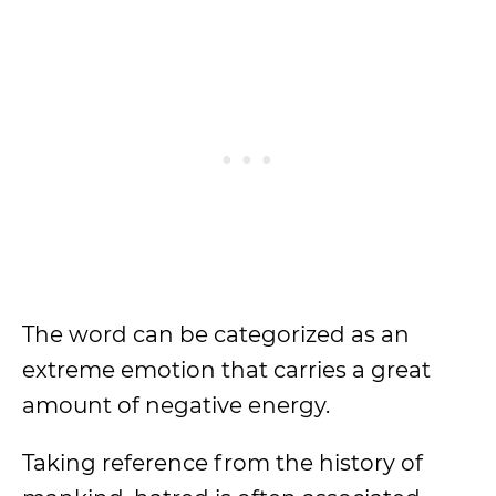
The word can be categorized as an
extreme emotion that carries a great
amount of negative energy.
Taking reference from the history of