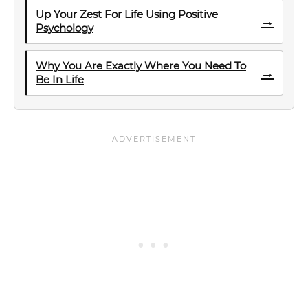
Up Your Zest For Life Using Positive
→
Psychology
Why You Are Exactly Where You Need To
→
Be In Life