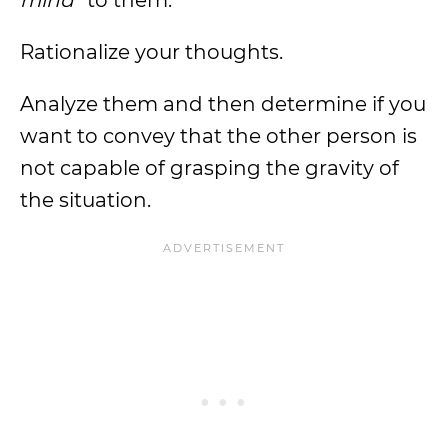
mind
” to them.
Rationalize your thoughts.
Analyze them and then determine if you
want to convey that the other person is
not capable of grasping the gravity of
the situation.