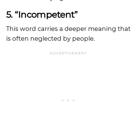
5. “Incompetent”
This word carries a deeper meaning that
is often neglected by people.