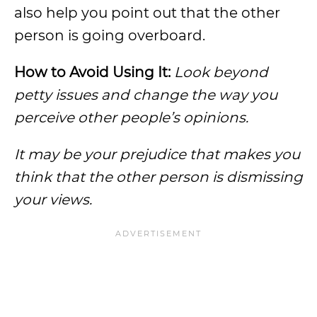
also help you point out that the other
person is going overboard.
How to Avoid Using It:
Look beyond
petty issues and change the way you
perceive other people’s opinions.
It may be your prejudice that makes you
think that the other person is dismissing
your views.