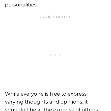
personalities.
While everyone is free to express
varying thoughts and opinions, it
shouldn’t be at the expense of others.