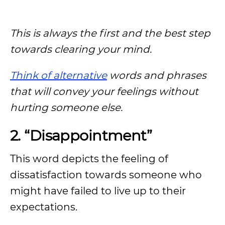
This is always the first and the best step
towards clearing your mind.
Think of alternative
words and phrases
that will convey your feelings without
hurting someone else.
2. “Disappointment”
This word depicts the feeling of
dissatisfaction towards someone who
might have failed to live up to their
expectations.