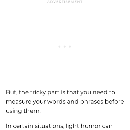
But, the tricky part is that you need to
measure your words and phrases before
using them.
In certain situations, light humor can