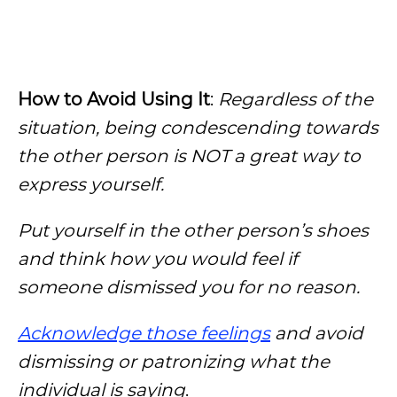
How to Avoid Using It
:
Regardless of the
situation, being condescending towards
the other person is NOT a great way to
express yourself.
Put yourself in the other person’s shoes
and think how you would feel if
someone dismissed you for no reason.
Acknowledge those feelings
and avoid
dismissing or patronizing what the
individual is saying
.