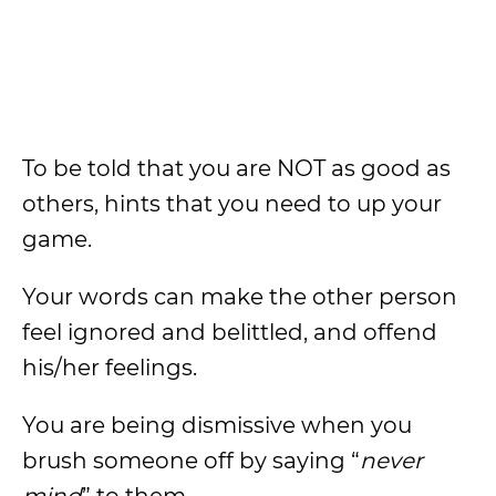
To be told that you are NOT as good as
others, hints that you need to up your
game.
Your words can make the other person
feel ignored and belittled, and offend
his/her feelings.
You are being dismissive when you
brush someone off by saying “
never