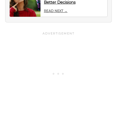
Better Decisions
READ NEXT →