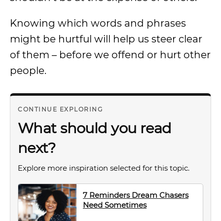
Knowing which words and phrases
might be hurtful will help us steer clear
of them – before we offend or hurt other
people.
CONTINUE EXPLORING
What should you read
next?
Explore more inspiration selected for this topic.
7 Reminders Dream Chasers
Need Sometimes