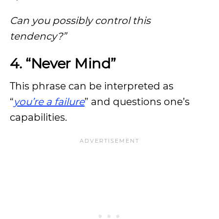
Can you possibly control this
tendency?”
4. “Never Mind”
This phrase can be interpreted as
“
you’re a failure
” and questions one’s
capabilities.