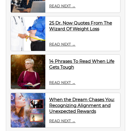
READ NEXT →
25 Dr. Now Quotes From The
Wizard Of Weight Loss
READ NEXT →
14 Phrases To Read When Life
Gets Tough
READ NEXT →
When the Dream Chases You:
Recognizing Alignment and
Unexpected Rewards
READ NEXT →