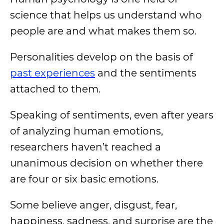
science that helps us understand who
people are and what makes them so.
Personalities develop on the basis of
past experiences
and the sentiments
attached to them.
Speaking of sentiments, even after years
of analyzing human emotions,
researchers haven’t reached a
unanimous decision on whether there
are four or six basic emotions.
Some believe anger, disgust, fear,
happiness, sadness, and surprise are the