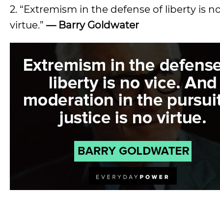
2. “Extremism in the defense of liberty is n
virtue.”
—
Barry Goldwater