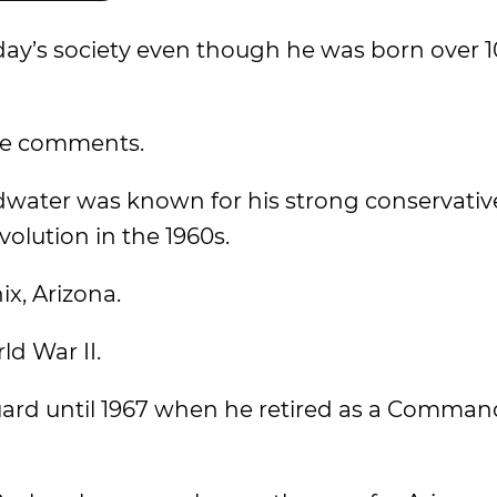
ay’s society even though he was born over 1
the comments.
dwater was known for his strong conservativ
olution in the 1960s.
x, Arizona.
ld War II.
uard until 1967 when he retired as a Command