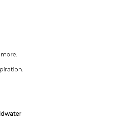
 more.
piration.
ldwater