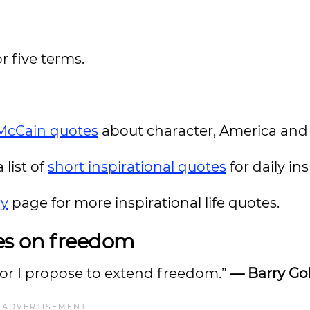
r five terms.
McCain quotes
about character, America and
 list of
short inspirational quotes
for daily ins
ry
page for more inspirational life quotes.
es on freedom
 for I propose to extend freedom.”
—
Barry Go