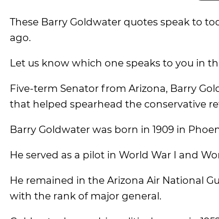
These Barry Goldwater quotes speak to tod
ago.
Let us know which one speaks to you in 
Five-term Senator from Arizona, Barry Gol
that helped spearhead the conservative rev
Barry Goldwater was born in 1909 in Phoeni
He served as a pilot in World War I and Wor
He remained in the Arizona Air National G
with the rank of major general.