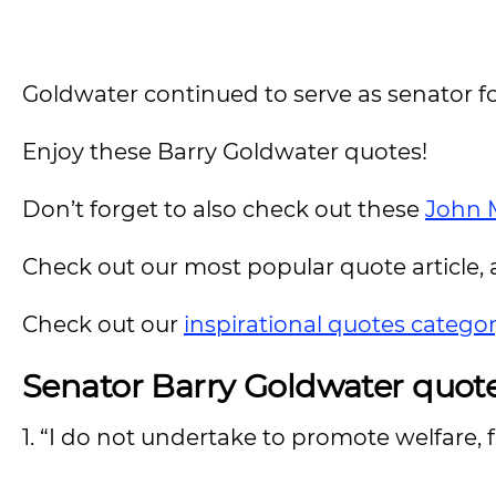
Goldwater continued to serve as senator fo
Enjoy these Barry Goldwater quotes!
Don’t forget to also check out these
John 
Check out our most popular quote article, a
Check out our
inspirational quotes catego
Senator Barry Goldwater quot
1. “I do not undertake to promote welfare,