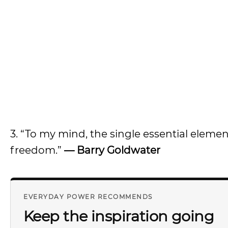
3. “To my mind, the single essential eleme
freedom.”
—
Barry Goldwater
EVERYDAY POWER RECOMMENDS
Keep the inspiration going