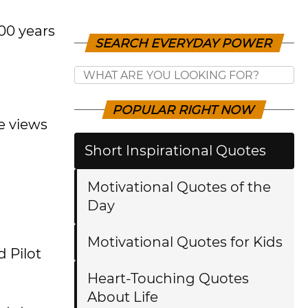
00 years
SEARCH EVERYDAY POWER
POPULAR RIGHT NOW
e views
Short Inspirational Quotes
Motivational Quotes of the
Day
Motivational Quotes for Kids
 Pilot
Heart-Touching Quotes
About Life