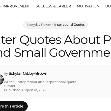
F IMPROVEMENT
SUCCESS & CAREER
MOTIVATION
BO
Everyday Power
>
Inspirational Quotes
ter Quotes About Po
nd Small Governme
Sckylar Gibby-Brown
By
Writer, Entrepreneur and Inspirational quote
curator
Published August 10, 2022
re this article