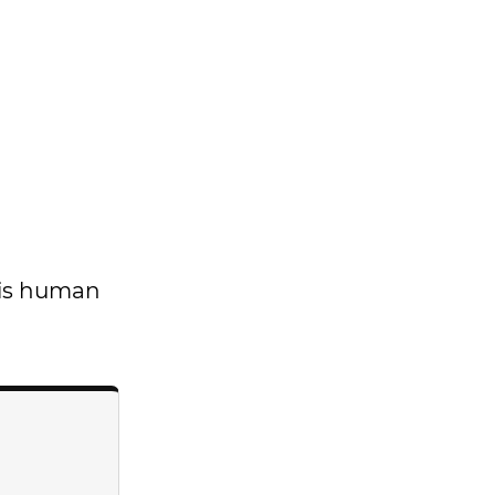
t is human