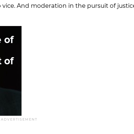
o vice. And moderation in the pursuit of justic