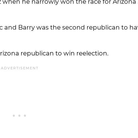
52 when he narrowly won the race for Arizona 
ic and Barry was the second republican to ha
rizona republican to win reelection.