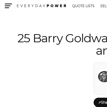
QUOTE LISTS
SEL
Menu
25 Barry Goldwa
a
↗
Sha