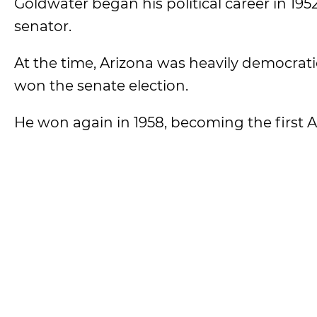
Goldwater began his political career in 19
senator.
At the time, Arizona was heavily democrat
won the senate election.
He won again in 1958, becoming the first A