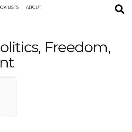
OK LISTS
ABOUT
litics, Freedom,
nt