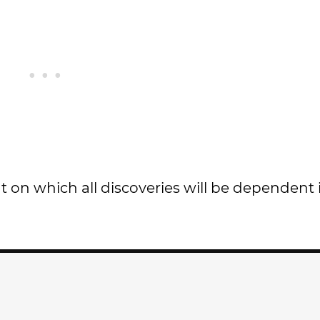
nt on which all discoveries will be dependen