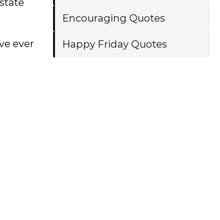
state
Encouraging Quotes
ve ever
Happy Friday Quotes