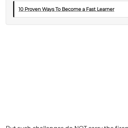
10 Proven Ways To Become a Fast Learner