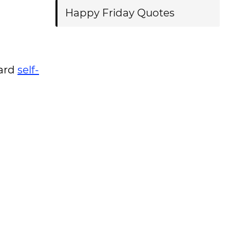
Happy Friday Quotes
ward
self-