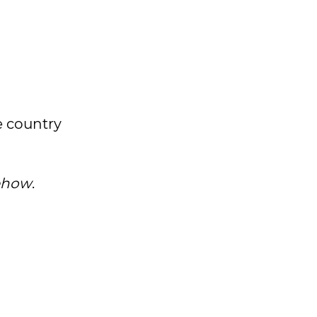
e country
mehow
.