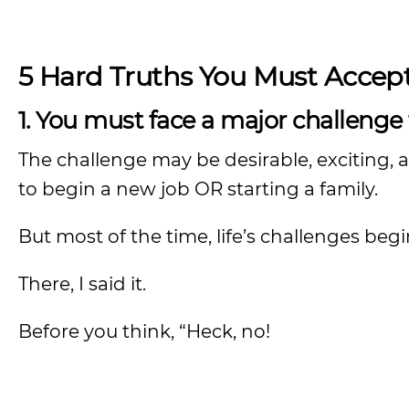
5 Hard Truths You Must Accep
1. You must face a major challenge
The challenge may be desirable, exciting, 
to begin a new job OR starting a family.
But most of the time, life’s challenges be
There, I said it.
Before you think, “Heck, no!