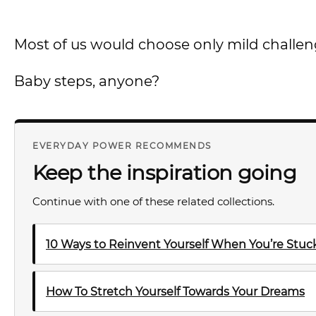
Most of us would choose only mild challen
Baby steps, anyone?
EVERYDAY POWER RECOMMENDS
Keep the inspiration going
Continue with one of these related collections.
10 Ways to Reinvent Yourself When You’re Stuck 
How To Stretch Yourself Towards Your Dreams