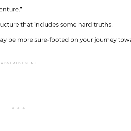
enture.”
ructure that includes some hard truths.
may be more sure-footed on your journey to