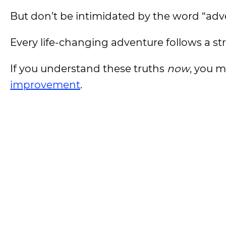
But don’t be intimidated by the word “adv
Every life-changing adventure follows a st
If you understand these truths
now
, you 
improvement
.