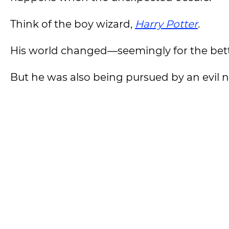
Think of the boy wizard,
Harry Potter
.
His world changed—seemingly for the bet
But he was also being pursued by an evil 