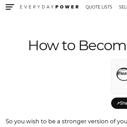
QUOTE LISTS
SEL
Menu
How to Become 
↗
Sha
So you wish to be a stronger version of you