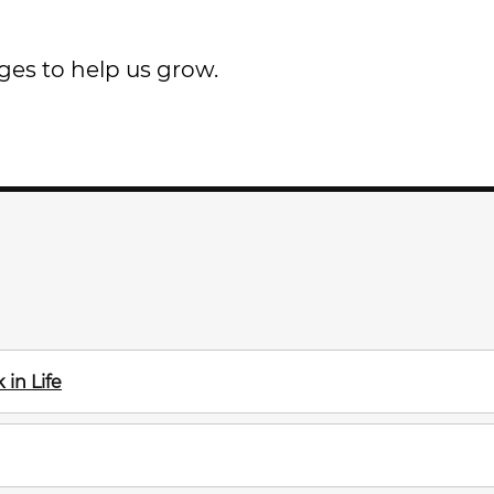
ges to help us grow.
in Life