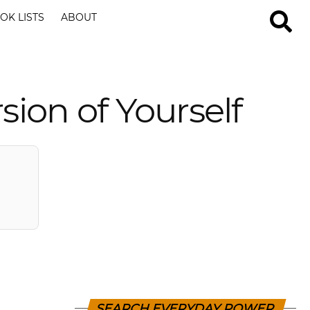
OK LISTS
ABOUT
ion of Yourself
SEARCH EVERYDAY POWER