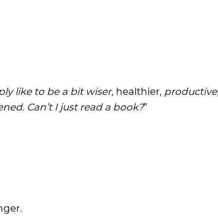
ly like to be a bit wiser,
healthier,
productive
ned. Can’t I just read a book?
”
nger.