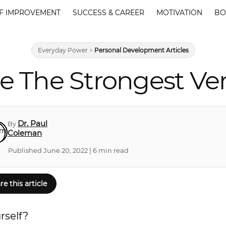
F IMPROVEMENT
SUCCESS & CAREER
MOTIVATION
BO
Everyday Power
>
Personal Development Articles
The Strongest Vers
Dr. Paul
By
Coleman
Published June 20, 2022 | 6 min read
re this article
rself?