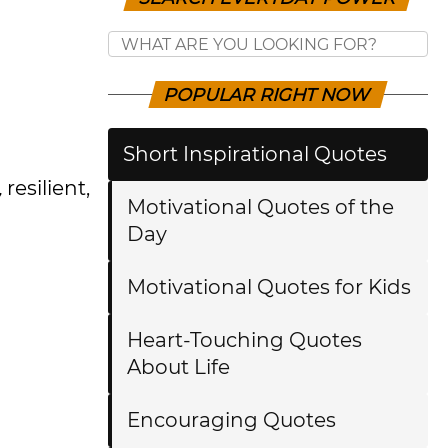
POPULAR RIGHT NOW
Short Inspirational Quotes
,
resilient,
Motivational Quotes of the
Day
Motivational Quotes for Kids
Heart-Touching Quotes
About Life
Encouraging Quotes