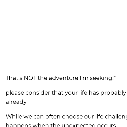
That’s NOT the adventure I’m seeking!”
please consider that your life has probably
already.
While we can often choose our life challeng
happens when the unexpected occurs.