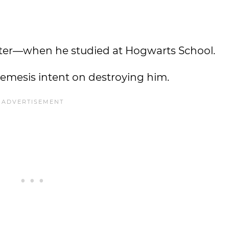
ter—when he studied at Hogwarts School.
nemesis intent on destroying him.