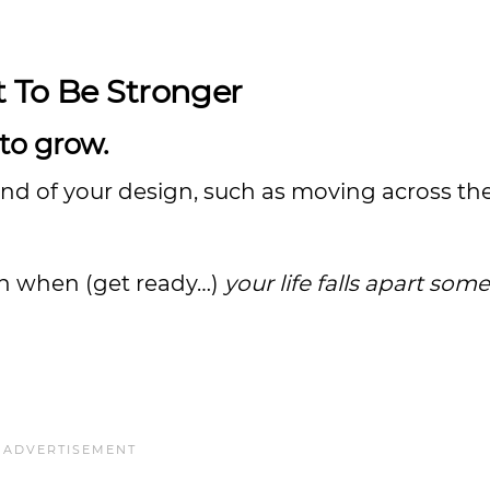
t To Be Stronger
 to grow.
and of your design, such as moving across th
gin when (get ready…)
your life falls apart so