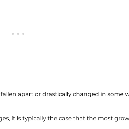
 fallen apart or drastically changed in some 
es, it is typically the case that the most gro