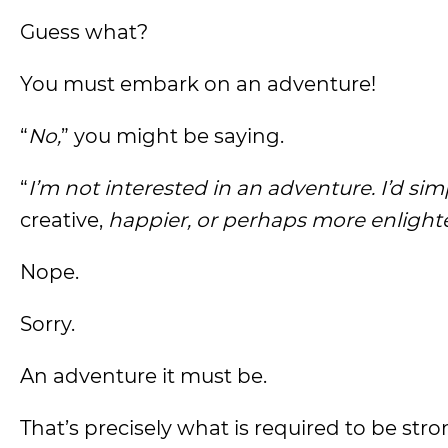
Guess what?
You must embark on an adventure!
“
No,
” you might be saying.
“
I’m not interested in an adventure. I’d simp
creative,
happier, or perhaps more enlighte
Nope.
Sorry.
An adventure it must be.
That’s precisely what is required to be stro