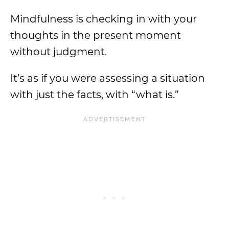
Mindfulness is checking in with your
thoughts in the present moment
without judgment.
It’s as if you were assessing a situation
with just the facts, with “what is.”