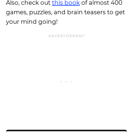
Also, check out
this book
of almost 400
games, puzzles, and brain teasers to get
your mind going!