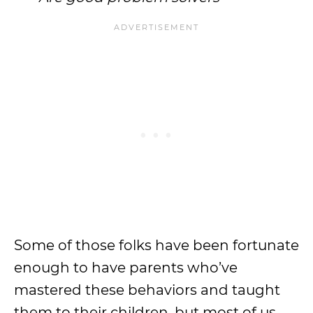
Some of those folks have been fortunate
enough to have parents who’ve
mastered these behaviors and taught
them to their children, but most of us