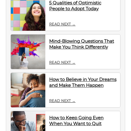
5 Qualities of Optimistic
People to Adopt Today
READ NEXT →
Mind-Blowing Questions That
Make You Think Differently
READ NEXT →
How to Believe in Your Dreams
and Make Them Happen
READ NEXT →
How to Keep Going Even
When You Want to Quit