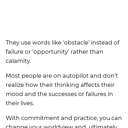
They use words like ‘obstacle’ instead of
failure or ‘opportunity’ rather than
calamity.
Most people are on autopilot and don’t
realize how their thinking affects their
mood and the successes or failures in
their lives.
With commitment and practice, you can
change your worldview and, ultimately,