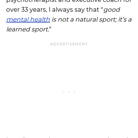
over 33 years, I always say that “
good
mental health
is not a natural sport; it’s a
learned sport.
”