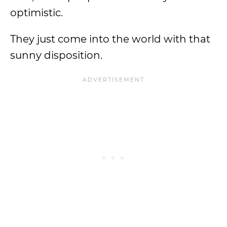
optimistic.
They just come into the world with that
sunny disposition.