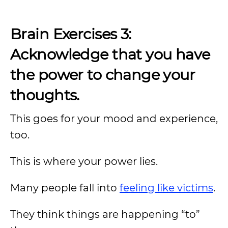
Brain Exercises 3:
Acknowledge that you have
the power to change your
thoughts.
This goes for your mood and experience,
too.
This is where your power lies.
Many people fall into
feeling like victims
.
They think things are happening “to”