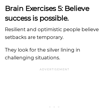
Brain Exercises 5: Believe
success is possible.
Resilient and optimistic people believe
setbacks are temporary.
They look for the silver lining in
challenging situations.