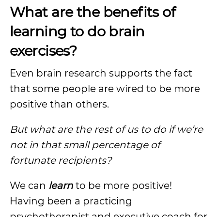
What are the benefits of
learning to do brain
exercises?
Even brain research supports the fact
that some people are wired to be more
positive than others.
But what are the rest of us to do if we’re
not in that small percentage of
fortunate recipients?
We can
learn
to be more positive!
Having been a practicing
psychotherapist and executive coach for