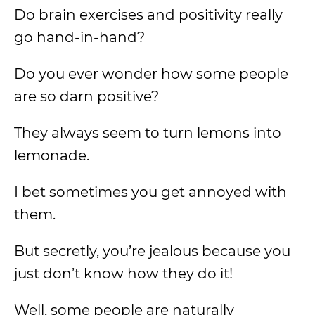
Do brain exercises and positivity really
go hand-in-hand?
Do you ever wonder how some people
are so darn positive?
They always seem to turn lemons into
lemonade.
I bet sometimes you get annoyed with
them.
But secretly, you’re jealous because you
just don’t know how they do it!
Well, some people are naturally