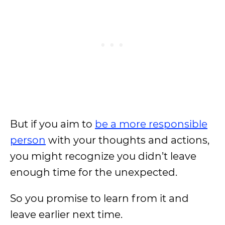
But if you aim to
be a more responsible
person
with your thoughts and actions,
you might recognize you didn’t leave
enough time for the unexpected.
So you promise to learn from it and
leave earlier next time.