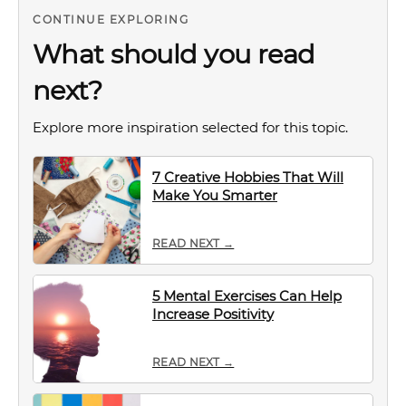
CONTINUE EXPLORING
What should you read
next?
Explore more inspiration selected for this topic.
7 Creative Hobbies That Will
Make You Smarter
READ NEXT →
5 Mental Exercises Can Help
Increase Positivity
READ NEXT →