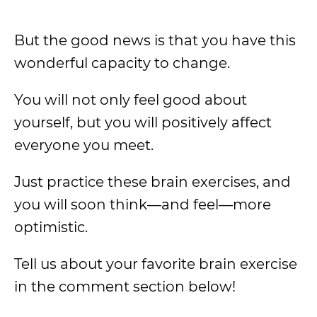
But the good news is that you have this
wonderful capacity to change.
You will not only feel good about
yourself, but you will positively affect
everyone you meet.
Just practice these brain exercises, and
you will soon think—and feel—more
optimistic.
Tell us about your favorite brain exercise
in the comment section below!