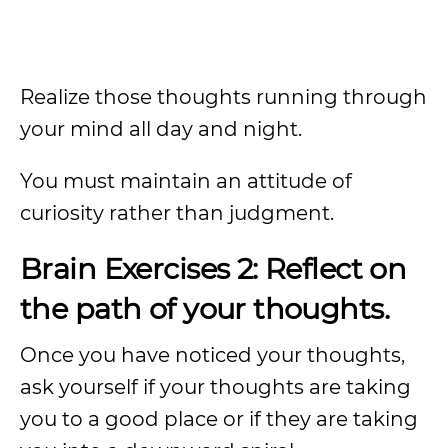
Realize those thoughts running through
your mind all day and night.
You must maintain an attitude of
curiosity rather than judgment.
Brain Exercises 2: Reflect on
the path of your thoughts.
Once you have noticed your thoughts,
ask yourself if your thoughts are taking
you to a good place or if they are taking