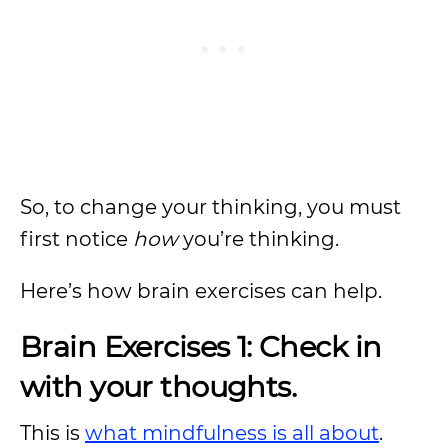
So, to change your thinking, you must
first notice
how
you’re thinking.
Here’s how brain exercises can help.
Brain Exercises 1: Check in
with your thoughts.
This is
what mindfulness is all about
.