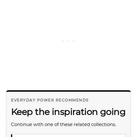
EVERYDAY POWER RECOMMENDS
Keep the inspiration going
Continue with one of these related collections.