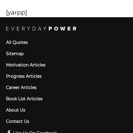
[yarpp]
All Quotes
Sitemap
Motivation Articles
Progress Articles
Career Articles
Book List Articles
About Us
Contact Us