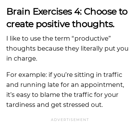
Brain Exercises 4: Choose to
create positive thoughts.
I like to use the term “productive”
thoughts because they literally put you
in charge.
For example: if you’re sitting in traffic
and running late for an appointment,
it’s easy to blame the traffic for your
tardiness and get stressed out.