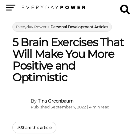
Menu
Everyday Power
>
Personal Development Articles
5 Brain Exercises That
Will Make You More
Positive and
Optimistic
Tina Greenbaum
Published September 7, 2022 | 4 min read
↗
Share this article