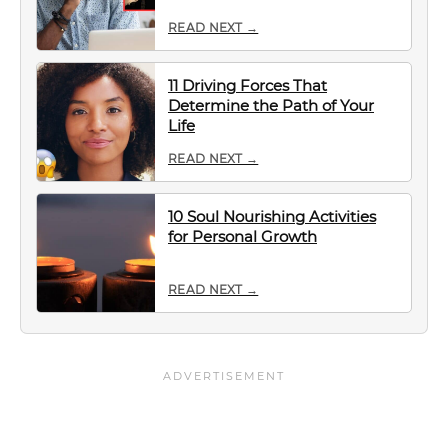
READ NEXT →
11 Driving Forces That
Determine the Path of Your
Life
READ NEXT →
10 Soul Nourishing Activities
for Personal Growth
READ NEXT →