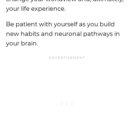
your life experience.
Be patient with yourself as you build
new habits and neuronal pathways in
your brain.