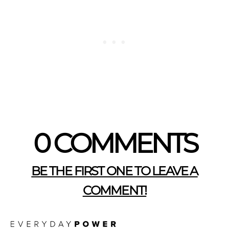
0 COMMENTS
BE THE FIRST ONE TO LEAVE A
COMMENT!