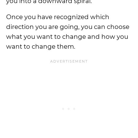
you into a downward spiral.
Once you have recognized which
direction you are going, you can choose
what you want to change and how you
want to change them.