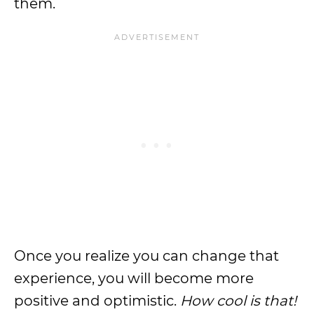
them.
Once you realize you can change that
experience, you will become more
positive and optimistic.
How cool is that!