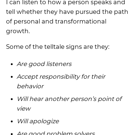
I can listen to how a person speaks and
tell whether they have pursued the path
of personal and transformational
growth.
Some of the telltale signs are they:
Are good listeners
Accept responsibility for their
behavior
Will hear another person’s point of
view
Will apologize
Are good problem solvers