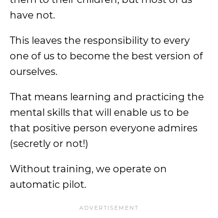
have not.
This leaves the responsibility to every
one of us to become the best version of
ourselves.
That means learning and practicing the
mental skills that will enable us to be
that positive person everyone admires
(secretly or not!)
Without training, we operate on
automatic pilot.