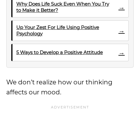
Why Does Life Suck Even When You Try
→
to Make it Better?
Up Your Zest For Life Using Positive
→
Psychology
→
5 Ways to Develop a Positive Attitude
We don’t realize how our thinking
affects our mood.