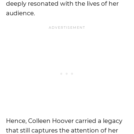
deeply resonated with the lives of her
audience.
Hence, Colleen Hoover carried a legacy
that still captures the attention of her