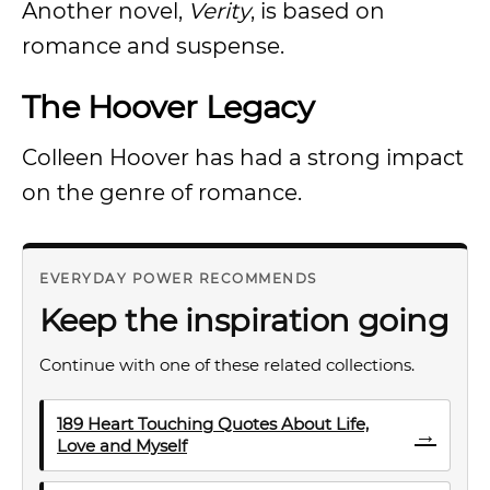
Another novel,
Verity
, is based on
romance and suspense.
The Hoover Legacy
Colleen Hoover has had a strong impact
on the genre of romance.
EVERYDAY POWER RECOMMENDS
Keep the inspiration going
Continue with one of these related collections.
189 Heart Touching Quotes About Life,
→
Love and Myself