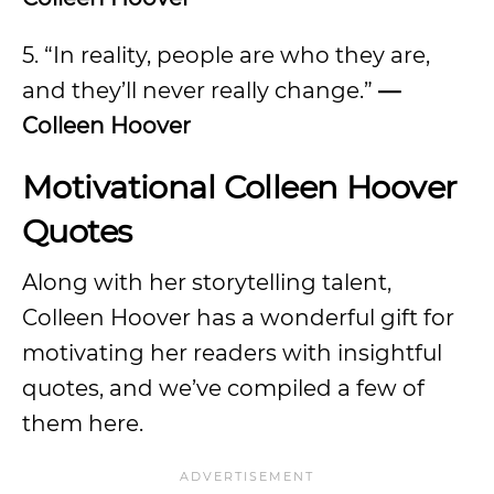
5. “In reality, people are who they are,
and they’ll never really change.”
—
Colleen Hoover
Motivational Colleen Hoover
Quotes
Along with her storytelling talent,
Colleen Hoover has a wonderful gift for
motivating her readers with insightful
quotes, and we’ve compiled a few of
them here.