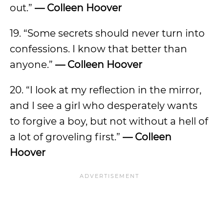
out.”
— Colleen Hoover
19. “Some secrets should never turn into
confessions. I know that better than
anyone.”
— Colleen Hoover
20. “I look at my reflection in the mirror,
and I see a girl who desperately wants
to forgive a boy, but not without a hell of
a lot of groveling first.”
— Colleen
Hoover