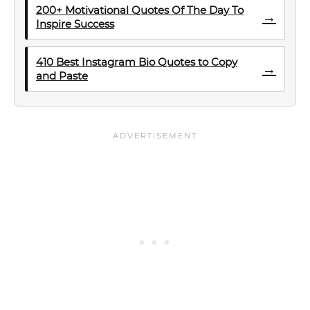
200+ Motivational Quotes Of The Day To
→
Inspire Success
410 Best Instagram Bio Quotes to Copy
→
and Paste