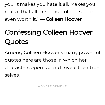
you. It makes you hate it all. Makes you
realize that all the beautiful parts aren’t
even worth it.”
— Colleen Hoover
Confessing Colleen Hoover
Quotes
Among Colleen Hoover’s many powerful
quotes here are those in which her
characters open up and reveal their true
selves.