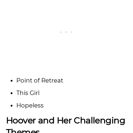
Point of Retreat
This Girl
Hopeless
Hoover and Her Challenging
Themes