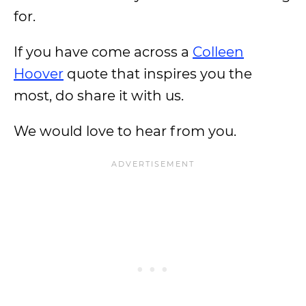
for.
If you have come across a
Colleen
Hoover
quote that inspires you the
most, do share it with us.
We would love to hear from you.