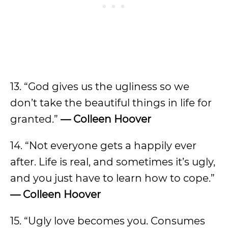
13. “God gives us the ugliness so we
don’t take the beautiful things in life for
granted.”
— Colleen Hoover
14. “Not everyone gets a happily ever
after. Life is real, and sometimes it’s ugly,
and you just have to learn how to cope.”
— Colleen Hoover
15. “Ugly love becomes you. Consumes