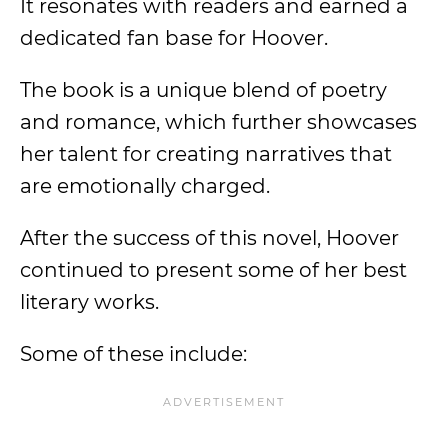
It resonates with readers and earned a
dedicated fan base for Hoover.
The book is a unique blend of poetry
and romance, which further showcases
her talent for creating narratives that
are emotionally charged.
After the success of this novel, Hoover
continued to present some of her best
literary works.
Some of these include: