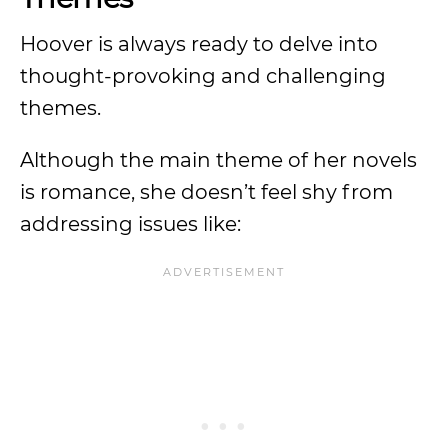
Hoover is always ready to delve into
thought-provoking and challenging
themes.
Although the main theme of her novels
is romance, she doesn’t feel shy from
addressing issues like: