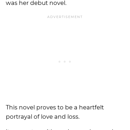
was her debut novel.
This novel proves to be a heartfelt
portrayal of love and loss.