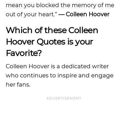
mean you blocked the memory of me
out of your heart.”
— Colleen Hoover
Which of these Colleen
Hoover Quotes is your
Favorite?
Colleen Hoover is a dedicated writer
who continues to inspire and engage
her fans.