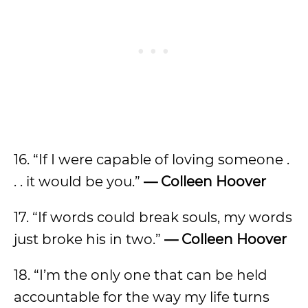
16. “If I were capable of loving someone .
. . it would be you.”
— Colleen Hoover
17. “If words could break souls, my words
just broke his in two.”
— Colleen Hoover
18. “I’m the only one that can be held
accountable for the way my life turns