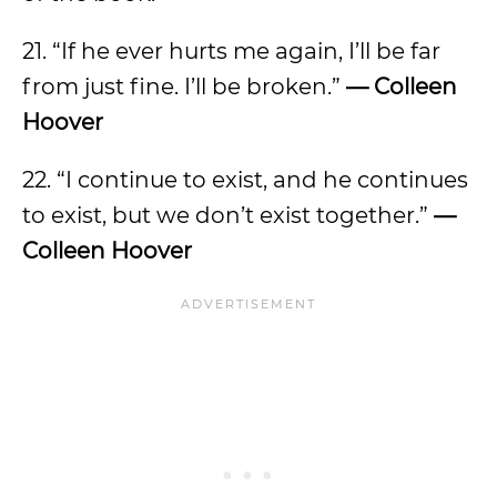
21. “If he ever hurts me again, I’ll be far
from just fine. I’ll be broken.”
— Colleen
Hoover
22. “I continue to exist, and he continues
to exist, but we don’t exist together.”
—
Colleen Hoover