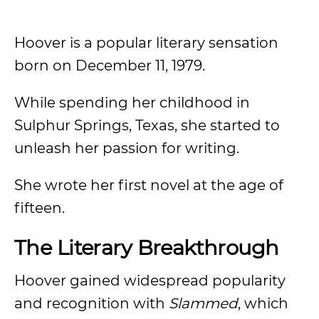
Hoover is a popular literary sensation
born on December 11, 1979.
While spending her childhood in
Sulphur Springs, Texas, she started to
unleash her passion for writing.
She wrote her first novel at the age of
fifteen.
The Literary Breakthrough
Hoover gained widespread popularity
and recognition with
Slammed
, which