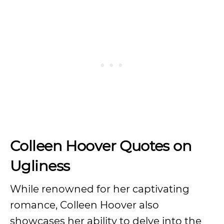
Colleen Hoover Quotes on
Ugliness
While renowned for her captivating
romance, Colleen Hoover also
showcases her ability to delve into the