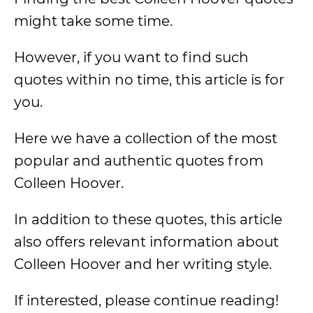
might take some time.
However, if you want to find such
quotes within no time, this article is for
you.
Here we have a collection of the most
popular and authentic quotes from
Colleen Hoover.
In addition to these quotes, this article
also offers relevant information about
Colleen Hoover and her writing style.
If interested, please continue reading!