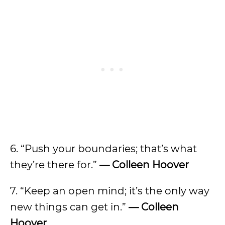
6. “Push your boundaries; that’s what
they’re there for.”
— Colleen Hoover
7. “Keep an open mind; it’s the only way
new things can get in.”
— Colleen
Hoover