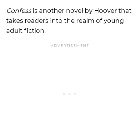
Confess
is another novel by Hoover that
takes readers into the realm of young
adult fiction.