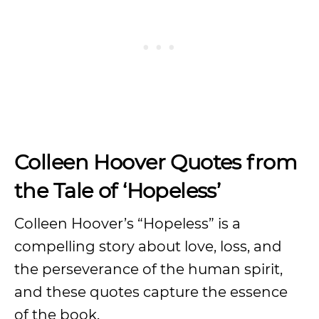
Colleen Hoover Quotes from
the Tale of ‘Hopeless’
Colleen Hoover’s “Hopeless” is a
compelling story about love, loss, and
the perseverance of the human spirit,
and these quotes capture the essence
of the book.