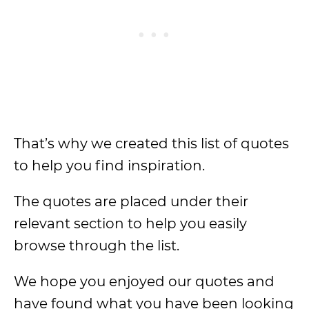
That’s why we created this list of quotes
to help you find inspiration.
The quotes are placed under their
relevant section to help you easily
browse through the list.
We hope you enjoyed our quotes and
have found what you have been looking