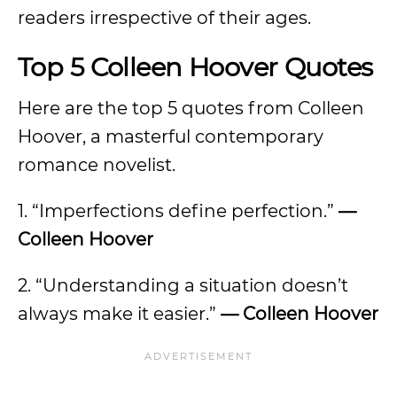
readers irrespective of their ages.
Top 5 Colleen Hoover Quotes
Here are the top 5 quotes from Colleen
Hoover, a masterful contemporary
romance novelist.
1. “Imperfections define perfection.”
—
Colleen Hoover
2. “Understanding a situation doesn’t
always make it easier.”
— Colleen Hoover