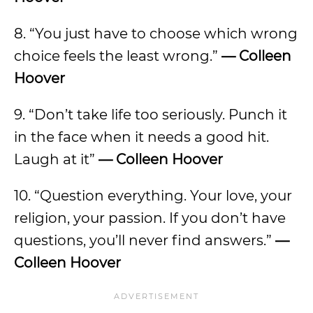
8. “You just have to choose which wrong
choice feels the least wrong.”
— Colleen
Hoover
9. “Don’t take life too seriously. Punch it
in the face when it needs a good hit.
Laugh at it”
— Colleen Hoover
10. “Question everything. Your love, your
religion, your passion. If you don’t have
questions, you’ll never find answers.”
—
Colleen Hoover