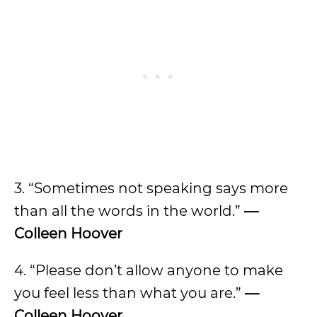
3. “Sometimes not speaking says more
than all the words in the world.”
—
Colleen Hoover
4. “Please don’t allow anyone to make
you feel less than what you are.”
—
Colleen Hoover