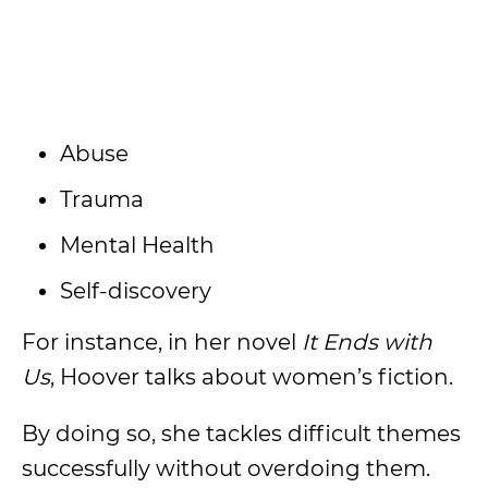
Abuse
Trauma
Mental Health
Self-discovery
For instance, in her novel
It Ends with
Us
, Hoover talks about women’s fiction.
By doing so, she tackles difficult themes
successfully without overdoing them.