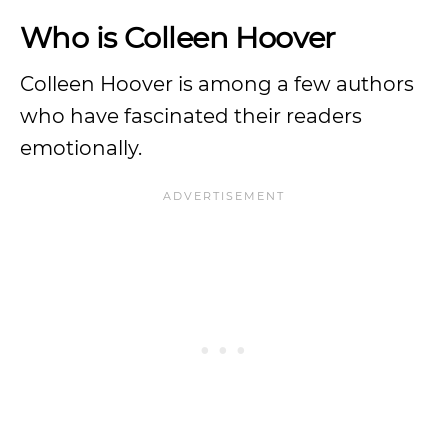
Who is Colleen Hoover
Colleen Hoover is among a few authors
who have fascinated their readers
emotionally.