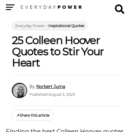
Menu
Everyday Power
>
Inspirational Quotes
25 Colleen Hoover
Quotes to Stir Your
Heart
Norbert Juma
Published August 3, 2023
↗
Share this article
Finding the best Colleen Hoover quotes