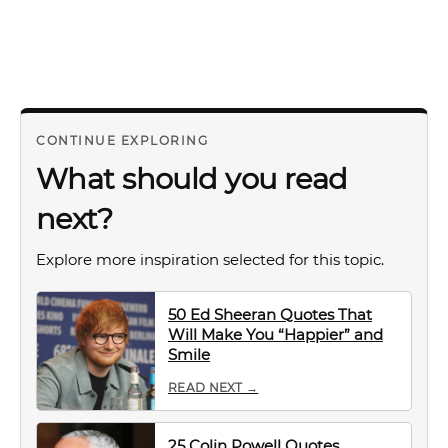
CONTINUE EXPLORING
What should you read
next?
Explore more inspiration selected for this topic.
50 Ed Sheeran Quotes That
Will Make You “Happier” and
Smile
READ NEXT →
25 Colin Powell Quotes