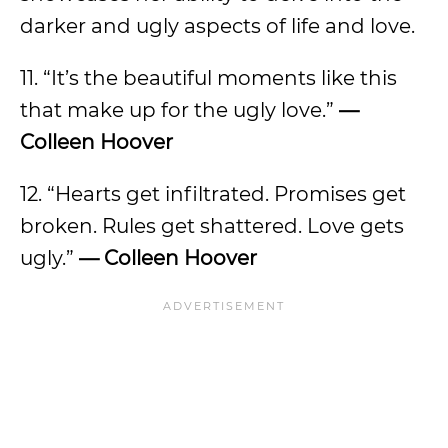
darker and ugly aspects of life and love.
11. “It’s the beautiful moments like this
that make up for the ugly love.”
—
Colleen Hoover
12. “Hearts get infiltrated. Promises get
broken. Rules get shattered. Love gets
ugly.”
— Colleen Hoover