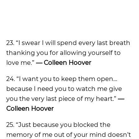
23. “I swear I will spend every last breath
thanking you for allowing yourself to
love me.”
— Colleen Hoover
24. “I want you to keep them open…
because I need you to watch me give
you the very last piece of my heart.”
—
Colleen Hoover
25. “Just because you blocked the
memory of me out of your mind doesn’t