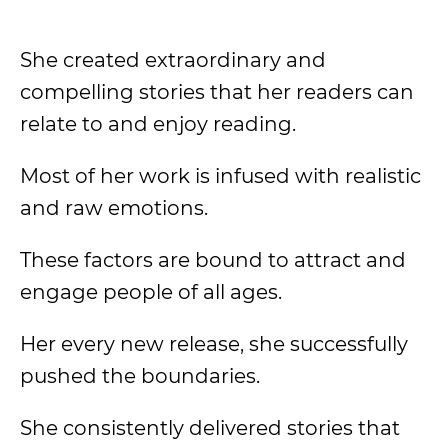
She created extraordinary and
compelling stories that her readers can
relate to and enjoy reading.
Most of her work is infused with realistic
and raw emotions.
These factors are bound to attract and
engage people of all ages.
Her every new release, she successfully
pushed the boundaries.
She consistently delivered stories that