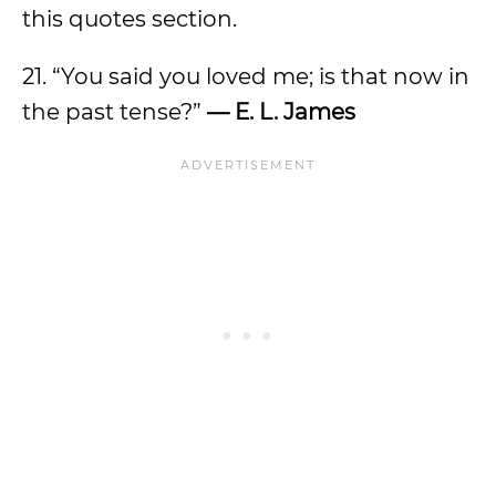
this quotes section.
21. “You said you loved me; is that now in
the past tense?”
— E. L. James