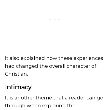
It also explained how these experiences
had changed the overall character of
Christian.
Intimacy
It is another theme that a reader can go
through when exploring the