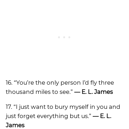
16. “You’re the only person I’d fly three
thousand miles to see.”
— E. L. James
17. “I just want to bury myself in you and
just forget everything but us.”
— E. L.
James