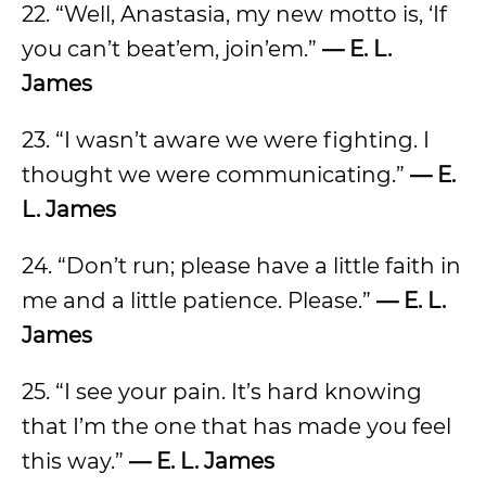
22. “Well, Anastasia, my new motto is, ‘If
you can’t beat’em, join’em.”
— E. L.
James
23. “I wasn’t aware we were fighting. I
thought we were communicating.”
— E.
L. James
24. “Don’t run; please have a little faith in
me and a little patience. Please.”
— E. L.
James
25. “I see your pain. It’s hard knowing
that I’m the one that has made you feel
this way.”
— E. L. James