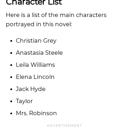
Character List
Here is a list of the main characters
portrayed in this novel:
Christian Grey
Anastasia Steele
Leila Williams
Elena Lincoln
Jack Hyde
Taylor
Mrs. Robinson