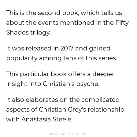
This is the second book, which tells us
about the events mentioned in the Fifty
Shades trilogy.
It was released in 2017 and gained
popularity among fans of this series.
This particular book offers a deeper
insight into Christian’s psyche.
It also elaborates on the complicated
aspects of Christian Grey’s relationship
with Anastasia Steele.