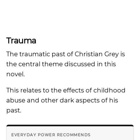
Trauma
The traumatic past of Christian Grey is
the central theme discussed in this
novel.
This relates to the effects of childhood
abuse and other dark aspects of his
past.
EVERYDAY POWER RECOMMENDS