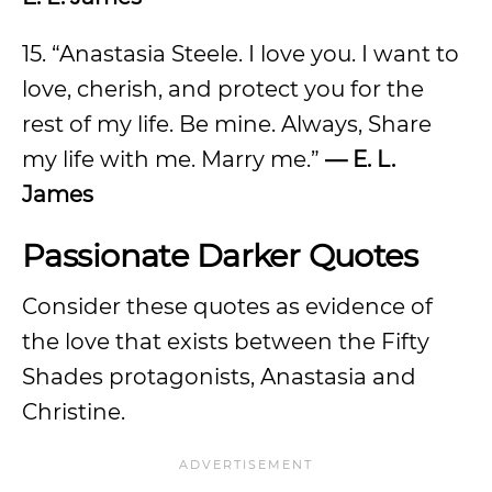
15. “Anastasia Steele. I love you. I want to
love, cherish, and protect you for the
rest of my life. Be mine. Always, Share
my life with me. Marry me.”
— E. L.
James
Passionate Darker Quotes
Consider these quotes as evidence of
the love that exists between the Fifty
Shades protagonists, Anastasia and
Christine.