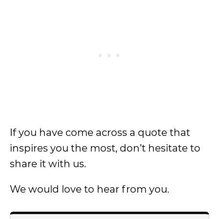
If you have come across a quote that
inspires you the most, don’t hesitate to
share it with us.
We would love to hear from you.