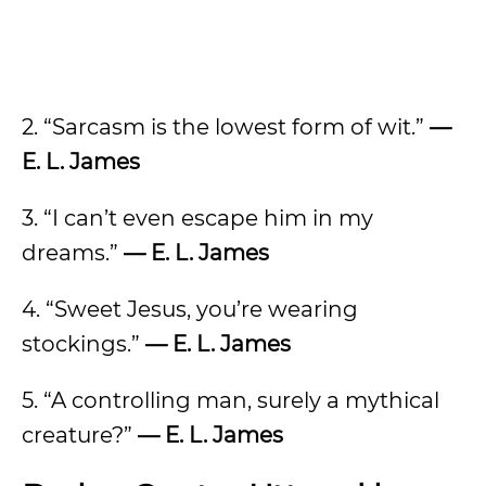
2. “Sarcasm is the lowest form of wit.”
—
E. L. James
3. “I can’t even escape him in my
dreams.”
— E. L. James
4. “Sweet Jesus, you’re wearing
stockings.”
— E. L. James
5. “A controlling man, surely a mythical
creature?”
— E. L. James