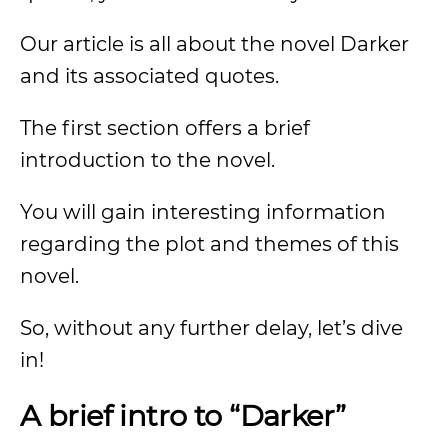
Our article is all about the novel Darker
and its associated quotes.
The first section offers a brief
introduction to the novel.
You will gain interesting information
regarding the plot and themes of this
novel.
So, without any further delay, let’s dive
in!
A brief intro to “Darker”