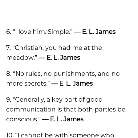
6. “I love him. Simple.”
— E. L. James
7. “Christian, you had me at the
meadow.”
— E. L. James
8. “No rules, no punishments, and no
more secrets.”
— E. L. James
9. “Generally, a key part of good
communication is that both parties be
conscious.”
— E. L. James
10. “I cannot be with someone who