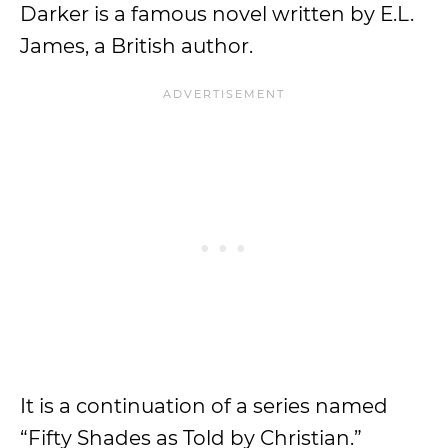
Darker is a famous novel written by E.L.
James, a British author.
It is a continuation of a series named
“Fifty Shades as Told by Christian.”