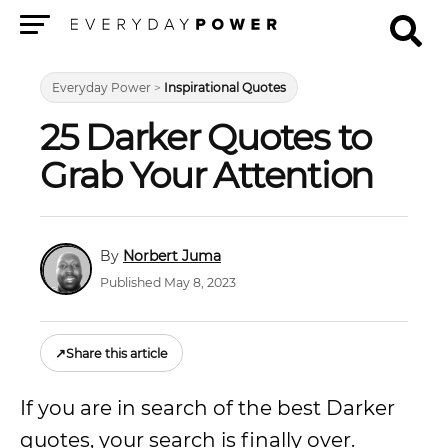
Menu
Everyday Power
>
Inspirational Quotes
25 Darker Quotes to
Grab Your Attention
Norbert Juma
Published May 8, 2023
↗
Share this article
If you are in search of the best Darker
quotes, your search is finally over.