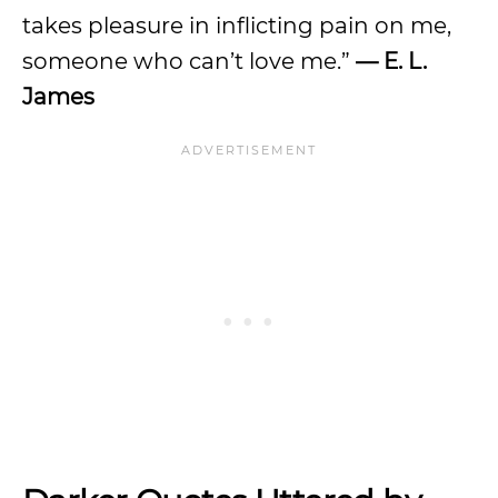
takes pleasure in inflicting pain on me,
someone who can’t love me.”
— E. L.
James