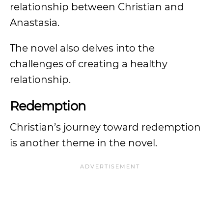
relationship between Christian and
Anastasia.
The novel also delves into the
challenges of creating a healthy
relationship.
Redemption
Christian’s journey toward redemption
is another theme in the novel.