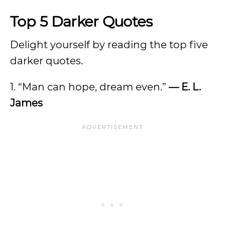
Top 5 Darker Quotes
Delight yourself by reading the top five
darker quotes.
1. “Man can hope, dream even.”
— E. L.
James