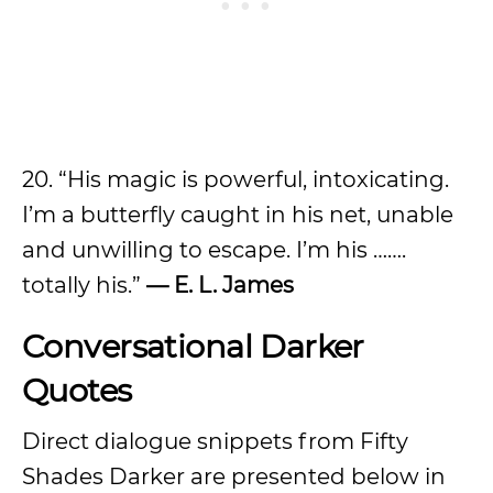
20. “His magic is powerful, intoxicating.
I’m a butterfly caught in his net, unable
and unwilling to escape. I’m his …….
totally his.”
— E. L. James
Conversational Darker
Quotes
Direct dialogue snippets from Fifty
Shades Darker are presented below in