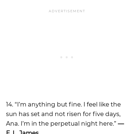
14. “I’m anything but fine. I feel like the
sun has set and not risen for five days,
Ana. I’m in the perpetual night here.”
—
E. L. James