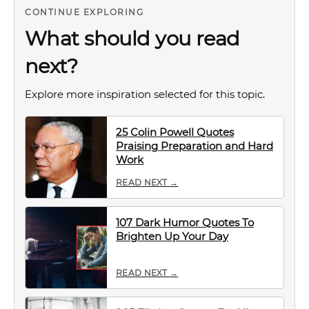
CONTINUE EXPLORING
What should you read
next?
Explore more inspiration selected for this topic.
25 Colin Powell Quotes
Praising Preparation and Hard
Work
READ NEXT →
107 Dark Humor Quotes To
Brighten Up Your Day
READ NEXT →