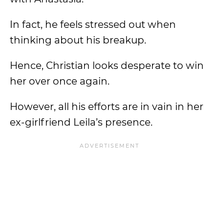
In fact, he feels stressed out when
thinking about his breakup.
Hence, Christian looks desperate to win
her over once again.
However, all his efforts are in vain in her
ex-girlfriend Leila’s presence.