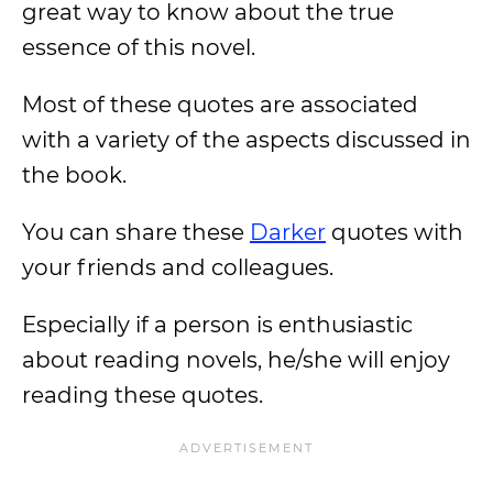
great way to know about the true
essence of this novel.
Most of these quotes are associated
with a variety of the aspects discussed in
the book.
You can share these
Darker
quotes with
your friends and colleagues.
Especially if a person is enthusiastic
about reading novels, he/she will enjoy
reading these quotes.