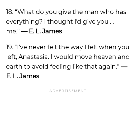
18. “What do you give the man who has
everything? I thought I’d give you . . .
me.”
— E. L. James
19. “I’ve never felt the way I felt when you
left, Anastasia. I would move heaven and
earth to avoid feeling like that again.”
—
E. L. James