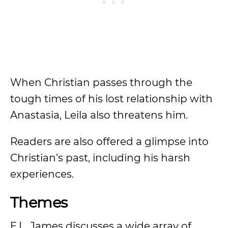
When Christian passes through the
tough times of his lost relationship with
Anastasia, Leila also threatens him.
Readers are also offered a glimpse into
Christian’s past, including his harsh
experiences.
Themes
E.L. James discusses a wide array of