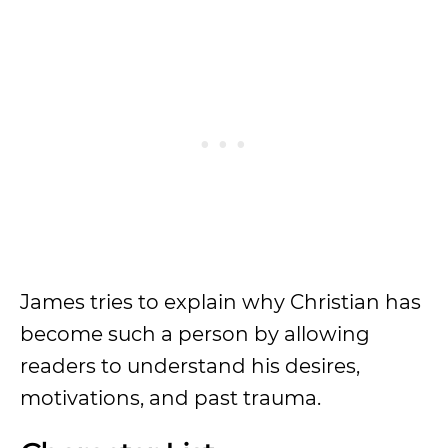
James tries to explain why Christian has
become such a person by allowing
readers to understand his desires,
motivations, and past trauma.