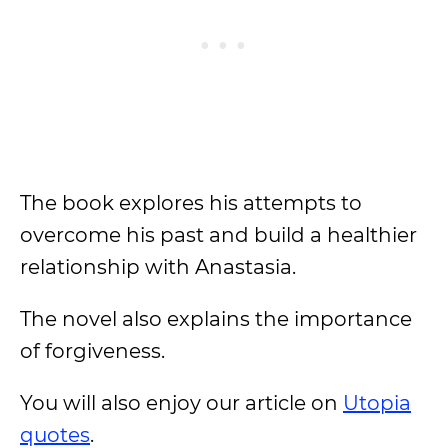
The book explores his attempts to
overcome his past and build a healthier
relationship with Anastasia.
The novel also explains the importance
of forgiveness.
You will also enjoy our article on
Utopia
quotes
.