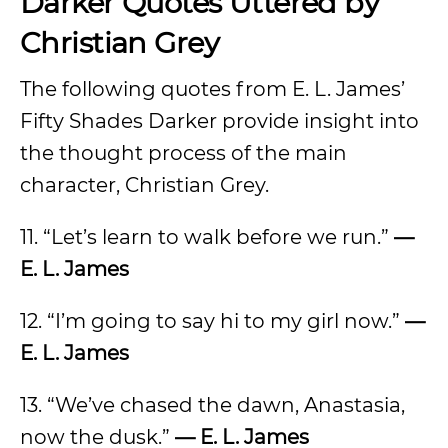
Darker Quotes Uttered by
Christian Grey
The following quotes from E. L. James’
Fifty Shades Darker provide insight into
the thought process of the main
character, Christian Grey.
11. “Let’s learn to walk before we run.”
—
E. L. James
12. “I’m going to say hi to my girl now.”
—
E. L. James
13. “We’ve chased the dawn, Anastasia,
now the dusk.”
— E. L. James