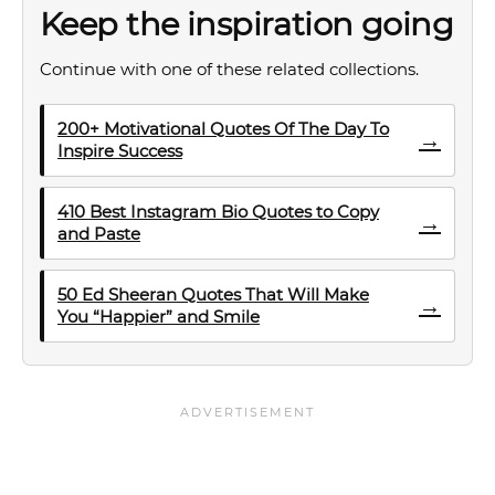
Keep the inspiration going
Continue with one of these related collections.
200+ Motivational Quotes Of The Day To
→
Inspire Success
410 Best Instagram Bio Quotes to Copy
→
and Paste
50 Ed Sheeran Quotes That Will Make
→
You “Happier” and Smile