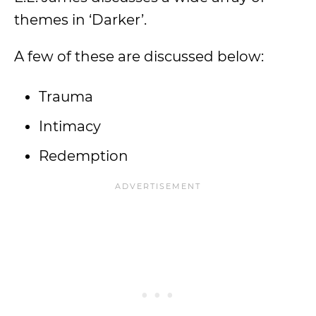
themes in ‘Darker’.
A few of these are discussed below:
Trauma
Intimacy
Redemption