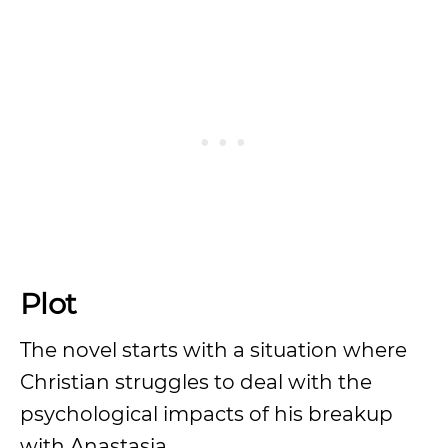
Plot
The novel starts with a situation where
Christian struggles to deal with the
psychological impacts of his breakup
with Anastasia.