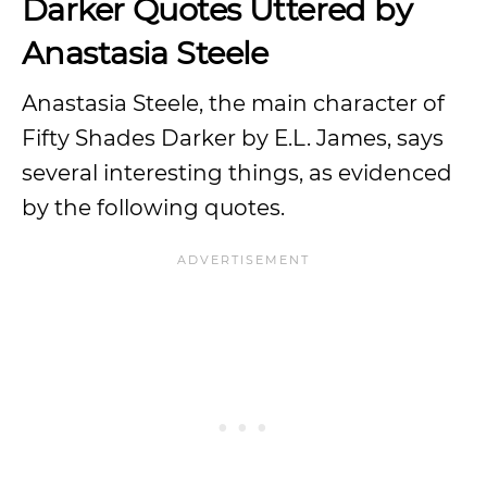
Darker Quotes Uttered by
Anastasia Steele
Anastasia Steele, the main character of
Fifty Shades Darker by E.L. James, says
several interesting things, as evidenced
by the following quotes.