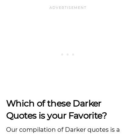
Which of these Darker
Quotes is your Favorite?
Our compilation of Darker quotes is a