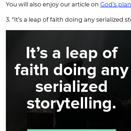
You will also enjoy our article on
God’s pla
3. “It’s a leap of faith doing any serialized s