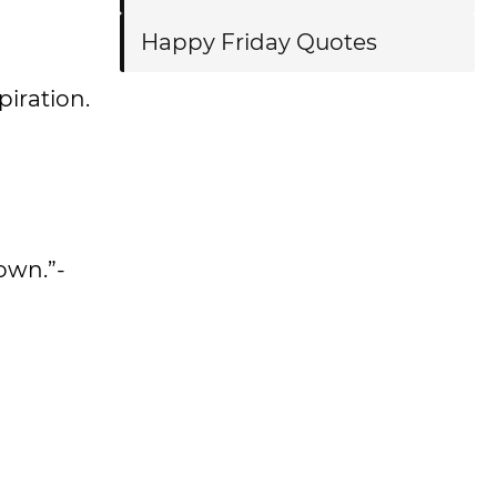
Happy Friday Quotes
spiration.
nown.”-