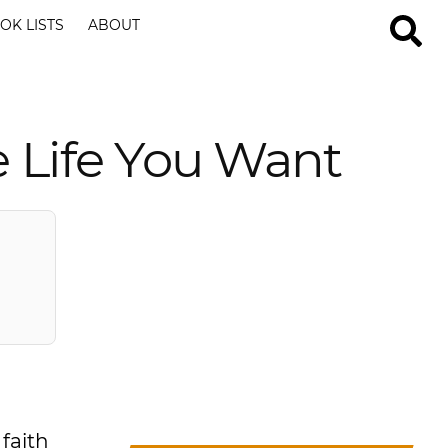
OK LISTS
ABOUT
e Life You Want
 faith