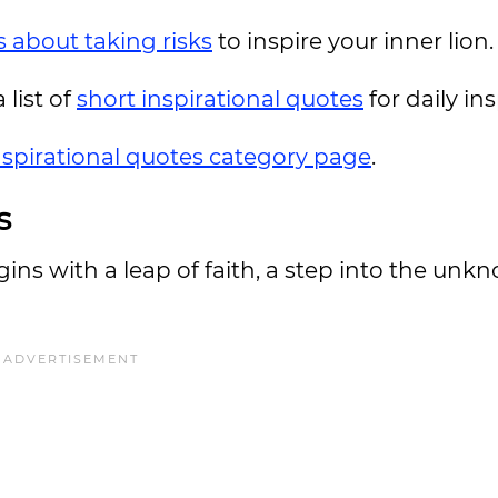
 about taking risks
to inspire your inner lion.
 list of
short inspirational quotes
for daily in
nspirational quotes category page
.
s
gins with a leap of faith, a step into the unk