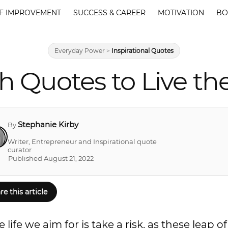
F IMPROVEMENT
SUCCESS & CAREER
MOTIVATION
BO
Everyday Power
>
Inspirational Quotes
th Quotes to Live th
Stephanie Kirby
By
Writer, Entrepreneur and Inspirational quote
curator
Published August 21, 2022
re this article
ife we aim for is take a risk, as these leap of