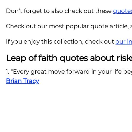
Don’t forget to also check out these
quotes
Check out our most popular quote article, a
If you enjoy this collection, check out
our i
Leap of faith quotes about risk
1. “Every great move forward in your life be
Brian Tracy