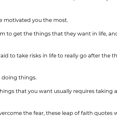
e motivated you the most.
o get the things that they want in life, an
 to take risks in life to really go after the t
 doing things.
things that you want usually requires taking a
rcome the fear, these leap of faith quotes wi