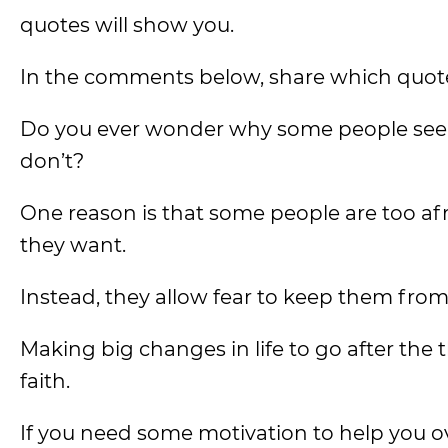
quotes will show you.
In the comments below, share which quot
Do you ever wonder why some people seem t
don’t?
One reason is that some people are too afraid
they want.
Instead, they allow fear to keep them from
Making big changes in life to go after the 
faith.
If you need some motivation to help you ove