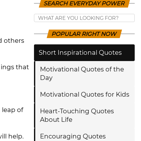
SEARCH EVERYDAY POWER
POPULAR RIGHT NOW
d others
Short Inspirational Quotes
hings that
Motivational Quotes of the
Day
Motivational Quotes for Kids
 leap of
Heart-Touching Quotes
About Life
ll help.
Encouraging Quotes