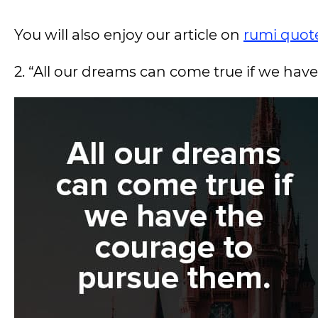
You will also enjoy our article on
rumi quot
2. “All our dreams can come true if we ha