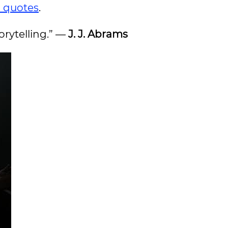
n quotes
.
torytelling.” —
J. J. Abrams