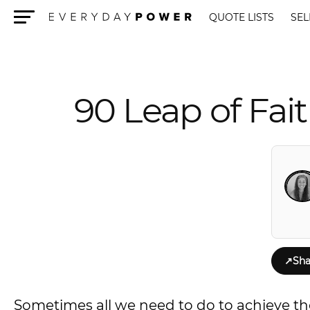
QUOTE LISTS
SEL
Menu
90 Leap of Fai
↗
Sha
Sometimes all we need to do to achieve the l