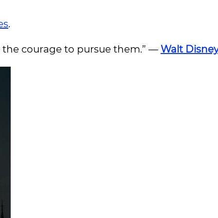
es
.
ve the courage to pursue them.” —
Walt Disne