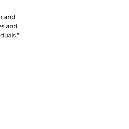
on and
es and
iduals.”
―