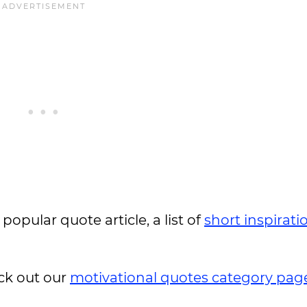
 popular quote article, a list of
short inspirati
ck out our
motivational quotes category pag