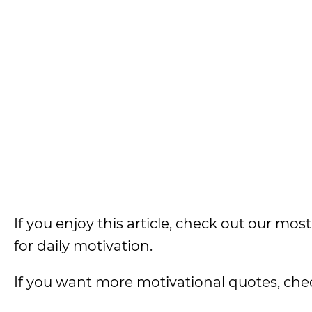
If you enjoy this article, check out our most
for daily motivation.
If you want more motivational quotes, che