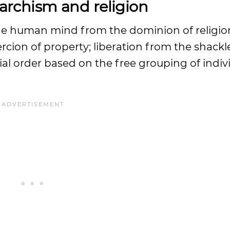
rchism and religion
f the human mind from the dominion of religi
cion of property; liberation from the shackl
cial order based on the free grouping of indiv