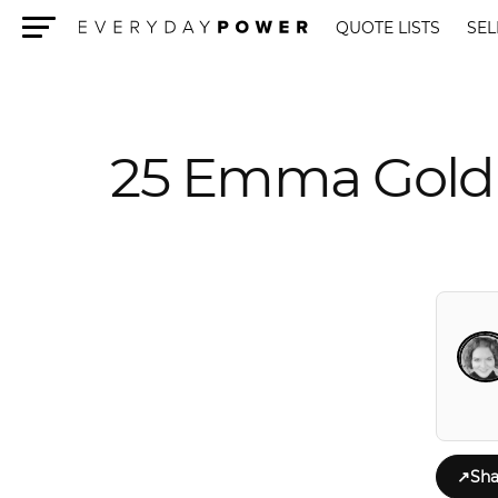
QUOTE LISTS
SEL
Menu
25 Emma Goldm
↗
Sha