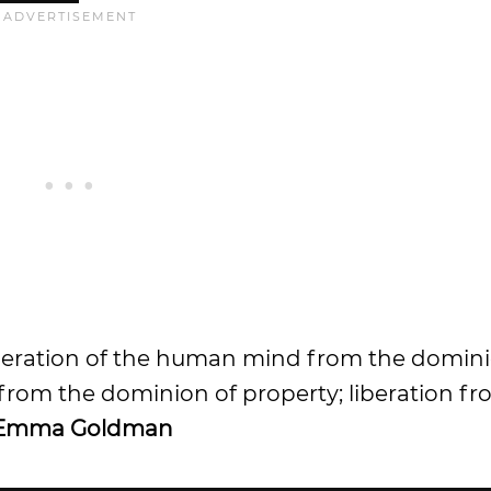
 liberation of the human mind from the domin
 from the dominion of property; liberation f
Emma Goldman