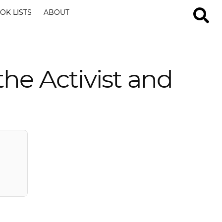
OK LISTS
ABOUT
e Activist and