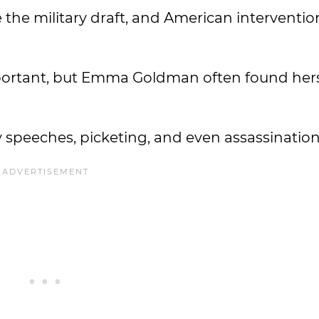
ke the military draft, and American interventio
mportant, but Emma Goldman often found hers
y speeches, picketing, and even assassinatio