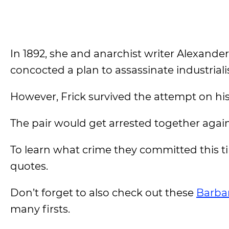
In 1892, she and anarchist writer Alexande
concocted a plan to assassinate industriali
However, Frick survived the attempt on his
The pair would get arrested together again 
To learn what crime they committed this
quotes.
Don’t forget to also check out these
Barba
many firsts.