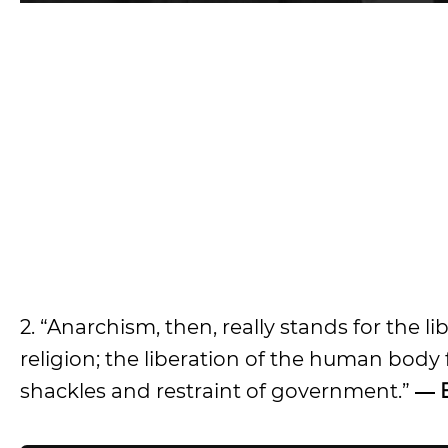
2. “Anarchism, then, really stands for the
religion; the liberation of the human body
shackles and restraint of government.”
― 