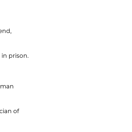
end,
in prison.
ldman
cian of