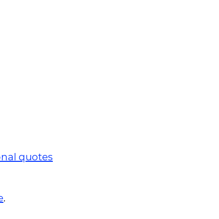
onal quotes
e
.