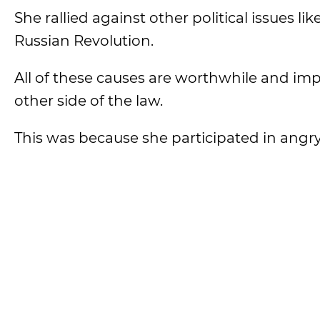
She rallied against other political issues li
Russian Revolution.
All of these causes are worthwhile and i
other side of the law.
This was because she participated in angr