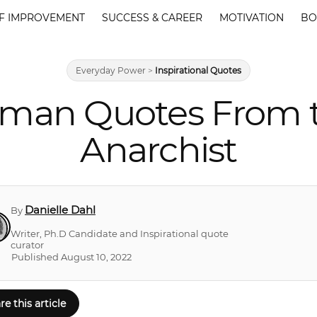
F IMPROVEMENT
SUCCESS & CAREER
MOTIVATION
BO
Everyday Power
>
Inspirational Quotes
an Quotes From th
Anarchist
Danielle Dahl
By
Writer, Ph.D Candidate and Inspirational quote
curator
Published August 10, 2022
re this article