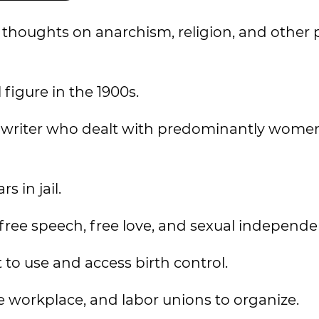
oughts on anarchism, religion, and other po
figure in the 1900s.
and writer who dealt with predominantly women
 in jail.
free speech, free love, and sexual independe
o use and access birth control.
e workplace, and labor unions to organize.