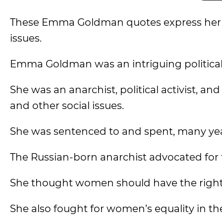
These Emma Goldman quotes express her th
issues.
Emma Goldman was an intriguing political 
She was an anarchist, political activist, 
and other social issues.
She was sentenced to and spent, many years
The Russian-born anarchist advocated for 
She thought women should have the right t
She also fought for women’s equality in th