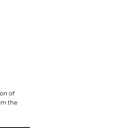
ion of
rom the