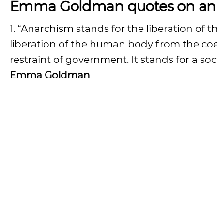
Emma Goldman quotes on ana
1. “Anarchism stands for the liberation o
liberation of the human body from the coer
restraint of government. It stands for a so
Emma Goldman