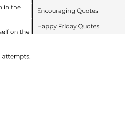
n in the
Encouraging Quotes
Happy Friday Quotes
elf on the
n attempts.