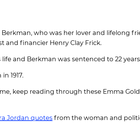
r Berkman, who was her lover and lifelong fri
st and financier Henry Clay Frick.
 life and Berkman was sentenced to 22 years 
in 1917.
 time, keep reading through these Emma Go
ra Jordan quotes
from the woman and politi