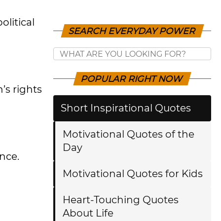
litical
SEARCH EVERYDAY POWER
POPULAR RIGHT NOW
’s rights
Short Inspirational Quotes
Motivational Quotes of the
Day
nce.
Motivational Quotes for Kids
Heart-Touching Quotes
About Life