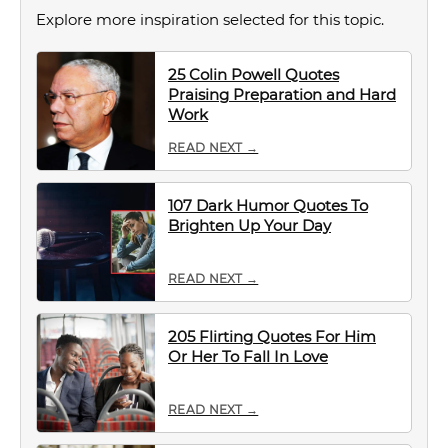
Explore more inspiration selected for this topic.
25 Colin Powell Quotes
Praising Preparation and Hard
Work
READ NEXT →
107 Dark Humor Quotes To
Brighten Up Your Day
READ NEXT →
205 Flirting Quotes For Him
Or Her To Fall In Love
READ NEXT →