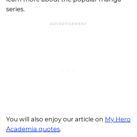
series.
You will also enjoy our article on
My Hero
Academia quotes
.