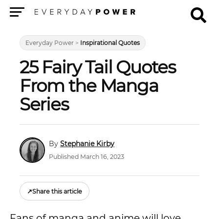
Menu
Everyday Power
>
Inspirational Quotes
25 Fairy Tail Quotes
From the Manga
Series
Stephanie Kirby
Published March 16, 2023
↗
Share this article
Fans of manga and anime will love