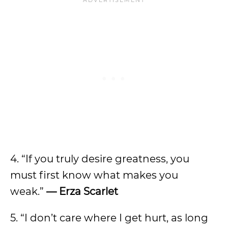
4. “If you truly desire greatness, you
must first know what makes you
weak.”
— Erza Scarlet
5. “I don’t care where I get hurt, as long