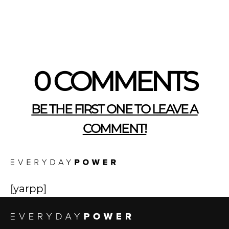
0 COMMENTS
BE THE FIRST ONE TO LEAVE A
COMMENT!
[yarpp]