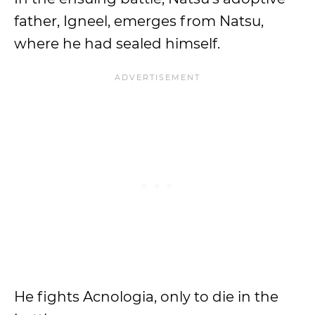
father, Igneel, emerges from Natsu,
where he had sealed himself.
He fights Acnologia, only to die in the