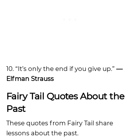
10. “It’s only the end if you give up.”
—
Elfman Strauss
Fairy Tail Quotes About the
Past
These quotes from Fairy Tail share
lessons about the past.