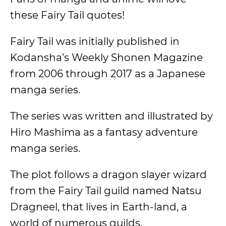
these Fairy Tail quotes!
Fairy Tail was initially published in
Kodansha’s Weekly Shonen Magazine
from 2006 through 2017 as a Japanese
manga series.
The series was written and illustrated by
Hiro Mashima as a fantasy adventure
manga series.
The plot follows a dragon slayer wizard
from the Fairy Tail guild named Natsu
Dragneel, that lives in Earth-land, a
world of numerous guilds.