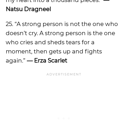
my heart into a thousand pieces.”
—
Natsu Dragneel
25. “A strong person is not the one who
doesn’t cry. A strong person is the one
who cries and sheds tears for a
moment, then gets up and fights
again.”
— Erza Scarlet