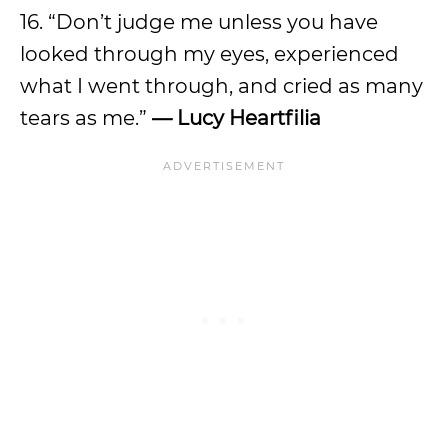
16. “Don’t judge me unless you have
looked through my eyes, experienced
what I went through, and cried as many
tears as me.”
— Lucy Heartfilia