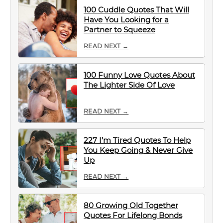
100 Cuddle Quotes That Will
Have You Looking for a
Partner to Squeeze
READ NEXT →
100 Funny Love Quotes About
The Lighter Side Of Love
READ NEXT →
227 I’m Tired Quotes To Help
You Keep Going & Never Give
Up
READ NEXT →
80 Growing Old Together
Quotes For Lifelong Bonds