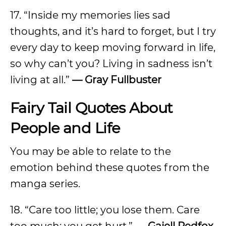
17. “Inside my memories lies sad
thoughts, and it’s hard to forget, but I try
every day to keep moving forward in life,
so why can’t you? Living in sadness isn’t
living at all.”
— Gray Fullbuster
Fairy Tail Quotes About
People and Life
You may be able to relate to the
emotion behind these quotes from the
manga series.
18. “Care too little; you lose them. Care