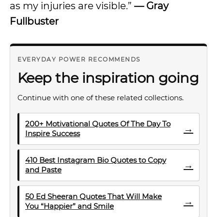
as my injuries are visible.”
— Gray
Fullbuster
EVERYDAY POWER RECOMMENDS
Keep the inspiration going
Continue with one of these related collections.
200+ Motivational Quotes Of The Day To
→
Inspire Success
410 Best Instagram Bio Quotes to Copy
→
and Paste
50 Ed Sheeran Quotes That Will Make
→
You “Happier” and Smile