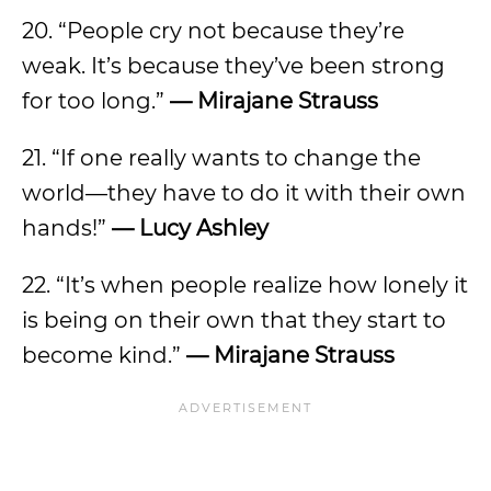
20. “People cry not because they’re
weak. It’s because they’ve been strong
for too long.”
— Mirajane Strauss
21. “If one really wants to change the
world—they have to do it with their own
hands!”
— Lucy Ashley
22. “It’s when people realize how lonely it
is being on their own that they start to
become kind.”
— Mirajane Strauss