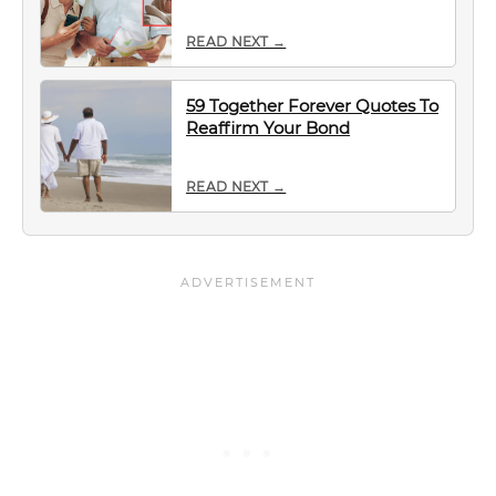
READ NEXT →
59 Together Forever Quotes To
Reaffirm Your Bond
READ NEXT →