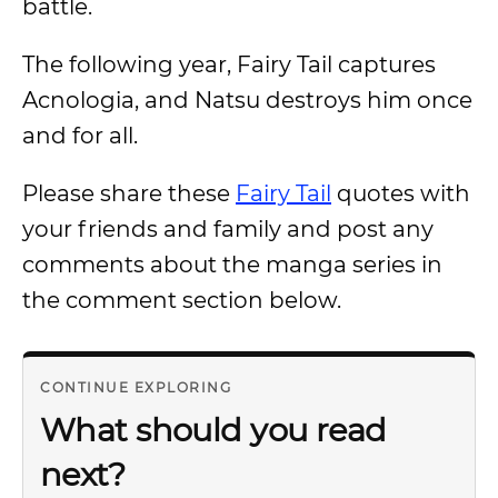
battle.
The following year, Fairy Tail captures
Acnologia, and Natsu destroys him once
and for all.
Please share these
Fairy Tail
quotes with
your friends and family and post any
comments about the manga series in
the comment section below.
CONTINUE EXPLORING
What should you read
next?