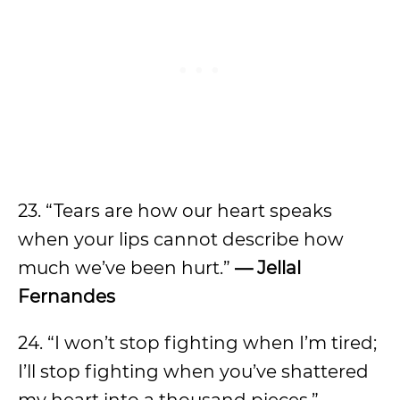
23. “Tears are how our heart speaks
when your lips cannot describe how
much we’ve been hurt.”
— Jellal
Fernandes
24. “I won’t stop fighting when I’m tired;
I’ll stop fighting when you’ve shattered