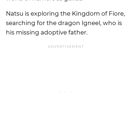
Natsu is exploring the Kingdom of Fiore,
searching for the dragon Igneel, who is
his missing adoptive father.