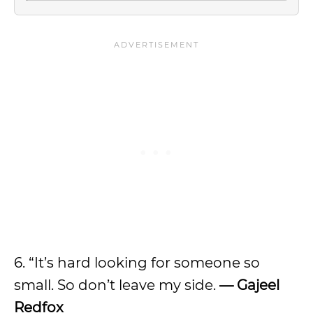
6. “It’s hard looking for someone so
small. So don’t leave my side.
— Gajeel
Redfox