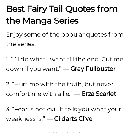
Best Fairy Tail Quotes from
the Manga Series
Enjoy some of the popular quotes from
the series.
1. “I’ll do what I want till the end. Cut me
down if you want.”
— Gray Fullbuster
2. “Hurt me with the truth, but never
comfort me with a lie.”
— Erza Scarlet
3. “Fear is not evil. It tells you what your
weakness is.”
— Gildarts Clive