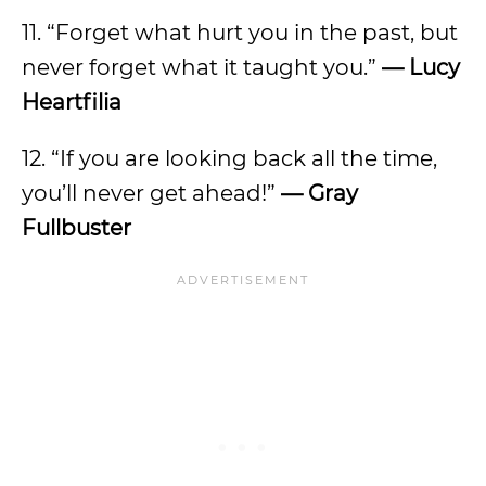
11. “Forget what hurt you in the past, but
never forget what it taught you.”
— Lucy
Heartfilia
12. “If you are looking back all the time,
you’ll never get ahead!”
— Gray
Fullbuster