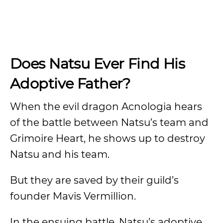
Does Natsu Ever Find His
Adoptive Father?
When the evil dragon Acnologia hears
of the battle between Natsu’s team and
Grimoire Heart, he shows up to destroy
Natsu and his team.
But they are saved by their guild’s
founder Mavis Vermillion.
In the ensuing battle, Natsu’s adoptive