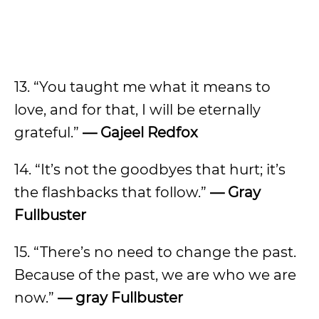
13. “You taught me what it means to
love, and for that, I will be eternally
grateful.”
— Gajeel Redfox
14. “It’s not the goodbyes that hurt; it’s
the flashbacks that follow.”
— Gray
Fullbuster
15. “There’s no need to change the past.
Because of the past, we are who we are
now.”
— gray Fullbuster