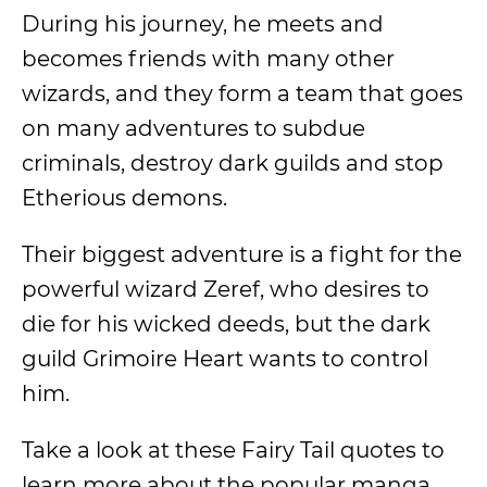
During his journey, he meets and
becomes friends with many other
wizards, and they form a team that goes
on many adventures to subdue
criminals, destroy dark guilds and stop
Etherious demons.
Their biggest adventure is a fight for the
powerful wizard Zeref, who desires to
die for his wicked deeds, but the dark
guild Grimoire Heart wants to control
him.
Take a look at these Fairy Tail quotes to
learn more about the popular manga