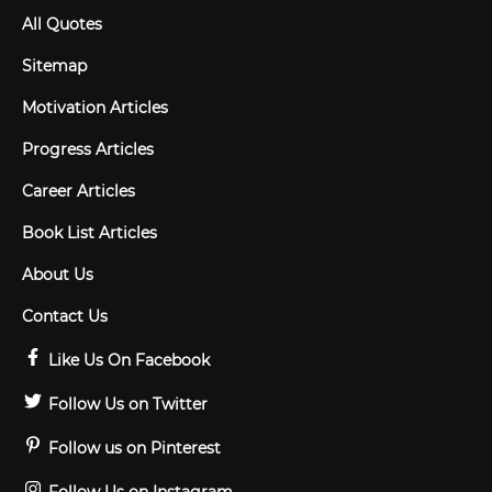
All Quotes
Sitemap
Motivation Articles
Progress Articles
Career Articles
Book List Articles
About Us
Contact Us
Like Us On Facebook
Follow Us on Twitter
Follow us on Pinterest