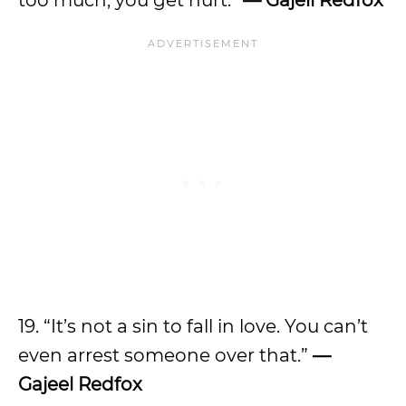
too much; you get hurt.”
— Gajell Redfox
19. “It’s not a sin to fall in love. You can’t
even arrest someone over that.”
—
Gajeel Redfox