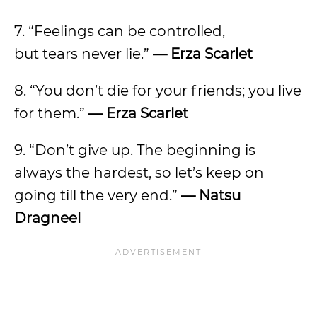
7. “Feelings can be controlled,
but tears never lie.”
— Erza Scarlet
8. “You don’t die for your friends; you live
for them.”
— Erza Scarlet
9. “Don’t give up. The beginning is
always the hardest, so let’s keep on
going till the very end.”
— Natsu
Dragneel