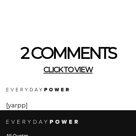
2 COMMENTS
CLICK TO VIEW
[yarpp]