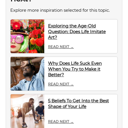
Explore more inspiration selected for this topic.
Exploring the Age-Old
Question: Does Life Imitate
Art?
READ NEXT →
Why Does Life Suck Even
When You Try to Make it
Better?
READ NEXT →
5 Beliefs To Get Into the Best
Shape of Your Life
READ NEXT →