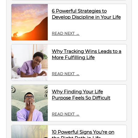
6 Powerful Strategies to
Develop Discipline in Your Life
READ NEXT →
Why Tracking Wins Leads to a
More Fulfilling Life
READ NEXT →
Why Finding Your Life
Purpose Feels So Difficult
READ NEXT →
10 Powerful Signs You’re on