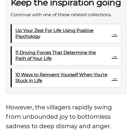
Keep the inspiration going
Continue with one of these related collections.
Up Your Zest For Life Using Positive
→
Psychology
11 Driving Forces That Determine the
→
Path of Your Life
10 Ways to Reinvent Yourself When You’re
→
Stuck in Life
However, the villagers rapidly swing
from unbounded joy to bottomless
sadness to deep dismay and anger.