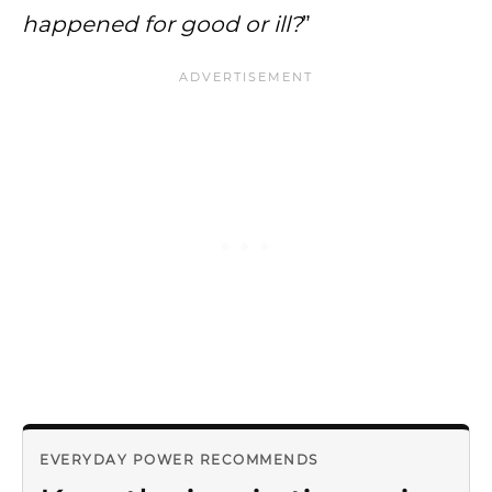
happened for good or ill?
”
EVERYDAY POWER RECOMMENDS