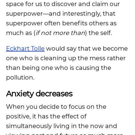
space for us to discover and claim our
superpower—and interestingly, that
superpower often benefits others as
much as (
if not more than
) the self.
Eckhart Tolle
would say that we become
one who is cleaning up the mess rather
than being one who is causing the
pollution.
Anxiety decreases
When you decide to focus on the
positive, it has the effect of
simultaneously living in the now and