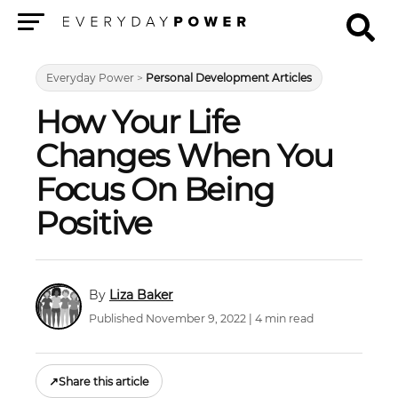
Menu
Everyday Power
>
Personal Development Articles
How Your Life
Changes When You
Focus On Being
Positive
Liza Baker
Published November 9, 2022 | 4 min read
↗
Share this article