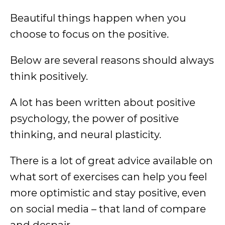
Beautiful things happen when you
choose to focus on the positive.
Below are several reasons should always
think positively.
A lot has been written about positive
psychology, the power of positive
thinking, and neural plasticity.
There is a lot of great advice available on
what sort of exercises can help you feel
more optimistic and stay positive, even
on social media – that land of compare