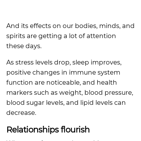
And its effects on our bodies, minds, and
spirits are getting a lot of attention
these days.
As stress levels drop, sleep improves,
positive changes in immune system
function are noticeable, and health
markers such as weight, blood pressure,
blood sugar levels, and lipid levels can
decrease.
Relationships flourish