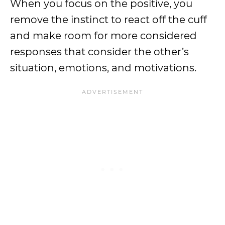
When you focus on the positive, you
remove the instinct to react off the cuff
and make room for more considered
responses that consider the other’s
situation, emotions, and motivations.