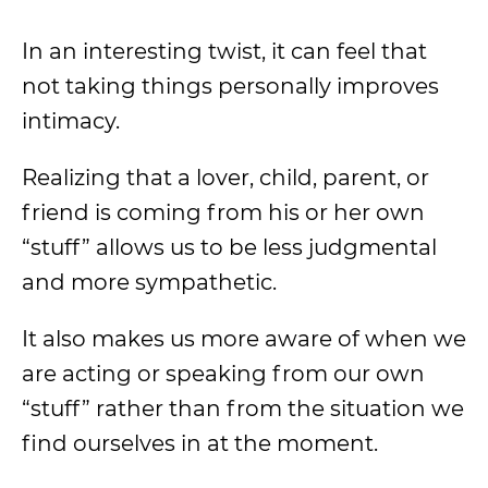
In an interesting twist, it can feel that
not taking things personally improves
intimacy.
Realizing that a lover, child, parent, or
friend is coming from his or her own
“stuff” allows us to be less judgmental
and more sympathetic.
It also makes us more aware of when we
are acting or speaking from our own
“stuff” rather than from the situation we
find ourselves in at the moment.