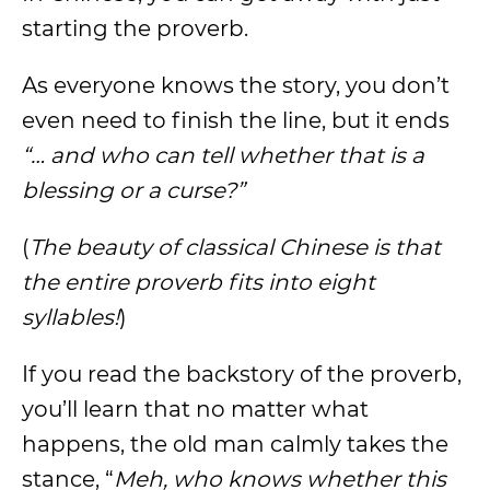
starting the proverb.
As everyone knows the story, you don’t
even need to finish the line, but it ends
“… and who can tell whether that is a
blessing or a curse?”
(
The beauty of classical Chinese is that
the entire proverb fits into eight
syllables!
)
If you read the backstory of the proverb,
you’ll learn that no matter what
happens, the old man calmly takes the
stance, “
Meh, who knows whether this