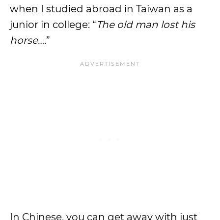
when I studied abroad in Taiwan as a
junior in college: “
The old man lost his
horse….
”
In Chinese, you can get away with just