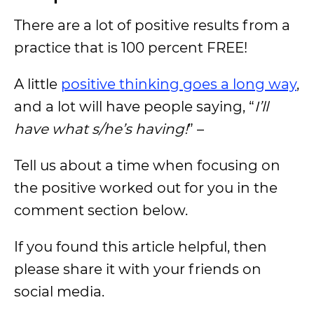
There are a lot of positive results from a
practice that is 100 percent FREE!
A little
positive thinking goes a long way
,
and a lot will have people saying, “
I’ll
have what s/he’s having!
” –
Tell us about a time when focusing on
the positive worked out for you in the
comment section below.
If you found this article helpful, then
please share it with your friends on
social media.