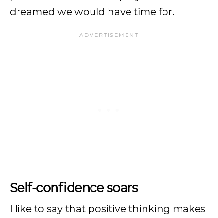
dreamed we would have time for.
Self-confidence soars
I like to say that positive thinking makes