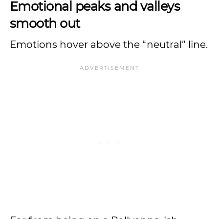
Emotional peaks and valleys
smooth out
Emotions hover above the “neutral” line.