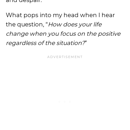
and despair.
What pops into my head when I hear
the question, “
How does your life
change when you focus on the positive
regardless of the situation?
”