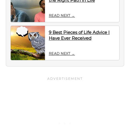
the Right Path in Life
READ NEXT →
9 Best Pieces of Life Advice I
Have Ever Received
READ NEXT →