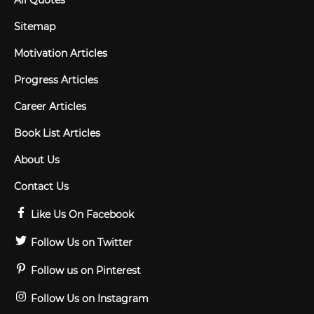
All Quotes
Sitemap
Motivation Articles
Progress Articles
Career Articles
Book List Articles
About Us
Contact Us
Like Us On Facebook
Follow Us on Twitter
Follow us on Pinterest
Follow Us on Instagram