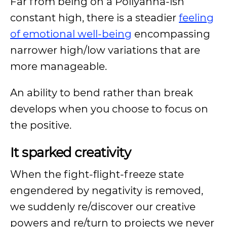
Far from being on a Pollyanna-ish
constant high, there is a steadier
feeling
of emotional well-being
encompassing
narrower high/low variations that are
more manageable.
An ability to bend rather than break
develops when you choose to focus on
the positive.
It sparked creativity
When the fight-flight-freeze state
engendered by negativity is removed,
we suddenly re/discover our creative
powers and re/turn to projects we never