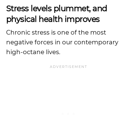
Stress levels plummet, and
physical health improves
Chronic stress is one of the most
negative forces in our contemporary
high-octane lives.