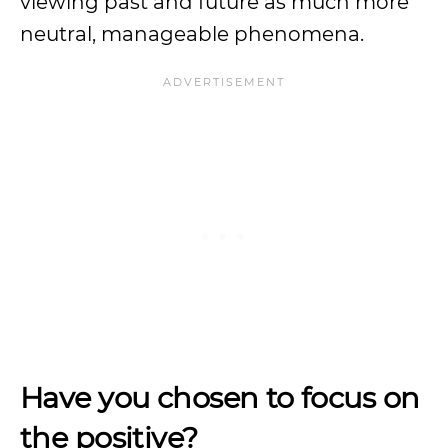
viewing past and future as much more
neutral, manageable phenomena.
Have you chosen to focus on
the positive?