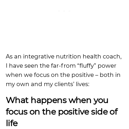
As an integrative nutrition health coach,
I have seen the far-from “fluffy” power
when we focus on the positive – both in
my own and my clients’ lives:
What happens when you
focus on the positive side of
life