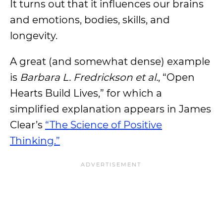
It turns out that it influences our brains
and emotions, bodies, skills, and
longevity.
A great (and somewhat dense) example
is
Barbara L. Fredrickson
et al.
, “Open
Hearts Build Lives,” for which a
simplified explanation appears in James
Clear’s
“The Science of Positive
Thinking.”