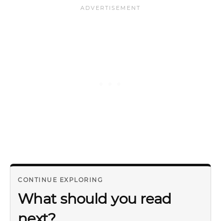
CONTINUE EXPLORING
What should you read
next?