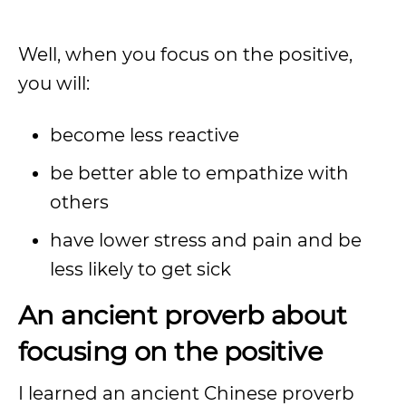
Well, when you focus on the positive,
you will:
become less reactive
be better able to empathize with
others
have lower stress and pain and be
less likely to get sick
An ancient proverb about
focusing on the positive
I learned an ancient Chinese proverb