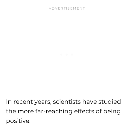
In recent years, scientists have studied
the more far-reaching effects of being
positive.