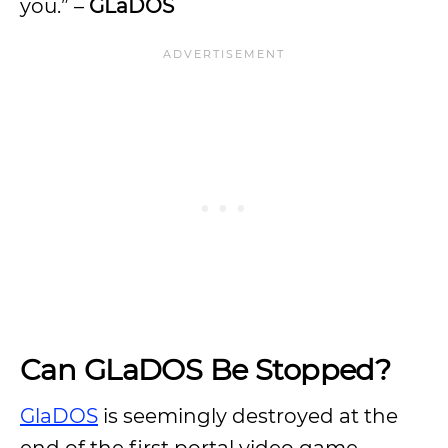
you.” –
GLaDOS
Can GLaDOS Be Stopped?
GlaDOS
is seemingly destroyed at the