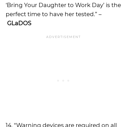
‘Bring Your Daughter to Work Day’ is the
perfect time to have her tested.” –
GLaDOS
14. “Warning devices are required on all