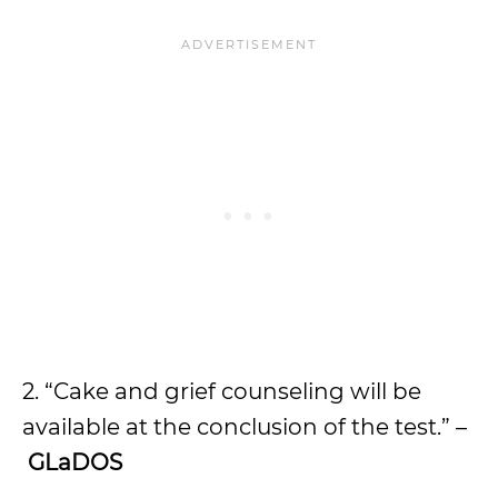
2. “Cake and grief counseling will be
available at the conclusion of the test.” –
GLaDOS