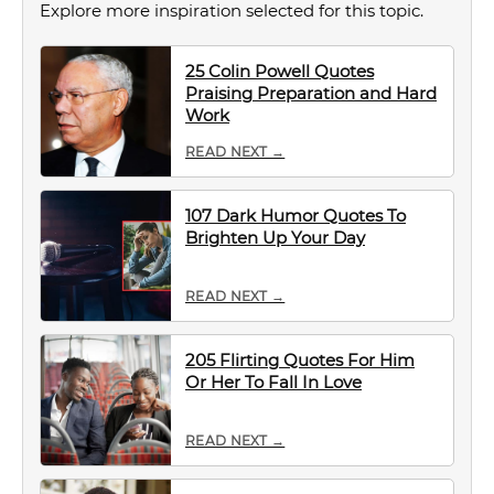
Explore more inspiration selected for this topic.
25 Colin Powell Quotes
Praising Preparation and Hard
Work
READ NEXT →
107 Dark Humor Quotes To
Brighten Up Your Day
READ NEXT →
205 Flirting Quotes For Him
Or Her To Fall In Love
READ NEXT →