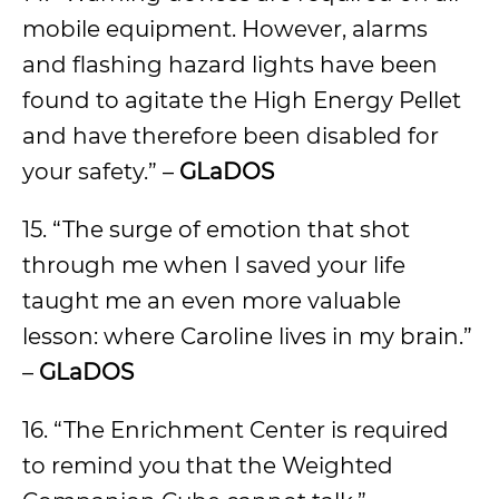
mobile equipment. However, alarms
and flashing hazard lights have been
found to agitate the High Energy Pellet
and have therefore been disabled for
your safety.” –
GLaDOS
15. “The surge of emotion that shot
through me when I saved your life
taught me an even more valuable
lesson: where Caroline lives in my brain.”
–
GLaDOS
16. “The Enrichment Center is required
to remind you that the Weighted