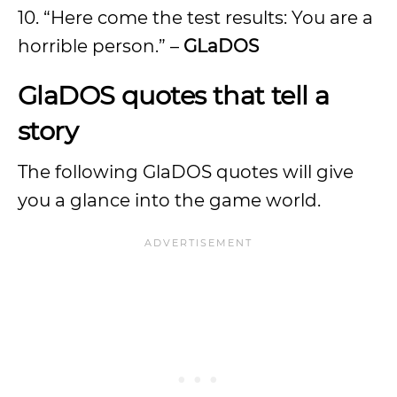
10. “Here come the test results: You are a
horrible person.” –
GLaDOS
GlaDOS quotes that tell a
story
The following GlaDOS quotes will give
you a glance into the game world.