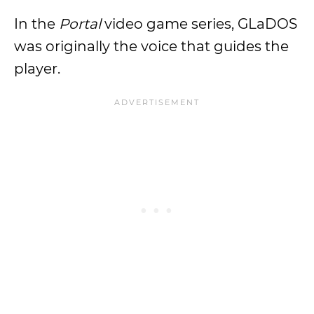
In the
Portal
video game series, GLaDOS
was originally the voice that guides the
player.