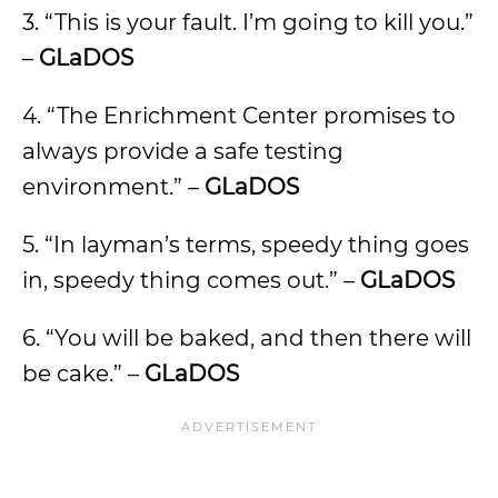
3. “This is your fault. I’m going to kill you.”
–
GLaDOS
4. “The Enrichment Center promises to
always provide a safe testing
environment.” –
GLaDOS
5. “In layman’s terms, speedy thing goes
in, speedy thing comes out.” –
GLaDOS
6. “You will be baked, and then there will
be cake.” –
GLaDOS