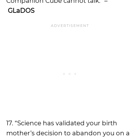
Companion Cube cannot talk.” –
GLaDOS
17. “Science has validated your birth
mother’s decision to abandon you on a