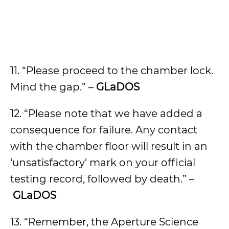
11. “Please proceed to the chamber lock.
Mind the gap.” –
GLaDOS
12. “Please note that we have added a
consequence for failure. Any contact
with the chamber floor will result in an
‘unsatisfactory’ mark on your official
testing record, followed by death.” –
GLaDOS
13. “Remember, the Aperture Science