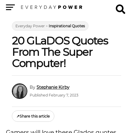
Menu
Everyday Power
>
Inspirational Quotes
20 GLaDOS Quotes
From The Super
Computer!
Stephanie Kirby
Published February 7, 2023
↗
Share this article
Gamers will love these Glados quotes