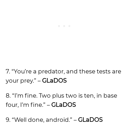
7. “You’re a predator, and these tests are
your prey.” –
GLaDOS
8. “I’m fine. Two plus two is ten, in base
four, I’m fine.” –
GLaDOS
9. “Well done, android.” –
GLaDOS