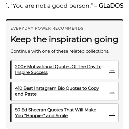
1. “You are not a good person.” –
GLaDOS
EVERYDAY POWER RECOMMENDS
Keep the inspiration going
Continue with one of these related collections.
200+ Motivational Quotes Of The Day To
→
Inspire Success
410 Best Instagram Bio Quotes to Copy
→
and Paste
50 Ed Sheeran Quotes That Will Make
→
You “Happier” and Smile