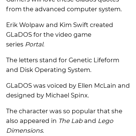
from the advanced computer system.
Erik Wolpaw and Kim Swift created
GLaDOS for the video game
series
Portal
.
The letters stand for Genetic Lifeform
and Disk Operating System.
GLaDOS was voiced by Ellen McLain and
designed by Michael Spinx.
The character was so popular that she
also appeared in
The Lab
and
Lego
Dimensions
.