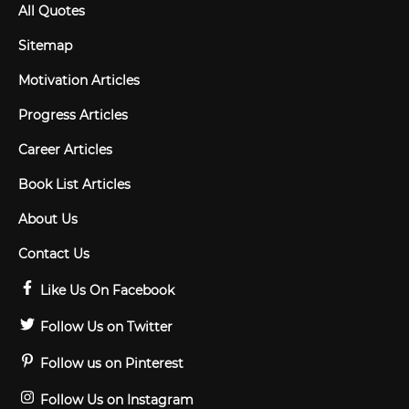
All Quotes
Sitemap
Motivation Articles
Progress Articles
Career Articles
Book List Articles
About Us
Contact Us
Like Us On Facebook
Follow Us on Twitter
Follow us on Pinterest
Follow Us on Instagram