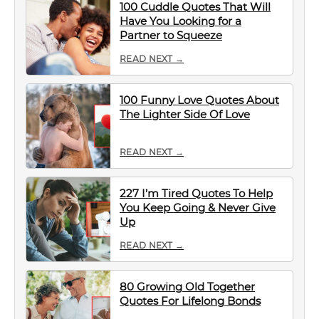
100 Cuddle Quotes That Will
Have You Looking for a
Partner to Squeeze
READ NEXT →
100 Funny Love Quotes About
The Lighter Side Of Love
READ NEXT →
227 I’m Tired Quotes To Help
You Keep Going & Never Give
Up
READ NEXT →
80 Growing Old Together
Quotes For Lifelong Bonds