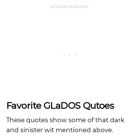
Favorite GLaDOS Qutoes
These quotes show some of that dark
and sinister wit mentioned above.