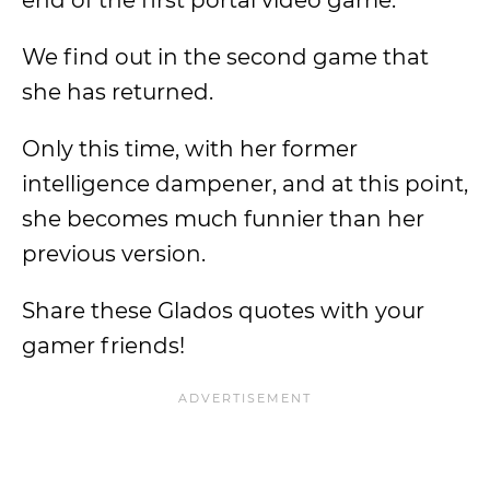
end of the first portal video game.
We find out in the second game that
she has returned.
Only this time, with her former
intelligence dampener, and at this point,
she becomes much funnier than her
previous version.
Share these Glados quotes with your
gamer friends!