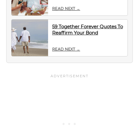
READ NEXT →
59 Together Forever Quotes To
Reaffirm Your Bond
READ NEXT →