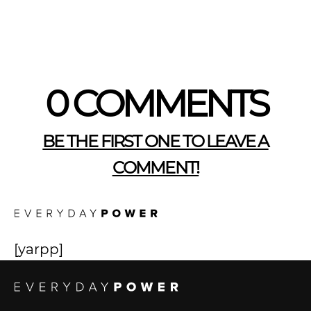
0 COMMENTS
BE THE FIRST ONE TO LEAVE A
COMMENT!
[yarpp]