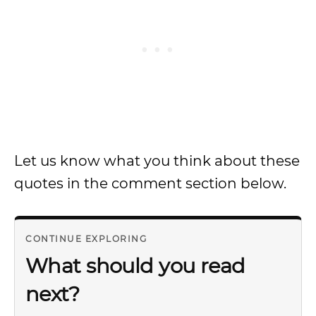
Let us know what you think about these
quotes in the comment section below.
CONTINUE EXPLORING
What should you read
next?