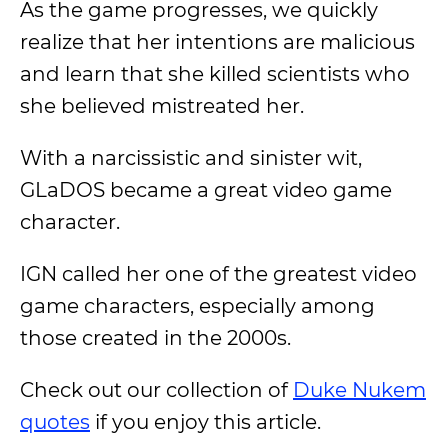
As the game progresses, we quickly
realize that her intentions are malicious
and learn that she killed scientists who
she believed mistreated her.
With a narcissistic and sinister wit,
GLaDOS became a great video game
character.
IGN called her one of the greatest video
game characters, especially among
those created in the 2000s.
Check out our collection of
Duke Nukem
quotes
if you enjoy this article.