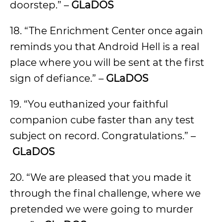
doorstep.” –
GLaDOS
18. “The Enrichment Center once again
reminds you that Android Hell is a real
place where you will be sent at the first
sign of defiance.” –
GLaDOS
19. “You euthanized your faithful
companion cube faster than any test
subject on record. Congratulations.” –
GLaDOS
20. “We are pleased that you made it
through the final challenge, where we
pretended we were going to murder