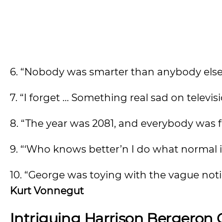
6. “Nobody was smarter than anybody else
7. “I forget … Something real sad on televis
8. “The year was 2081, and everybody was f
9. “‘Who knows better’n I do what normal is
10. “George was toying with the vague no
Kurt Vonnegut
Intriguing Harrison Bergeron