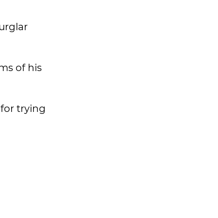
urglar
ms of his
for trying