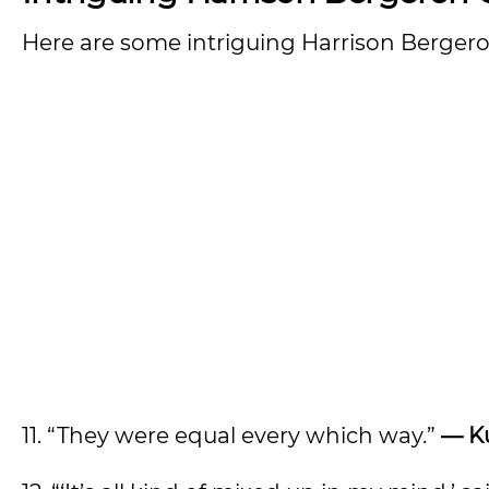
Here are some intriguing Harrison Berger
11. “They were equal every which way.”
— K