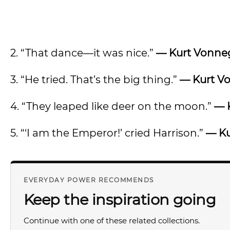
2. “That dance—it was nice.”
— Kurt Vonne
3. “He tried. That’s the big thing.”
— Kurt V
4. “They leaped like deer on the moon.”
— 
5. “‘I am the Emperor!’ cried Harrison.”
— Ku
EVERYDAY POWER RECOMMENDS
Keep the inspiration going
Continue with one of these related collections.