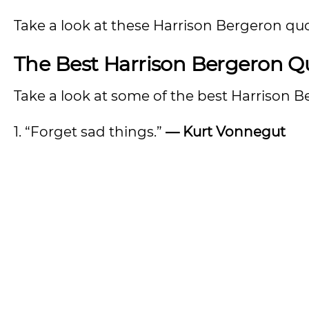
Take a look at these Harrison Bergeron quo
The Best Harrison Bergeron Q
Take a look at some of the best Harrison 
1. “Forget sad things.”
— Kurt Vonnegut