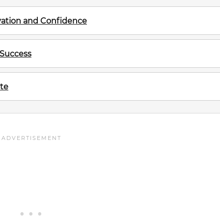
ivation and Confidence
 Success
te