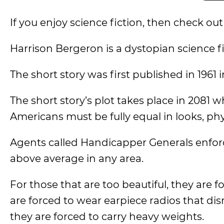
If you enjoy science fiction, then check o
Harrison Bergeron is a dystopian science f
The short story was first published in 1961 
The short story’s plot takes place in 2081
Americans must be fully equal in looks, phys
Agents called Handicapper Generals enforc
above average in any area.
For those that are too beautiful, they are 
are forced to wear earpiece radios that dis
they are forced to carry heavy weights.