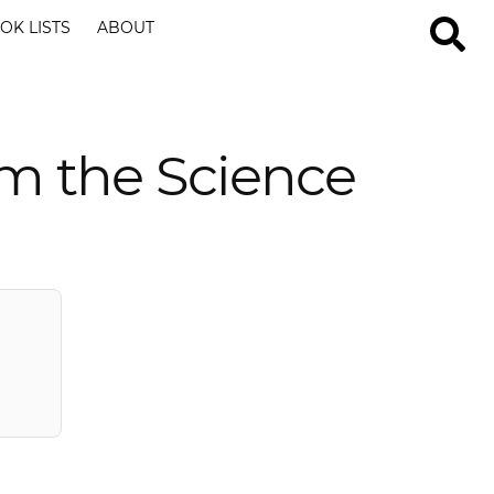
OK LISTS
ABOUT
m the Science