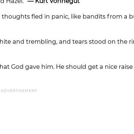
aid Hazel.”
— Kurt Vonnegut
 thoughts fled in panic, like bandits from a b
hite and trembling, and tears stood on the ri
what God gave him. He should get a nice raise 