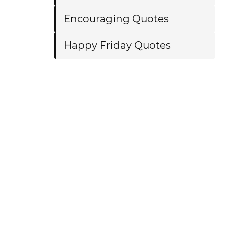
Encouraging Quotes
Happy Friday Quotes