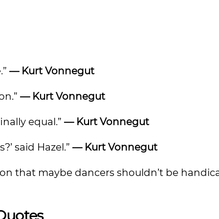
.”
— Kurt Vonnegut
ion.”
— Kurt Vonnegut
inally equal.”
— Kurt Vonnegut
?’ said Hazel.”
— Kurt Vonnegut
tion that maybe dancers shouldn’t be handi
 Quotes