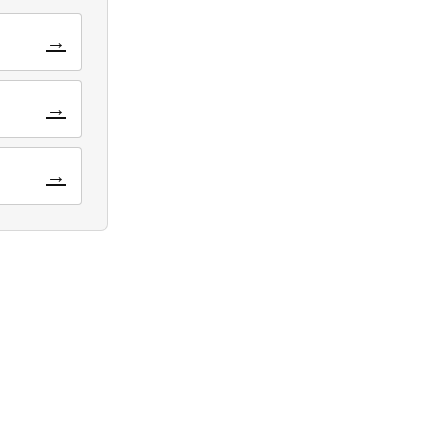
→
→
→