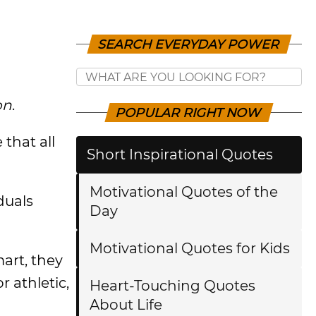
SEARCH EVERYDAY POWER
on
.
POPULAR RIGHT NOW
that all
Short Inspirational Quotes
Motivational Quotes of the
duals
Day
Motivational Quotes for Kids
mart, they
r athletic,
Heart-Touching Quotes
About Life