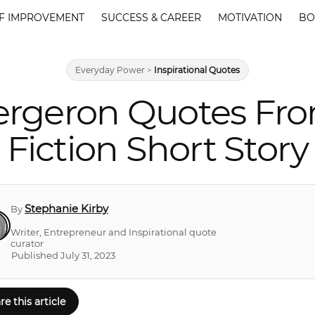
F IMPROVEMENT
SUCCESS & CAREER
MOTIVATION
BO
Everyday Power
>
Inspirational Quotes
Bergeron Quotes Fro
Fiction Short Story
Stephanie Kirby
By
Writer, Entrepreneur and Inspirational quote
curator
Published July 31, 2023
re this article