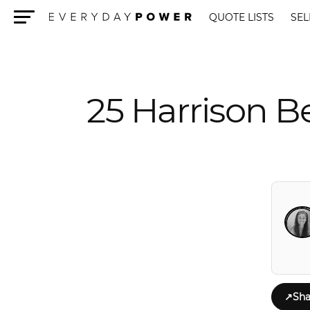
QUOTE LISTS
SEL
Menu
25 Harrison 
↗
Sha