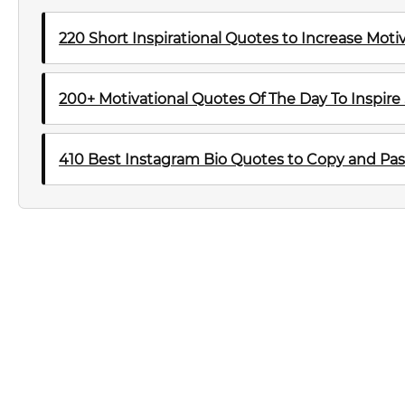
220 Short Inspirational Quotes to Increase Mot
200+ Motivational Quotes Of The Day To Inspire
410 Best Instagram Bio Quotes to Copy and Pas