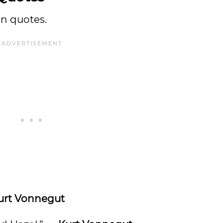
on quotes.
urt Vonnegut