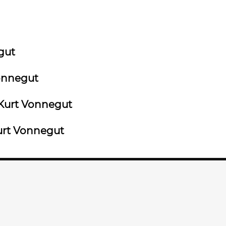
gut
onnegut
Kurt Vonnegut
rt Vonnegut