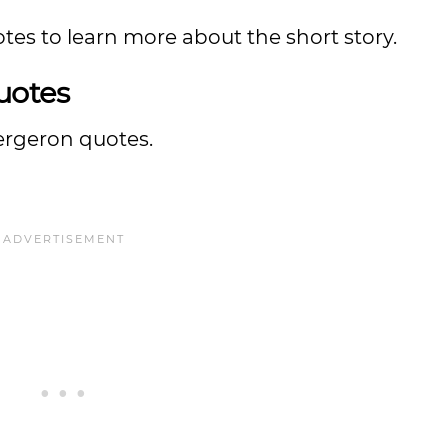
tes to learn more about the short story.
uotes
Bergeron quotes.