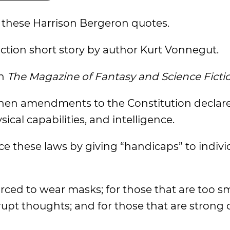
ut these Harrison Bergeron quotes.
iction short story by author Kurt Vonnegut.
in
The Magazine of Fantasy and Science Ficti
 when amendments to the Constitution declare 
ical capabilities, and intelligence.
e these laws by giving “handicaps” to indivi
forced to wear masks; for those that are too s
rupt thoughts; and for those that are strong o