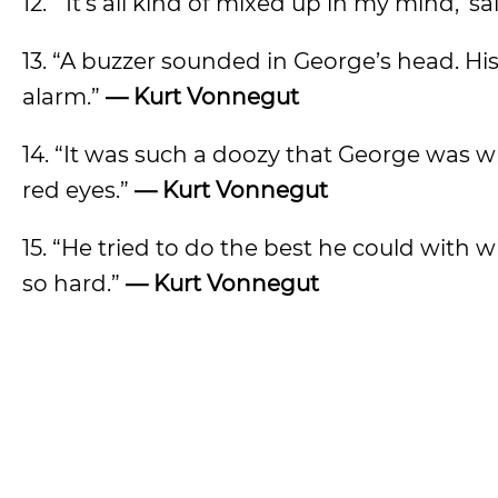
12. “‘It’s all kind of mixed up in my mind,’ s
13. “A buzzer sounded in George’s head. His
alarm.”
— Kurt Vonnegut
14. “It was such a doozy that George was w
red eyes.”
— Kurt Vonnegut
15. “He tried to do the best he could with 
so hard.”
— Kurt Vonnegut