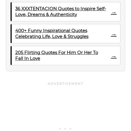
36 XXXTENTACION Quotes to Inspire Self-
→
Love, Dreams & Authenticity
400+ Funny Inspirational Quotes
→
Celebrating Life, Love & Struggles
205 Flirting Quotes For Him Or Her To
→
Fall In Love