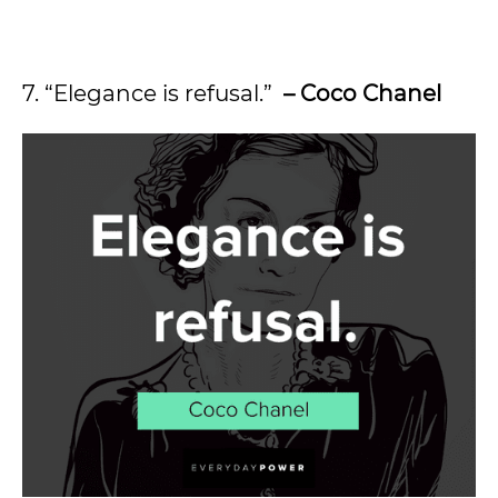
7. “Elegance is refusal.”
– Coco Chanel