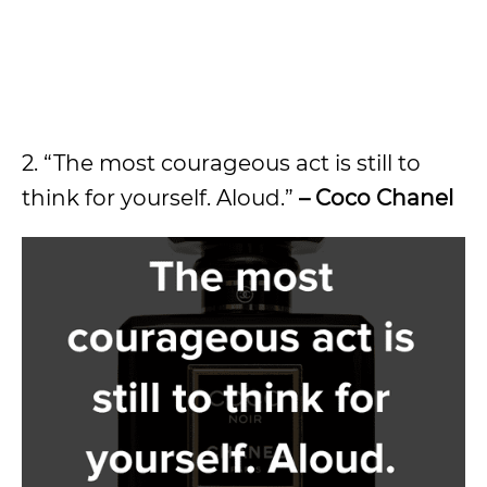
2. “The most courageous act is still to
think for yourself. Aloud.”
– Coco Chanel