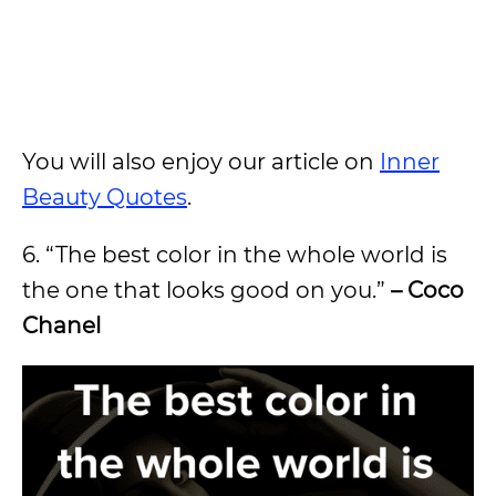
You will also enjoy our article on
Inner
Beauty Quotes
.
6. “The best color in the whole world is
the one that looks good on you.”
– Coco
Chanel