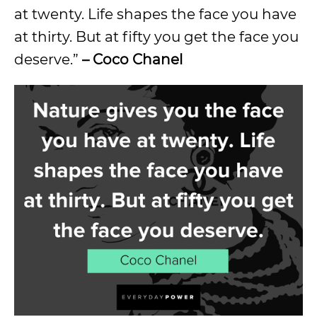
at twenty. Life shapes the face you have
at thirty. But at fifty you get the face you
deserve.”
– Coco Chanel