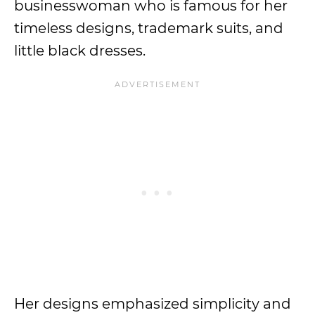
businesswoman who is famous for her
timeless designs, trademark suits, and
little black dresses.
Her designs emphasized simplicity and