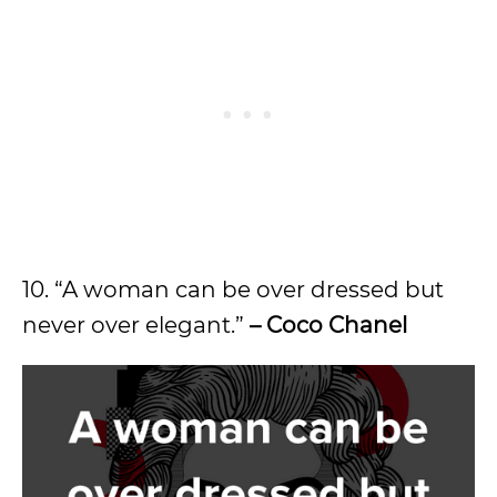
10. “A woman can be over dressed but
never over elegant.”
– Coco Chanel