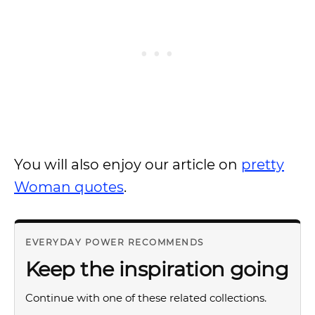
You will also enjoy our article on
pretty
Woman quotes
.
EVERYDAY POWER RECOMMENDS
Keep the inspiration going
Continue with one of these related collections.