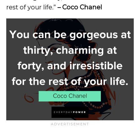
rest of your life.”
– Coco Chanel