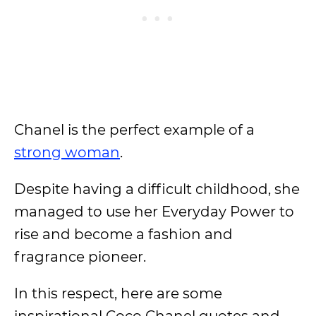
Chanel is the perfect example of a
strong woman
.
Despite having a difficult childhood, she
managed to use her Everyday Power to
rise and become a fashion and
fragrance pioneer.
In this respect, here are some