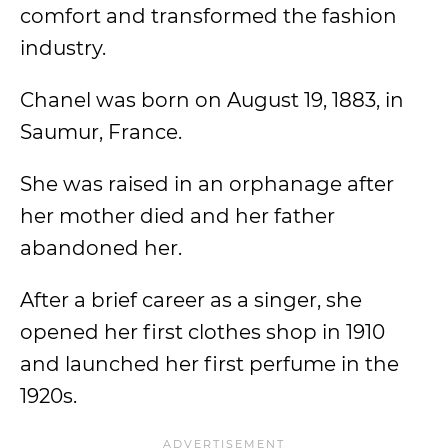
comfort and transformed the fashion
industry.
Chanel was born on August 19, 1883, in
Saumur, France.
She was raised in an orphanage after
her mother died and her father
abandoned her.
After a brief career as a singer, she
opened her first clothes shop in 1910
and launched her first perfume in the
1920s.