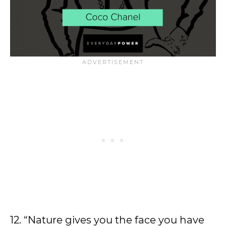
12. “Nature gives you the face you have