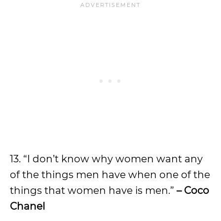
13. “I don’t know why women want any
of the things men have when one of the
things that women have is men.”
– Coco
Chanel