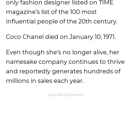
only fashion designer listed on TIME
magazine’s list of the 100 most
influential people of the 20th century.
Coco Chanel died on January 10, 1971.
Even though she’s no longer alive, her
namesake company continues to thrive
and reportedly generates hundreds of
millions in sales each year.