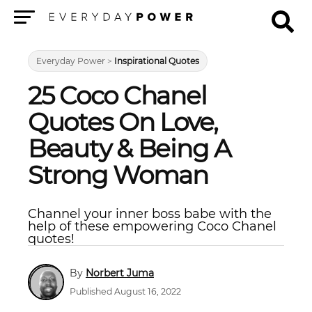
Menu
Everyday Power
>
Inspirational Quotes
25 Coco Chanel
Quotes On Love,
Beauty & Being A
Strong Woman
Channel your inner boss babe with the
help of these empowering Coco Chanel
quotes!
Norbert Juma
Published August 16, 2022