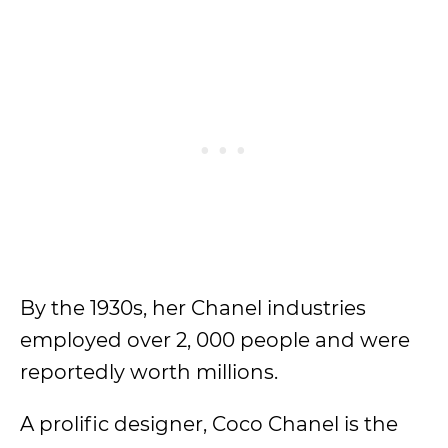
By the 1930s, her Chanel industries
employed over 2, 000 people and were
reportedly worth millions.
A prolific designer, Coco Chanel is the