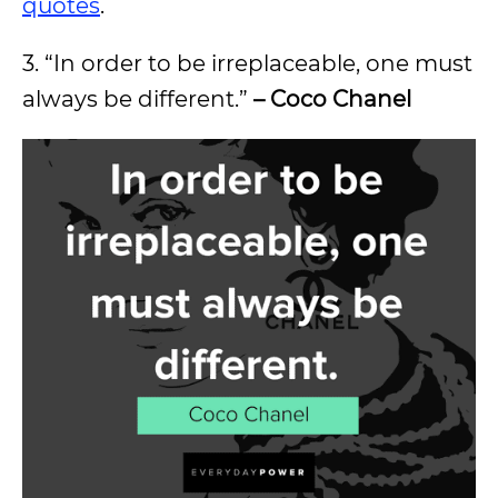
quotes
.
3. “In order to be irreplaceable, one must
always be different.”
– Coco Chanel