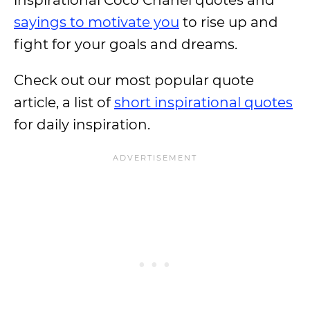
inspirational Coco Chanel quotes and
sayings to motivate you
to rise up and
fight for your goals and dreams.
Check out our most popular quote
article, a list of
short inspirational quotes
for daily inspiration.