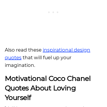
Also read these
inspirational design
quotes
that will fuel up your
imagination.
Motivational Coco Chanel
Quotes About Loving
Yourself