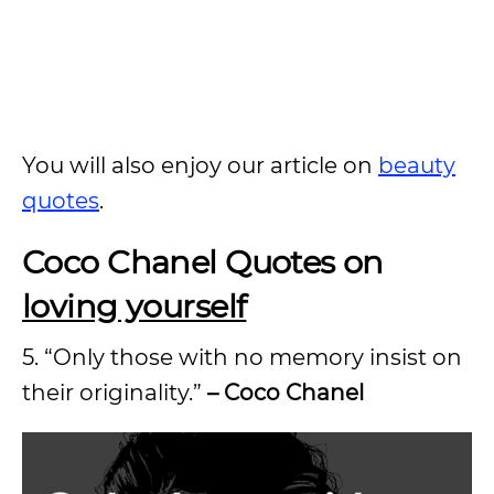
You will also enjoy our article on
beauty
quotes
.
Coco Chanel Quotes on
loving yourself
5. “Only those with no memory insist on
their originality.”
– Coco Chanel