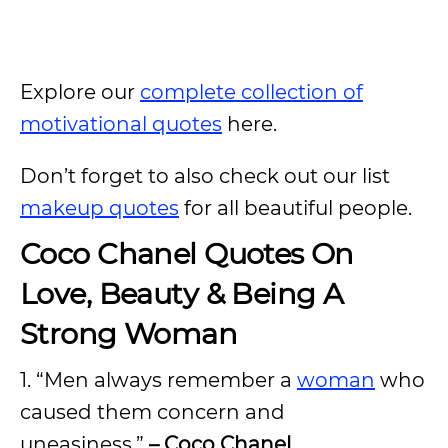
Explore our
complete collection of
motivational quotes
here.
Don’t forget to also check out our list
makeup quotes
for all beautiful people.
Coco Chanel Quotes On
Love, Beauty & Being A
Strong Woman
1. “Men always remember a
woman
who
caused them concern and
uneasiness.”
– Coco Chanel