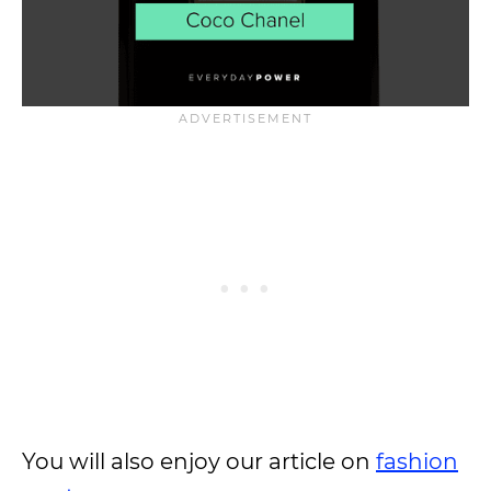
You will also enjoy our article on
fashion