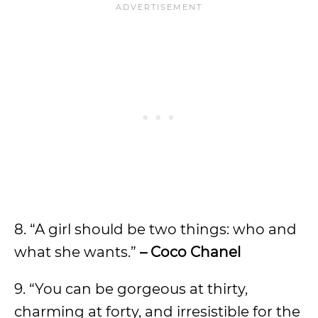
8. “A girl should be two things: who and
what she wants.”
– Coco Chanel
9. “You can be gorgeous at thirty,
charming at forty, and irresistible for the