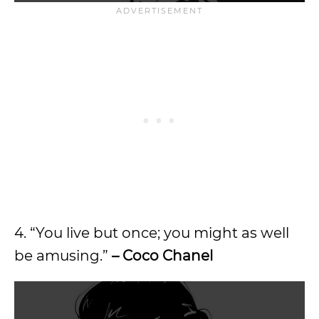
4. “You live but once; you might as well
be amusing.”
– Coco Chanel