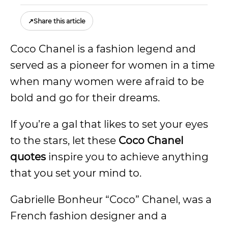
↗
Share this article
Coco Chanel is a fashion legend and
served as a pioneer for women in a time
when many women were afraid to be
bold and go for their dreams.
If you’re a gal that likes to set your eyes
to the stars, let these
Coco Chanel
quotes
inspire you to achieve anything
that you set your mind to.
Gabrielle Bonheur “Coco” Chanel, was a
French fashion designer and a