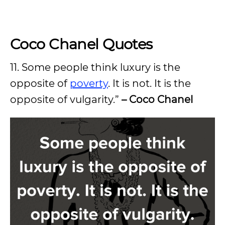
Coco Chanel Quotes
11. Some people think luxury is the
opposite of
poverty
. It is not. It is the
opposite of vulgarity.”
– Coco Chanel