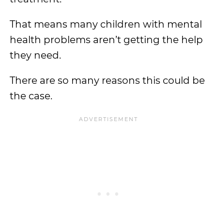
That means many children with mental
health problems aren’t getting the help
they need.
There are so many reasons this could be
the case.