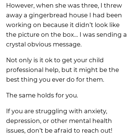
However, when she was three, I threw
away a gingerbread house I had been
working on because it didn’t look like
the picture on the box… I was sending a
crystal obvious message.
Not only is it ok to get your child
professional help, but it might be the
best thing you ever do for them.
The same holds for you.
If you are struggling with anxiety,
depression, or other mental health
issues, don’t be afraid to reach out!