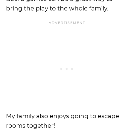
bring the play to the whole family.
My family also enjoys going to escape
rooms together!