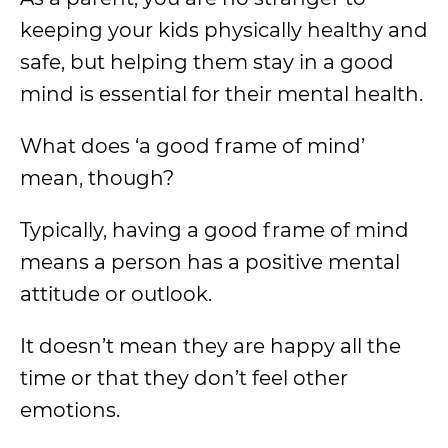
keeping your kids physically healthy and
safe, but helping them stay in a good
mind is essential for their mental health.
What does ‘a good frame of mind’
mean, though?
Typically, having a good frame of mind
means a person has a positive mental
attitude or outlook.
It doesn’t mean they are happy all the
time or that they don’t feel other
emotions.