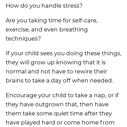
How do you handle stress?
Are you taking time for self-care,
exercise, and even breathing
techniques?
If your child sees you doing these things,
they will grow up knowing that it is
normal and not have to rewire their
brains to take a day off when needed.
Encourage your child to take a nap, or if
they have outgrown that, then have
them take some quiet time after they
have played hard or come home from