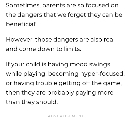
Sometimes, parents are so focused on
the dangers that we forget they can be
beneficial!
However, those dangers are also real
and come down to limits.
If your child is having mood swings
while playing, becoming hyper-focused,
or having trouble getting off the game,
then they are probably paying more
than they should.