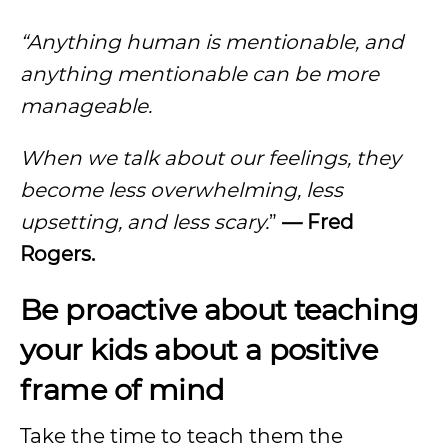
“Anything human is mentionable, and
anything mentionable can be more
manageable.
When we talk about our feelings, they
become less overwhelming, less
upsetting, and less scary.
”
— Fred
Rogers.
Be proactive about teaching
your kids about a positive
frame of mind
Take the time to teach them the