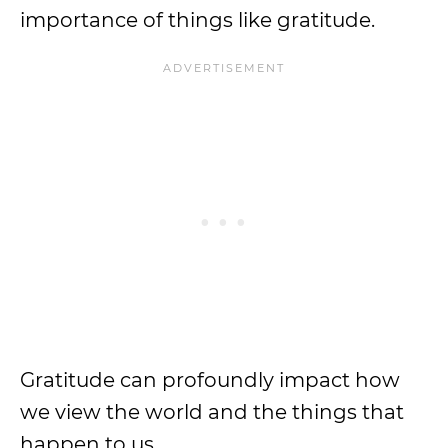
importance of things like gratitude.
Gratitude can profoundly impact how
we view the world and the things that
happen to us.