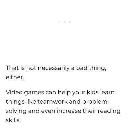
That is not necessarily a bad thing,
either.
Video games can help your kids learn
things like teamwork and problem-
solving and even increase their reading
skills.