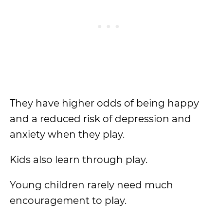
They have higher odds of being happy
and a reduced risk of depression and
anxiety when they play.
Kids also learn through play.
Young children rarely need much
encouragement to play.