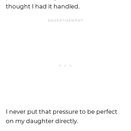
thought I had it handled.
I never put that pressure to be perfect
on my daughter directly.