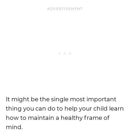
It might be the single most important
thing you can do to help your child learn
how to maintain a healthy frame of
mind.