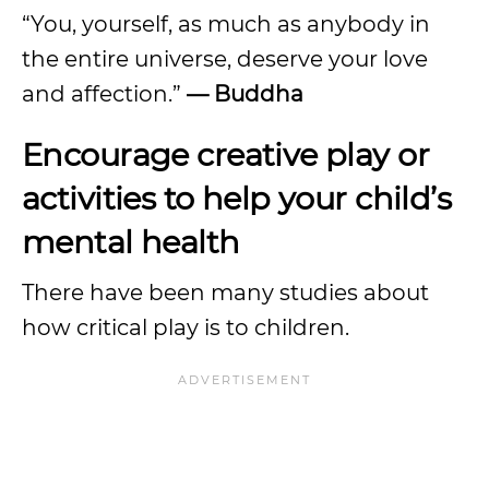
“You, yourself, as much as anybody in
the entire universe, deserve your love
and affection.”
— Buddha
Encourage creative play or
activities to help your child’s
mental health
There have been many studies about
how critical play is to children.