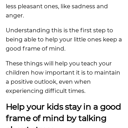
less pleasant ones, like sadness and
anger.
Understanding this is the first step to
being able to help your little ones keep a
good frame of mind.
These things will help you teach your
children how important it is to maintain
a positive outlook, even when
experiencing difficult times.
Help your kids stay in a good
frame of mind by talking