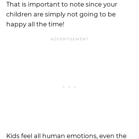
That is important to note since your
children are simply not going to be
happy all the time!
Kids feel all human emotions, even the