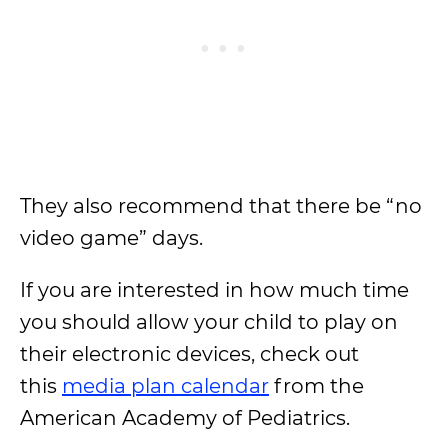
They also recommend that there be “no
video game” days.
If you are interested in how much time
you should allow your child to play on
their electronic devices, check out
this
media plan calendar
from the
American Academy of Pediatrics.