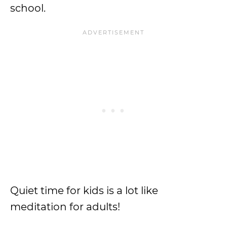
school.
Quiet time for kids is a lot like
meditation for adults!