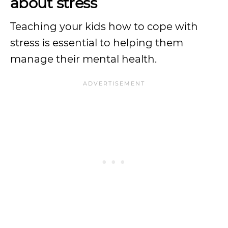
about stress
Teaching your kids how to cope with
stress is essential to helping them
manage their mental health.