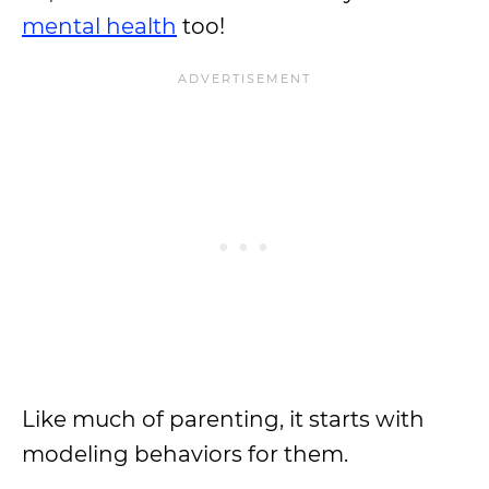
mental health
too!
Like much of parenting, it starts with
modeling behaviors for them.