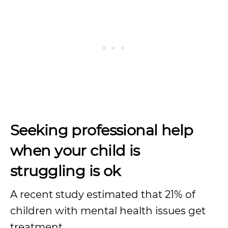
Seeking professional help
when your child is
struggling is ok
A recent study estimated that 21% of
children with mental health issues get
treatment.