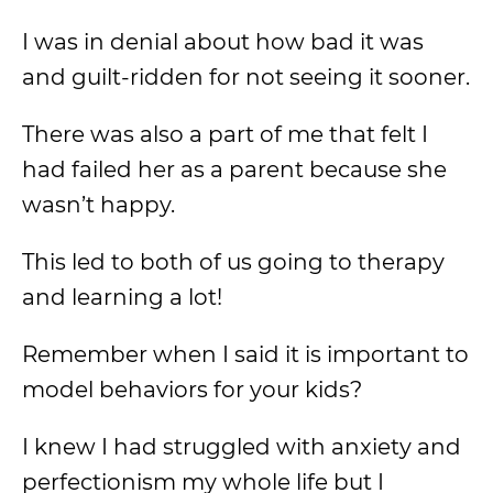
I was in denial about how bad it was
and guilt-ridden for not seeing it sooner.
There was also a part of me that felt I
had failed her as a parent because she
wasn’t happy.
This led to both of us going to therapy
and learning a lot!
Remember when I said it is important to
model behaviors for your kids?
I knew I had struggled with anxiety and
perfectionism my whole life but I