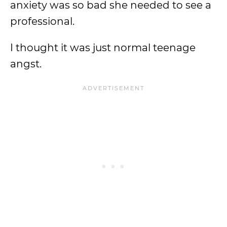
anxiety was so bad she needed to see a
professional.
I thought it was just normal teenage
angst.