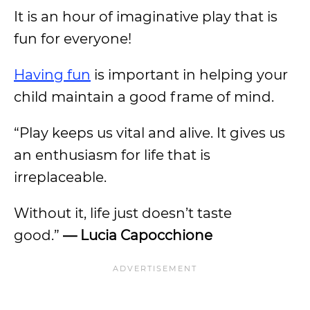
It is an hour of imaginative play that is
fun for everyone!
Having fun
is important in helping your
child maintain a good frame of mind.
“Play keeps us vital and alive. It gives us
an enthusiasm for life that is
irreplaceable.
Without it, life just doesn’t taste
good.”
— Lucia Capocchione