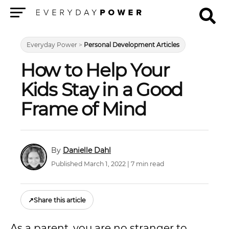
Menu
Everyday Power
>
Personal Development Articles
How to Help Your
Kids Stay in a Good
Frame of Mind
Danielle Dahl
Published March 1, 2022 | 7 min read
↗
Share this article
As a parent, you are no stranger to