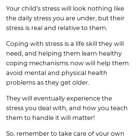
Your child’s stress will look nothing like
the daily stress you are under, but their
stress is real and relative to them.
Coping with stress is a life skill they will
need, and helping them learn healthy
coping mechanisms now will help them
avoid mental and physical health
problems as they get older.
They will eventually experience the
stress you deal with, and how you teach
them to handle it will matter!
So, remember to take care of your own