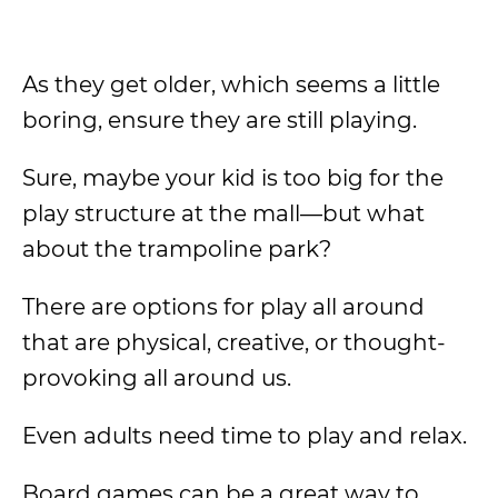
As they get older, which seems a little
boring, ensure they are still playing.
Sure, maybe your kid is too big for the
play structure at the mall—but what
about the trampoline park?
There are options for play all around
that are physical, creative, or thought-
provoking all around us.
Even adults need time to play and relax.
Board games can be a great way to