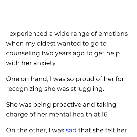
I experienced a wide range of emotions
when my oldest wanted to go to
counseling two years ago to get help
with her anxiety.
One on hand, I was so proud of her for
recognizing she was struggling.
She was being proactive and taking
charge of her mental health at 16.
On the other, I was
sad
that she felt her