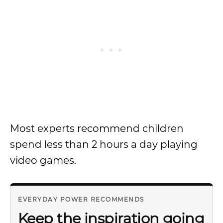
Most experts recommend children
spend less than 2 hours a day playing
video games.
EVERYDAY POWER RECOMMENDS
Keep the inspiration going