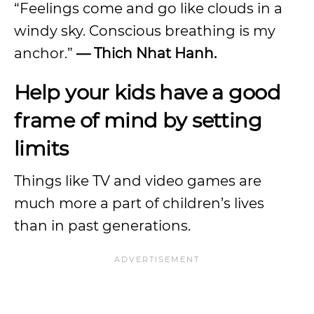
“Feelings come and go like clouds in a
windy sky. Conscious breathing is my
anchor.”
— Thich Nhat Hanh.
Help your kids have a good
frame of mind by setting
limits
Things like TV and video games are
much more a part of children’s lives
than in past generations.