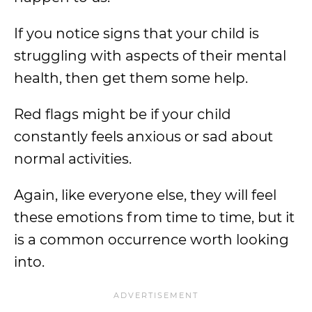
If you notice signs that your child is
struggling with aspects of their mental
health, then get them some help.
Red flags might be if your child
constantly feels anxious or sad about
normal activities.
Again, like everyone else, they will feel
these emotions from time to time, but it
is a common occurrence worth looking
into.