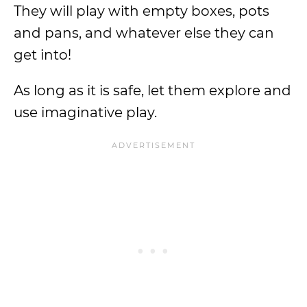
They will play with empty boxes, pots
and pans, and whatever else they can
get into!
As long as it is safe, let them explore and
use imaginative play.