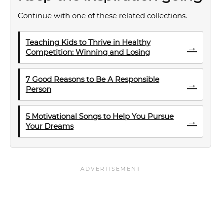
Continue with one of these related collections.
Teaching Kids to Thrive in Healthy
→
Competition: Winning and Losing
7 Good Reasons to Be A Responsible
→
Person
5 Motivational Songs to Help You Pursue
→
Your Dreams