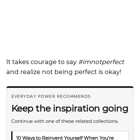
It takes courage to say
#imnotperfect
and realize not being perfect is okay!
EVERYDAY POWER RECOMMENDS
Keep the inspiration going
Continue with one of these related collections.
10 Ways to Reinvent Yourself When You’re