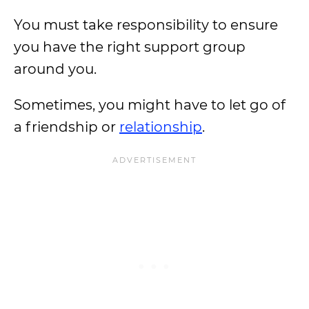
You must take responsibility to ensure
you have the right support group
around you.
Sometimes, you might have to let go of
a friendship or
relationship
.