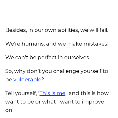
Besides, in our own abilities, we will fail.
We’re humans, and we make mistakes!
We can’t be perfect in ourselves.
So, why don’t you challenge yourself to
be
vulnerable
?
Tell yourself, ‘
This is me
,’ and this is how I
want to be or what I want to improve
on.