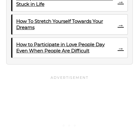
→
Stuck in Life
How To Stretch Yourself Towards Your
→
Dreams
How to Participate in Love People Day
→
Even When People Are Difficult