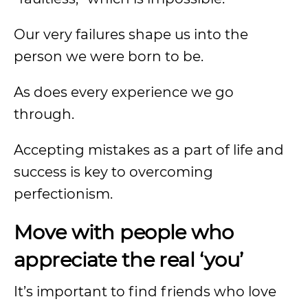
Our very failures shape us into the
person we were born to be.
As does every experience we go
through.
Accepting mistakes as a part of life and
success is key to overcoming
perfectionism.
Move with people who
appreciate the real ‘you’
It’s important to find friends who love