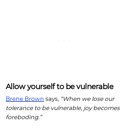
Allow yourself to be vulnerable
Brene Brown
says,
“When we lose our
tolerance to be vulnerable, joy becomes
foreboding.”