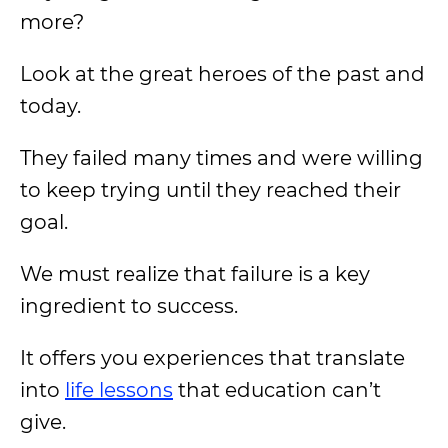
more?
Look at the great heroes of the past and
today.
They failed many times and were willing
to keep trying until they reached their
goal.
We must realize that failure is a key
ingredient to success.
It offers you experiences that translate
into
life lessons
that education can’t
give.