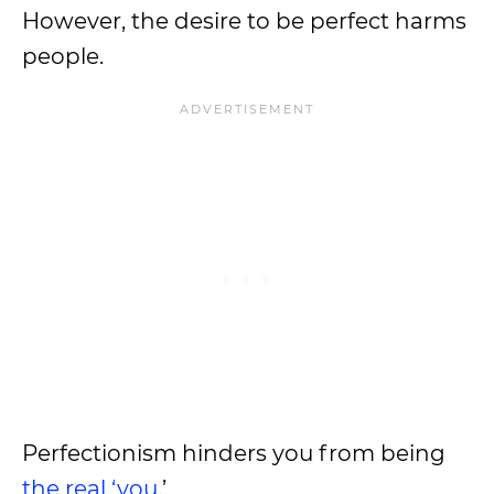
However, the desire to be perfect harms
people.
Perfectionism hinders you from being
the real ‘you
.’