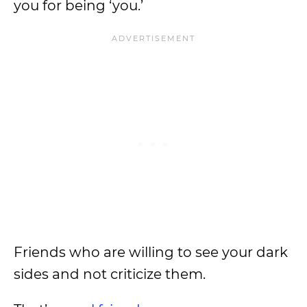
you for being ‘you.’
Friends who are willing to see your dark
sides and not criticize them.