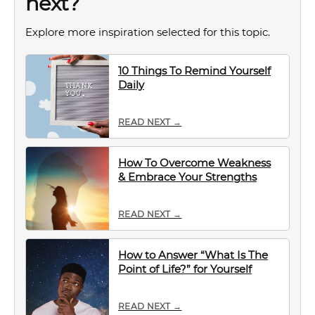
next?
Explore more inspiration selected for this topic.
10 Things To Remind Yourself
Daily
READ NEXT →
How To Overcome Weakness
& Embrace Your Strengths
READ NEXT →
How to Answer “What Is The
Point of Life?” for Yourself
READ NEXT →