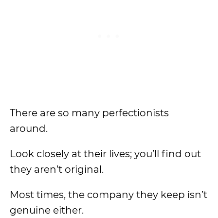
There are so many perfectionists
around.
Look closely at their lives; you’ll find out
they aren’t original.
Most times, the company they keep isn’t
genuine either.