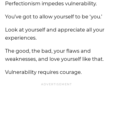
Perfectionism impedes vulnerability.
You’ve got to allow yourself to be ‘you.’
Look at yourself and appreciate all your
experiences.
The good, the bad, your flaws and
weaknesses, and love yourself like that.
Vulnerability requires courage.