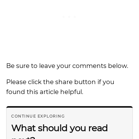
Be sure to leave your comments below.
Please click the share button if you
found this article helpful.
CONTINUE EXPLORING
What should you read