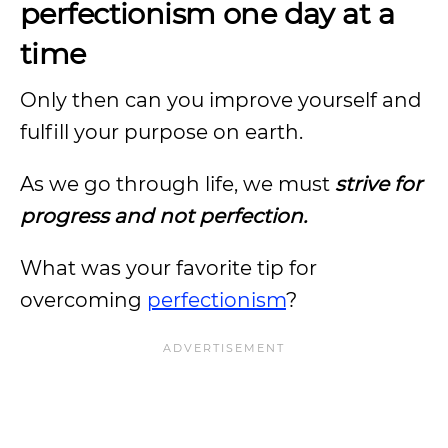
perfectionism one day at a
time
Only then can you improve yourself and
fulfill your purpose on earth.
As we go through life, we must
strive for
progress and not perfection.
What was your favorite tip for
overcoming
perfectionism
?