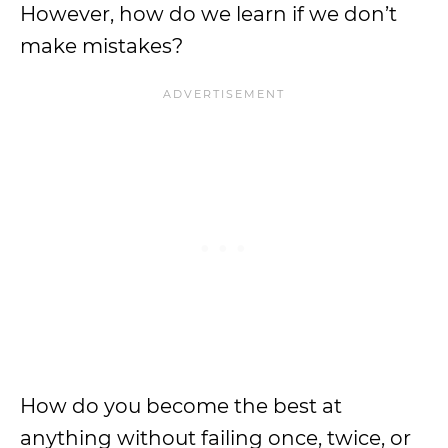
However, how do we learn if we don’t
make mistakes?
How do you become the best at
anything without failing once, twice, or