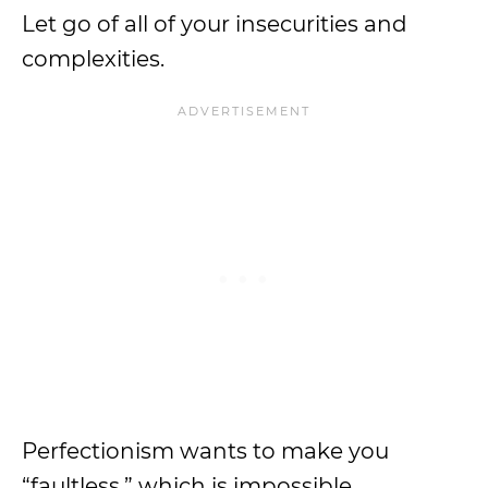
Let go of all of your insecurities and
complexities.
Perfectionism wants to make you
“faultless,” which is impossible.