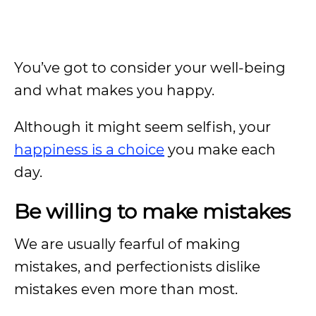
You’ve got to consider your well-being
and what makes you happy.
Although it might seem selfish, your
happiness is a choice
you make each
day.
Be willing to make mistakes
We are usually fearful of making
mistakes, and perfectionists dislike
mistakes even more than most.