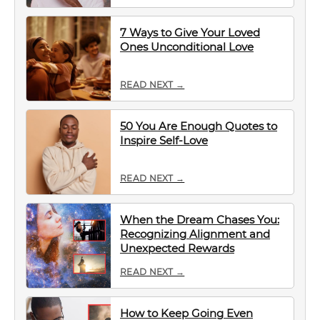
7 Ways to Give Your Loved
Ones Unconditional Love
READ NEXT →
50 You Are Enough Quotes to
Inspire Self-Love
READ NEXT →
When the Dream Chases You:
Recognizing Alignment and
Unexpected Rewards
READ NEXT →
How to Keep Going Even