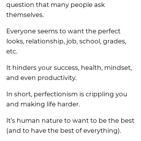
question that many people ask
themselves.
Everyone seems to want the perfect
looks, relationship, job, school, grades,
etc.
It hinders your success, health, mindset,
and even productivity.
In short, perfectionism is crippling you
and making life harder.
It’s human nature to want to be the best
(and to have the best of everything).