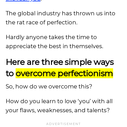
The global industry has thrown us into
the rat race of perfection.
Hardly anyone takes the time to
appreciate the best in themselves.
Here are three simple ways
to
overcome perfectionism
So, how do we overcome this?
How do you learn to love ‘you’ with all
your flaws, weaknesses, and talents?