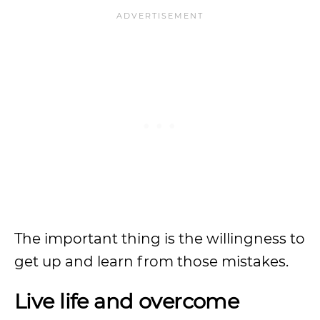
The important thing is the willingness to
get up and learn from those mistakes.
Live life and overcome