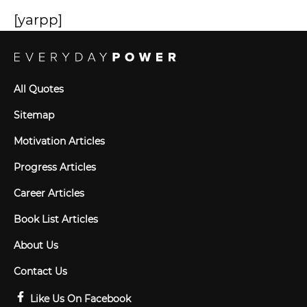
[yarpp]
All Quotes
Sitemap
Motivation Articles
Progress Articles
Career Articles
Book List Articles
About Us
Contact Us
Like Us On Facebook