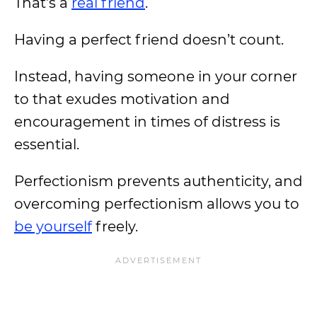
That’s a
real friend
.
Having a perfect friend doesn’t count.
Instead, having someone in your corner
to that exudes motivation and
encouragement in times of distress is
essential.
Perfectionism prevents authenticity, and
overcoming perfectionism allows you to
be yourself
freely.