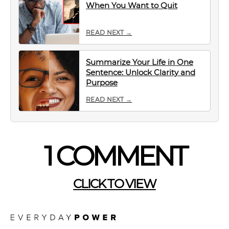
When You Want to Quit
READ NEXT →
Summarize Your Life in One
Sentence: Unlock Clarity and
Purpose
READ NEXT →
1 COMMENT
CLICK TO VIEW