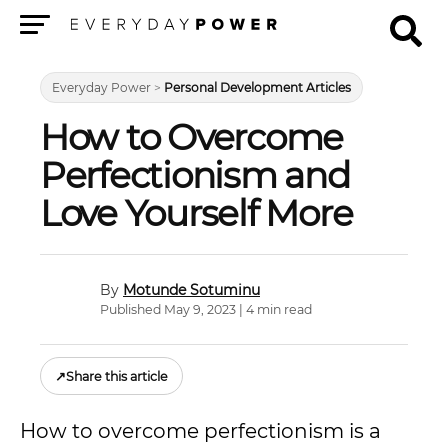
Menu
Everyday Power
>
Personal Development Articles
How to Overcome
Perfectionism and
Love Yourself More
Motunde Sotuminu
Published May 9, 2023 | 4 min read
↗
Share this article
How to overcome perfectionism is a