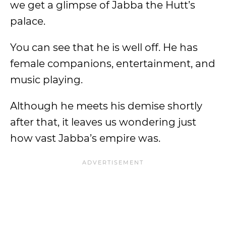
we get a glimpse of Jabba the Hutt’s
palace.
You can see that he is well off. He has
female companions, entertainment, and
music playing.
Although he meets his demise shortly
after that, it leaves us wondering just
how vast Jabba’s empire was.