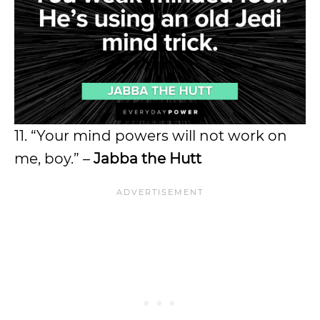
11. “Your mind powers will not work on
me, boy.” –
Jabba the Hutt