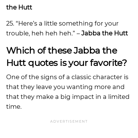
the Hutt
25. “Here’s a little something for your
trouble, heh heh heh.” –
Jabba the Hutt
Which of these Jabba the
Hutt quotes is your favorite?
One of the signs of a classic character is
that they leave you wanting more and
that they make a big impact in a limited
time.