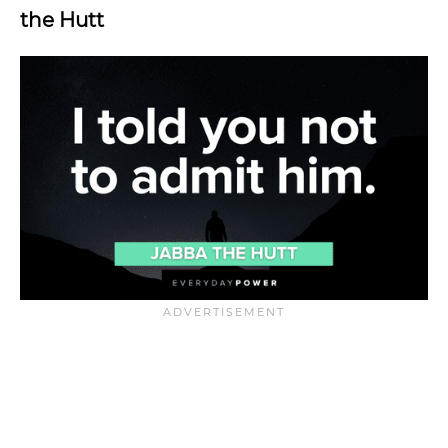
the Hutt