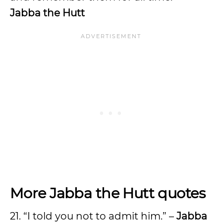
Jabba the Hutt
More Jabba the Hutt quotes
21. “I told you not to admit him.” –
Jabba