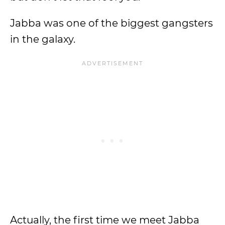
Jabba was one of the biggest gangsters
in the galaxy.
Actually, the first time we meet Jabba