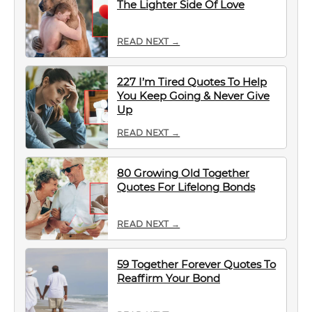
The Lighter Side Of Love
READ NEXT →
227 I’m Tired Quotes To Help
You Keep Going & Never Give
Up
READ NEXT →
80 Growing Old Together
Quotes For Lifelong Bonds
READ NEXT →
59 Together Forever Quotes To
Reaffirm Your Bond