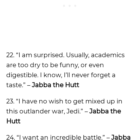
22. “I am surprised. Usually, academics
are too dry to be funny, or even
digestible. I know, I’ll never forget a
taste.” –
Jabba the Hutt
23. “I have no wish to get mixed up in
this outlander war, Jedi.” –
Jabba the
Hutt
24. “I want an incredible battle.” –
Jabba