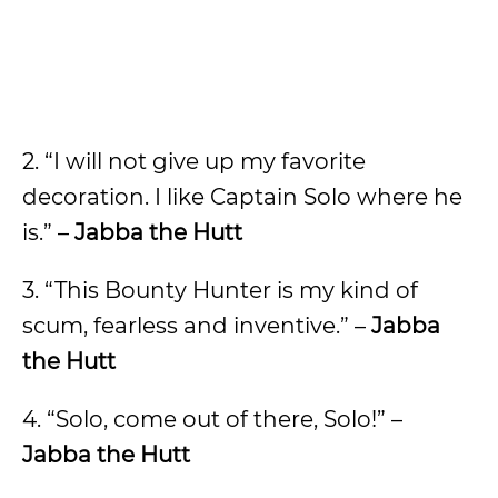
2. “I will not give up my favorite
decoration. I like Captain Solo where he
is.” –
Jabba the Hutt
3. “This Bounty Hunter is my kind of
scum, fearless and inventive.” –
Jabba
the Hutt
4. “Solo, come out of there, Solo!” –
Jabba the Hutt