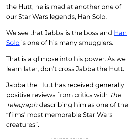
the Hutt, he is mad at another one of
our Star Wars legends, Han Solo.
We see that Jabba is the boss and
Han
Solo
is one of his many smugglers.
That is a glimpse into his power. As we
learn later, don’t cross Jabba the Hutt.
Jabba the Hutt has received generally
positive reviews from critics with
The
Telegraph
describing him as one of the
“films’ most memorable Star Wars
creatures”.