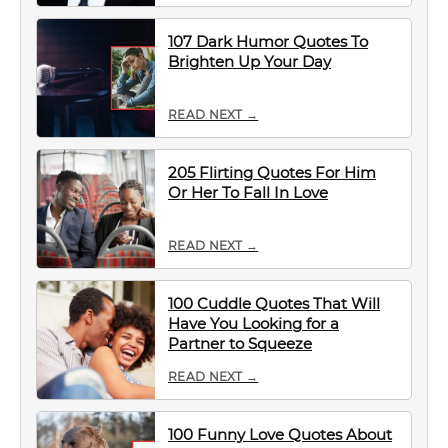
107 Dark Humor Quotes To
Brighten Up Your Day
READ NEXT →
205 Flirting Quotes For Him
Or Her To Fall In Love
READ NEXT →
100 Cuddle Quotes That Will
Have You Looking for a
Partner to Squeeze
READ NEXT →
100 Funny Love Quotes About