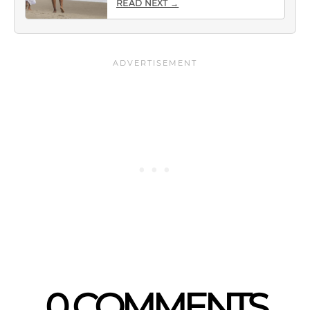
READ NEXT →
0 COMMENTS