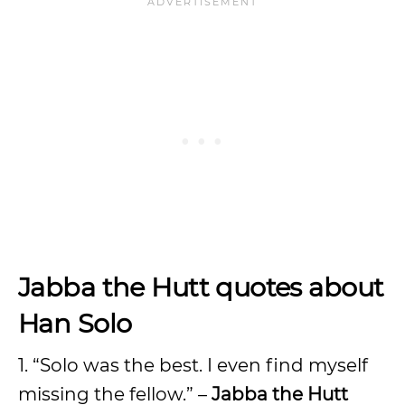
Jabba the Hutt quotes about
Han Solo
1. “Solo was the best. I even find myself
missing the fellow.” –
Jabba the Hutt