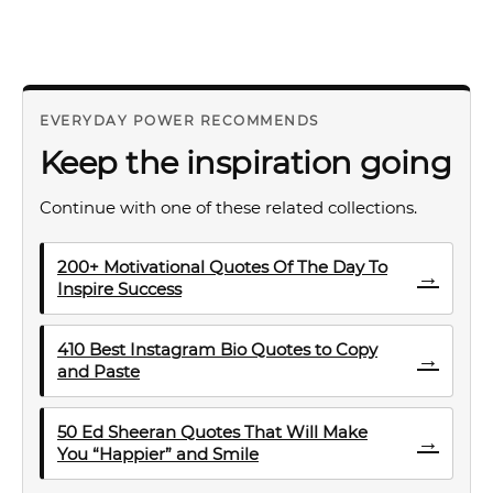
EVERYDAY POWER RECOMMENDS
Keep the inspiration going
Continue with one of these related collections.
200+ Motivational Quotes Of The Day To
→
Inspire Success
410 Best Instagram Bio Quotes to Copy
→
and Paste
50 Ed Sheeran Quotes That Will Make
→
You “Happier” and Smile