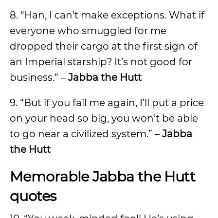
8. “Han, I can’t make exceptions. What if
everyone who smuggled for me
dropped their cargo at the first sign of
an Imperial starship? It’s not good for
business.” –
Jabba the Hutt
9. “But if you fail me again, I’ll put a price
on your head so big, you won’t be able
to go near a civilized system.” –
Jabba
the Hutt
Memorable Jabba the Hutt
quotes