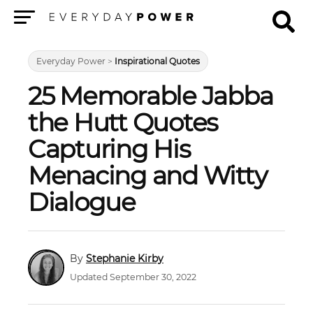
Menu
Everyday Power
>
Inspirational Quotes
25 Memorable Jabba
the Hutt Quotes
Capturing His
Menacing and Witty
Dialogue
Stephanie Kirby
Updated September 30, 2022