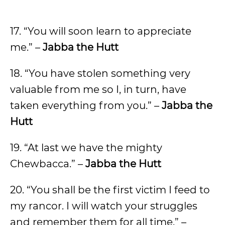
17. “You will soon learn to appreciate
me.” –
Jabba the Hutt
18. “You have stolen something very
valuable from me so I, in turn, have
taken everything from you.” –
Jabba the
Hutt
19. “At last we have the mighty
Chewbacca.” –
Jabba the Hutt
20. “You shall be the first victim I feed to
my rancor. I will watch your struggles
and remember them for all time.” –