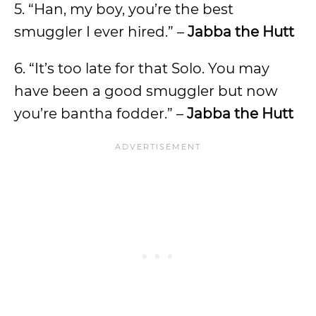
5. “Han, my boy, you’re the best
smuggler I ever hired.” –
Jabba the Hutt
6. “It’s too late for that Solo. You may
have been a good smuggler but now
you’re bantha fodder.” –
Jabba the Hutt