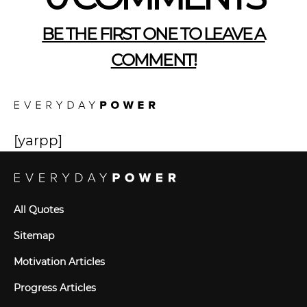
BE THE FIRST ONE TO LEAVE A
COMMENT!
[yarpp]
All Quotes
Sitemap
Motivation Articles
Progress Articles