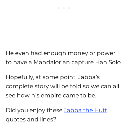
He even had enough money or power
to have a Mandalorian capture Han Solo.
Hopefully, at some point, Jabba’s
complete story will be told so we can all
see how his empire came to be.
Did you enjoy these
Jabba the Hutt
quotes and lines?