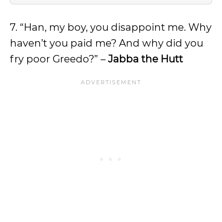
7. “Han, my boy, you disappoint me. Why
haven’t you paid me? And why did you
fry poor Greedo?” –
Jabba the Hutt