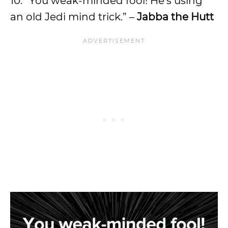
10. “You weak-minded fool! He’s using
an old Jedi mind trick.” –
Jabba the Hutt