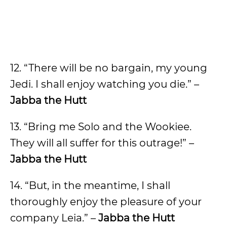
12. “There will be no bargain, my young
Jedi. I shall enjoy watching you die.” –
Jabba the Hutt
13. “Bring me Solo and the Wookiee.
They will all suffer for this outrage!” –
Jabba the Hutt
14. “But, in the meantime, I shall
thoroughly enjoy the pleasure of your
company Leia.” –
Jabba the Hutt