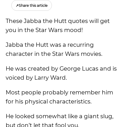
↗
Share this article
These Jabba the Hutt quotes will get
you in the Star Wars mood!
Jabba the Hutt was a recurring
character in the Star Wars movies.
He was created by George Lucas and is
voiced by Larry Ward.
Most people probably remember him
for his physical characteristics.
He looked somewhat like a giant slug,
but don’t let that fool you.