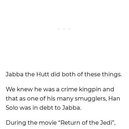
Jabba the Hutt did both of these things.
We knew he was a crime kingpin and
that as one of his many smugglers, Han
Solo was in debt to Jabba.
During the movie “Return of the Jedi”,