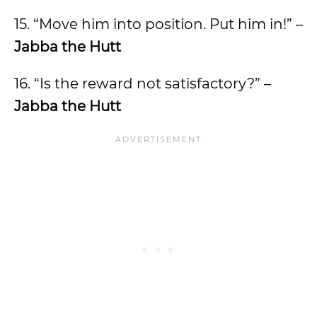
15. “Move him into position. Put him in!” –
Jabba the Hutt
16. “Is the reward not satisfactory?” –
Jabba the Hutt