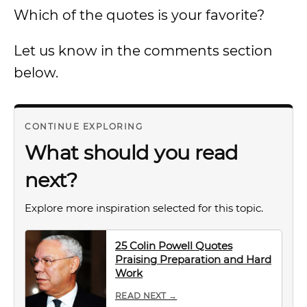
Which of the quotes is your favorite?
Let us know in the comments section
below.
CONTINUE EXPLORING
What should you read
next?
Explore more inspiration selected for this topic.
25 Colin Powell Quotes
Praising Preparation and Hard
Work
READ NEXT →