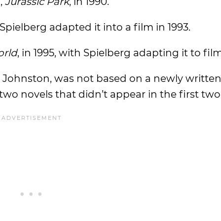
,
Jurassic Park
, in 1990.
ielberg adapted it into a film in 1993.
orld
, in 1995, with Spielberg adapting it to film
e Johnston, was not based on a newly writte
o novels that didn’t appear in the first two 