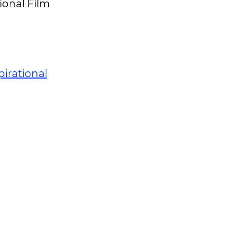
ional Film
pirational