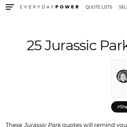
QUOTE LISTS
SEL
Menu
25 Jurassic Par
↗
Sha
These
Jurassic Park
quotes will remind you