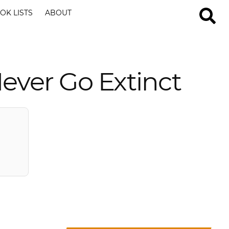
OK LISTS
ABOUT
Never Go Extinct