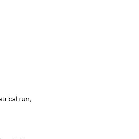
trical run,