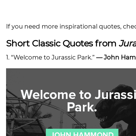
If you need more inspirational quotes, che
Short Classic Quotes from
Jura
1. “Welcome to Jurassic Park.”
— John Ha