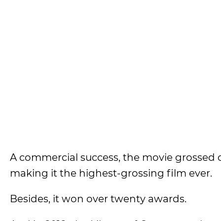
A commercial success, the movie grossed ove
making it the highest-grossing film ever.
Besides, it won over twenty awards.