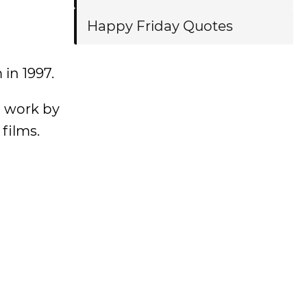
Happy Friday Quotes
 in 1997.
n work by
films.