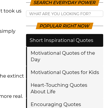
SEARCH EVERYDAY POWER
t took us
POPULAR RIGHT NOW
 simply
Short Inspirational Quotes
Motivational Quotes of the
Day
Motivational Quotes for Kids
he extinct
Heart-Touching Quotes
About Life
more real.
Encouraging Quotes