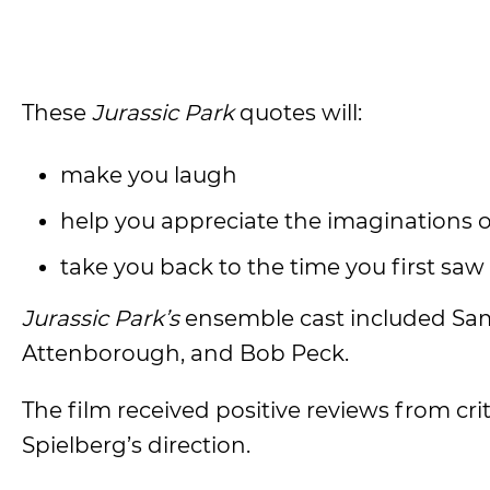
These
Jurassic Park
quotes will:
make you laugh
help you appreciate the imaginations 
take you back to the time you first saw
Jurassic Park’s
ensemble cast included Sam 
Attenborough, and Bob Peck.
The film received positive reviews from criti
Spielberg’s direction.