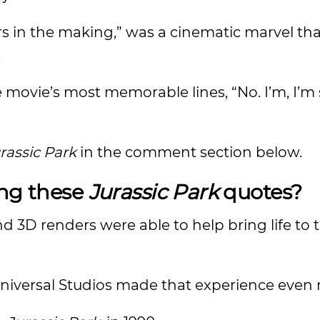
ars in the making,” was a cinematic marvel tha
.
e movie’s most memorable lines, “No. I’m, I’m
rassic Park
in the comment section below.
ing these
Jurassic Park
quotes?
 3D renders were able to help bring life to t
Universal Studios made that experience even 