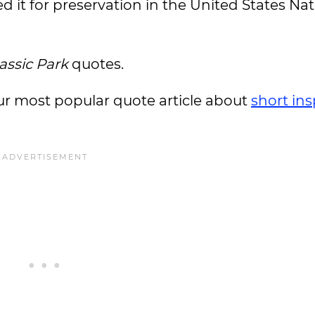
ed it for preservation in the United States Nat
assic Park
quotes.
 our most popular quote article about
short ins