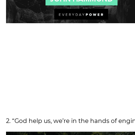
2. “God help us, we’re in the hands of engi