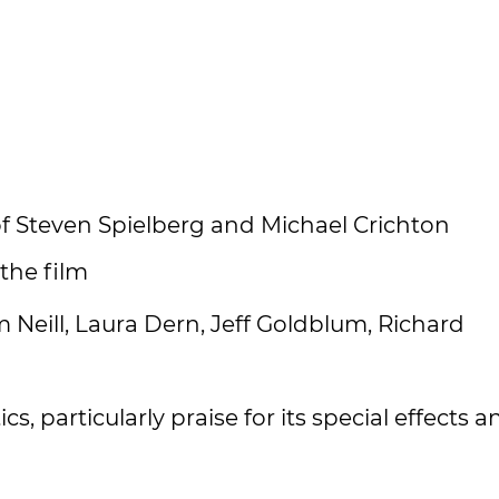
of Steven Spielberg and Michael Crichton
 the film
Neill, Laura Dern, Jeff Goldblum, Richard
cs, particularly praise for its special effects a