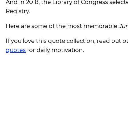
And in 2018, the Library of Congress select
Registry.
Here are some of the most memorable
Jur
If you love this quote collection, read out
quotes
for daily motivation.