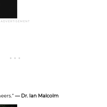
neers.”
—
Dr. Ian Malcolm