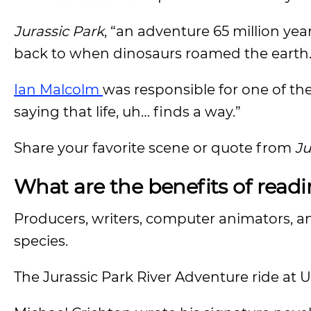
Jurassic Park
, “an adventure 65 million ye
back to when dinosaurs roamed the earth
Ian Malcolm
was responsible for one of th
saying that life, uh… finds a way.”
Share your favorite scene or quote from
Ju
What are the benefits of read
Producers, writers, computer animators, and
species.
The Jurassic Park River Adventure ride at 