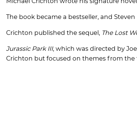
Michael Crichton wrote his signature novel
The book became a bestseller, and Steven Sp
Crichton published the sequel,
The Lost W
Jurassic Park III
, which was directed by Jo
Crichton but focused on themes from the tw