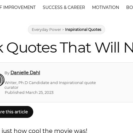
F IMPROVEMENT
SUCCESS & CAREER
MOTIVATION
BO
Everyday Power
>
Inspirational Quotes
k Quotes That Will 
Danielle Dahl
By
Writer, Ph.D Candidate and Inspirational quote
curator
Published March 25, 2023
re this article
 just how cool the movie was!