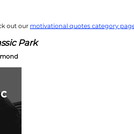
ck out our
motivational quotes category pag
ssic Park
mmond