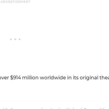
r $914 million worldwide in its original thea