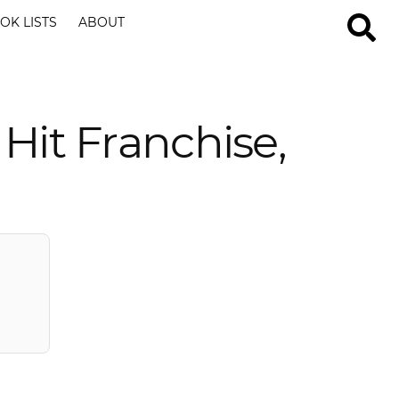
OK LISTS
ABOUT
Hit Franchise,