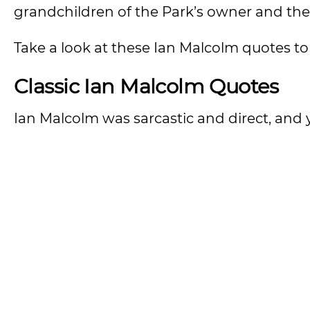
grandchildren of the Park’s owner and th
Take a look at these Ian Malcolm quotes to
Classic Ian Malcolm Quotes
Ian Malcolm was sarcastic and direct, and 