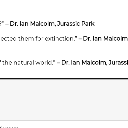
?”
– Dr. Ian Malcolm, Jurassic Park
lected them for extinction.”
– Dr. Ian Malcolm
of the natural world.”
– Dr. Ian Malcolm, Jurass