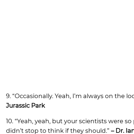
9. “Occasionally. Yeah, I’m always on the l
Jurassic Park
10. “Yeah, yeah, but your scientists were 
didn’t stop to think if they should.”
– Dr. I