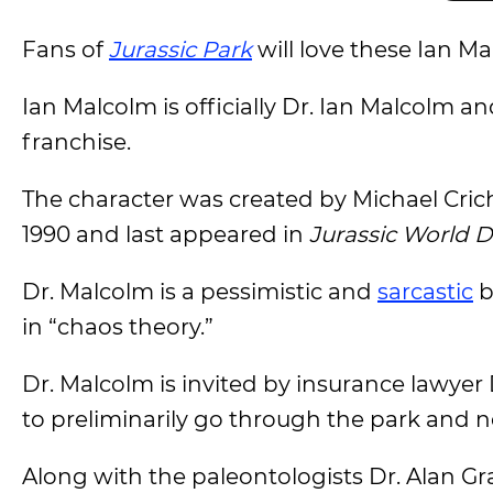
Fans of
Jurassic Park
will love these Ian M
Ian Malcolm is officially Dr. Ian Malcolm a
franchise.
The character was created by Michael Crich
1990 and last appeared in
Jurassic World 
Dr. Malcolm is a pessimistic and
sarcastic
b
in “chaos theory.”
Dr. Malcolm is invited by insurance lawye
to preliminarily go through the park and no
Along with the paleontologists Dr. Alan Gran