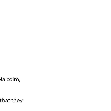
 Malcolm,
 that they