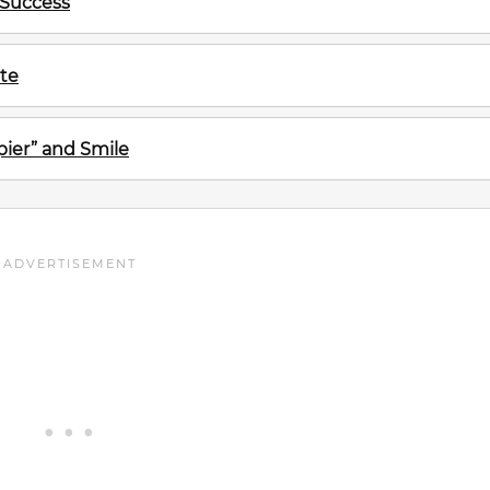
 Success
te
ier” and Smile