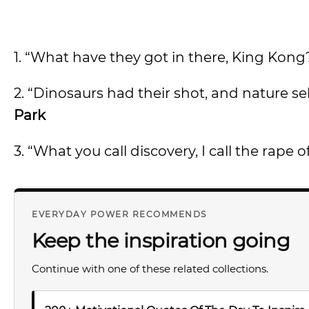
1. “What have they got in there, King Kong
2. “Dinosaurs had their shot, and nature se
Park
3. “What you call discovery, I call the rape 
EVERYDAY POWER RECOMMENDS
Keep the inspiration going
Continue with one of these related collections.