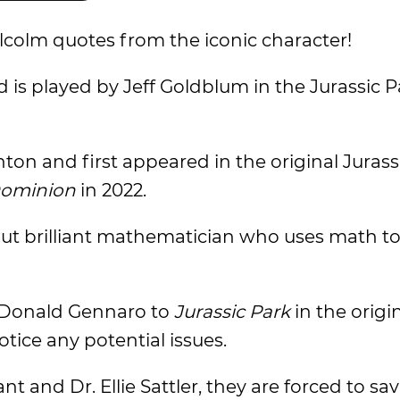
alcolm quotes from the iconic character!
nd is played by Jeff Goldblum in the Jurassic P
ton and first appeared in the original Jurass
Dominion
in 2022.
ut brilliant mathematician who uses math to 
r Donald Gennaro to
Jurassic Park
in the origi
tice any potential issues.
t and Dr. Ellie Sattler, they are forced to sa