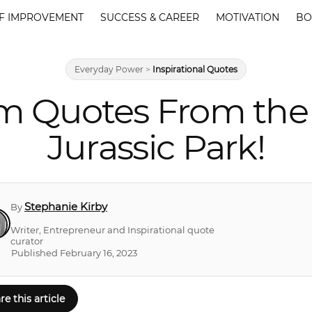
F IMPROVEMENT
SUCCESS & CAREER
MOTIVATION
BO
Everyday Power
>
Inspirational Quotes
m Quotes From the 
Jurassic Park!
Stephanie Kirby
By
Writer, Entrepreneur and Inspirational quote
curator
Published February 16, 2023
re this article