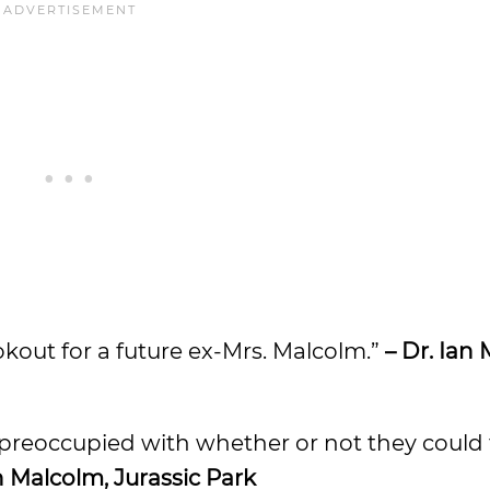
ookout for a future ex-Mrs. Malcolm.”
– Dr. Ian
so preoccupied with whether or not they could
an Malcolm, Jurassic Park