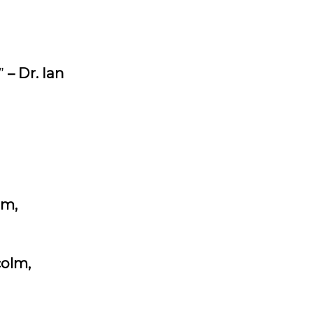
.”
– Dr. Ian
lm,
colm,