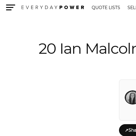
QUOTE LISTS
SEL
Menu
20 Ian Malcol
↗
Sha