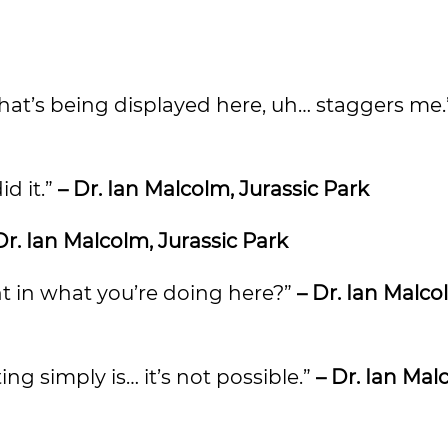
 that’s being displayed here, uh… staggers me
id it.”
– Dr. Ian Malcolm, Jurassic Park
Dr. Ian Malcolm, Jurassic Park
nt in what you’re doing here?”
– Dr. Ian Malco
ing simply is… it’s not possible.”
– Dr. Ian Mal