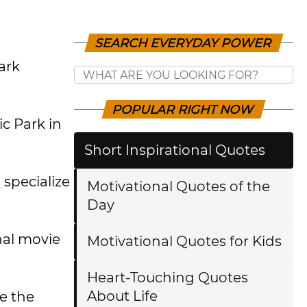
SEARCH EVERYDAY POWER
ark
POPULAR RIGHT NOW
ic Park in
Short Inspirational Quotes
specialize
Motivational Quotes of the
Day
nal movie
Motivational Quotes for Kids
Heart-Touching Quotes
About Life
ve the