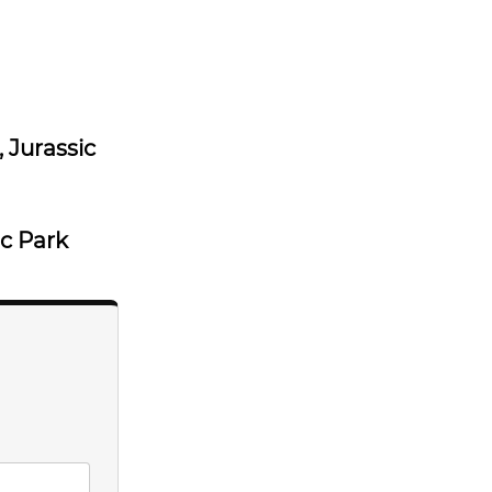
, Jurassic
ic Park