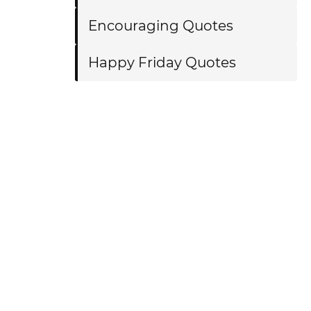
Encouraging Quotes
Happy Friday Quotes