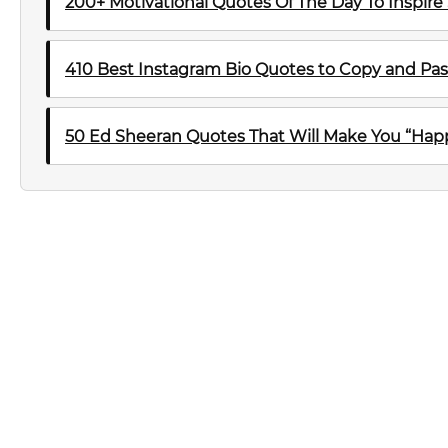
200+ Motivational Quotes Of The Day To Inspire
410 Best Instagram Bio Quotes to Copy and Pas
50 Ed Sheeran Quotes That Will Make You “Happ