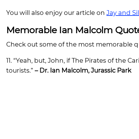
You will also enjoy our article on
Jay and Si
Memorable Ian Malcolm Quot
Check out some of the most memorable q
11. “Yeah, but, John, if The Pirates of the 
tourists.”
– Dr. Ian Malcolm, Jurassic Park