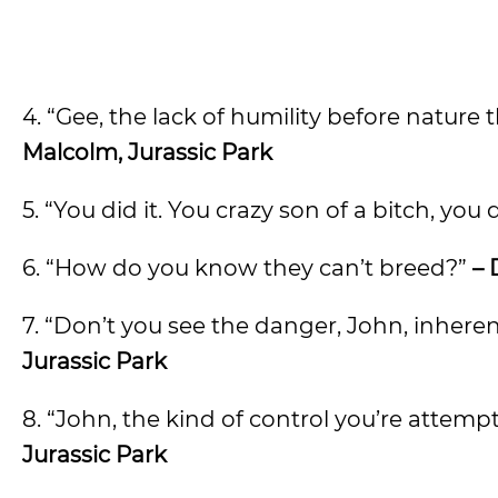
4. “Gee, the lack of humility before nature
Malcolm, Jurassic Park
5. “You did it. You crazy son of a bitch, you d
6. “How do you know they can’t breed?”
– 
7. “Don’t you see the danger, John, inhere
Jurassic Park
8. “John, the kind of control you’re attempt
Jurassic Park