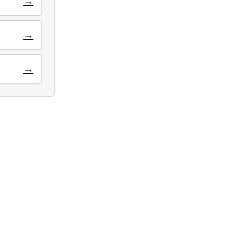
→
→
→