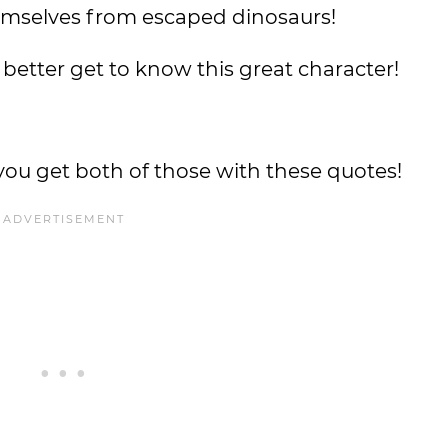
emselves from escaped dinosaurs!
 better get to know this great character!
you get both of those with these quotes!