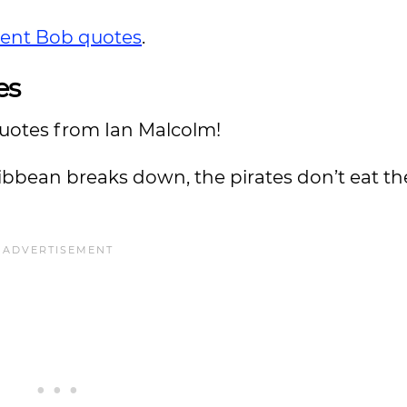
lent Bob quotes
.
es
uotes from Ian Malcolm!
Caribbean breaks down, the pirates don’t eat th