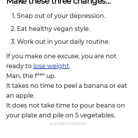
Make these three changes…
Snap out of your depression.
Eat healthy vegan style.
Work out in your daily routine.
If you make one excuse, you are not
ready to
lose weight
.
Man, the f*** up.
It takes no time to peel a banana or eat
an apple.
It does not take time to pour beans on
your plate and pile on 5 vegetables.