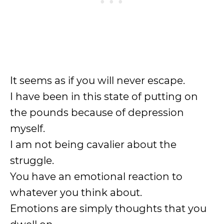
It seems as if you will never escape.
I have been in this state of putting on
the pounds because of depression
myself.
I am not being cavalier about the
struggle.
You have an emotional reaction to
whatever you think about.
Emotions are simply thoughts that you