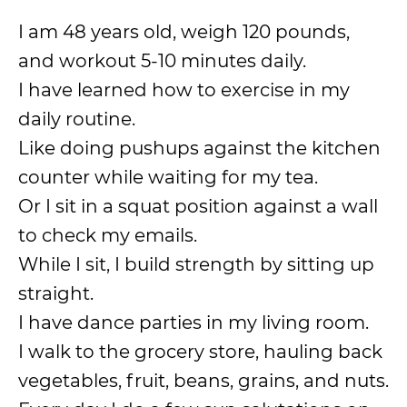
I am 48 years old, weigh 120 pounds,
and workout 5-10 minutes daily.
I have learned how to exercise in my
daily routine.
Like doing pushups against the kitchen
counter while waiting for my tea.
Or I sit in a squat position against a wall
to check my emails.
While I sit, I build strength by sitting up
straight.
I have dance parties in my living room.
I walk to the grocery store, hauling back
vegetables, fruit, beans, grains, and nuts.