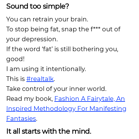
Sound too simple?
You can retrain your brain.
To stop being fat, snap the f*** out of
your depression.
If the word ‘fat’ is still bothering you,
good!
I am using it intentionally.
This is
#realtalk
.
Take control of your inner world.
Read my book,
Fashion A Fairytale, An
Inspired Methodology For Manifesting
Fantasies
.
It all starts with the mind.