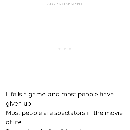
Life is a game, and most people have
given up.
Most people are spectators in the movie
of life.