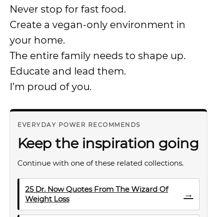
Never stop for fast food.
Create a vegan-only environment in
your home.
The entire family needs to shape up.
Educate and lead them.
I’m proud of you.
EVERYDAY POWER RECOMMENDS
Keep the inspiration going
Continue with one of these related collections.
25 Dr. Now Quotes From The Wizard Of
→
Weight Loss