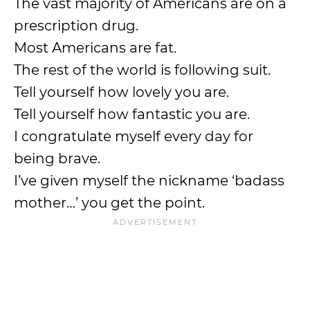
The vast majority of Americans are on a
prescription drug.
Most Americans are fat.
The rest of the world is following suit.
Tell yourself how lovely you are.
Tell yourself how fantastic you are.
I congratulate myself every day for
being brave.
I’ve given myself the nickname ‘badass
mother…’ you get the point.