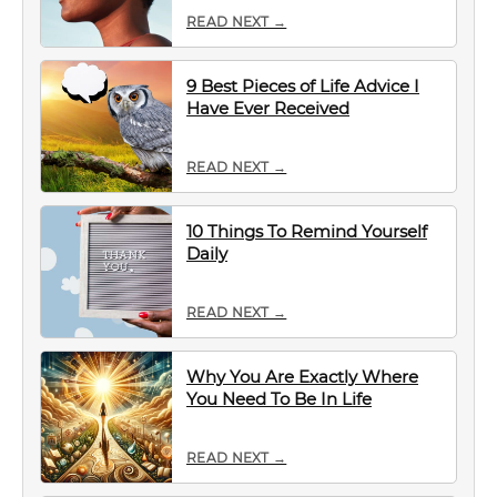
READ NEXT →
9 Best Pieces of Life Advice I
Have Ever Received
READ NEXT →
10 Things To Remind Yourself
Daily
READ NEXT →
Why You Are Exactly Where
You Need To Be In Life
READ NEXT →