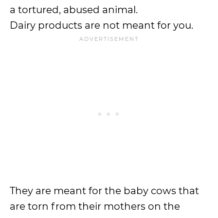
a tortured, abused animal.
Dairy products are not meant for you.
They are meant for the baby cows that
are torn from their mothers on the