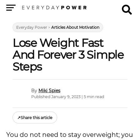
Menu
Everyday Power
>
Articles About Motivation
Lose Weight Fast
And Forever 3 Simple
Steps
Miki Spies
Published January 9, 2023 | 5 min read
↗
Share this article
You do not need to stay overweight; you