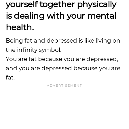
yourself together physically
is dealing with your mental
health.
Being fat and depressed is like living on
the infinity symbol.
You are fat because you are depressed,
and you are depressed because you are
fat.