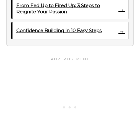
From Fed Up to Fired Up: 3 Steps to
→
Reignite Your Passion
→
Confidence Building in 10 Easy Steps