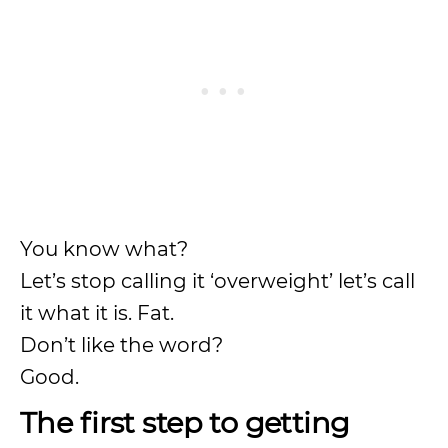
You know what?
Let’s stop calling it ‘overweight’ let’s call
it what it is. Fat.
Don’t like the word?
Good.
The first step to getting