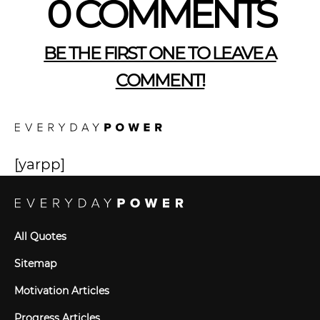
0 COMMENTS
BE THE FIRST ONE TO LEAVE A
COMMENT!
[yarpp]
All Quotes
Sitemap
Motivation Articles
Progress Articles