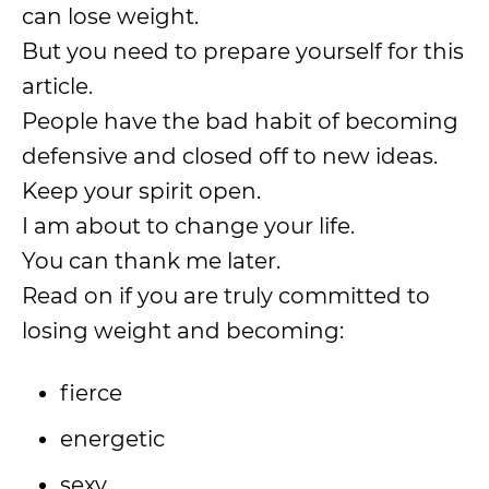
can lose weight.
But you need to prepare yourself for this
article.
People have the bad habit of becoming
defensive and closed off to new ideas.
Keep your spirit open.
I am about to change your life.
You can thank me later.
Read on if you are truly committed to
losing weight and becoming:
fierce
energetic
sexy