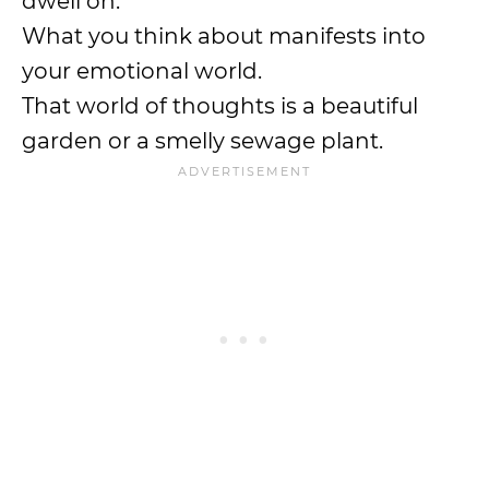
dwell on.
What you think about manifests into
your emotional world.
That world of thoughts is a beautiful
garden or a smelly sewage plant.