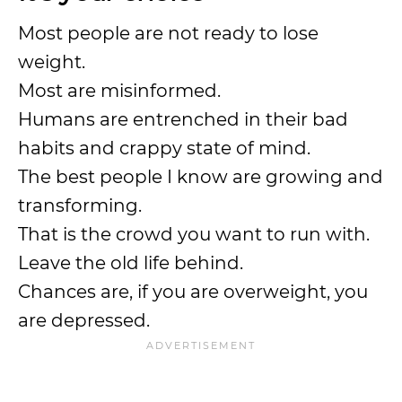
Most people are not ready to lose
weight.
Most are misinformed.
Humans are entrenched in their bad
habits and crappy state of mind.
The best people I know are growing and
transforming.
That is the crowd you want to run with.
Leave the old life behind.
Chances are, if you are overweight, you
are depressed.