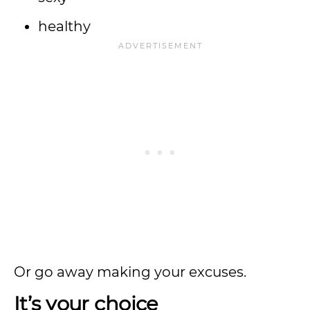
healthy
Or go away making your excuses.
It’s your choice