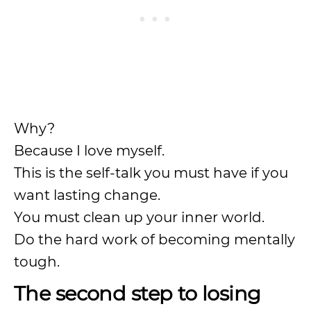
Why?
Because I love myself.
This is the self-talk you must have if you
want lasting change.
You must clean up your inner world.
Do the hard work of becoming mentally
tough.
The second step to losing