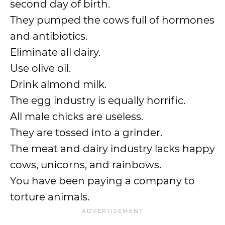
second day of birth.
They pumped the cows full of hormones
and antibiotics.
Eliminate all dairy.
Use olive oil.
Drink almond milk.
The egg industry is equally horrific.
All male chicks are useless.
They are tossed into a grinder.
The meat and dairy industry lacks happy
cows, unicorns, and rainbows.
You have been paying a company to
torture animals.