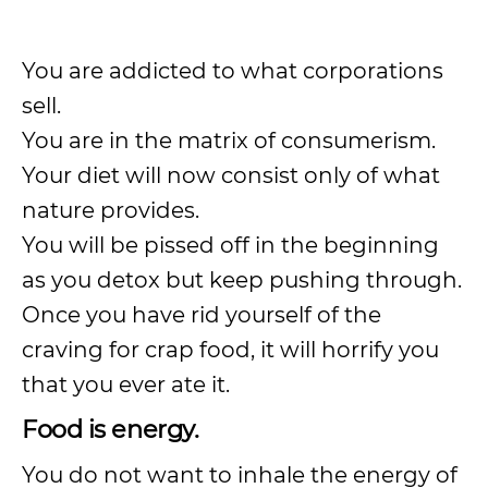
You are addicted to what corporations
sell.
You are in the matrix of consumerism.
Your diet will now consist only of what
nature provides.
You will be pissed off in the beginning
as you detox but keep pushing through.
Once you have rid yourself of the
craving for crap food, it will horrify you
that you ever ate it.
Food is energy.
You do not want to inhale the energy of