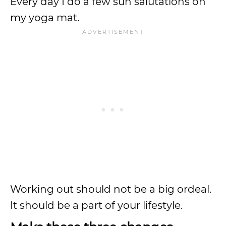
Every day I do a few sun salutations on
my yoga mat.
Working out should not be a big ordeal.
It should be a part of your lifestyle.