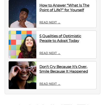
How to Answer “What Is The
Point of Life?” for Yourself
READ NEXT →
5 Qualities of Optimistic
People to Adopt Today
READ NEXT →
Don’t Cry Because It’s Over,
Smile Because It Happened
READ NEXT →