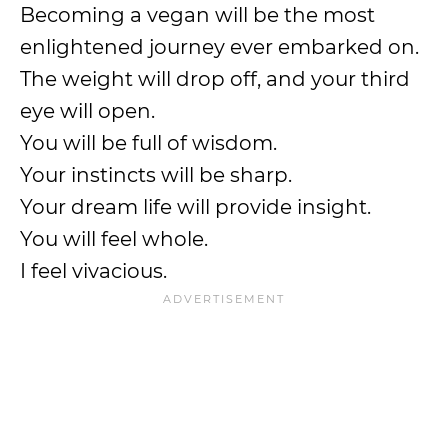
Becoming a vegan will be the most
enlightened journey ever embarked on.
The weight will drop off, and your third
eye will open.
You will be full of wisdom.
Your instincts will be sharp.
Your dream life will provide insight.
You will feel whole.
I feel vivacious.