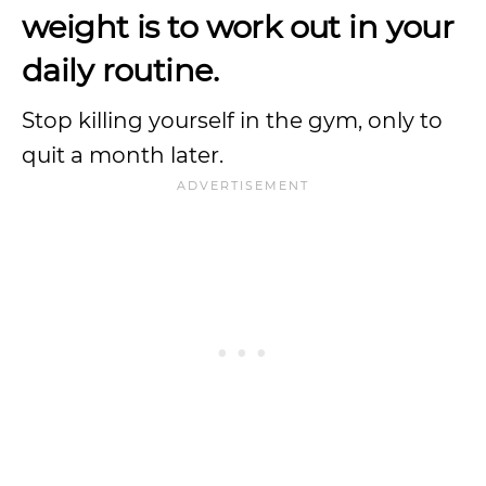
weight is to work out in your
daily routine.
Stop killing yourself in the gym, only to
quit a month later.