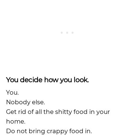
You decide how you look.
You.
Nobody else.
Get rid of all the shitty food in your
home.
Do not bring crappy food in.