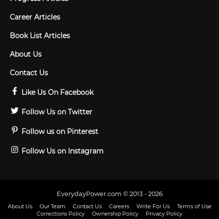
Career Articles
Book List Articles
About Us
Contact Us
Like Us On Facebook
Follow Us on Twitter
Follow us on Pinterest
Follow Us on Instagram
EverydayPower.com © 2013 - 2026
About Us
Our Team
Contact Us
Careers
Write For Us
Terms of Use
Corrections Policy
Ownership Policy
Privacy Policy