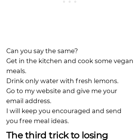
Can you say the same?
Get in the kitchen and cook some vegan
meals.
Drink only water with fresh lemons.
Go to my website and give me your
email address.
I will keep you encouraged and send
you free meal ideas.
The third trick to losing