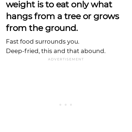
weight is to eat only what
hangs from a tree or grows
from the ground.
Fast food surrounds you.
Deep-fried, this and that abound.