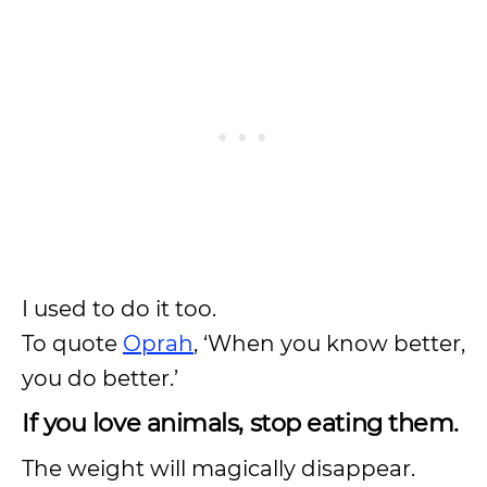
I used to do it too.
To quote
Oprah
, ‘When you know better,
you do better.’
If you love animals, stop eating them.
The weight will magically disappear.