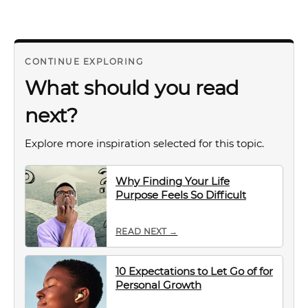
CONTINUE EXPLORING
What should you read
next?
Explore more inspiration selected for this topic.
Why Finding Your Life
Purpose Feels So Difficult
READ NEXT →
10 Expectations to Let Go of for
Personal Growth