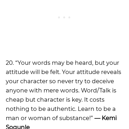
20. “Your words may be heard, but your
attitude will be felt. Your attitude reveals
your character so never try to deceive
anyone with mere words. Word/Talk is
cheap but character is key. It costs
nothing to be authentic. Learn to be a
man or woman of substance!”
—
Kemi
Sogunle