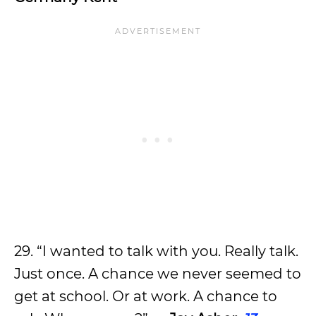
29. “I wanted to talk with you. Really talk.
Just once. A chance we never seemed to
get at school. Or at work. A chance to