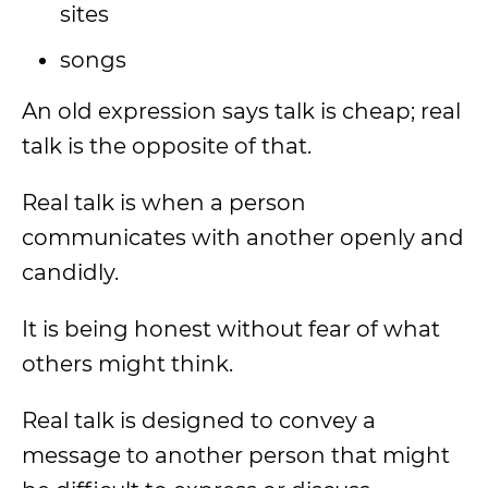
sites
songs
An old expression says talk is cheap; real
talk is the opposite of that.
Real talk is when a person
communicates with another openly and
candidly.
It is being honest without fear of what
others might think.
Real talk is designed to convey a
message to another person that might