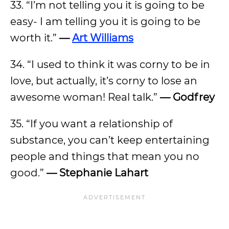
33. “I’m not telling you it is going to be
easy- I am telling you it is going to be
worth it.”
—
Art Williams
34. “I used to think it was corny to be in
love, but actually, it’s corny to lose an
awesome woman! Real talk.”
—
Godfrey
35. “If you want a relationship of
substance, you can’t keep entertaining
people and things that mean you no
good.”
—
Stephanie Lahart