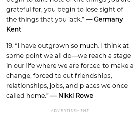
grateful for, you begin to lose sight of
the things that you lack.”
—
Germany
Kent
19. “I have outgrown so much. I think at
some point we all do—we reach a stage
in our life where we are forced to make a
change, forced to cut friendships,
relationships, jobs, and places we once
called home.”
—
Nikki Rowe