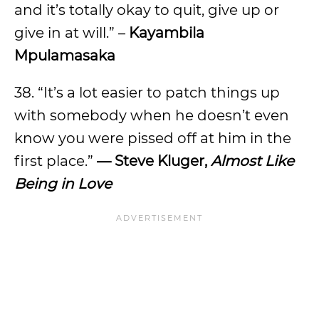
and it’s totally okay to quit, give up or
give in at will.” –
Kayambila
Mpulamasaka
38. “It’s a lot easier to patch things up
with somebody when he doesn’t even
know you were pissed off at him in the
first place.”
—
Steve Kluger,
Almost Like
Being in Love