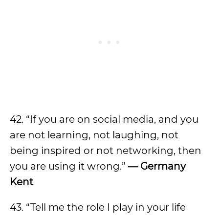
42. “If you are on social media, and you
are not learning, not laughing, not
being inspired or not networking, then
you are using it wrong.”
—
Germany
Kent
43. “Tell me the role I play in your life