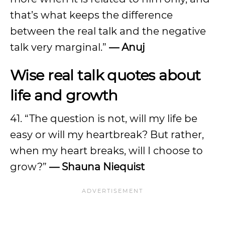
that’s what keeps the difference
between the real talk and the negative
talk very marginal.”
—
Anuj
Wise real talk quotes about
life and growth
41. “The question is not, will my life be
easy or will my heartbreak? But rather,
when my heart breaks, will I choose to
grow?”
—
Shauna Niequist