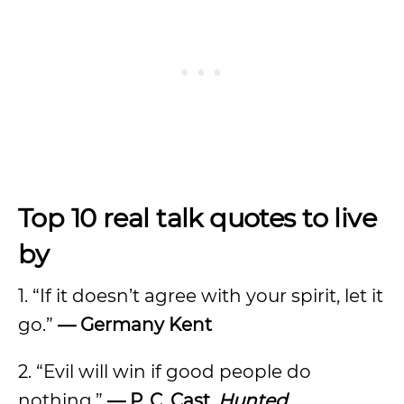
Top 10 real talk quotes to live
by
1. “If it doesn’t agree with your spirit, let it
go.”
—
Germany Kent
2. “Evil will win if good people do
nothing.”
—
P. C. Cast,
Hunted