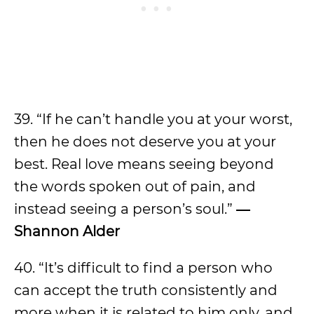
39. “If he can’t handle you at your worst,
then he does not deserve you at your
best. Real love means seeing beyond
the words spoken out of pain, and
instead seeing a person’s soul.”
―
Shannon Alder
40. “It’s difficult to find a person who
can accept the truth consistently and
more when it is related to him only, and