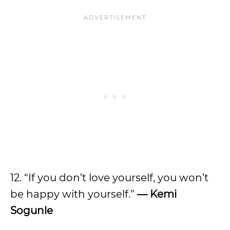
12. “If you don’t love yourself, you won’t
be happy with yourself.”
—
Kemi
Sogunle