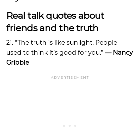
Real talk quotes about
friends and the truth
21. “The truth is like sunlight. People
used to think it’s good for you.”
—
Nancy
Gribble