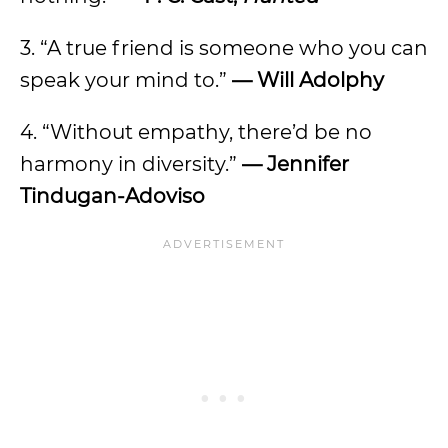
3. “A true friend is someone who you can
speak your mind to.”
—
Will Adolphy
4. “Without empathy, there’d be no
harmony in diversity.”
—
Jennifer
Tindugan-Adoviso