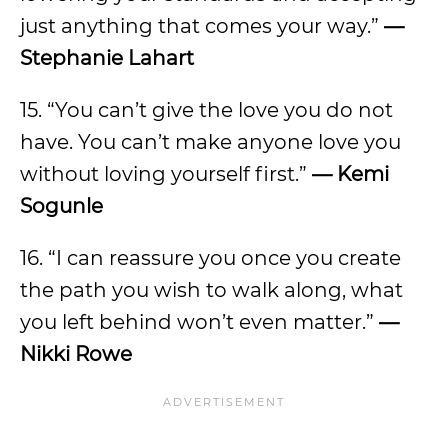
just anything that comes your way.”
—
Stephanie Lahart
15. “You can’t give the love you do not
have. You can’t make anyone love you
without loving yourself first.”
—
Kemi
Sogunle
16. “I can reassure you once you create
the path you wish to walk along, what
you left behind won’t even matter.”
—
Nikki Rowe