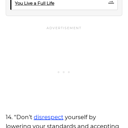
→
You Live a Full Life
14. “Don’t
disrespect
yourself by
lowering your standards and accepting