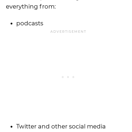
everything from:
podcasts
Twitter and other social media