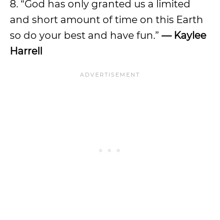
8. “God has only granted us a limited
and short amount of time on this Earth
so do your best and have fun.”
—
Kaylee
Harrell