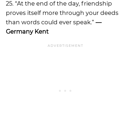
25. “At the end of the day, friendship
proves itself more through your deeds
than words could ever speak.”
—
Germany Kent