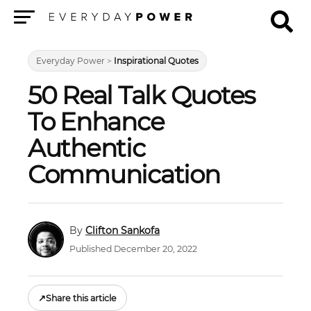
Menu
Everyday Power
>
Inspirational Quotes
50 Real Talk Quotes
To Enhance
Authentic
Communication
Clifton Sankofa
Published December 20, 2022
↗
Share this article