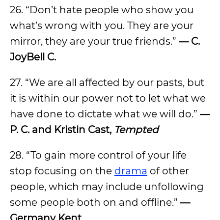
26. “Don’t hate people who show you
what’s wrong with you. They are your
mirror, they are your true friends.”
—
C.
JoyBell C.
27. “We are all affected by our pasts, but
it is within our power not to let what we
have done to dictate what we will do.”
—
P. C. and Kristin Cast,
Tempted
28. “To gain more control of your life
stop focusing on the
drama
of other
people, which may include unfollowing
some people both on and offline.”
—
Germany Kent