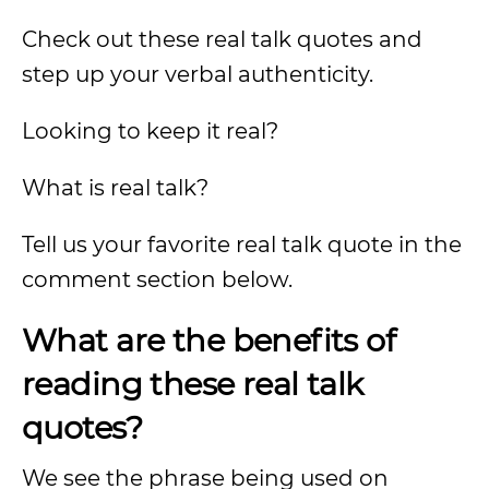
Check out these real talk quotes and
step up your verbal authenticity.
Looking to keep it real?
What is real talk?
Tell us your favorite real talk quote in the
comment section below.
What are the benefits of
reading these real talk
quotes?
We see the phrase being used on