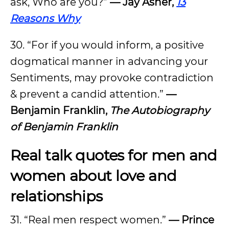
ask, Who are you?”
—
Jay Asher,
13
Reasons Why
30. “For if you would inform, a positive
dogmatical manner in advancing your
Sentiments, may provoke contradiction
& prevent a candid attention.”
—
Benjamin Franklin,
The Autobiography
of Benjamin Franklin
Real talk quotes for men and
women about love and
relationships
31. “Real men respect women.”
—
Prince