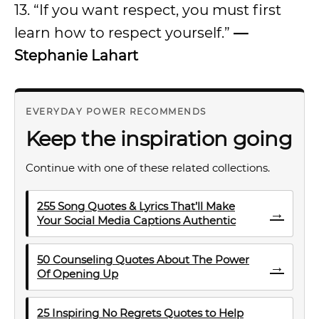
13. “If you want respect, you must first
learn how to respect yourself.”
—
Stephanie Lahart
EVERYDAY POWER RECOMMENDS
Keep the inspiration going
Continue with one of these related collections.
255 Song Quotes & Lyrics That’ll Make
→
Your Social Media Captions Authentic
50 Counseling Quotes About The Power
→
Of Opening Up
25 Inspiring No Regrets Quotes to Help