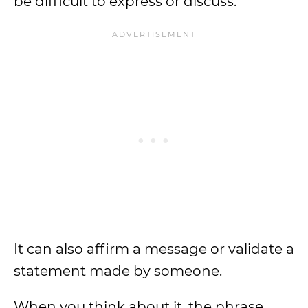
be difficult to express or discuss.
It can also affirm a message or validate a
statement made by someone.
When you think about it, the phrase