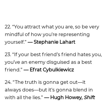
22. “You attract what you are, so be very
mindful of how you’re representing
yourself.”
—
Stephanie Lahart
23. “If your best friend’s friend hates you,
you’ve an enemy disguised as a best
friend.”
—
Efrat Cybulkiewicz
24. “The truth is gonna get out—it
always does—but it’s gonna blend in
with all the lies.”
—
Hugh Howey,
Shift