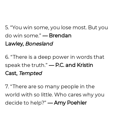
5. “You win some, you lose most. But you
do win some.”
—
Brendan
Lawley,
Bonesland
6. “There is a deep power in words that
speak the truth.”
—
P.C. and Kristin
Cast,
Tempted
7. “There are so many people in the
world with so little. Who cares why you
decide to help?”
—
Amy Poehler