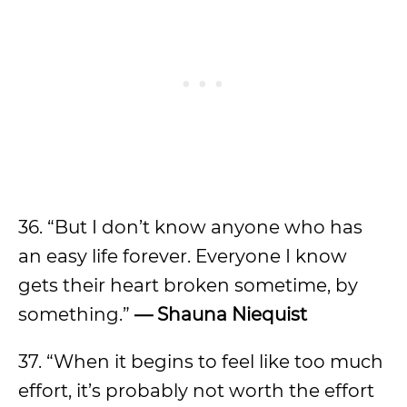
36. “But I don’t know anyone who has
an easy life forever. Everyone I know
gets their heart broken sometime, by
something.”
—
Shauna Niequist
37. “When it begins to feel like too much
effort, it’s probably not worth the effort