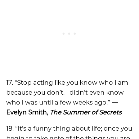
17. “Stop acting like you know who I am
because you don’t. I didn’t even know
who I was until a few weeks ago.”
—
Evelyn Smith,
The Summer of Secrets
18. “It’s a funny thing about life; once you
begin to take note of the things you are