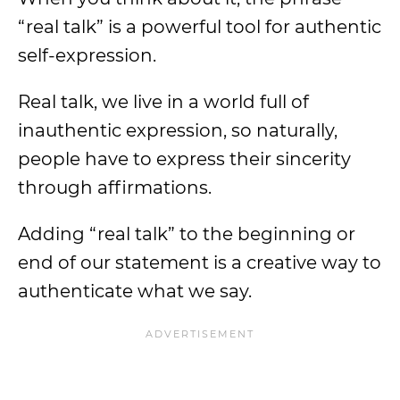
“real talk” is a powerful tool for authentic
self-expression.
Real talk, we live in a world full of
inauthentic expression, so naturally,
people have to express their sincerity
through affirmations.
Adding “real talk” to the beginning or
end of our statement is a creative way to
authenticate what we say.