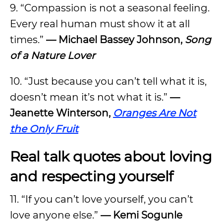
9. “Compassion is not a seasonal feeling.
Every real human must show it at all
times.”
—
Michael Bassey Johnson,
Song
of a Nature Lover
10. “Just because you can’t tell what it is,
doesn’t mean it’s not what it is.”
—
Jeanette Winterson,
Oranges Are Not
the Only Fruit
Real talk quotes about loving
and respecting yourself
11. “If you can’t love yourself, you can’t
love anyone else.”
—
Kemi Sogunle