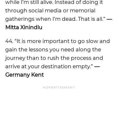
while I’m still alive. Instead of doing it
through social media or memorial
gatherings when I’m dead. That is all.”
—
Mitta Xinindlu
44. “It is more important to go slow and
gain the lessons you need along the
journey than to rush the process and
arrive at your destination empty.”
—
Germany Kent