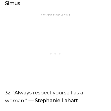
Simus
32. “Always respect yourself as a
woman.”
—
Stephanie Lahart