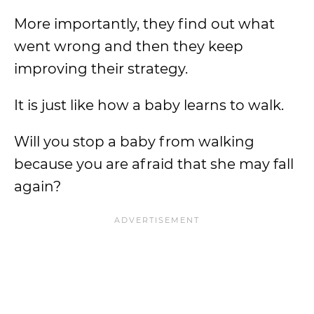
More importantly, they find out what
went wrong and then they keep
improving their strategy.
It is just like how a baby learns to walk.
Will you stop a baby from walking
because you are afraid that she may fall
again?