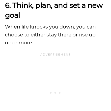
6. Think, plan, and set a new
goal
When life knocks you down, you can
choose to either stay there or rise up
once more.