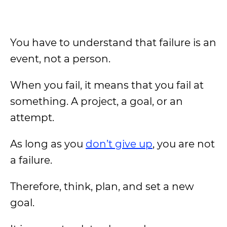
You have to understand that failure is an
event, not a person.
When you fail, it means that you fail at
something. A project, a goal, or an
attempt.
As long as you
don’t give up
, you are not
a failure.
Therefore, think, plan, and set a new
goal.