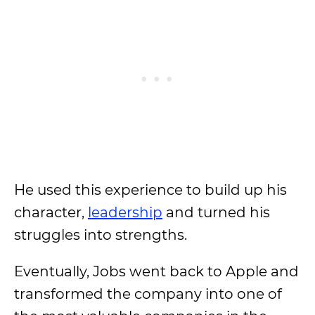
He used this experience to build up his
character,
leadership
and turned his
struggles into strengths.
Eventually, Jobs went back to Apple and
transformed the company into one of