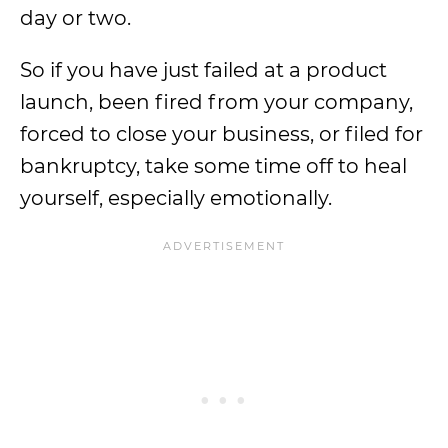
day or two.
So if you have just failed at a product
launch, been fired from your company,
forced to close your business, or filed for
bankruptcy, take some time off to heal
yourself, especially emotionally.