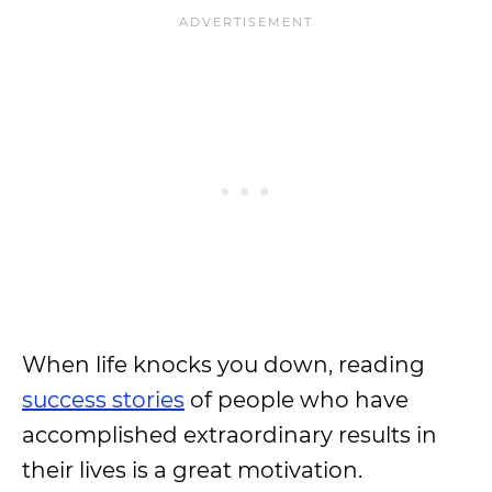
When life knocks you down, reading
success stories
of people who have
accomplished extraordinary results in
their lives is a great motivation.