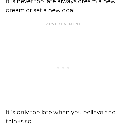
It is never too late always dream a new
dream or set a new goal.
It is only too late when you believe and
thinks so.