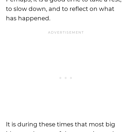
to slow down, and to reflect on what
has happened.
It is during these times that most big