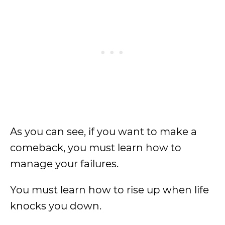
As you can see, if you want to make a
comeback, you must learn how to
manage your failures.
You must learn how to rise up when life
knocks you down.