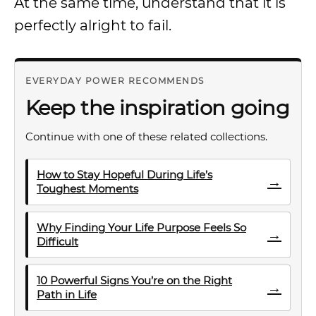
At the same time, understand that it is
perfectly alright to fail.
EVERYDAY POWER RECOMMENDS
Keep the inspiration going
Continue with one of these related collections.
How to Stay Hopeful During Life’s
→
Toughest Moments
Why Finding Your Life Purpose Feels So
→
Difficult
10 Powerful Signs You’re on the Right
→
Path in Life