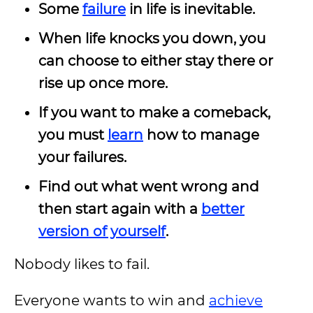
Some
failure
in life is inevitable.
When life knocks you down, you
can choose to either stay there or
rise up once more.
If you want to make a comeback,
you must
learn
how to manage
your failures.
Find out what went wrong and
then start again with a
better
version of yourself
.
Nobody likes to fail.
Everyone wants to win and
achieve