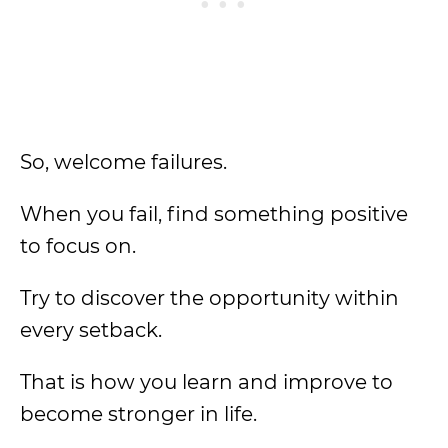
So, welcome failures.
When you fail, find something positive
to focus on.
Try to discover the opportunity within
every setback.
That is how you learn and improve to
become stronger in life.