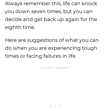
Always remember this, life can knock
you down seven times, but you can
decide and get back up again for the
eighth time.
Here are suggestions of what you can
do when you are experiencing tough
times or facing failures in life.