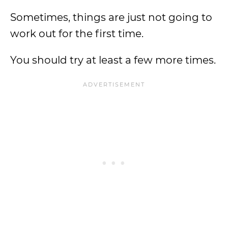
Sometimes, things are just not going to
work out for the first time.
You should try at least a few more times.