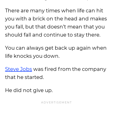
There are many times when life can hit
you with a brick on the head and makes
you fall, but that doesn’t mean that you
should fall and continue to stay there.
You can always get back up again when
life knocks you down.
Steve Jobs
was fired from the company
that he started.
He did not give up.