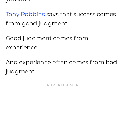
Tony Robbins
says that success comes
from good judgment.
Good judgment comes from
experience.
And experience often comes from bad
judgment.