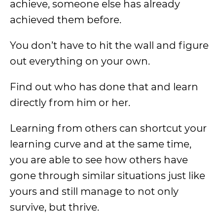
achieve, someone else has already
achieved them before.
You don’t have to hit the wall and figure
out everything on your own.
Find out who has done that and learn
directly from him or her.
Learning from others can shortcut your
learning curve and at the same time,
you are able to see how others have
gone through similar situations just like
yours and still manage to not only
survive, but thrive.