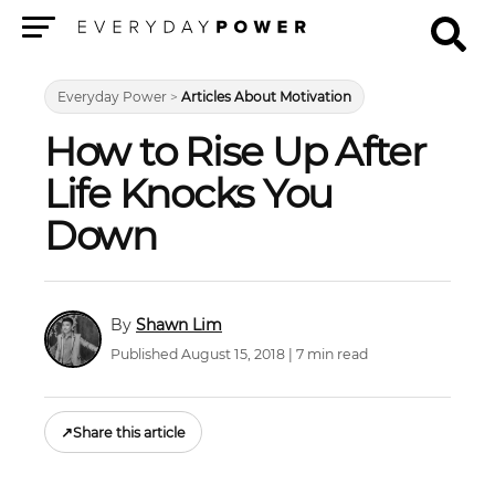
Menu
Everyday Power
>
Articles About Motivation
How to Rise Up After
Life Knocks You
Down
Shawn Lim
Published August 15, 2018 | 7 min read
↗
Share this article