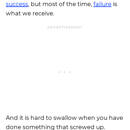
success
, but most of the time,
failure
is
what we receive.
And it is hard to swallow when you have
done something that screwed up.