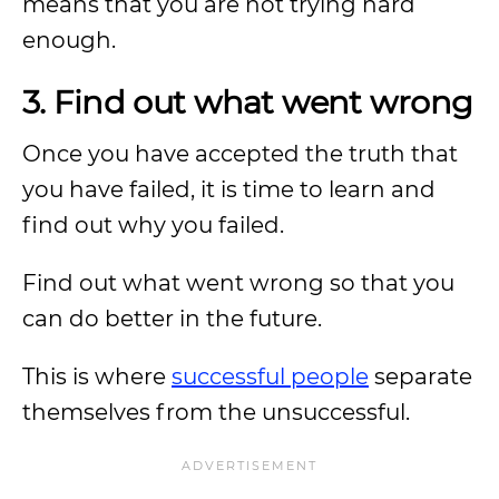
means that you are not trying hard
enough.
3. Find out what went wrong
Once you have accepted the truth that
you have failed, it is time to learn and
find out why you failed.
Find out what went wrong so that you
can do better in the future.
This is where
successful people
separate
themselves from the unsuccessful.