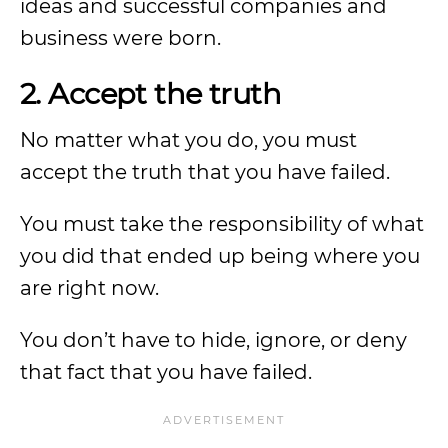
ideas and successful companies and
business were born.
2. Accept the truth
No matter what you do, you must
accept the truth that you have failed.
You must take the responsibility of what
you did that ended up being where you
are right now.
You don’t have to hide, ignore, or deny
that fact that you have failed.