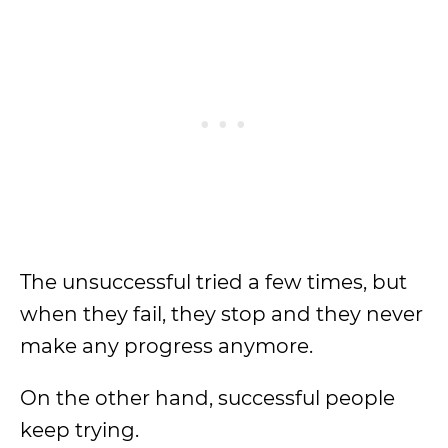
The unsuccessful tried a few times, but
when they fail, they stop and they never
make any progress anymore.
On the other hand, successful people
keep trying.