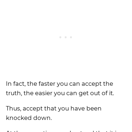
In fact, the faster you can accept the
truth, the easier you can get out of it.
Thus, accept that you have been
knocked down.