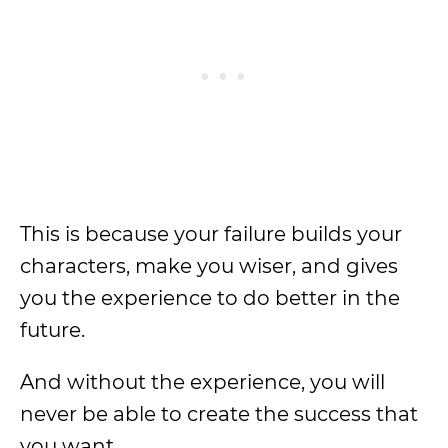
This is because your failure builds your
characters, make you wiser, and gives
you the experience to do better in the
future.
And without the experience, you will
never be able to create the success that
you want.