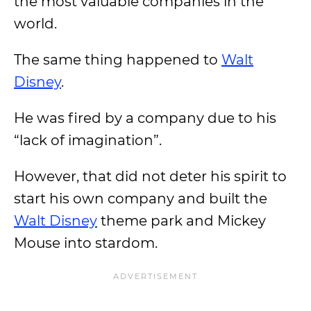
the most valuable companies in the
world.
The same thing happened to
Walt
Disney
.
He was fired by a company due to his
“lack of imagination”.
However, that did not deter his spirit to
start his own company and built the
Walt Disney
theme park and Mickey
Mouse into stardom.