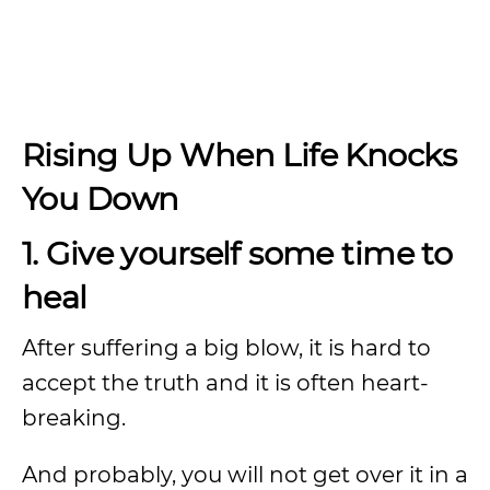
Rising Up When Life Knocks
You Down
1. Give yourself some time to
heal
After suffering a big blow, it is hard to
accept the truth and it is often heart-
breaking.
And probably, you will not get over it in a