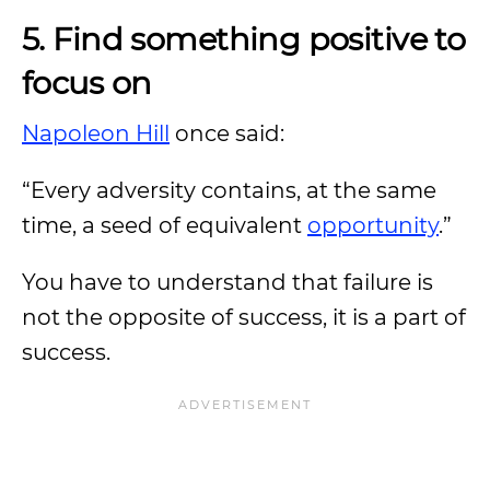
5. Find something positive to
focus on
Napoleon Hill
once said:
“Every adversity contains, at the same
time, a seed of equivalent
opportunity
.”
You have to understand that failure is
not the opposite of success, it is a part of
success.