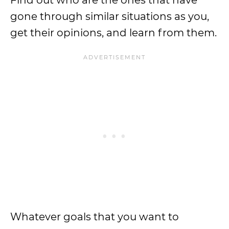
Find out who are the ones that have
gone through similar situations as you,
get their opinions, and learn from them.
Whatever goals that you want to