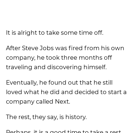
It is alright to take some time off.
After Steve Jobs was fired from his own
company, he took three months off
traveling and discovering himself.
Eventually, he found out that he still
loved what he did and decided to start a
company called Next.
The rest, they say, is history.
Perhaps, it is a good time to take a rest,