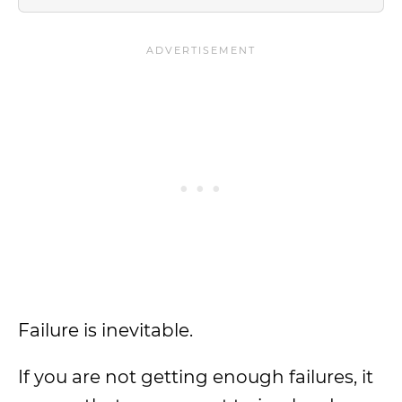
Failure is inevitable.
If you are not getting enough failures, it