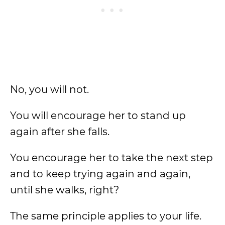
No, you will not.
You will encourage her to stand up
again after she falls.
You encourage her to take the next step
and to keep trying again and again,
until she walks, right?
The same principle applies to your life.