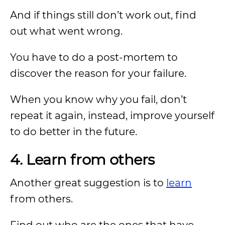
And if things still don’t work out, find
out what went wrong.
You have to do a post-mortem to
discover the reason for your failure.
When you know why you fail, don’t
repeat it again, instead, improve yourself
to do better in the future.
4. Learn from others
Another great suggestion is to
learn
from others.