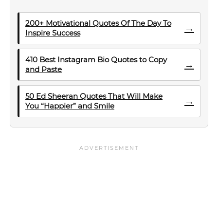
200+ Motivational Quotes Of The Day To
→
Inspire Success
410 Best Instagram Bio Quotes to Copy
→
and Paste
50 Ed Sheeran Quotes That Will Make
→
You “Happier” and Smile