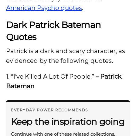
American Psycho quotes
.
Dark Patrick Bateman
Quotes
Patrick is a dark and scary character, as
evidenced by the following quotes.
1. “I’ve Killed A Lot Of People.”
– Patrick
Bateman
EVERYDAY POWER RECOMMENDS
Keep the inspiration going
Continue with one of these related collections.