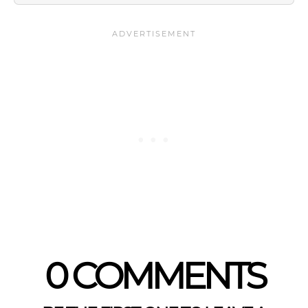
0 COMMENTS