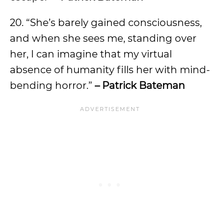
20. “She’s barely gained consciousness,
and when she sees me, standing over
her, I can imagine that my virtual
absence of humanity fills her with mind-
bending horror.”
– Patrick Bateman