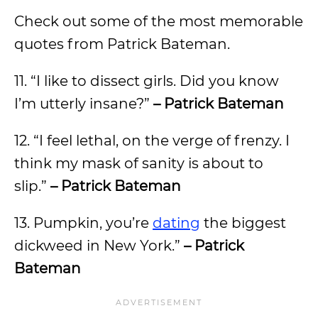
Check out some of the most memorable
quotes from Patrick Bateman.
11. “I like to dissect girls. Did you know
I’m utterly insane?”
– Patrick Bateman
12. “I feel lethal, on the verge of frenzy. I
think my mask of sanity is about to
slip.”
– Patrick Bateman
13. Pumpkin, you’re
dating
the biggest
dickweed in New York.”
– Patrick
Bateman