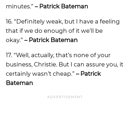
minutes.”
– Patrick Bateman
16. “Definitely weak, but I have a feeling
that if we do enough of it we’ll be
okay.”
– Patrick Bateman
17. “Well, actually, that’s none of your
business, Christie. But I can assure you, it
certainly wasn’t cheap.”
– Patrick
Bateman