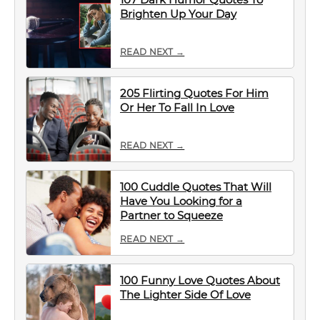
Brighten Up Your Day
READ NEXT →
205 Flirting Quotes For Him
Or Her To Fall In Love
READ NEXT →
100 Cuddle Quotes That Will
Have You Looking for a
Partner to Squeeze
READ NEXT →
100 Funny Love Quotes About
The Lighter Side Of Love