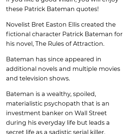
these Patrick Bateman quotes!
Novelist Bret Easton Ellis created the
fictional character Patrick Bateman for
his novel, The Rules of Attraction.
Bateman has since appeared in
additional novels and multiple movies
and television shows.
Bateman is a wealthy, spoiled,
materialistic psychopath that is an
investment banker on Wall Street
during his everyday life but leads a
secret life as a sadistic serial killer.