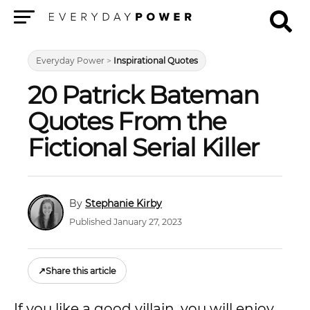
Menu
Everyday Power
>
Inspirational Quotes
20 Patrick Bateman
Quotes From the
Fictional Serial Killer
Stephanie Kirby
Published January 27, 2023
↗
Share this article
If you like a good villain, you will enjoy