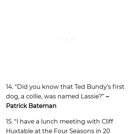
14. “Did you know that Ted Bundy’s first
dog, a collie, was named Lassie?”
–
Patrick Bateman
15. “I have a lunch meeting with Cliff
Huxtable at the Four Seasons in 20