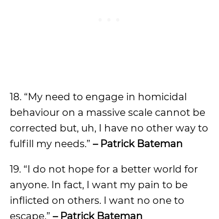
18. “My need to engage in homicidal
behaviour on a massive scale cannot be
corrected but, uh, I have no other way to
fulfill my needs.”
– Patrick Bateman
19. “I do not hope for a better world for
anyone. In fact, I want my pain to be
inflicted on others. I want no one to
escape.”
– Patrick Bateman