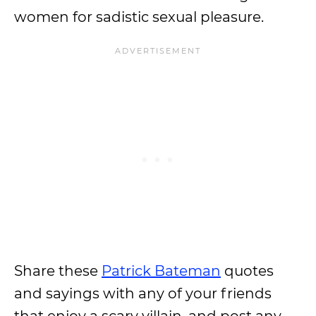
women for sadistic sexual pleasure.
Share these
Patrick Bateman
quotes
and sayings with any of your friends