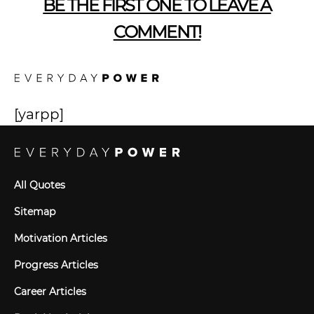
BE THE FIRST ONE TO LEAVE A
COMMENT!
[yarpp]
All Quotes
Sitemap
Motivation Articles
Progress Articles
Career Articles