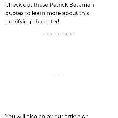
Check out these Patrick Bateman
quotes to learn more about this
horrifying character!
You will also enjoy our article on