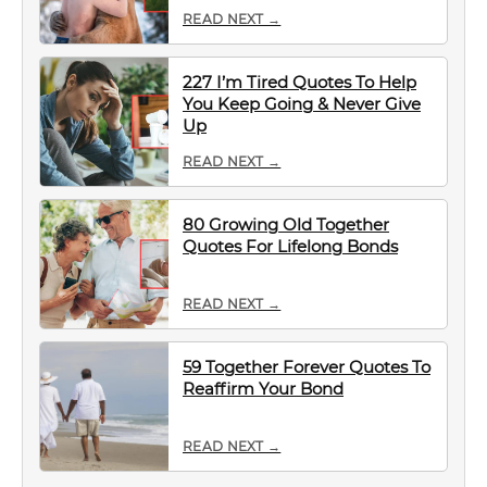
READ NEXT →
227 I’m Tired Quotes To Help
You Keep Going & Never Give
Up
READ NEXT →
80 Growing Old Together
Quotes For Lifelong Bonds
READ NEXT →
59 Together Forever Quotes To
Reaffirm Your Bond
READ NEXT →