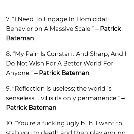
7. “I Need To Engage In Homicidal
Behavior on A Massive Scale.”
– Patrick
Bateman
8. “My Pain Is Constant And Sharp, And I
Do Not Wish For A Better World For
Anyone.”
– Patrick Bateman
9. “Reflection is useless; the world is
senseless. Evil is its only permanence.”
–
Patrick Bateman
10. “You’re a fucking ugly b…h. I want to
stab you to death and then play around