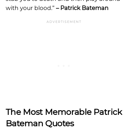
with your blood.”
– Patrick Bateman
The Most Memorable Patrick
Bateman Quotes