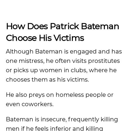
How Does Patrick Bateman
Choose His Victims
Although Bateman is engaged and has
one mistress, he often visits prostitutes
or picks up women in clubs, where he
chooses them as his victims.
He also preys on homeless people or
even coworkers.
Bateman is insecure, frequently killing
men if he feels inferior and killing