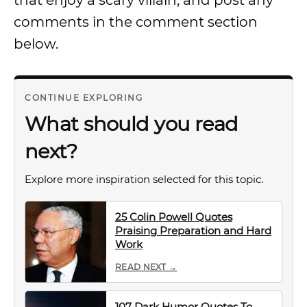
that enjoy a scary villain, and post any
comments in the comment section
below.
CONTINUE EXPLORING
What should you read
next?
Explore more inspiration selected for this topic.
25 Colin Powell Quotes
Praising Preparation and Hard
Work
READ NEXT →
107 Dark Humor Quotes To