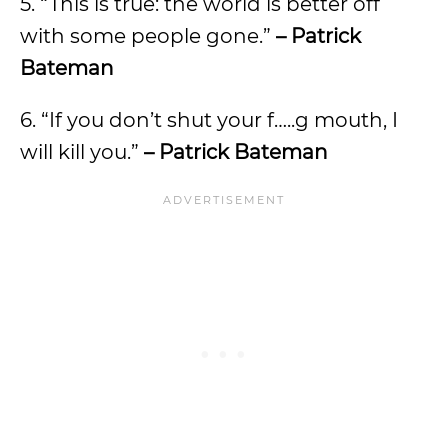
5. “This is true: the world is better off
with some people gone.”
– Patrick
Bateman
6. “If you don’t shut your f…..g mouth, I
will kill you.”
– Patrick Bateman