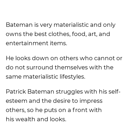
Bateman is very materialistic and only
owns the best clothes, food, art, and
entertainment items.
He looks down on others who cannot or
do not surround themselves with the
same materialistic lifestyles.
Patrick Bateman struggles with his self-
esteem and the desire to impress
others, so he puts on a front with
his wealth and looks.