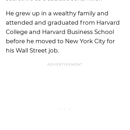
He grew up in a wealthy family and
attended and graduated from Harvard
College and Harvard Business School
before he moved to New York City for
his Wall Street job.