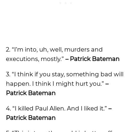
2. “I’m into, uh, well, murders and
executions, mostly.”
– Patrick Bateman
3. “I think if you stay, something bad will
happen. I think I might hurt you.”
–
Patrick Bateman
4. “I killed Paul Allen. And I liked it.”
–
Patrick Bateman