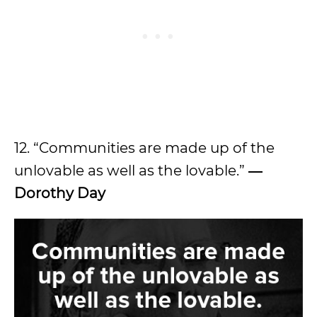
12. “Communities are made up of the
unlovable as well as the lovable.”
―
Dorothy Day