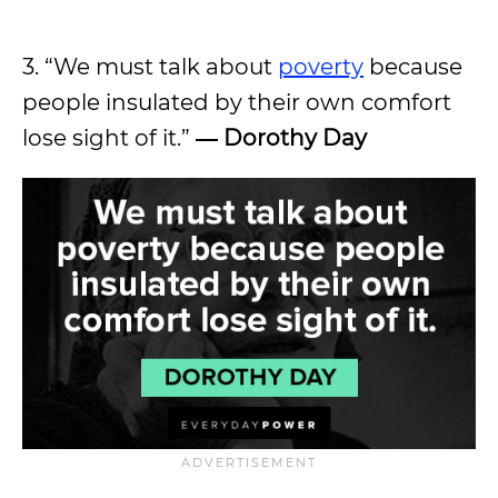
3. “We must talk about
poverty
because
people insulated by their own comfort
lose sight of it.”
― Dorothy Day