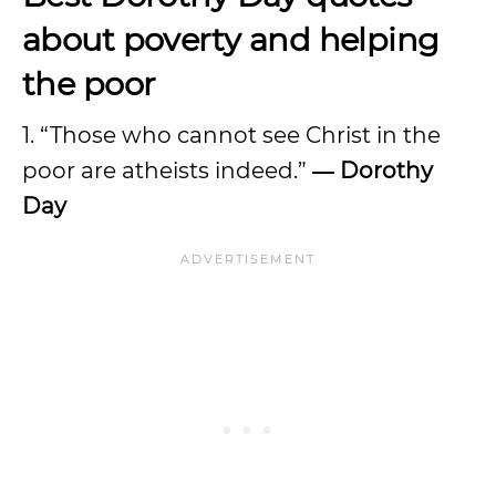
about poverty and helping
the poor
1. “Those who cannot see Christ in the
poor are atheists indeed.”
― Dorothy
Day