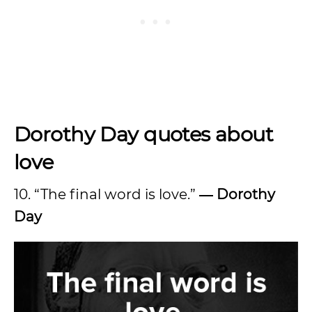
Dorothy Day quotes about
love
10. “The final word is love.”
― Dorothy
Day