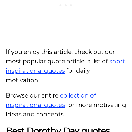
If you enjoy this article, check out our
most popular quote article, a list of
short
inspirational quotes
for daily
motivation.
Browse our entire
collection of
inspirational quotes
for more motivating
ideas and concepts.
Best Dorothy Day quotes