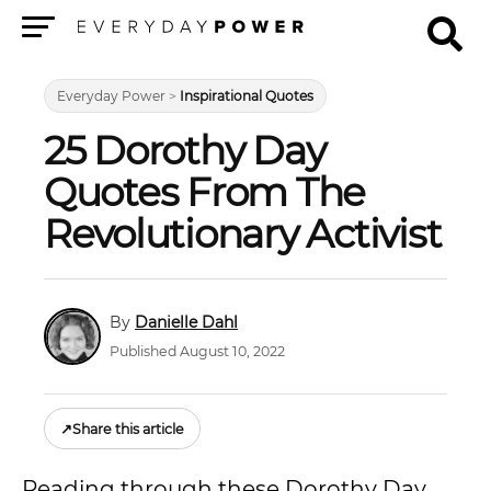
Menu
Everyday Power
>
Inspirational Quotes
25 Dorothy Day
Quotes From The
Revolutionary Activist
Danielle Dahl
Published August 10, 2022
↗
Share this article
Reading through these Dorothy Day