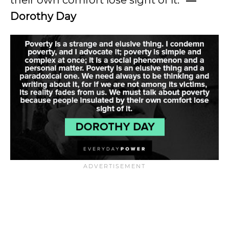
their own comfort lose sight of it.”
―
Dorothy Day