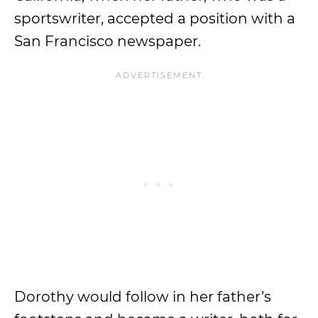
sportswriter, accepted a position with a
San Francisco newspaper.
Dorothy would follow in her father’s