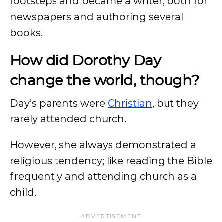
footsteps and became a writer, both for
newspapers and authoring several
books.
How did Dorothy Day
change the world, though?
Day’s parents were
Christian
, but they
rarely attended church.
However, she always demonstrated a
religious tendency; like reading the Bible
frequently and attending church as a
child.