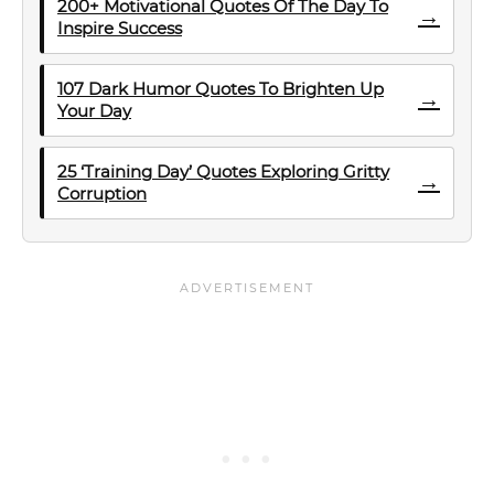
200+ Motivational Quotes Of The Day To
→
Inspire Success
107 Dark Humor Quotes To Brighten Up
→
Your Day
25 ‘Training Day’ Quotes Exploring Gritty
→
Corruption