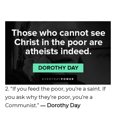
2. “If you feed the poor, you’re a saint. If
you ask why they’re poor, you’re a
Communist.”
― Dorothy Day