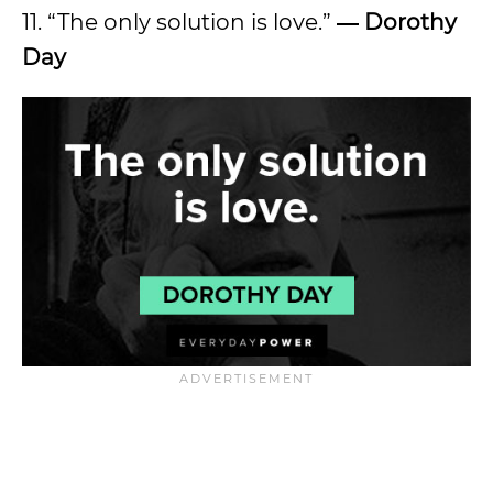
11. “The only solution is love.”
― Dorothy
Day