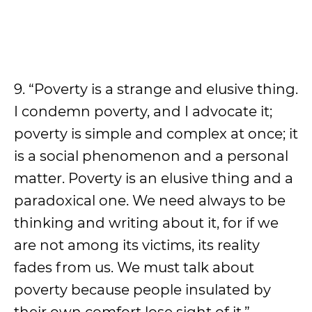
9. “Poverty is a strange and elusive thing.
I condemn poverty, and I advocate it;
poverty is simple and complex at once; it
is a social phenomenon and a personal
matter. Poverty is an elusive thing and a
paradoxical one. We need always to be
thinking and writing about it, for if we
are not among its victims, its reality
fades from us. We must talk about
poverty because people insulated by