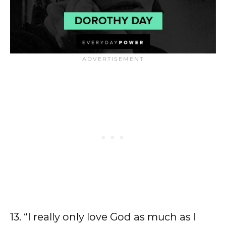
13. “I really only love God as much as I