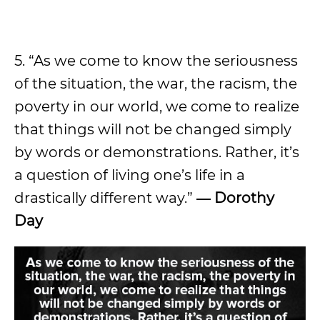
5. “As we come to know the seriousness
of the situation, the war, the racism, the
poverty in our world, we come to realize
that things will not be changed simply
by words or demonstrations. Rather, it’s
a question of living one’s life in a
drastically different way.”
― Dorothy
Day