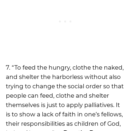
7. “To feed the hungry, clothe the naked,
and shelter the harborless without also
trying to change the social order so that
people can feed, clothe and shelter
themselves is just to apply palliatives. It
is to show a lack of faith in one’s fellows,
their responsibilities as children of God,