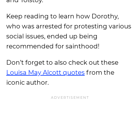
and Tolstoy.
Keep reading to learn how Dorothy,
who was arrested for protesting various
social issues, ended up being
recommended for sainthood!
Don’t forget to also check out these
Louisa May Alcott quotes
from the
iconic author.