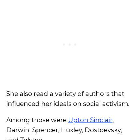
She also read a variety of authors that
influenced her ideals on social activism.
Among those were
Upton Sinclair
,
Darwin, Spencer, Huxley, Dostoevsky,