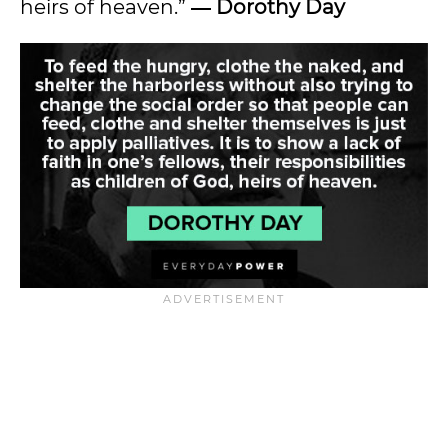
heirs of heaven.”
― Dorothy Day