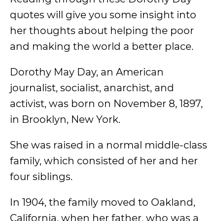
quotes will give you some insight into
her thoughts about helping the poor
and making the world a better place.
Dorothy May Day, an American
journalist, socialist, anarchist, and
activist, was born on November 8, 1897,
in Brooklyn, New York.
She was raised in a normal middle-class
family, which consisted of her and her
four siblings.
In 1904, the family moved to Oakland,
California, when her father, who was a