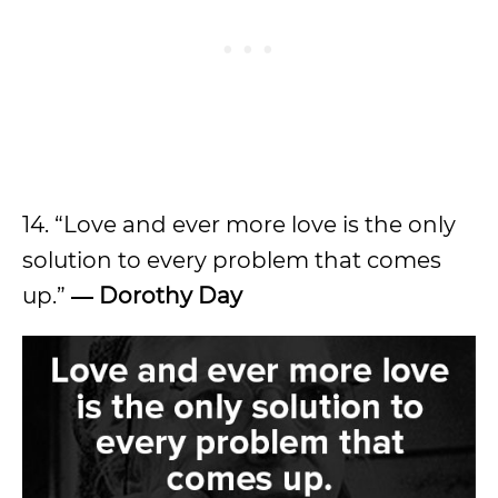
14. “Love and ever more love is the only
solution to every problem that comes
up.”
― Dorothy Day