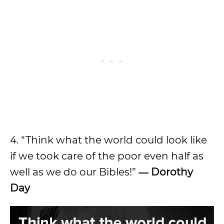
4. “Think what the world could look like
if we took care of the poor even half as
well as we do our Bibles!”
― Dorothy
Day