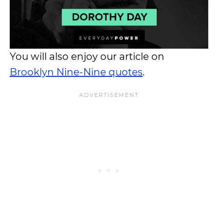
You will also enjoy our article on
Brooklyn Nine-Nine quotes
.