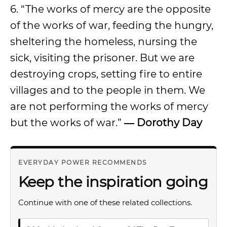
6. “The works of mercy are the opposite
of the works of war, feeding the hungry,
sheltering the homeless, nursing the
sick, visiting the prisoner. But we are
destroying crops, setting fire to entire
villages and to the people in them. We
are not performing the works of mercy
but the works of war.”
― Dorothy Day
EVERYDAY POWER RECOMMENDS
Keep the inspiration going
Continue with one of these related collections.