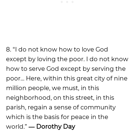
8. “I do not know how to love God
except by loving the poor. I do not know
how to serve God except by serving the
poor… Here, within this great city of nine
million people, we must, in this
neighborhood, on this street, in this
parish, regain a sense of community
which is the basis for peace in the
world.”
― Dorothy Day