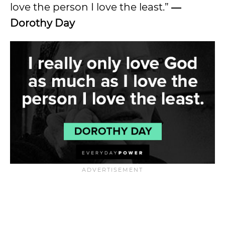
love the person I love the least.”
―
Dorothy Day