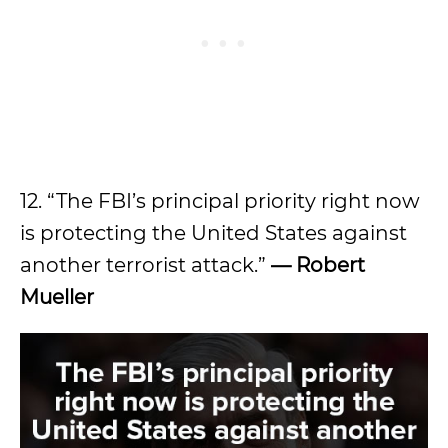
12. “The FBI’s principal priority right now
is protecting the United States against
another terrorist attack.”
— Robert
Mueller