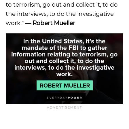
to terrorism, go out and collect it, to do
the interviews, to do the investigative
work.”
— Robert Mueller