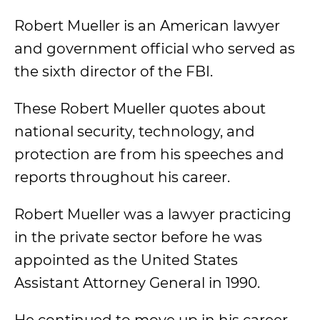
Robert Mueller is an American lawyer
and government official who served as
the sixth director of the FBI.
These Robert Mueller quotes about
national security, technology, and
protection are from his speeches and
reports throughout his career.
Robert Mueller was a lawyer practicing
in the private sector before he was
appointed as the United States
Assistant Attorney General in 1990.