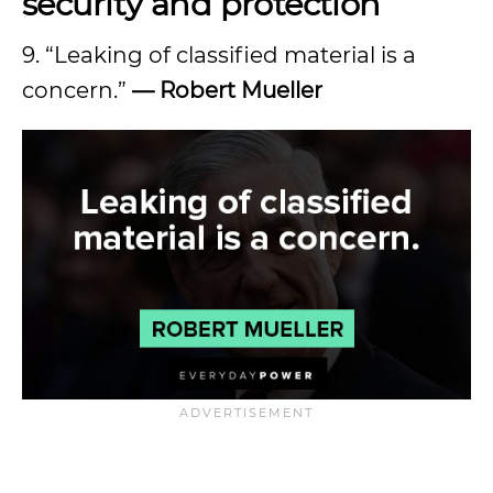
security and protection
9. “Leaking of classified material is a
concern.”
— Robert Mueller