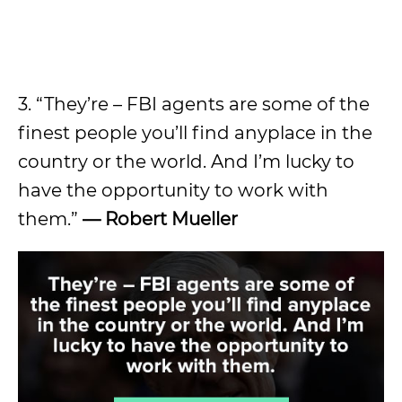
3. “They’re – FBI agents are some of the
finest people you’ll find anyplace in the
country or the world. And I’m lucky to
have the opportunity to work with
them.”
— Robert Mueller