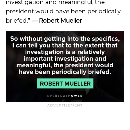
investigation and meaningful, the
president would have been periodically
briefed.”
— Robert Mueller