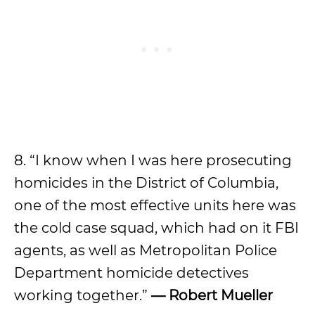
8. “I know when I was here prosecuting
homicides in the District of Columbia,
one of the most effective units here was
the cold case squad, which had on it FBI
agents, as well as Metropolitan Police
Department homicide detectives
working together.”
— Robert Mueller