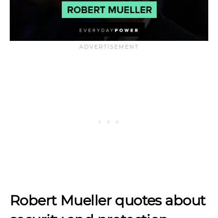
Robert Mueller quotes about