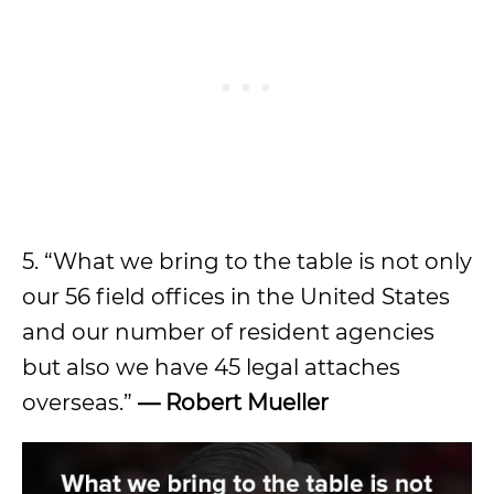
5. “What we bring to the table is not only
our 56 field offices in the United States
and our number of resident agencies
but also we have 45 legal attaches
overseas.”
— Robert Mueller