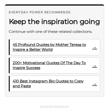
EVERYDAY POWER RECOMMENDS
Keep the inspiration going
Continue with one of these related collections.
45 Profound Quotes by Mother Teresa to
→
Inspire a Better World
200+ Motivational Quotes Of The Day To
→
Inspire Success
410 Best Instagram Bio Quotes to Copy
→
and Paste