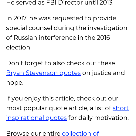
He served as FBI Director until 2013.
In 2017, he was requested to provide
special counsel during the investigation
of Russian interference in the 2016
election.
Don’t forget to also check out these
Bryan Stevenson quotes
on justice and
hope.
If you enjoy this article, check out our
most popular quote article, a list of
short
inspirational quotes
for daily motivation.
Browse our entire
collection of