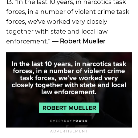
13. “In the last 10 years, in narcotics task
forces, in a number of violent crime task
forces, we’ve worked very closely
together with state and local law
enforcement.”
— Robert Mueller