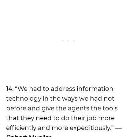
14. “We had to address information
technology in the ways we had not
before and give the agents the tools
that they need to do their job more
efficiently and more expeditiously.”
—