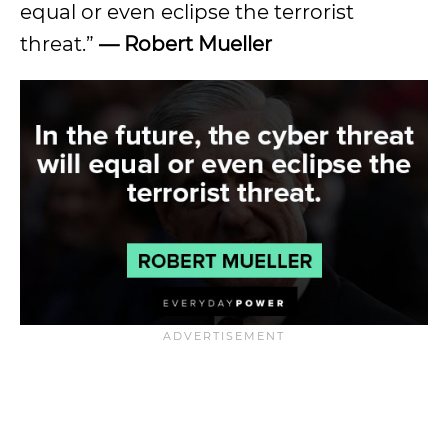
equal or even eclipse the terrorist
threat.”
— Robert Mueller