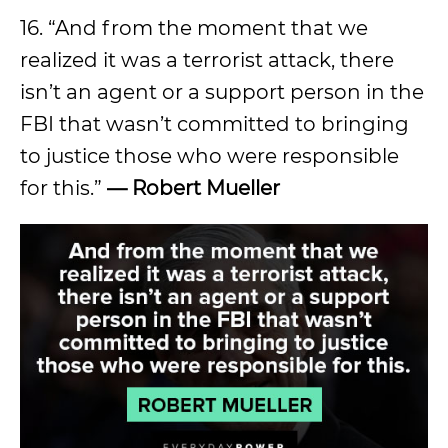
16. “And from the moment that we
realized it was a terrorist attack, there
isn’t an agent or a support person in the
FBI that wasn’t committed to bringing
to justice those who were responsible
for this.”
— Robert Mueller