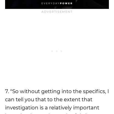
7. “So without getting into the specifics, I
can tell you that to the extent that
investigation is a relatively important