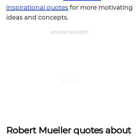
inspirational quotes
for more motivating
ideas and concepts.
Robert Mueller quotes about