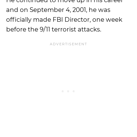
He continued to move up in his career
and on September 4, 2001, he was
officially made FBI Director, one week
before the 9/11 terrorist attacks.