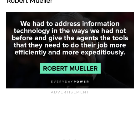
Robert Mueller