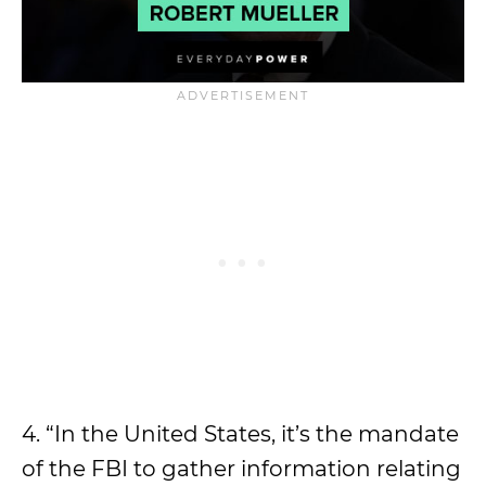
4. “In the United States, it’s the mandate
of the FBI to gather information relating