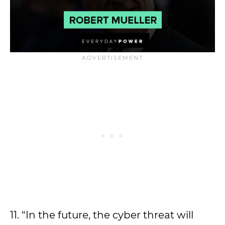
11. “In the future, the cyber threat will