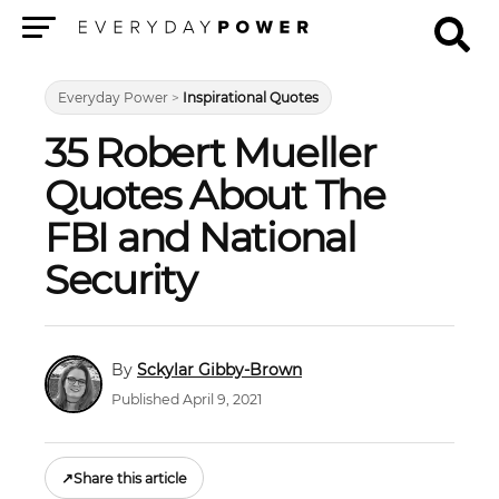
Menu
Everyday Power
>
Inspirational Quotes
35 Robert Mueller
Quotes About The
FBI and National
Security
Sckylar Gibby-Brown
Published April 9, 2021
↗
Share this article