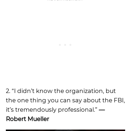
2. “I didn’t know the organization, but
the one thing you can say about the FBI,
it’s tremendously professional.”
—
Robert Mueller