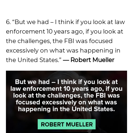
6. “But we had – I think if you look at law
enforcement 10 years ago, if you look at
the challenges, the FBI was focused
excessively on what was happening in
the United States.”
— Robert Mueller