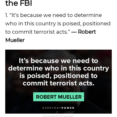
the FBI
1. “It’s because we need to determine
who in this country is poised, positioned
to commit terrorist acts.”
— Robert
Mueller