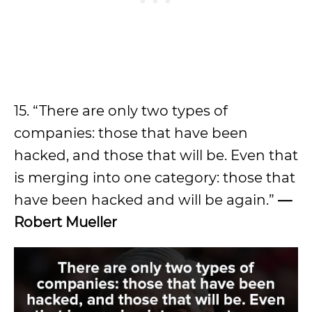
15. “There are only two types of
companies: those that have been
hacked, and those that will be. Even that
is merging into one category: those that
have been hacked and will be again.”
—
Robert Mueller