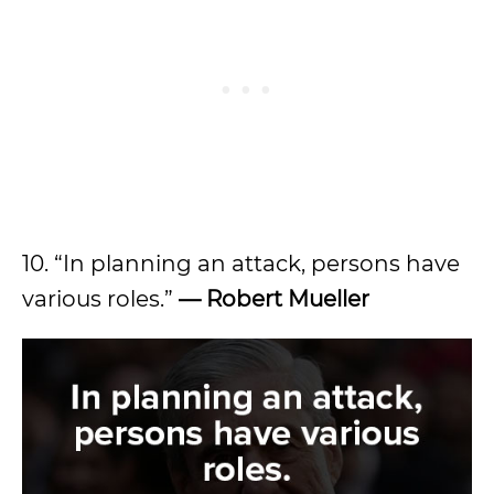
10. “In planning an attack, persons have
various roles.”
— Robert Mueller