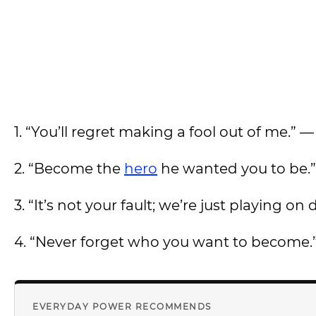
1. “You’ll regret making a fool out of me.” 
2. “Become the
hero
he wanted you to be.
3. “It’s not your fault; we’re just playing on
4. “Never forget who you want to become.
EVERYDAY POWER RECOMMENDS