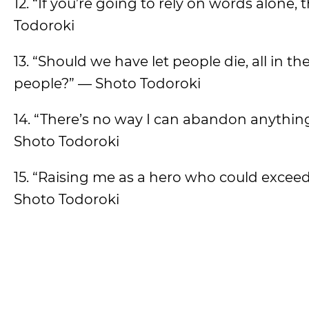
12. “If you’re going to rely on words alone,
Todoroki
13. “Should we have let people die, all in the
people?” — Shoto Todoroki
14. “There’s no way I can abandon anything
Shoto Todoroki
15. “Raising me as a hero who could exceed Al
Shoto Todoroki