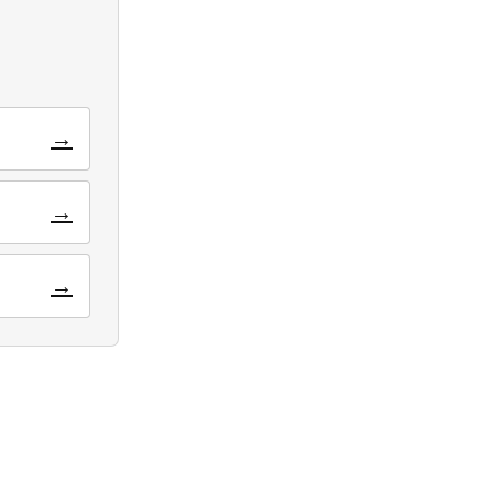
→
→
→