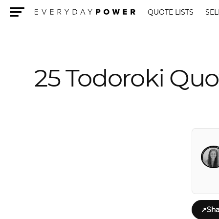
QUOTE LISTS
SEL
Menu
25 Todoroki Quo
↗
Sha