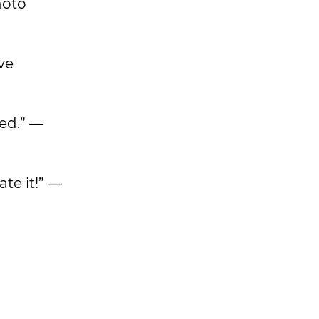
hoto
ave
sed.” —
ate it!” —