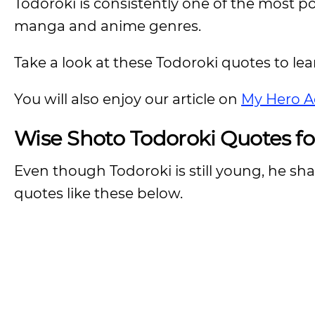
Todoroki is consistently one of the most po
manga and anime genres.
Take a look at these Todoroki quotes to le
You will also enjoy our article on
My Hero A
Wise Shoto Todoroki Quotes f
Even though Todoroki is still young, he s
quotes like these below.