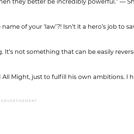
 then they better be incredibly powerful.” — S
 name of your ‘law’?! Isn’t it a hero’s job to s
. It’s not something that can be easily rever
l Might, just to fulfill his own ambitions. I h