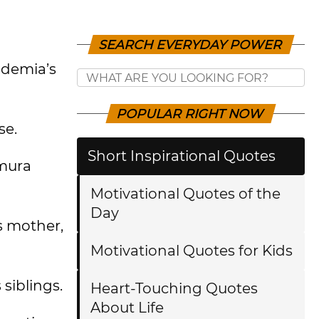
SEARCH EVERYDAY POWER
ademia’s
POPULAR RIGHT NOW
se.
Short Inspirational Quotes
amura
Motivational Quotes of the
Day
is mother,
Motivational Quotes for Kids
siblings.
Heart-Touching Quotes
About Life