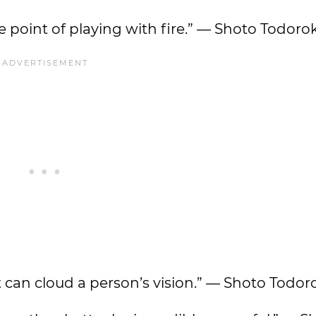
 the point of playing with fire.” — Shoto Todorok
t can cloud a person’s vision.” — Shoto Todor