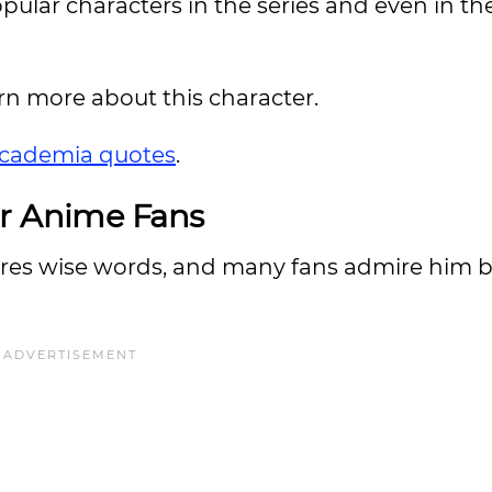
pular characters in the series and even in th
arn more about this character.
cademia quotes
.
or Anime Fans
hares wise words, and many fans admire him 