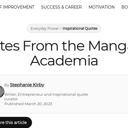
F IMPROVEMENT
SUCCESS & CAREER
MOTIVATION
BO
Everyday Power
>
Inspirational Quotes
tes From the Mang
Academia
Stephanie Kirby
By
Writer, Entrepreneur and Inspirational quote
curator
Published March 20, 2023
re this article