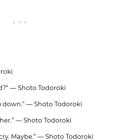
oroki
ild?” — Shoto Todoroki
you down.” — Shoto Todoroki
ve her.” — Shoto Todoroki
cry. Maybe.” — Shoto Todoroki