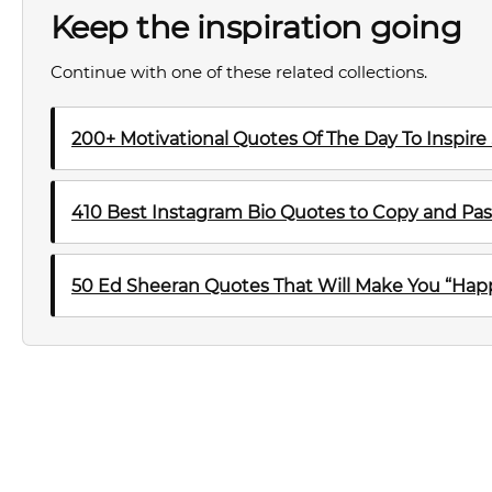
Keep the inspiration going
Continue with one of these related collections.
200+ Motivational Quotes Of The Day To Inspire
410 Best Instagram Bio Quotes to Copy and Pas
50 Ed Sheeran Quotes That Will Make You “Happ