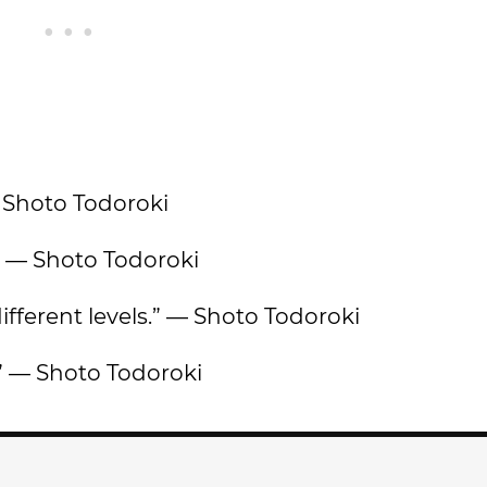
— Shoto Todoroki
” — Shoto Todoroki
 different levels.” — Shoto Todoroki
” — Shoto Todoroki