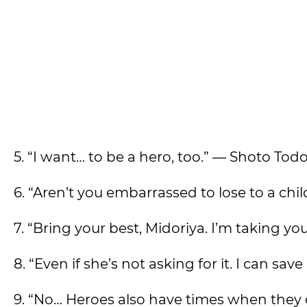
5. “I want… to be a hero, too.” — Shoto Tod
6. “Aren’t you embarrassed to lose to a ch
7. “Bring your best, Midoriya. I’m taking 
8. “Even if she’s not asking for it. I can sa
9. “No… Heroes also have times when they 