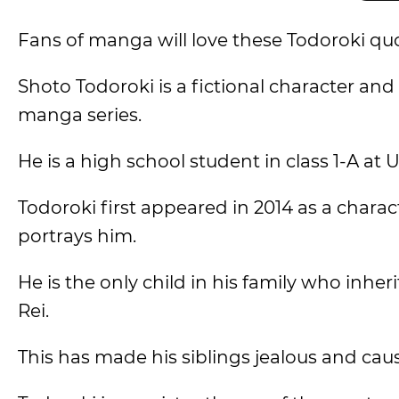
Fans of manga will love these Todoroki q
Shoto Todoroki is a fictional character an
manga series.
He is a high school student in class 1-A at 
Todoroki first appeared in 2014 as a chara
portrays him.
He is the only child in his family who inher
Rei.
This has made his siblings jealous and caus