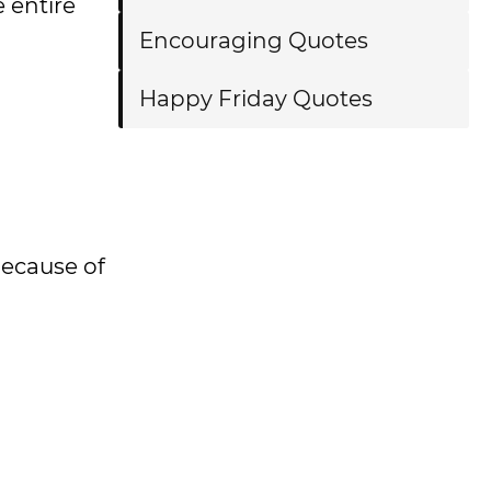
e entire
Encouraging Quotes
Happy Friday Quotes
because of