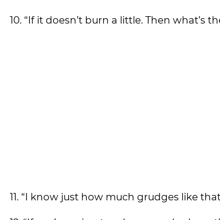
10. “If it doesn’t burn a little. Then what’s
11. “I know just how much grudges like tha