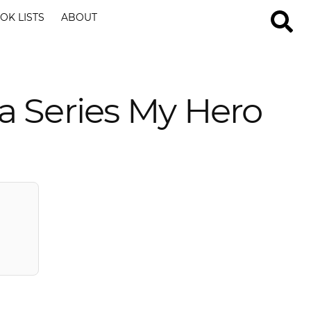
OK LISTS
ABOUT
a Series My Hero