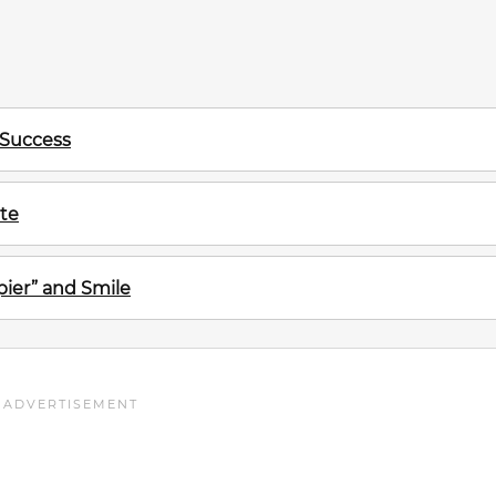
 Success
te
ier” and Smile