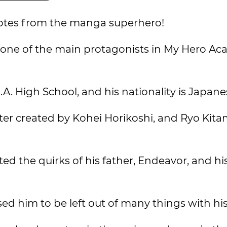
uotes from the manga superhero!
d one of the main protagonists in My Hero Ac
U.A. High School, and his nationality is Japane
cter created by Kohei Horikoshi, and Ryo Kit
ited the quirks of his father, Endeavor, and h
ed him to be left out of many things with his 