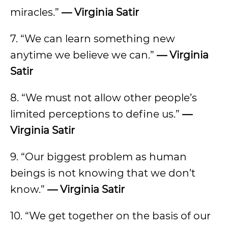
miracles.”
— Virginia Satir
7. “We can learn something new
anytime we believe we can.”
— Virginia
Satir
8. “We must not allow other people’s
limited perceptions to define us.”
—
Virginia Satir
9. “Our biggest problem as human
beings is not knowing that we don’t
know.”
— Virginia Satir
10. “We get together on the basis of our