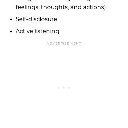
feelings, thoughts, and actions)
Self-disclosure
Active listening