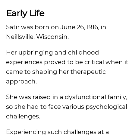
Early Life
Satir was born on June 26, 1916, in
Neillsville, Wisconsin.
Her upbringing and childhood
experiences proved to be critical when it
came to shaping her therapeutic
approach.
She was raised in a dysfunctional family,
so she had to face various psychological
challenges.
Experiencing such challenges at a