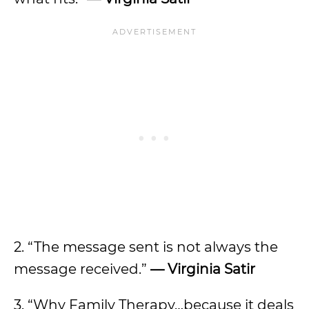
2. “The message sent is not always the
message received.”
— Virginia Satir
3. “Why Family Therapy…because it deals