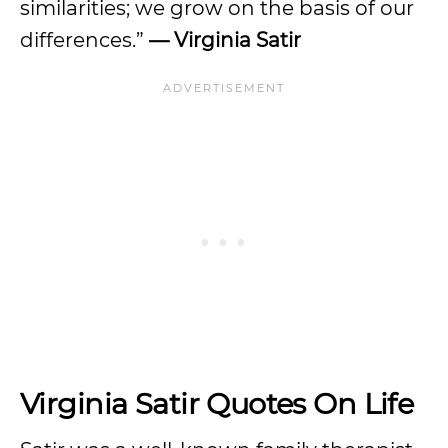
similarities; we grow on the basis of our
differences.”
— Virginia Satir
Virginia Satir Quotes On Life