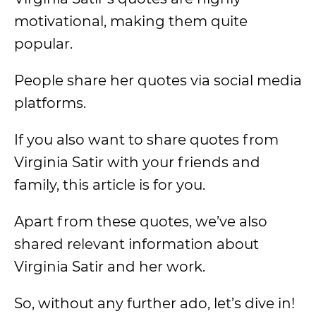
motivational, making them quite
popular.
People share her quotes via social media
platforms.
If you also want to share quotes from
Virginia Satir with your friends and
family, this article is for you.
Apart from these quotes, we’ve also
shared relevant information about
Virginia Satir and her work.
So, without any further ado, let’s dive in!