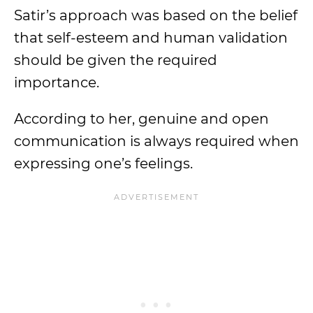
Satir’s approach was based on the belief
that self-esteem and human validation
should be given the required
importance.
According to her, genuine and open
communication is always required when
expressing one’s feelings.