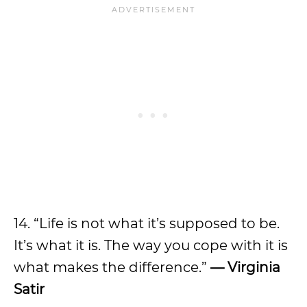
14. “Life is not what it’s supposed to be.
It’s what it is. The way you cope with it is
what makes the difference.”
— Virginia
Satir