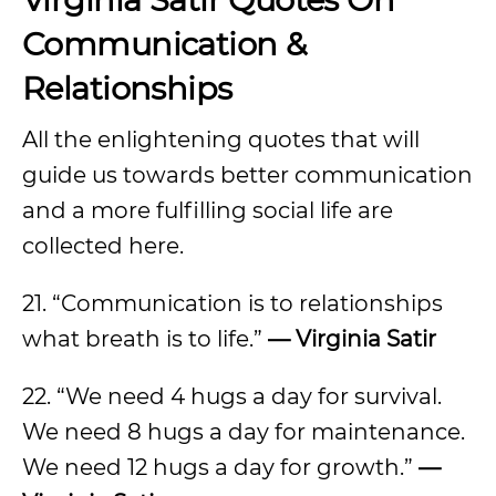
Communication &
Relationships
All the enlightening quotes that will
guide us towards better communication
and a more fulfilling social life are
collected here.
21. “Communication is to relationships
what breath is to life.”
— Virginia Satir
22. “We need 4 hugs a day for survival.
We need 8 hugs a day for maintenance.
We need 12 hugs a day for growth.”
—