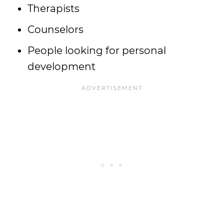
Therapists
Counselors
People looking for personal
development