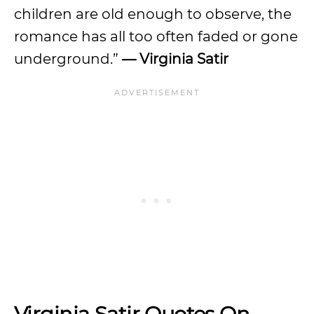
children are old enough to observe, the
romance has all too often faded or gone
underground.”
— Virginia Satir
Virginia Satir Quotes On