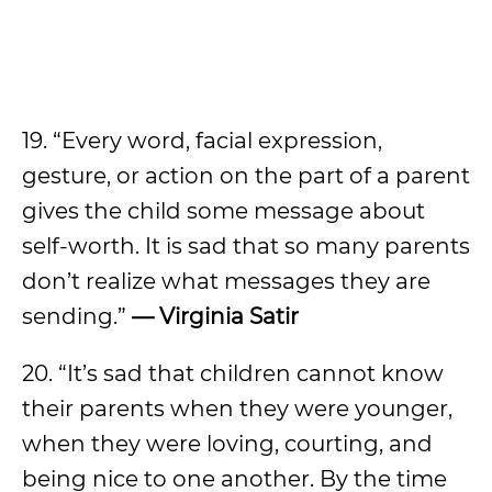
19. “Every word, facial expression,
gesture, or action on the part of a parent
gives the child some message about
self-worth. It is sad that so many parents
don’t realize what messages they are
sending.”
— Virginia Satir
20. “It’s sad that children cannot know
their parents when they were younger,
when they were loving, courting, and
being nice to one another. By the time