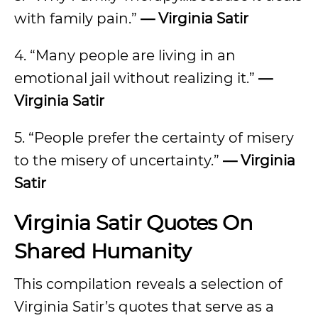
with family pain.”
— Virginia Satir
4. “Many people are living in an
emotional jail without realizing it.”
—
Virginia Satir
5. “People prefer the certainty of misery
to the misery of uncertainty.”
— Virginia
Satir
Virginia Satir Quotes On
Shared Humanity
This compilation reveals a selection of
Virginia Satir’s quotes that serve as a