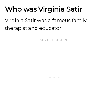
Who was Virginia Satir
Virginia Satir was a famous family
therapist and educator.