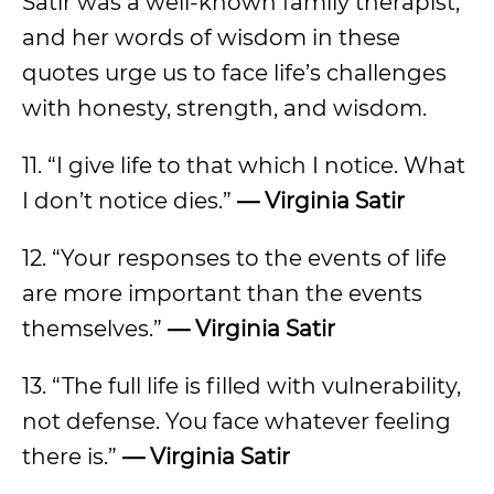
Satir was a well-known family therapist,
and her words of wisdom in these
quotes urge us to face life’s challenges
with honesty, strength, and wisdom.
11. “I give life to that which I notice. What
I don’t notice dies.”
— Virginia Satir
12. “Your responses to the events of life
are more important than the events
themselves.”
— Virginia Satir
13. “The full life is filled with vulnerability,
not defense. You face whatever feeling
there is.”
— Virginia Satir