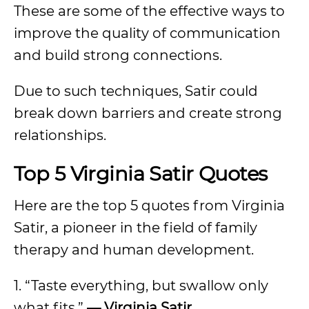
These are some of the effective ways to
improve the quality of communication
and build strong connections.
Due to such techniques, Satir could
break down barriers and create strong
relationships.
Top 5 Virginia Satir Quotes
Here are the top 5 quotes from Virginia
Satir, a pioneer in the field of family
therapy and human development.
1. “Taste everything, but swallow only
what fits.”
— Virginia Satir