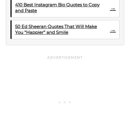
410 Best Instagram Bio Quotes to Copy
→
and Paste
50 Ed Sheeran Quotes That Will Make
→
You “Happier” and Smile