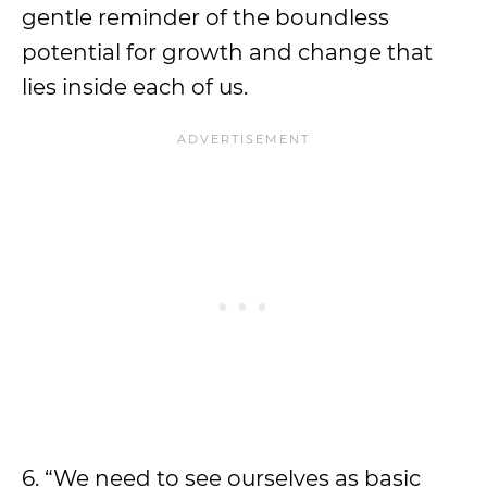
gentle reminder of the boundless
potential for growth and change that
lies inside each of us.
6. “We need to see ourselves as basic