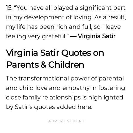
15. “You have all played a significant part
in my development of loving. As a result,
my life has been rich and full, so I leave
feeling very grateful.”
— Virginia Satir
Virginia Satir Quotes on
Parents & Children
The transformational power of parental
and child love and empathy in fostering
close family relationships is highlighted
by Satir’s quotes added here.