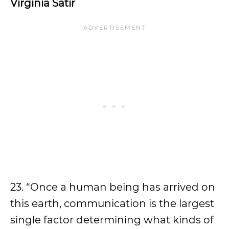
Virginia Satir
23. “Once a human being has arrived on
this earth, communication is the largest
single factor determining what kinds of