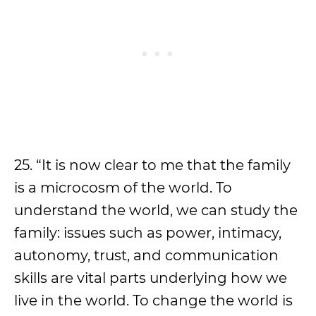
25. “It is now clear to me that the family
is a microcosm of the world. To
understand the world, we can study the
family: issues such as power, intimacy,
autonomy, trust, and communication
skills are vital parts underlying how we
live in the world. To change the world is