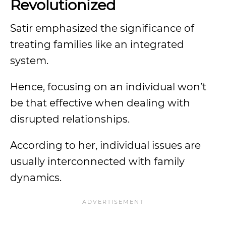
Revolutionized
Satir emphasized the significance of
treating families like an integrated
system.
Hence, focusing on an individual won’t
be that effective when dealing with
disrupted relationships.
According to her, individual issues are
usually interconnected with family
dynamics.