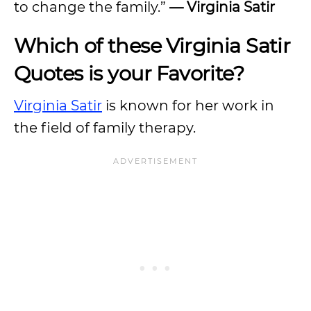
to change the family.”
— Virginia Satir
Which of these Virginia Satir
Quotes is your Favorite?
Virginia Satir
is known for her work in
the field of family therapy.