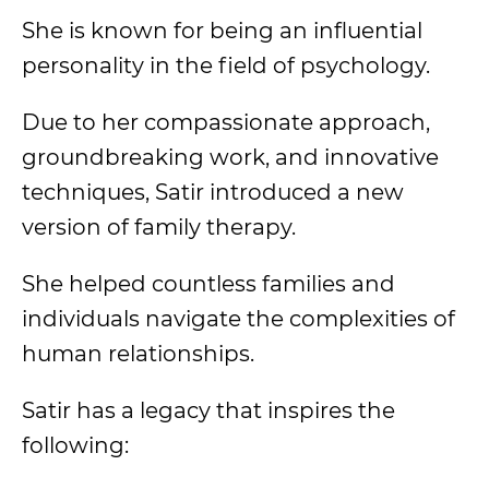
She is known for being an influential
personality in the field of psychology.
Due to her compassionate approach,
groundbreaking work, and innovative
techniques, Satir introduced a new
version of family therapy.
She helped countless families and
individuals navigate the complexities of
human relationships.
Satir has a legacy that inspires the
following: