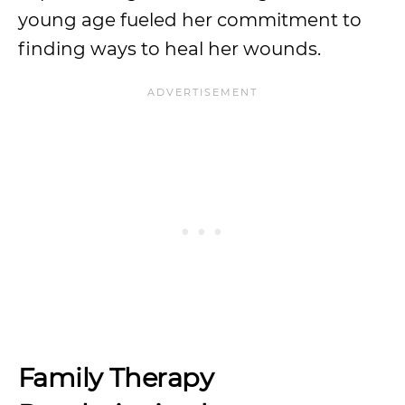
young age fueled her commitment to
finding ways to heal her wounds.
Family Therapy