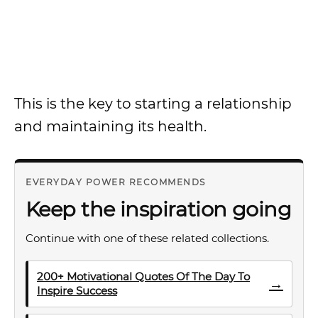
This is the key to starting a relationship
and maintaining its health.
EVERYDAY POWER RECOMMENDS
Keep the inspiration going
Continue with one of these related collections.
200+ Motivational Quotes Of The Day To
→
Inspire Success