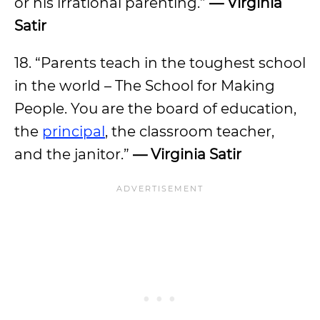
or his irrational parenting.”
— Virginia
Satir
18. “Parents teach in the toughest school
in the world – The School for Making
People. You are the board of education,
the
principal
, the classroom teacher,
and the janitor.”
— Virginia Satir