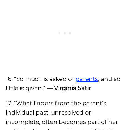
16. “So much is asked of
parents
, and so
little is given.”
— Virginia Satir
17. “What lingers from the parent’s
individual past, unresolved or
incomplete, often becomes part of her