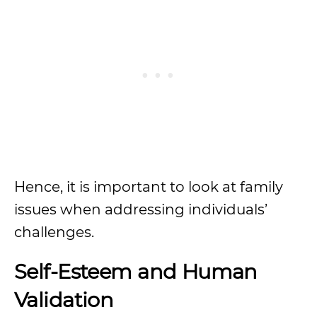
Hence, it is important to look at family
issues when addressing individuals’
challenges.
Self-Esteem and Human
Validation