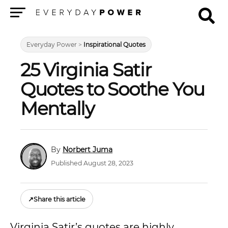
Menu
Everyday Power
>
Inspirational Quotes
25 Virginia Satir
Quotes to Soothe You
Mentally
Norbert Juma
Published August 28, 2023
↗
Share this article
Virginia Satir’s quotes are highly