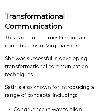
Transformational
Communication
This is one of the most important
contributions of Virginia Satir.
She was successful in developing
transformational communication
techniques.
Satir is also known for introducing a
range of concepts, including:
Congruence (a way to align