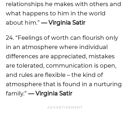
relationships he makes with others and
what happens to him in the world
about him.”
— Virginia Satir
24. “Feelings of worth can flourish only
in an atmosphere where individual
differences are appreciated, mistakes
are tolerated, communication is open,
and rules are flexible – the kind of
atmosphere that is found in a nurturing
family.”
— Virginia Satir