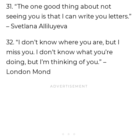
31. “The one good thing about not
seeing you is that I can write you letters.”
– Svetlana Alliluyeva
32. “I don’t know where you are, but I
miss you. I don’t know what you’re
doing, but I’m thinking of you.” –
London Mond