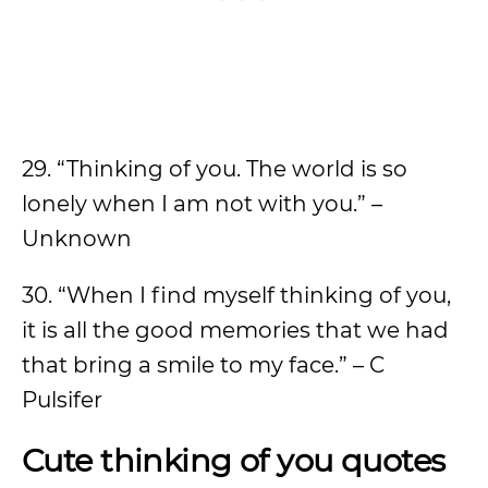
29. “Thinking of you. The world is so
lonely when I am not with you.” –
Unknown
30. “When I find myself thinking of you,
it is all the good memories that we had
that bring a smile to my face.” – C
Pulsifer
Cute thinking of you quotes