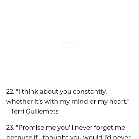
22. “I think about you constantly,
whether it’s with my mind or my heart.”
– Terri Guillemets
23. “Promise me you’ll never forget me
because if I thought you would I’d never