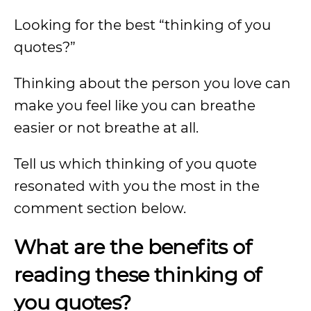
Looking for the best “thinking of you
quotes?”
Thinking about the person you love can
make you feel like you can breathe
easier or not breathe at all.
Tell us which thinking of you quote
resonated with you the most in the
comment section below.
What are the benefits of
reading these thinking of
you quotes?