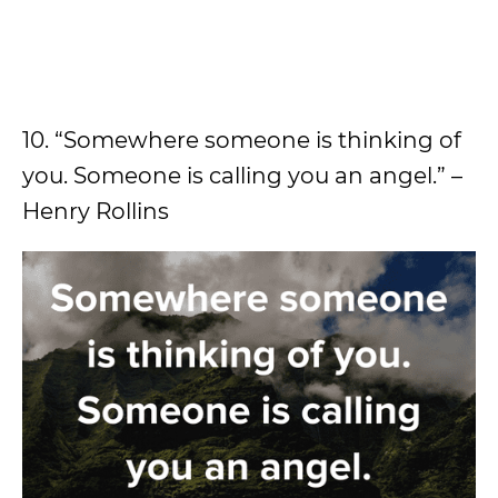
10. “Somewhere someone is thinking of
you. Someone is calling you an angel.” –
Henry Rollins