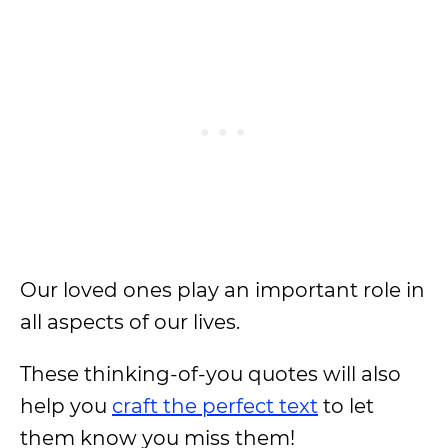
Our loved ones play an important role in
all aspects of our lives.
These thinking-of-you quotes will also
help you
craft the perfect text
to let
them know you miss them!