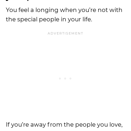
You feel a longing when you’re not with
the special people in your life.
If you’re away from the people you love,