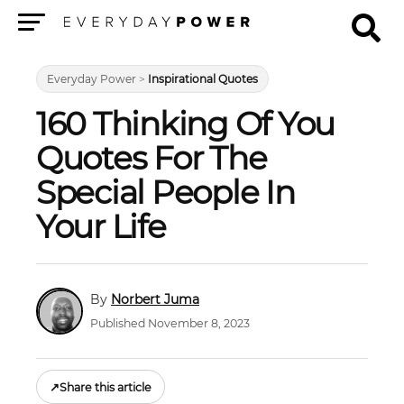
Menu
Everyday Power
>
Inspirational Quotes
160 Thinking Of You
Quotes For The
Special People In
Your Life
Norbert Juma
Published November 8, 2023
↗
Share this article