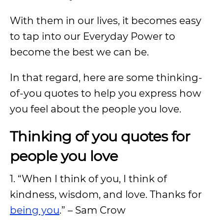
With them in our lives, it becomes easy
to tap into our Everyday Power to
become the best we can be.
In that regard, here are some thinking-
of-you quotes to help you express how
you feel about the people you love.
Thinking of you quotes for
people you love
1. “When I think of you, I think of
kindness, wisdom, and love. Thanks for
being you
.” – Sam Crow