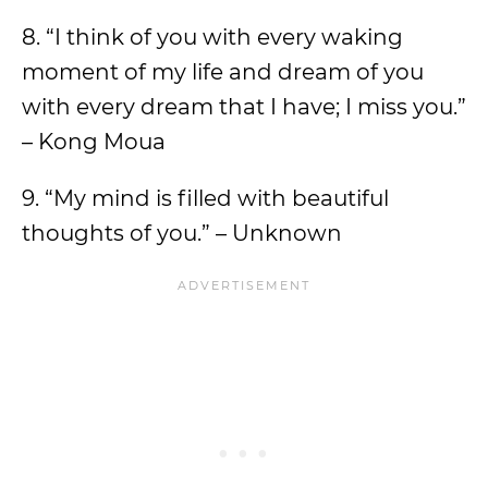
8. “I think of you with every waking
moment of my life and dream of you
with every dream that I have; I miss you.”
– Kong Moua
9. “My mind is filled with beautiful
thoughts of you.” – Unknown