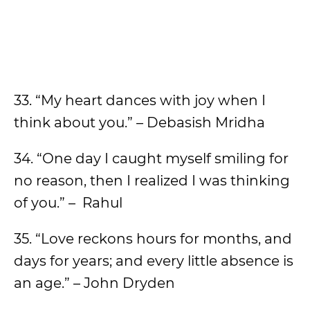
33. “My heart dances with joy when I
think about you.” – Debasish Mridha
34. “One day I caught myself smiling for
no reason, then I realized I was thinking
of you.” – Rahul
35. “Love reckons hours for months, and
days for years; and every little absence is
an age.” – John Dryden