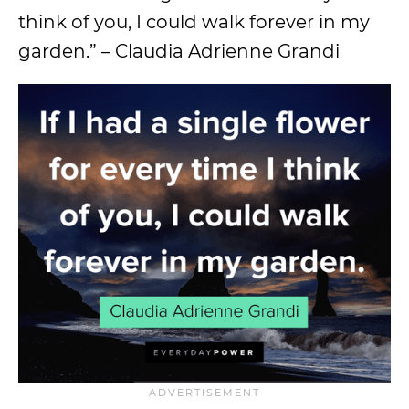
think of you, I could walk forever in my
garden.” – Claudia Adrienne Grandi