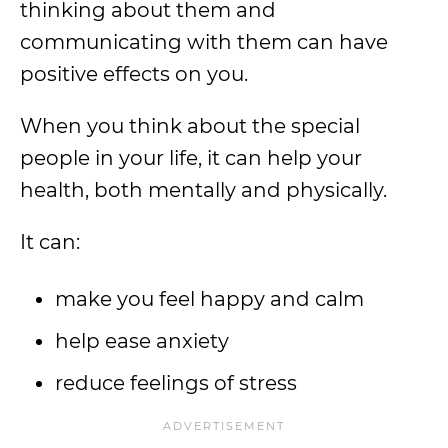
thinking about them and
communicating with them can have
positive effects on you.
When you think about the special
people in your life, it can help your
health, both mentally and physically.
It can:
make you feel happy and calm
help ease anxiety
reduce feelings of stress