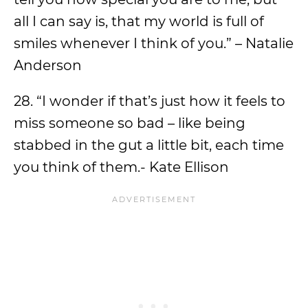
all I can say is, that my world is full of
smiles whenever I think of you.” – Natalie
Anderson
28. “I wonder if that’s just how it feels to
miss someone so bad – like being
stabbed in the gut a little bit, each time
you think of them.- Kate Ellison