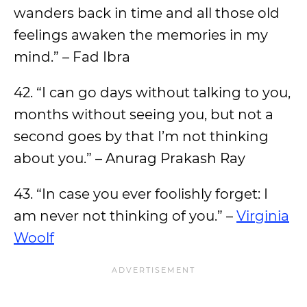
wanders back in time and all those old
feelings awaken the memories in my
mind.” – Fad Ibra
42. “I can go days without talking to you,
months without seeing you, but not a
second goes by that I’m not thinking
about you.” – Anurag Prakash Ray
43. “In case you ever foolishly forget: I
am never not thinking of you.” –
Virginia
Woolf