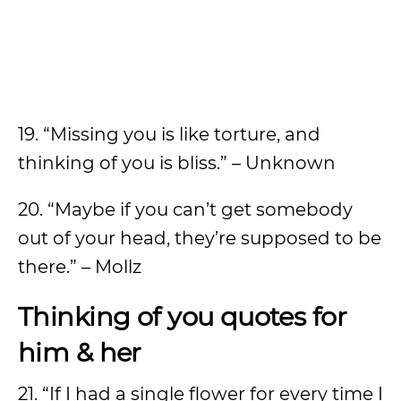
19. “Missing you is like torture, and
thinking of you is bliss.” – Unknown
20. “Maybe if you can’t get somebody
out of your head, they’re supposed to be
there.” – Mollz
Thinking of you quotes for
him & her
21. “If I had a single flower for every time I