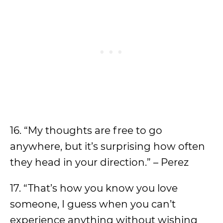
16. “My thoughts are free to go
anywhere, but it’s surprising how often
they head in your direction.” – Perez
17. “That’s how you know you love
someone, I guess when you can’t
experience anything without wishing