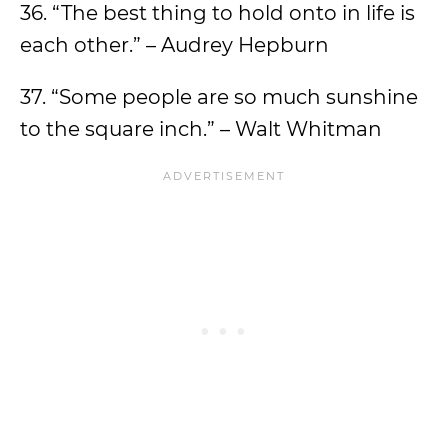
36. “The best thing to hold onto in life is
each other.” – Audrey Hepburn
37. “Some people are so much sunshine
to the square inch.” – Walt Whitman