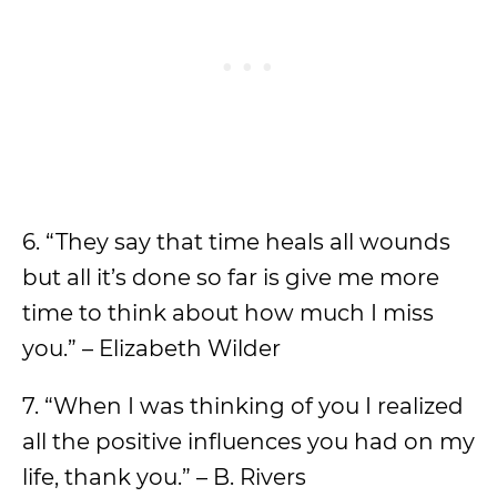
6. “They say that time heals all wounds
but all it’s done so far is give me more
time to think about how much I miss
you.” – Elizabeth Wilder
7. “When I was thinking of you I realized
all the positive influences you had on my
life, thank you.” – B. Rivers