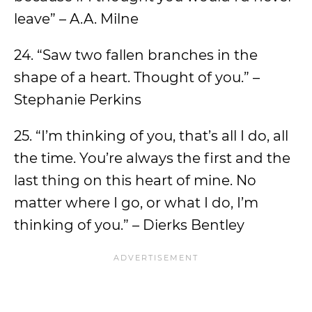
leave” – A.A. Milne
24. “Saw two fallen branches in the
shape of a heart. Thought of you.” –
Stephanie Perkins
25. “I’m thinking of you, that’s all I do, all
the time. You’re always the first and the
last thing on this heart of mine. No
matter where I go, or what I do, I’m
thinking of you.” – Dierks Bentley