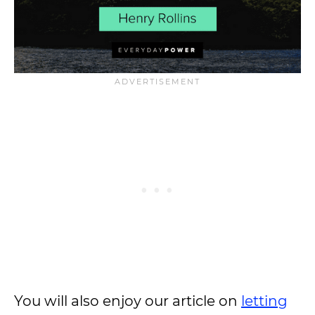
You will also enjoy our article on
letting