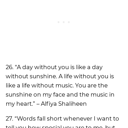
26. “A day without you is like a day
without sunshine. A life without you is
like a life without music. You are the
sunshine on my face and the music in
my heart.” – Alfiya Shaliheen
27. “Words fall short whenever I want to
tell you how special you are to me, but