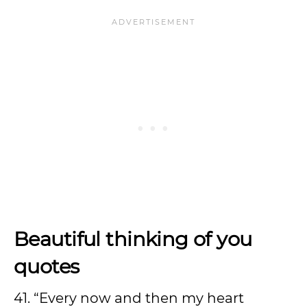
Beautiful thinking of you
quotes
41. “Every now and then my heart