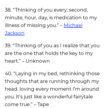
38. “Thinking of you every; second,
minute, hour, day, is medication to my
illness of missing you.” –
Michael
Jackson
39. “Thinking of you as I realize that you
are the one that holds the key to my
heart.” – Unknown
40. “Laying in my bed, rethinking those
thoughts that are running through my
head. loving every moment I’m around
you. It’s just like a wonderful fairytale
come true.” – Tape