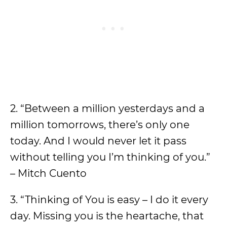
2. “Between a million yesterdays and a
million tomorrows, there’s only one
today. And I would never let it pass
without telling you I’m thinking of you.”
– Mitch Cuento
3. “Thinking of You is easy – I do it every
day. Missing you is the heartache, that