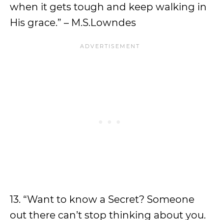
when it gets tough and keep walking in
His grace.” – M.S.Lowndes
13. “Want to know a Secret? Someone
out there can’t stop thinking about you.