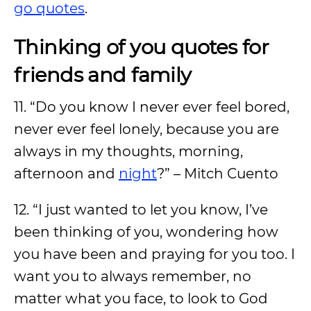
go quotes
.
Thinking of you quotes for
friends and family
11. “Do you know I never ever feel bored,
never ever feel lonely, because you are
always in my thoughts, morning,
afternoon and
night
?” – Mitch Cuento
12. “I just wanted to let you know, I’ve
been thinking of you, wondering how
you have been and praying for you too. I
want you to always remember, no
matter what you face, to look to God