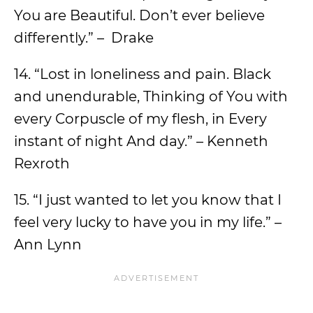
You are Beautiful. Don’t ever believe
differently.” – Drake
14. “Lost in loneliness and pain. Black
and unendurable, Thinking of You with
every Corpuscle of my flesh, in Every
instant of night And day.” – Kenneth
Rexroth
15. “I just wanted to let you know that I
feel very lucky to have you in my life.” –
Ann Lynn