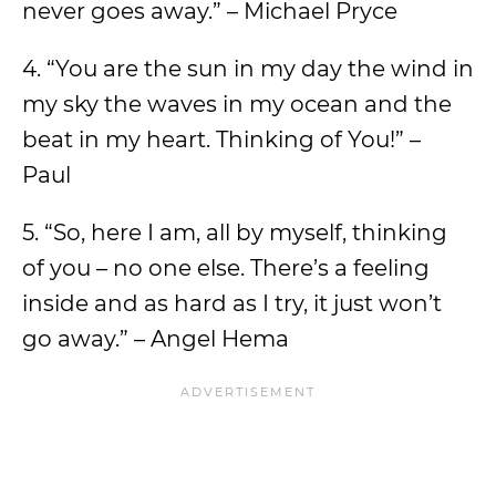
never goes away.” – Michael Pryce
4. “You are the sun in my day the wind in
my sky the waves in my ocean and the
beat in my heart. Thinking of You!” –
Paul
5. “So, here I am, all by myself, thinking
of you – no one else. There’s a feeling
inside and as hard as I try, it just won’t
go away.” – Angel Hema