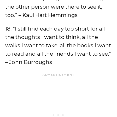
the other person were there to see it,
too.” – Kaui Hart Hemmings
18. “I still find each day too short for all
the thoughts I want to think, all the
walks I want to take, all the books I want
to read and all the friends I want to see.”
– John Burroughs