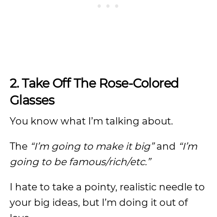
2. Take Off The Rose-Colored
Glasses
You know what I’m talking about.
The
“I’m going to make it big”
and
“I’m
going to be famous/rich/etc.”
I hate to take a pointy, realistic needle to
your big ideas, but I’m doing it out of