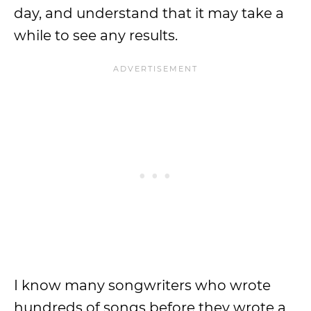
day, and understand that it may take a
while to see any results.
I know many songwriters who wrote
hundreds of songs before they wrote a