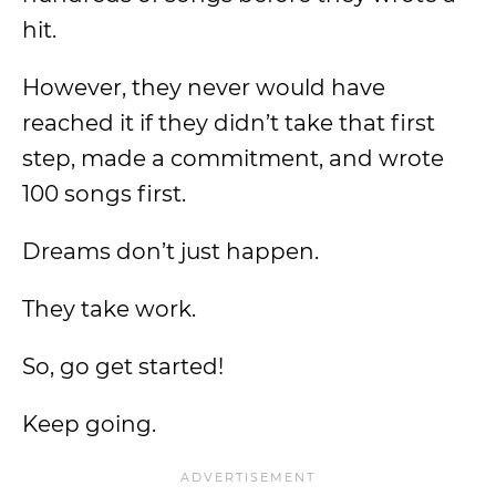
hit.
However, they never would have
reached it if they didn’t take that first
step, made a commitment, and wrote
100 songs first.
Dreams don’t just happen.
They take work.
So, go get started!
Keep going.