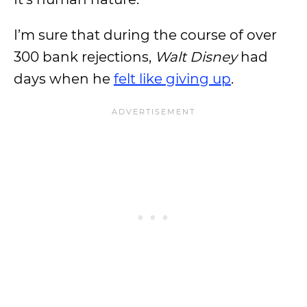
I’m sure that during the course of over
300 bank rejections,
Walt Disney
had
days when he
felt like giving up
.