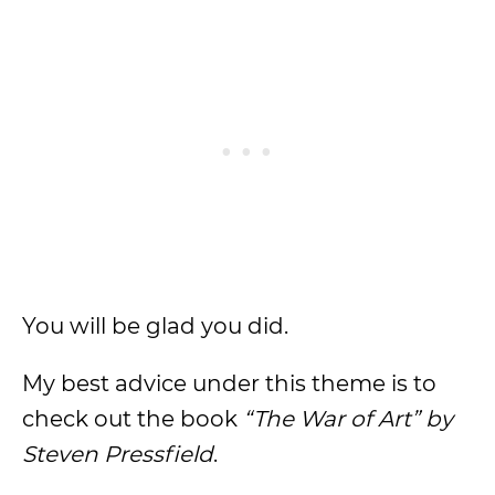
You will be glad you did.
My best advice under this theme is to
check out the book
“The War of Art” by
Steven Pressfield
.