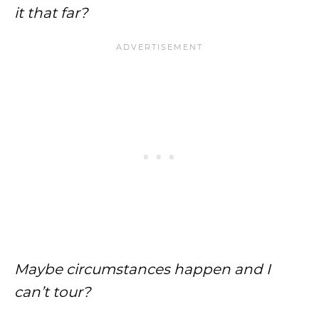
it that far?
Maybe circumstances happen and I
can’t tour?