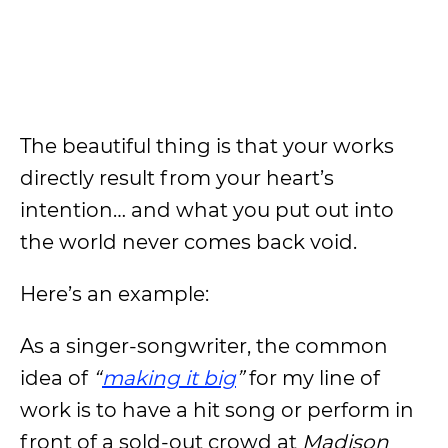
The beautiful thing is that your works
directly result from your heart’s
intention… and what you put out into
the world never comes back void.
Here’s an example:
As a singer-songwriter, the common
idea of
“
making it big
”
for my line of
work is to have a hit song or perform in
front of a sold-out crowd at
Madison