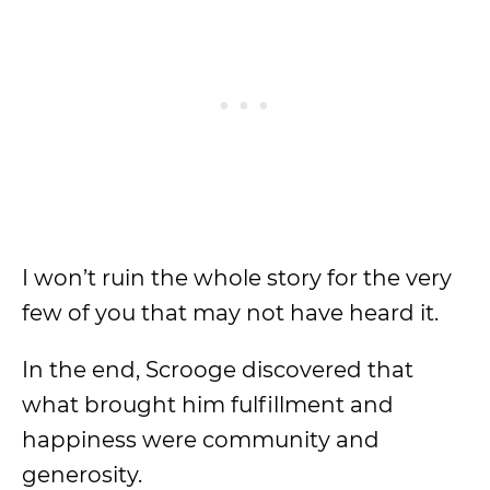
I won’t ruin the whole story for the very
few of you that may not have heard it.
In the end, Scrooge discovered that
what brought him fulfillment and
happiness were community and
generosity.