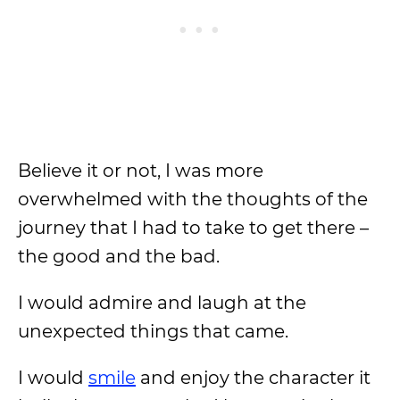
Believe it or not, I was more
overwhelmed with the thoughts of the
journey that I had to take to get there –
the good and the bad.
I would admire and laugh at the
unexpected things that came.
I would
smile
and enjoy the character it