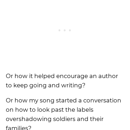
Or how it helped encourage an author
to keep going and writing?
Or how my song started a conversation
on how to look past the labels
overshadowing soldiers and their
families?