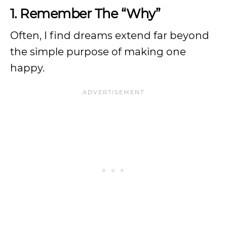
1. Remember The “Why”
Often, I find dreams extend far beyond
the simple purpose of making one
happy.