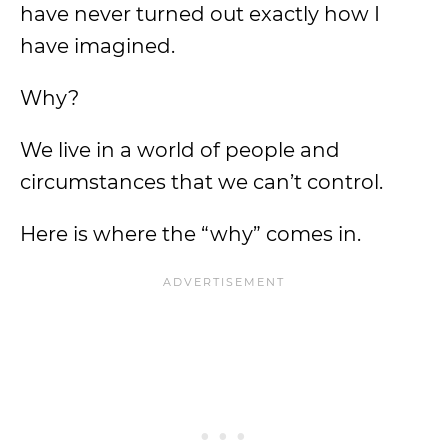
have never turned out exactly how I
have imagined.
Why?
We live in a world of people and
circumstances that we can’t control.
Here is where the “why” comes in.