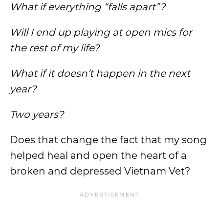
What if everything “falls apart”?
Will I end up playing at open mics for
the rest of my life?
What if it doesn’t happen in the next
year?
Two years?
Does that change the fact that my song
helped heal and open the heart of a
broken and depressed Vietnam Vet?