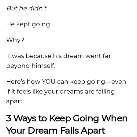
But he didn’t
.
He kept going.
Why?
It was because his dream went far
beyond himself.
Here’s how YOU can keep going—even
if it feels like your dreams are falling
apart.
3 Ways to Keep Going When
Your Dream Falls Apart