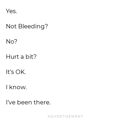
Yes.
Not Bleeding?
No?
Hurt a bit?
It’s OK.
I know.
I’ve been there.