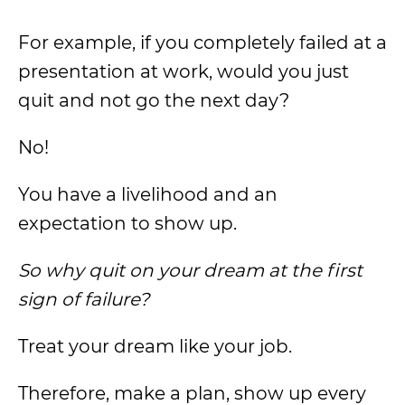
For example, if you completely failed at a
presentation at work, would you just
quit and not go the next day?
No!
You have a livelihood and an
expectation to show up.
So why quit on your dream at the first
sign of failure?
Treat your dream like your job.
Therefore, make a plan, show up every