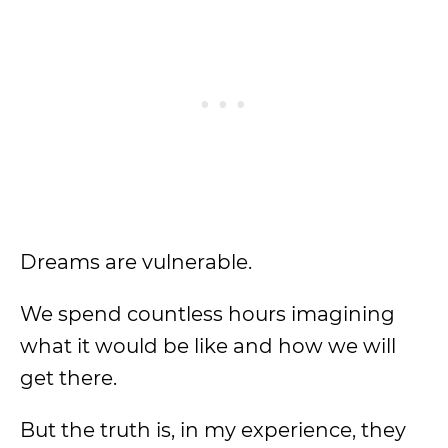
Dreams are vulnerable.
We spend countless hours imagining
what it would be like and how we will
get there.
But the truth is, in my experience, they