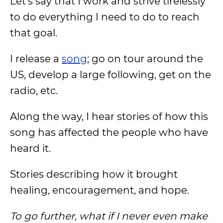
Let’s say that I work and strive tirelessly
to do everything I need to do to reach
that goal.
I release a
song
; go on tour around the
US, develop a large following, get on the
radio, etc.
Along the way, I hear stories of how this
song has affected the people who have
heard it.
Stories describing how it brought
healing, encouragement, and hope.
To go further, what if I never even make