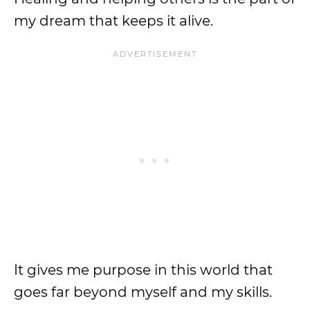
my dream that keeps it alive.
It gives me purpose in this world that
goes far beyond myself and my skills.