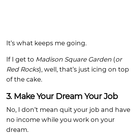
It’s what keeps me going.
If I get to
Madison Square Garden
(
or
Red Rocks
), well, that’s just icing on top
of the cake.
3. Make Your Dream Your Job
No, I don’t mean quit your job and have
no income while you work on your
dream.