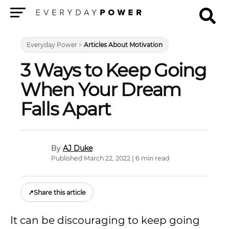
Menu
Everyday Power
>
Articles About Motivation
3 Ways to Keep Going
When Your Dream
Falls Apart
AJ Duke
Published March 22, 2022 | 6 min read
↗
Share this article
It can be discouraging to keep going