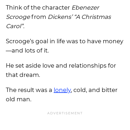
Think of the character
Ebenezer
Scrooge
from
Dickens’ “A Christmas
Carol”
.
Scrooge’s goal in life was to have money
—and lots of it.
He set aside love and relationships for
that dream.
The result was a
lonely
, cold, and bitter
old man.