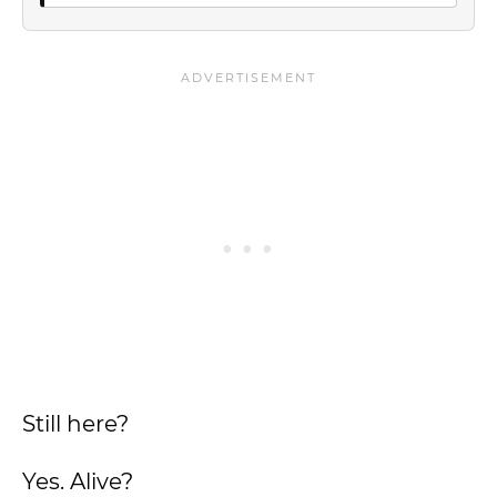
Still here?
Yes. Alive?