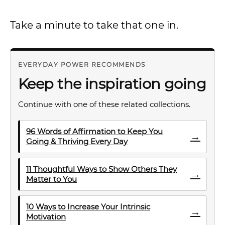
Take a minute to take that one in.
EVERYDAY POWER RECOMMENDS
Keep the inspiration going
Continue with one of these related collections.
96 Words of Affirmation to Keep You
→
Going & Thriving Every Day
11 Thoughtful Ways to Show Others They
→
Matter to You
10 Ways to Increase Your Intrinsic
→
Motivation