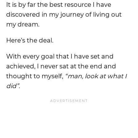
It is by far the best resource I have
discovered in my journey of living out
my dream.
Here’s the deal.
With every goal that I have set and
achieved, I never sat at the end and
thought to myself,
“man, look at what I
did”
.