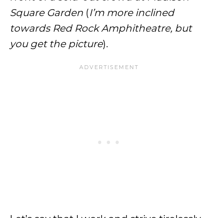
Square Garden
(
I’m more inclined
towards Red Rock Amphitheatre, but
you get the picture
).