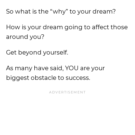
So what is the “why” to your dream?
How is your dream going to affect those
around you?
Get beyond yourself.
As many have said, YOU are your
biggest obstacle to success.