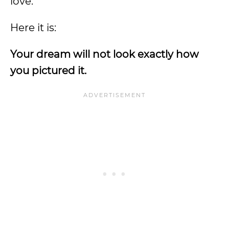
love.
Here it is:
Your dream will not look exactly how
you pictured it.