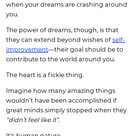
when your dreams are crashing around
you.
The power of dreams, though, is that
they can extend beyond wishes of
self-
improvement
—their goal should be to
contribute to the world around you.
The heart is a fickle thing.
Imagine how many amazing things
wouldn’t have been accomplished if
great minds simply stopped when they
“didn’t feel like it”
.
It’s human nature.