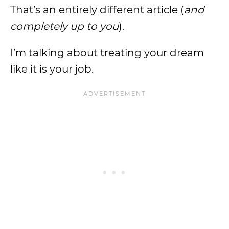
That’s an entirely different article (
and
completely up to you
).
I’m talking about treating your dream
like it is your job.