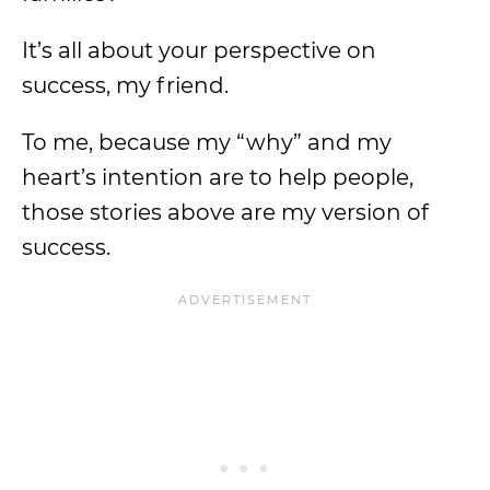
It’s all about your perspective on
success, my friend.
To me, because my “why” and my
heart’s intention are to help people,
those stories above are my version of
success.