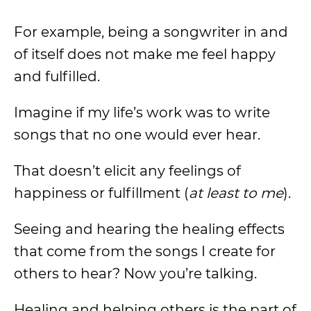
For example, being a songwriter in and
of itself does not make me feel happy
and fulfilled.
Imagine if my life’s work was to write
songs that no one would ever hear.
That doesn’t elicit any feelings of
happiness or fulfillment (
at least to me
).
Seeing and hearing the healing effects
that come from the songs I create for
others to hear? Now you’re talking.
Healing and helping others is the part of