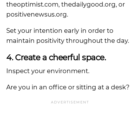
theoptimist.com, thedailygood.org, or
positivenewsus.org.
Set your intention early in order to
maintain positivity throughout the day.
4. Create a cheerful space.
Inspect your environment.
Are you in an office or sitting at a desk?