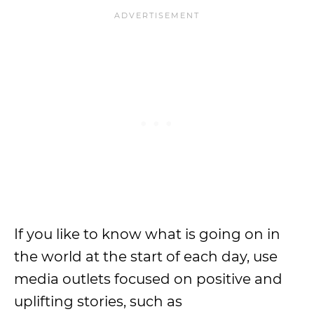
If you like to know what is going on in
the world at the start of each day, use
media outlets focused on positive and
uplifting stories, such as