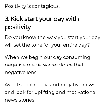
Positivity is contagious.
3. Kick start your day with
positivity
Do you know the way you start your day
will set the tone for your entire day?
When we begin our day consuming
negative media we reinforce that
negative lens.
Avoid social media and negative news
and look for uplifting and motivational
news stories.