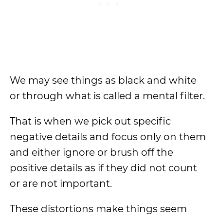
We may see things as black and white
or through what is called a mental filter.
That is when we pick out specific
negative details and focus only on them
and either ignore or brush off the
positive details as if they did not count
or are not important.
These distortions make things seem