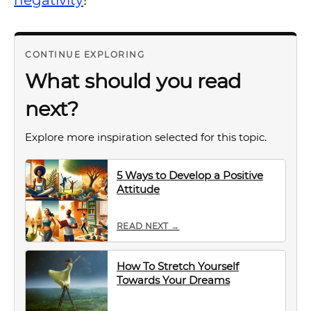
negativity
!
CONTINUE EXPLORING
What should you read
next?
Explore more inspiration selected for this topic.
5 Ways to Develop a Positive
Attitude
READ NEXT →
How To Stretch Yourself
Towards Your Dreams