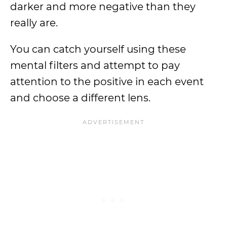
darker and more negative than they
really are.
You can catch yourself using these
mental filters and attempt to pay
attention to the positive in each event
and choose a different lens.