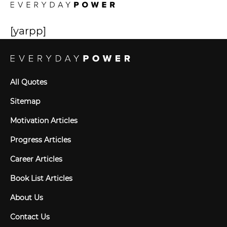
[yarpp]
All Quotes
Sitemap
Motivation Articles
Progress Articles
Career Articles
Book List Articles
About Us
Contact Us