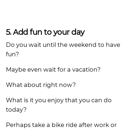
5. Add fun to your day
Do you wait until the weekend to have
fun?
Maybe even wait for a vacation?
What about right now?
What is it you enjoy that you can do
today?
Perhaps take a bike ride after work or