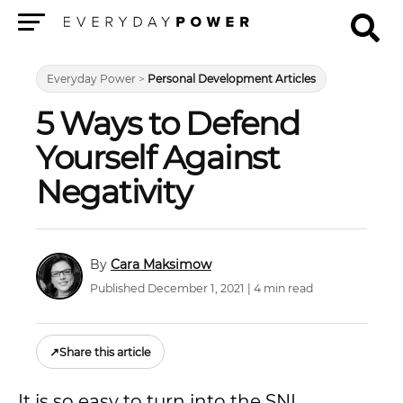
Menu
Everyday Power
>
Personal Development Articles
5 Ways to Defend
Yourself Against
Negativity
Cara Maksimow
Published December 1, 2021 | 4 min read
↗
Share this article
It is so easy to turn into the SNL