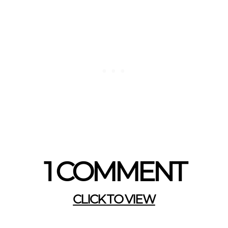
1 COMMENT
CLICK TO VIEW