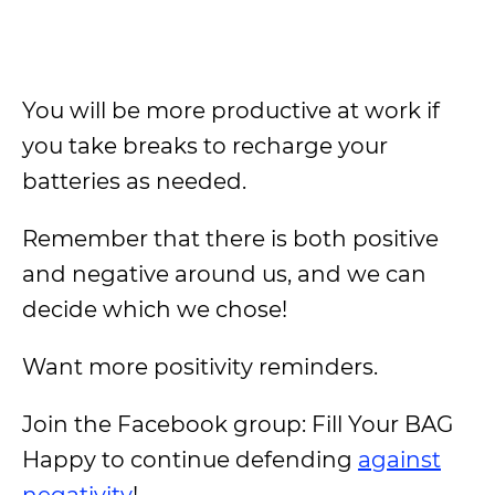
You will be more productive at work if
you take breaks to recharge your
batteries as needed.
Remember that there is both positive
and negative around us, and we can
decide which we chose!
Want more positivity reminders.
Join the Facebook group: Fill Your BAG
Happy to continue defending
against