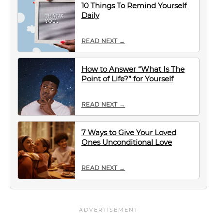
10 Things To Remind Yourself
Daily
READ NEXT →
How to Answer “What Is The
Point of Life?” for Yourself
READ NEXT →
7 Ways to Give Your Loved
Ones Unconditional Love
READ NEXT →