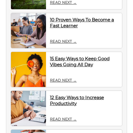
READ NEXT →
10 Proven Ways To Become a
Fast Learner
READ NEXT →
15 Easy Ways to Keep Good
Vibes Going All Day
READ NEXT →
12 Easy Ways to Increase
Productivity
READ NEXT →