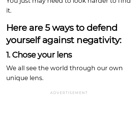
You just may need to look harder to find
it.
Here are 5 ways to defend
yourself against negativity:
1. Chose your lens
We all see the world through our own
unique lens.