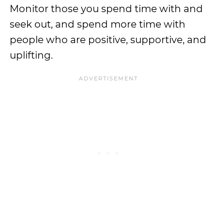
Monitor those you spend time with and
seek out, and spend more time with
people who are positive, supportive, and
uplifting.