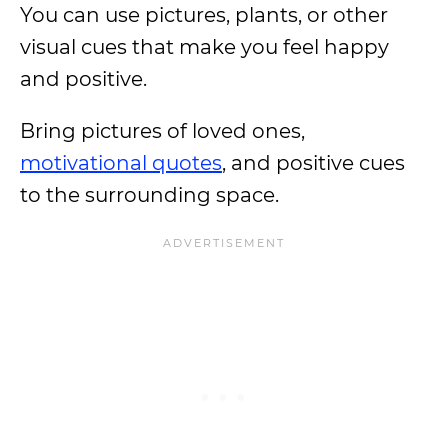
You can use pictures, plants, or other
visual cues that make you feel happy
and positive.
Bring pictures of loved ones,
motivational quotes
, and positive cues
to the surrounding space.