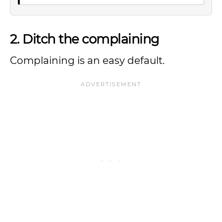
2. Ditch the complaining
Complaining is an easy default.