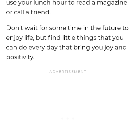
use your lunch hour to read a magazine
or call a friend.
Don’t wait for some time in the future to
enjoy life, but find little things that you
can do every day that bring you joy and
positivity.