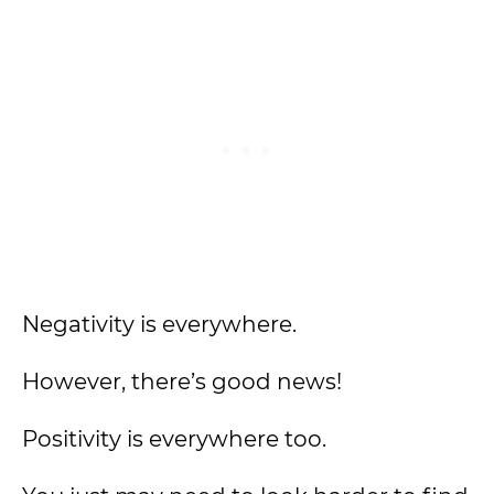
Negativity is everywhere.
However, there’s good news!
Positivity is everywhere too.