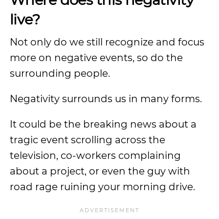
live?
Not only do we still recognize and focus
more on negative events, so do the
surrounding people.
Negativity surrounds us in many forms.
It could be the breaking news about a
tragic event scrolling across the
television, co-workers complaining
about a project, or even the guy with
road rage ruining your morning drive.