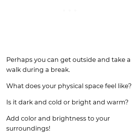
Perhaps you can get outside and take a
walk during a break.
What does your physical space feel like?
Is it dark and cold or bright and warm?
Add color and brightness to your
surroundings!