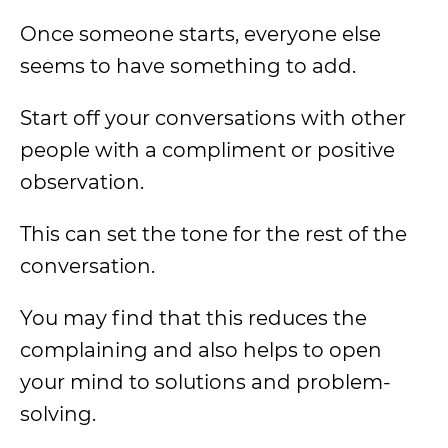
Once someone starts, everyone else
seems to have something to add.
Start off your conversations with other
people with a compliment or positive
observation.
This can set the tone for the rest of the
conversation.
You may find that this reduces the
complaining and also helps to open
your mind to solutions and problem-
solving.