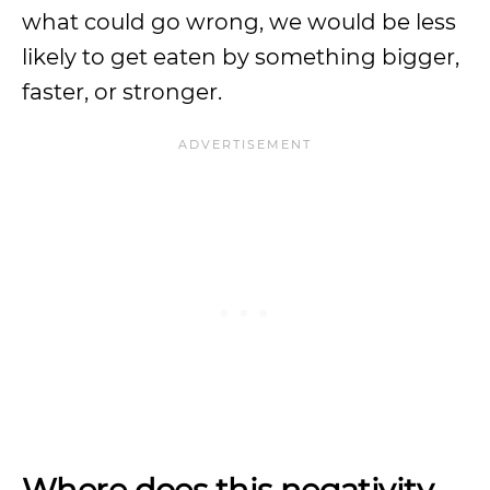
what could go wrong, we would be less
likely to get eaten by something bigger,
faster, or stronger.
Where does this negativity