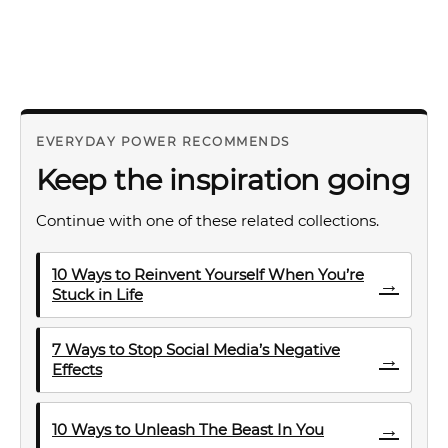
EVERYDAY POWER RECOMMENDS
Keep the inspiration going
Continue with one of these related collections.
10 Ways to Reinvent Yourself When You’re
→
Stuck in Life
7 Ways to Stop Social Media’s Negative
→
Effects
→
10 Ways to Unleash The Beast In You