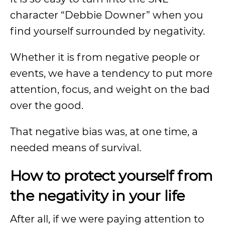
character “Debbie Downer” when you
find yourself surrounded by negativity.
Whether it is from negative people or
events, we have a tendency to put more
attention, focus, and weight on the bad
over the good.
That negative bias was, at one time, a
needed means of survival.
How to protect yourself from
the negativity in your life
After all, if we were paying attention to