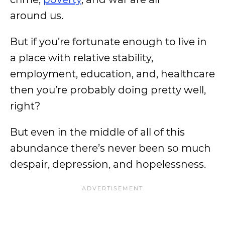
around
us
.
But if you’re fortunate enough to live in
a place with relative stability,
employment, education, and, healthcare
then you’re probably doing pretty well,
right?
But even in the middle of all of this
abundance there’s never been so much
despair, depression, and hopelessness.