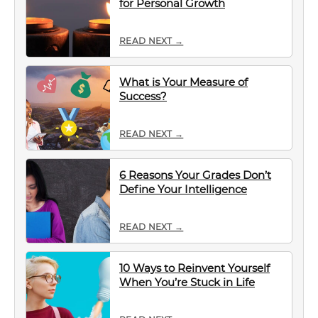
for Personal Growth
READ NEXT →
What is Your Measure of
Success?
READ NEXT →
6 Reasons Your Grades Don’t
Define Your Intelligence
READ NEXT →
10 Ways to Reinvent Yourself
When You’re Stuck in Life