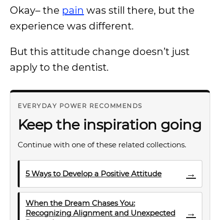
Okay– the
pain
was still there, but the
experience was different.
But this attitude change doesn’t just
apply to the dentist.
EVERYDAY POWER RECOMMENDS
Keep the inspiration going
Continue with one of these related collections.
→
5 Ways to Develop a Positive Attitude
When the Dream Chases You:
→
Recognizing Alignment and Unexpected