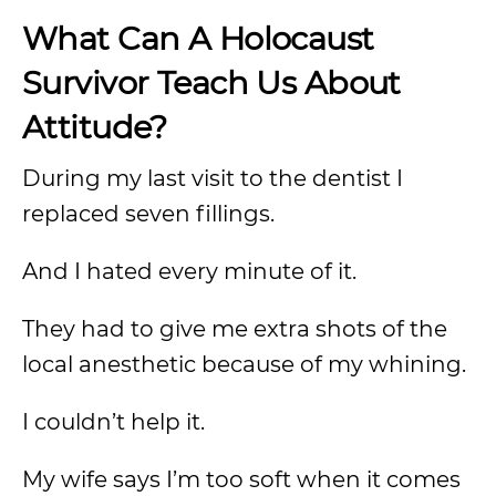
What Can A Holocaust
Survivor Teach
Us
About
Attitude?
During my last visit to the dentist I
replaced seven fillings.
And I hated every minute of it.
They had to give me extra shots of the
local anesthetic because of my whining.
I couldn’t help it.
My wife says I’m too soft when it comes