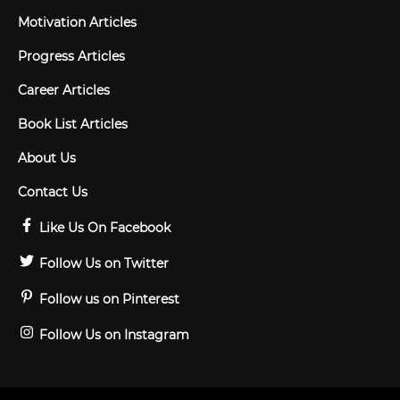
Motivation Articles
Progress Articles
Career Articles
Book List Articles
About Us
Contact Us
Like Us On Facebook
Follow Us on Twitter
Follow us on Pinterest
Follow Us on Instagram