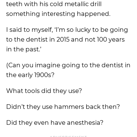
teeth with his cold metallic drill
something interesting happened.
I said to myself, ‘I’m so lucky to be going
to the dentist in 2015 and not 100 years
in the past.’
(Can you imagine going to the dentist in
the early 1900s?
What tools did they use?
Didn’t they use hammers back then?
Did they even have anesthesia?