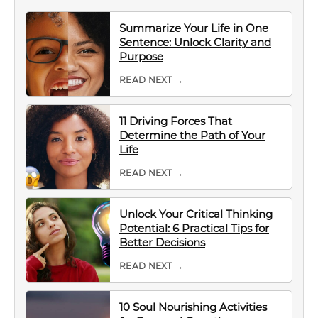
Summarize Your Life in One
Sentence: Unlock Clarity and
Purpose
READ NEXT →
11 Driving Forces That
Determine the Path of Your
Life
READ NEXT →
Unlock Your Critical Thinking
Potential: 6 Practical Tips for
Better Decisions
READ NEXT →
10 Soul Nourishing Activities