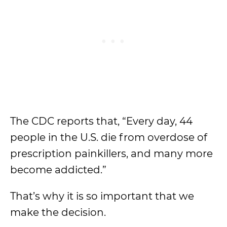
The CDC reports that, “Every day, 44
people in the U.S. die from overdose of
prescription painkillers, and many more
become addicted.”
That’s why it is so important that we
make the decision.