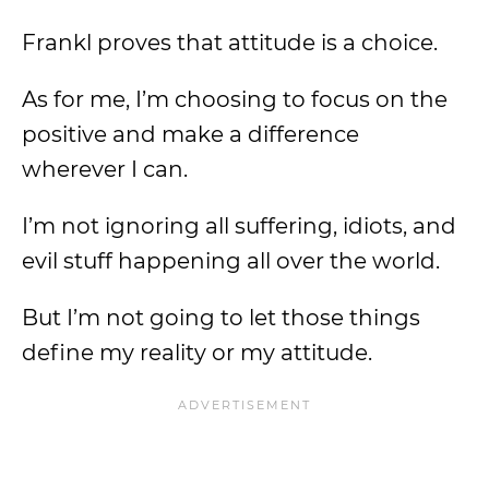
Frankl proves that attitude is a choice.
As for me, I’m choosing to focus on the
positive and make a difference
wherever I can.
I’m not ignoring all suffering, idiots, and
evil stuff happening all over the world.
But I’m not going to let those things
define my reality or my attitude.