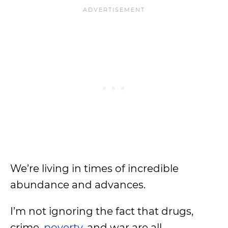
We’re living in times of incredible
abundance and advances.
I’m not ignoring the fact that drugs,
crime,
poverty
, and war are all