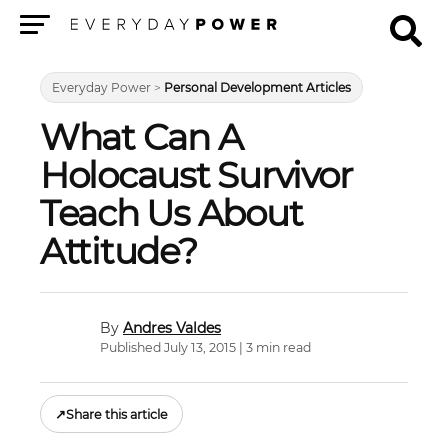
Menu
Everyday Power
>
Personal Development Articles
What Can A
Holocaust Survivor
Teach Us About
Attitude?
Andres Valdes
Published July 13, 2015 | 3 min read
↗
Share this article