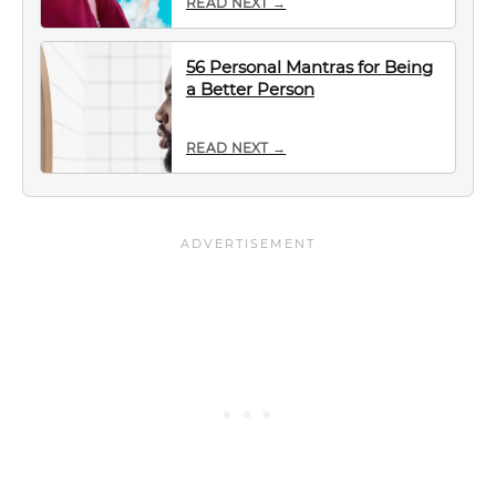
READ NEXT →
56 Personal Mantras for Being
a Better Person
READ NEXT →