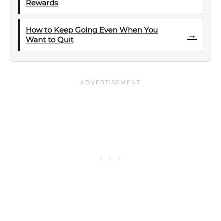
Rewards
How to Keep Going Even When You
→
Want to Quit