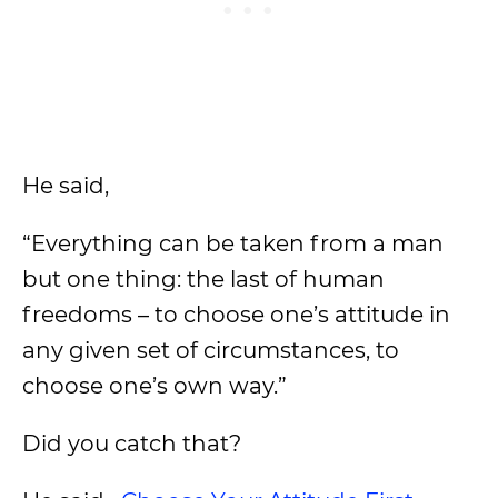
He said,
“Everything can be taken from a man
but one thing: the last of human
freedoms – to choose one’s attitude in
any given set of circumstances, to
choose one’s own way.”
Did you catch that?