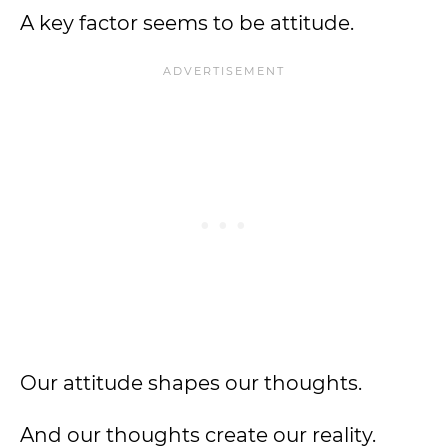
A key factor seems to be attitude.
Our attitude shapes our thoughts.
And our thoughts create our reality.