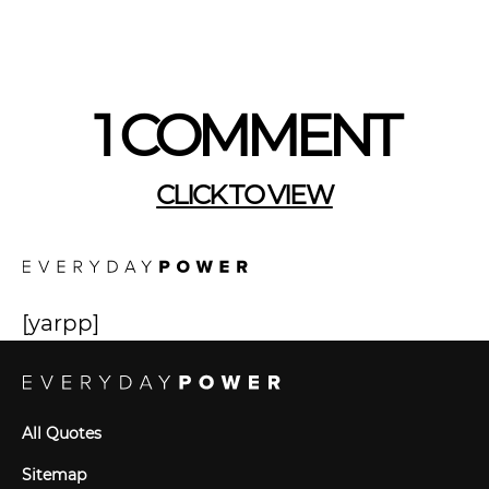
1 COMMENT
CLICK TO VIEW
[yarpp]
All Quotes
Sitemap