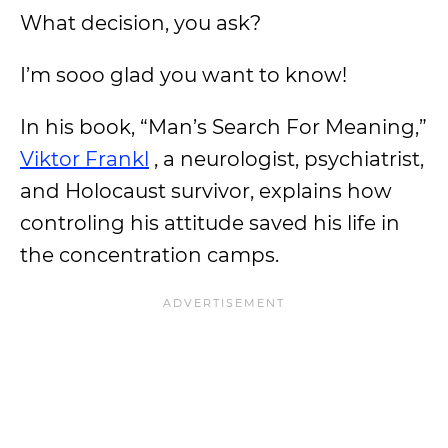
What decision, you ask?
I’m sooo glad you want to know!
In his book, “Man’s Search For Meaning,”
Viktor Frankl
, a neurologist, psychiatrist,
and Holocaust survivor, explains how
controling his attitude saved his life in
the concentration camps.