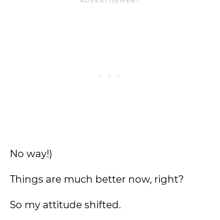
No way!)
Things are much better now, right?
So my attitude shifted.