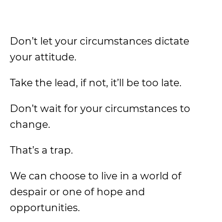
Don’t let your circumstances dictate
your attitude.
Take the lead, if not, it’ll be too late.
Don’t wait for your circumstances to
change.
That’s a trap.
We can choose to live in a world of
despair or one of hope and
opportunities.