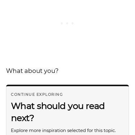
What about you?
CONTINUE EXPLORING
What should you read
next?
Explore more inspiration selected for this topic.