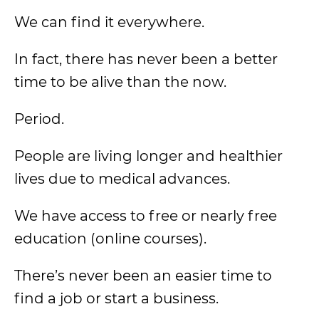
We can find it everywhere.
In fact, there has never been a better
time to be alive than the now.
Period.
People are living longer and healthier
lives due to medical advances.
We have access to free or nearly free
education (online courses).
There’s never been an easier time to
find a job or start a business.