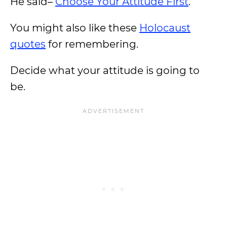
He said–
Choose Your Attitude First
.
You might also like these
Holocaust
quotes
for remembering.
Decide what your attitude is going to
be.