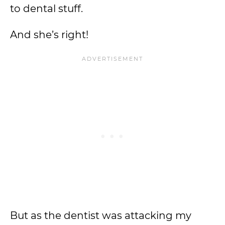
to dental stuff.
And she’s right!
But as the dentist was attacking my