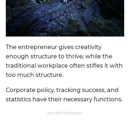
The entrepreneur gives creativity
enough structure to thrive, while the
traditional workplace often stifles it with
too much structure.
Corporate policy, tracking success, and
statistics have their necessary functions.