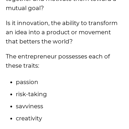
mutual goal?
Is it innovation, the ability to transform
an idea into a product or movement
that betters the world?
The entrepreneur possesses each of
these traits:
passion
risk-taking
savviness
creativity