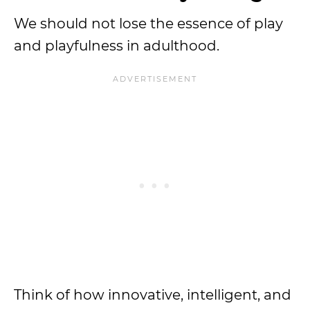
We should not lose the essence of play
and playfulness in adulthood.
Think of how innovative, intelligent, and