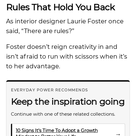
Rules That Hold You Back
As interior designer Laurie Foster once
said, “There are rules?”
Foster doesn’t reign creativity in and
isn’t afraid to run with scissors when it’s
to her advantage.
EVERYDAY POWER RECOMMENDS
Keep the inspiration going
Continue with one of these related collections.
10 Signs It’s Time To Adopt a Growth
→