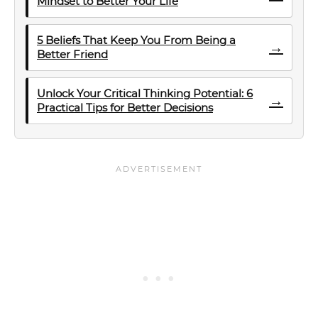
Mindset to Better Your Life
5 Beliefs That Keep You From Being a
→
Better Friend
Unlock Your Critical Thinking Potential: 6
→
Practical Tips for Better Decisions