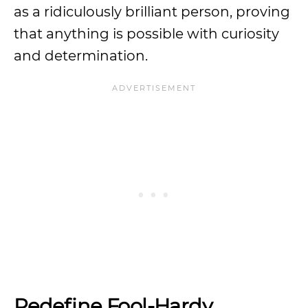
as a ridiculously brilliant person, proving
that anything is possible with curiosity
and determination.
Redefine Fool-Hardy