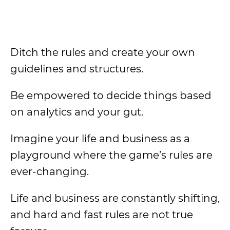
Ditch the rules and create your own
guidelines and structures.
Be empowered to decide things based
on analytics and your gut.
Imagine your life and business as a
playground where the game’s rules are
ever-changing.
Life and business are constantly shifting,
and hard and fast rules are not true