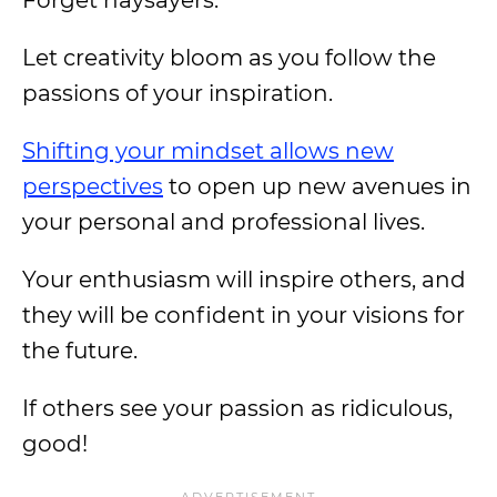
Forget naysayers.
Let creativity bloom as you follow the
passions of your inspiration.
Shifting your mindset allows new
perspectives
to open up new avenues in
your personal and professional lives.
Your enthusiasm will inspire others, and
they will be confident in your visions for
the future.
If others see your passion as ridiculous,
good!