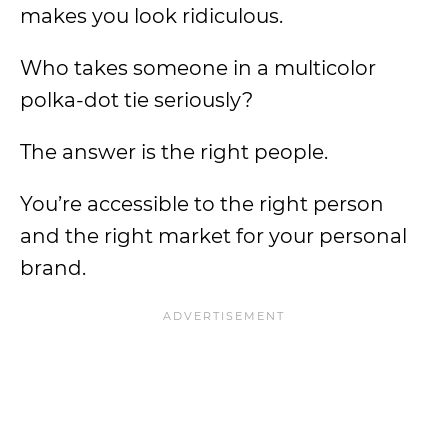
makes you look ridiculous.
Who takes someone in a multicolor
polka-dot tie seriously?
The answer is the right people.
You’re accessible to the right person
and the right market for your personal
brand.