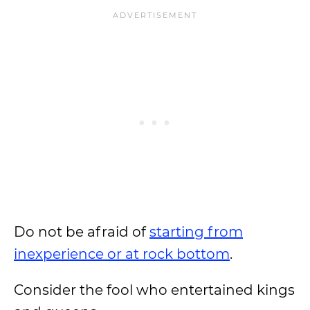
Do not be afraid of
starting from
inexperience or at rock bottom
.
Consider the fool who entertained kings