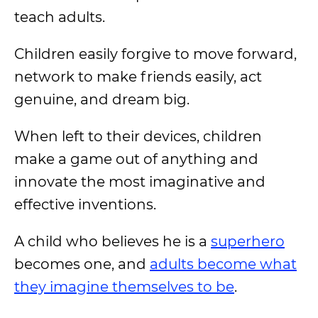
teach adults.
Children easily forgive to move forward,
network to make friends easily, act
genuine, and dream big.
When left to their devices, children
make a game out of anything and
innovate the most imaginative and
effective inventions.
A child who believes he is a
superhero
becomes one, and
adults become what
they imagine themselves to be
.