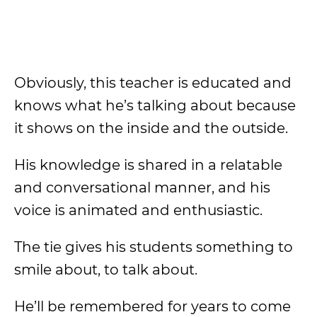
Obviously, this teacher is educated and
knows what he’s talking about because
it shows on the inside and the outside.
His knowledge is shared in a relatable
and conversational manner, and his
voice is animated and enthusiastic.
The tie gives his students something to
smile about, to talk about.
He’ll be remembered for years to come