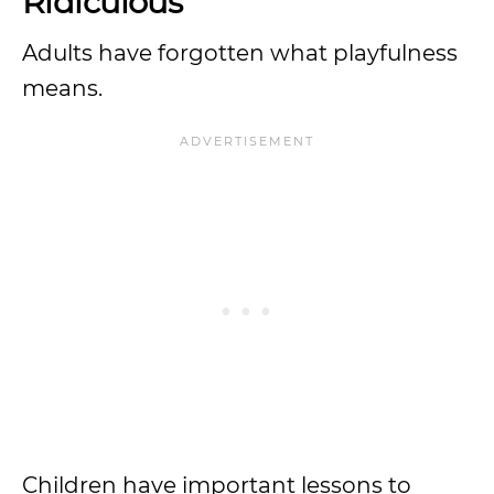
Ridiculous
Adults have forgotten what playfulness
means.
Children have important lessons to