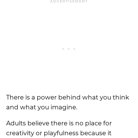
There is a power behind what you think
and what you imagine.
Adults believe there is no place for
creativity or playfulness because it