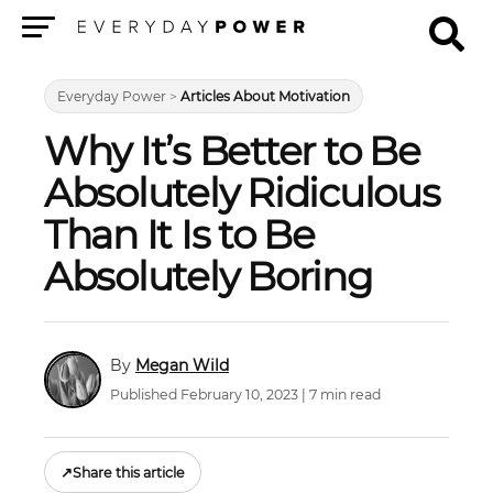
Menu
Everyday Power
>
Articles About Motivation
Why It’s Better to Be
Absolutely Ridiculous
Than It Is to Be
Absolutely Boring
Megan Wild
Published February 10, 2023 | 7 min read
↗
Share this article