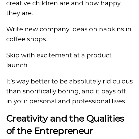
creative children are and how happy
they are.
Write new company ideas on napkins in
coffee shops.
Skip with excitement at a product
launch.
It’s way better to be absolutely ridiculous
than snorifically boring, and it pays off
in your personal and professional lives.
Creativity and the Qualities
of the Entrepreneur