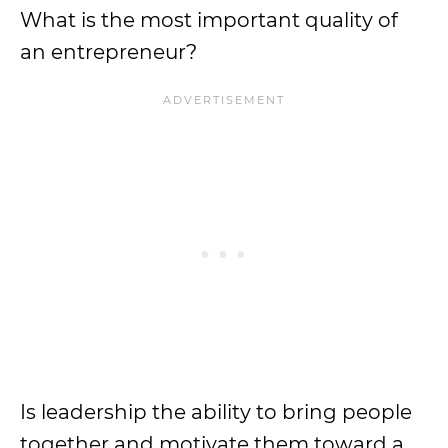
What is the most important quality of
an entrepreneur?
Is leadership the ability to bring people
together and motivate them toward a