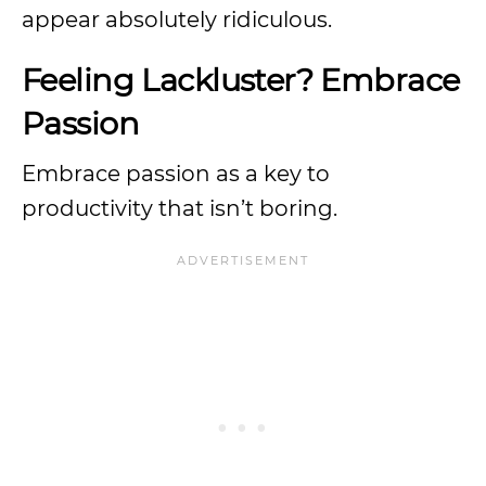
appear absolutely ridiculous.
Feeling Lackluster? Embrace
Passion
Embrace passion as a key to
productivity that isn’t boring.