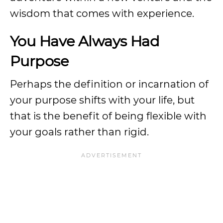
wisdom that comes with experience.
You Have Always Had
Purpose
Perhaps the definition or incarnation of
your purpose shifts with your life, but
that is the benefit of being flexible with
your goals rather than rigid.