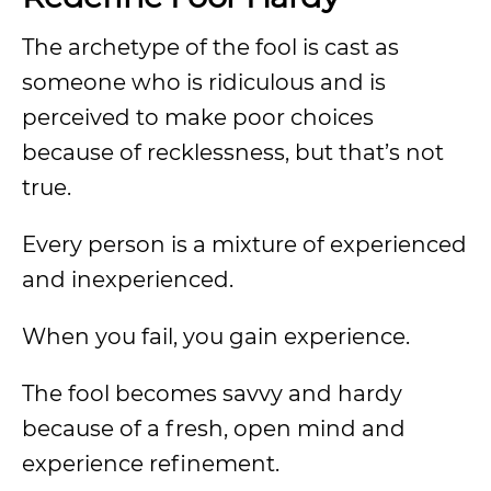
The archetype of the fool is cast as
someone who is ridiculous and is
perceived to make poor choices
because of recklessness, but that’s not
true.
Every person is a mixture of experienced
and inexperienced.
When you fail, you gain experience.
The fool becomes savvy and hardy
because of a fresh, open mind and
experience refinement.