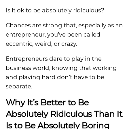
Is it ok to be absolutely ridiculous?
Chances are strong that, especially as an
entrepreneur, you’ve been called
eccentric, weird, or crazy.
Entrepreneurs dare to play in the
business world, knowing that working
and playing hard don’t have to be
separate.
Why It’s Better to Be
Absolutely Ridiculous Than It
Is to Be Absolutely Boring