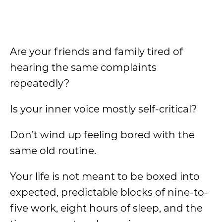
Are your friends and family tired of
hearing the same complaints
repeatedly?
Is your inner voice mostly self-critical?
Don’t wind up feeling bored with the
same old routine.
Your life is not meant to be boxed into
expected, predictable blocks of nine-to-
five work, eight hours of sleep, and the