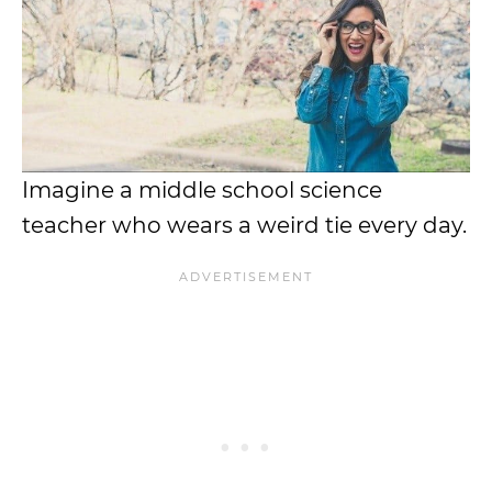
Imagine a middle school science
teacher who wears a weird tie every day.