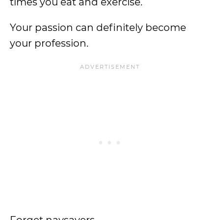
times you eat and exercise.
Your passion can definitely become
your profession.