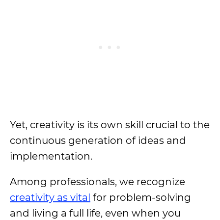
Yet, creativity is its own skill crucial to the
continuous generation of ideas and
implementation.
Among professionals, we recognize
creativity as vital
for problem-solving
and living a full life, even when you