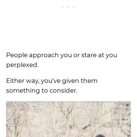
People approach you or stare at you
perplexed.
Either way, you’ve given them
something to consider.