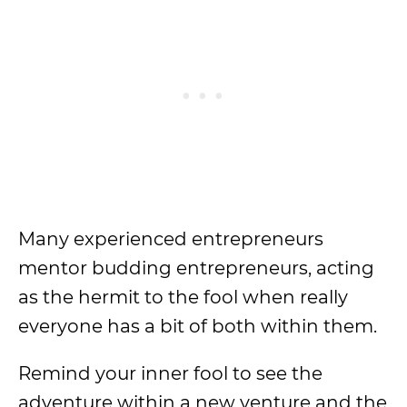
Many experienced entrepreneurs
mentor budding entrepreneurs, acting
as the hermit to the fool when really
everyone has a bit of both within them.
Remind your inner fool to see the
adventure within a new venture and the