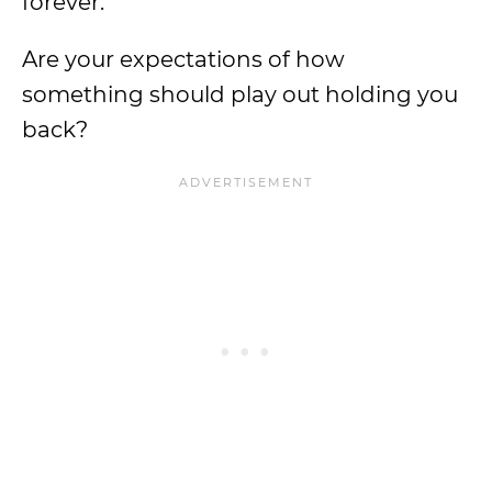
forever.
Are your expectations of how
something should play out holding you
back?