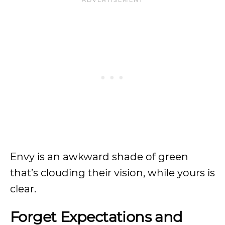
Envy is an awkward shade of green
that’s clouding their vision, while yours is
clear.
Forget Expectations and