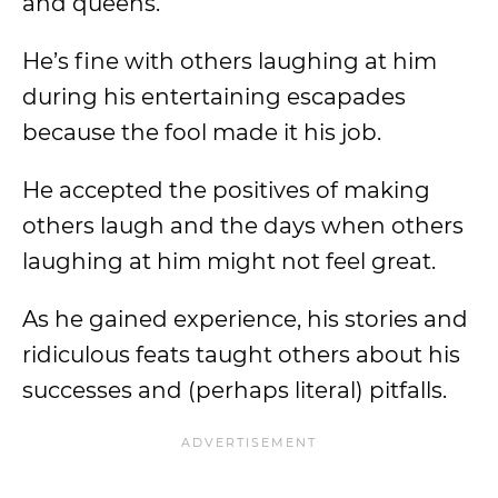
and queens.
He’s fine with others laughing at him
during his entertaining escapades
because the fool made it his job.
He accepted the positives of making
others laugh and the days when others
laughing at him might not feel great.
As he gained experience, his stories and
ridiculous feats taught others about his
successes and (perhaps literal) pitfalls.