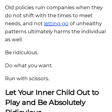
Old policies ruin companies when they
do not shift with the times to meet
needs, and not
letting go
of unhealthy
patterns ultimately harms the individual
as well.
Be ridiculous.
Do what you want.
Run with scissors.
Let Your Inner Child Out to
Play and Be Absolutely