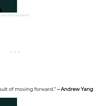
esult of moving forward.”
– Andrew Yang