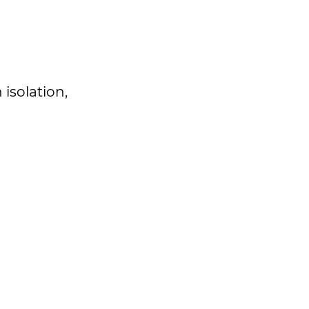
isolation,