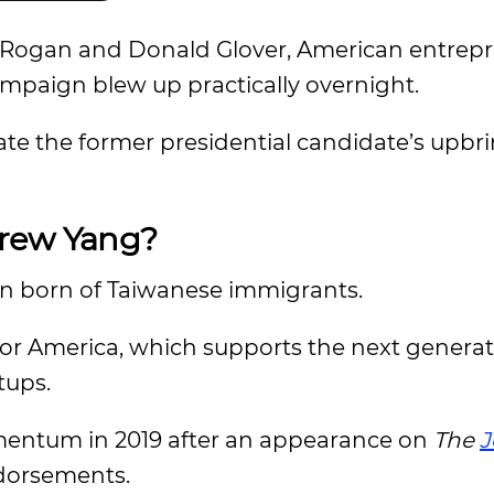
oe Rogan and Donald Glover, American entrep
mpaign blew up practically overnight.
te the former presidential candidate’s upbri
drew Yang?
an born of Taiwanese immigrants.
for America, which supports the next generat
tups.
mentum in 2019 after an appearance on
The
J
ndorsements.