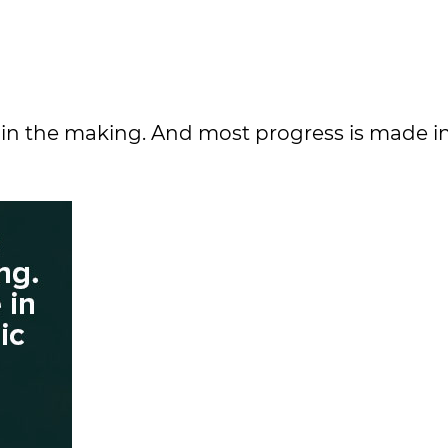
 in the making. And most progress is made in 