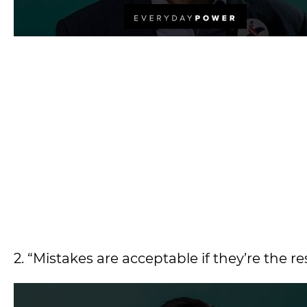
2. “Mistakes are acceptable if they’re the r