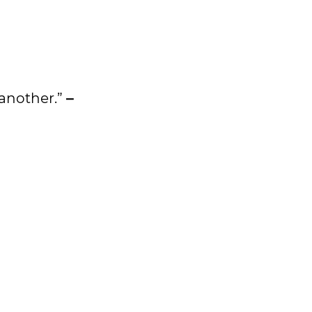
e another.”
–