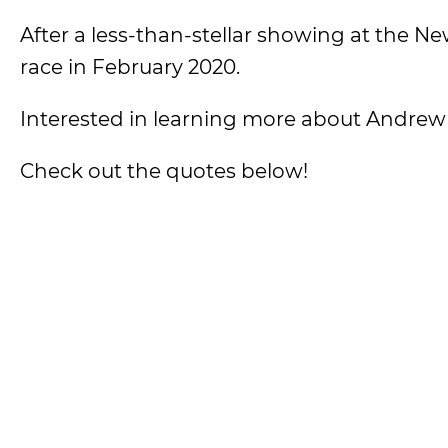
After a less-than-stellar showing at the
race in February 2020.
Interested in learning more about Andre
Check out the quotes below!