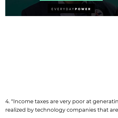
4. “Income taxes are very poor at genera
realized by technology companies that are 