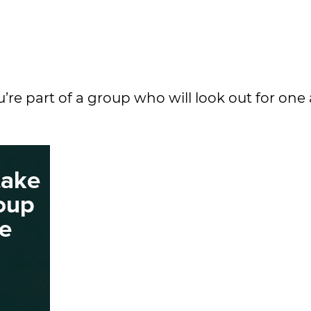
 you’re part of a group who will look out for on