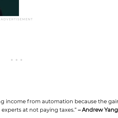
ting income from automation because the gai
experts at not paying taxes.”
– Andrew Yang