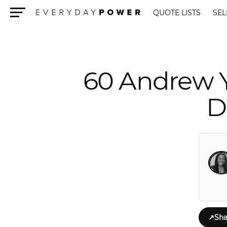
QUOTE LISTS
SEL
Menu
60 Andrew 
D
↗
Sha