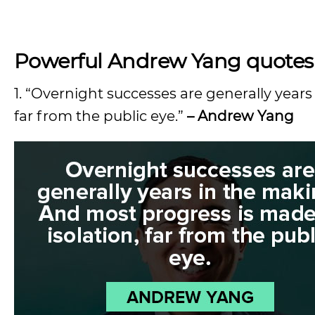
Powerful Andrew Yang quotes
1. “Overnight successes are generally years
far from the public eye.”
– Andrew Yang