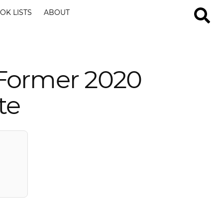
OK LISTS
ABOUT
Former 2020
te