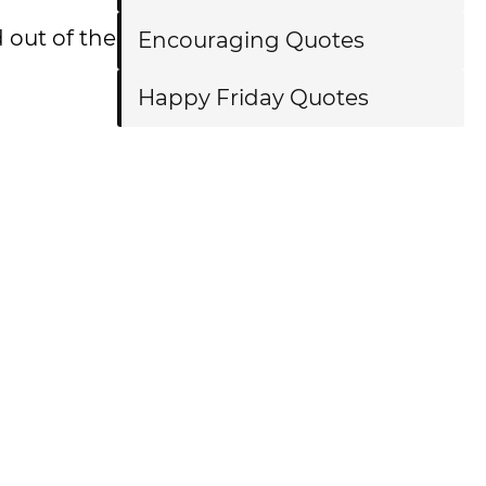
 out of the
Encouraging Quotes
Happy Friday Quotes