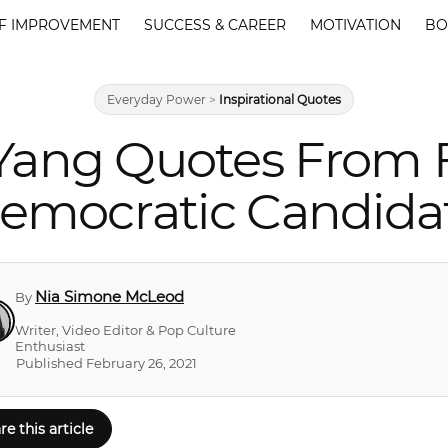
F IMPROVEMENT
SUCCESS & CAREER
MOTIVATION
BO
Everyday Power
>
Inspirational Quotes
Yang Quotes From 
emocratic Candida
Nia Simone McLeod
By
Writer, Video Editor & Pop Culture
Enthusiast
Published February 26, 2021
re this article