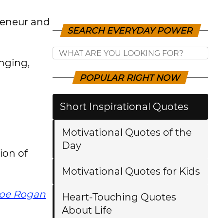
reneur and
SEARCH EVERYDAY POWER
nging,
POPULAR RIGHT NOW
Short Inspirational Quotes
Motivational Quotes of the
Day
ion of
Motivational Quotes for Kids
oe Rogan
Heart-Touching Quotes
About Life