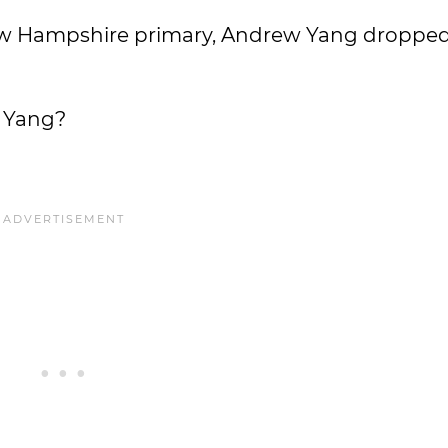
 New Hampshire primary, Andrew Yang dropped
w Yang?