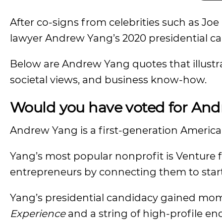
After co-signs from celebrities such as J
lawyer Andrew Yang’s 2020 presidential ca
Below are Andrew Yang quotes that illustra
societal views, and business know-how.
Would you have voted for An
Andrew Yang is a first-generation Americ
Yang’s most popular nonprofit is Venture 
entrepreneurs by connecting them to star
Yang’s presidential candidacy gained mo
Experience
and a string of high-profile e