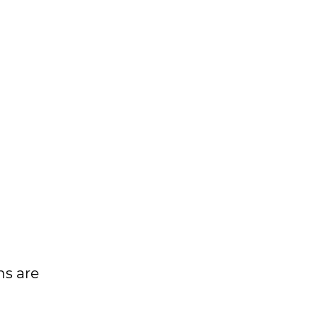
ns are