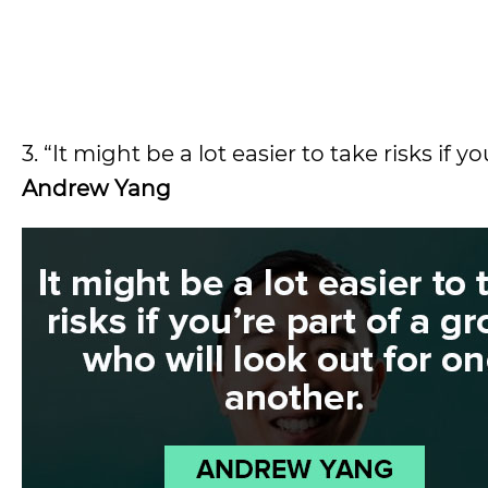
3. “It might be a lot easier to take risks if
Andrew Yang