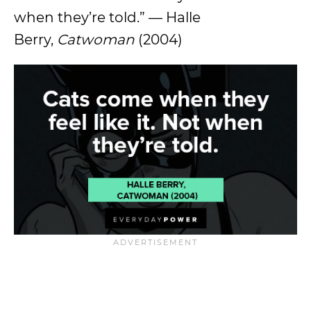
when they’re told.” — Halle
Berry,
Catwoman
(2004)