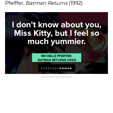
Pfeiffer,
Batman Returns
(1992)