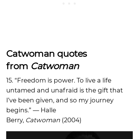
Catwoman quotes
from
Catwoman
15. “Freedom is power. To live a life
untamed and unafraid is the gift that
I’ve been given, and so my journey
begins.” — Halle
Berry,
Catwoman
(2004)