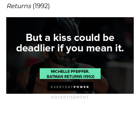
Returns
(1992)