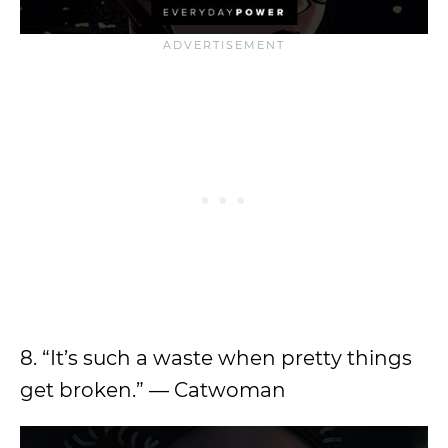
8. “It’s such a waste when pretty things
get broken.” — Catwoman