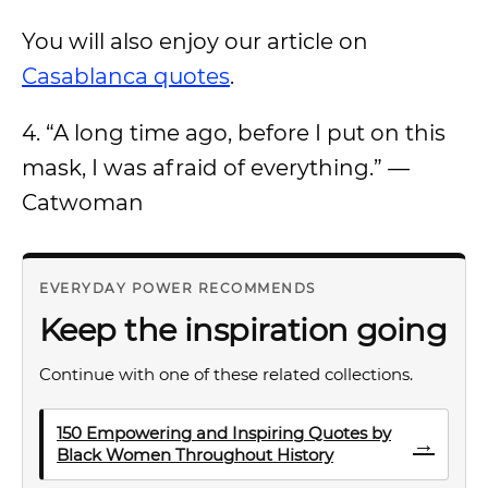
You will also enjoy our article on
Casablanca quotes
.
4. “A long time ago, before I put on this
mask, I was afraid of everything.” —
Catwoman
EVERYDAY POWER RECOMMENDS
Keep the inspiration going
Continue with one of these related collections.
150 Empowering and Inspiring Quotes by
→
Black Women Throughout History