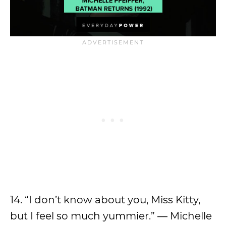
14. “I don’t know about you, Miss Kitty,
but I feel so much yummier.” — Michelle