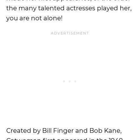
the many talented actresses played her,
you are not alone!
Created by Bill Finger and Bob Kane,