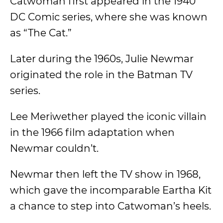
Catwoman first appeared in the 1940
DC Comic series, where she was known
as “The Cat.”
Later during the 1960s, Julie Newmar
originated the role in the Batman TV
series.
Lee Meriwether played the iconic villain
in the 1966 film adaptation when
Newmar couldn’t.
Newmar then left the TV show in 1968,
which gave the incomparable Eartha Kit
a chance to step into Catwoman’s heels.