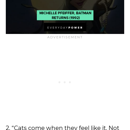
2. “Cats come when they feel like it. Not