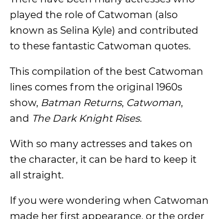
played the role of Catwoman (also
known as Selina Kyle) and contributed
to these fantastic Catwoman quotes.
This compilation of the best Catwoman
lines comes from the original 1960s
show,
Batman Returns
,
Catwoman
,
and
The Dark Knight Rises
.
With so many actresses and takes on
the character, it can be hard to keep it
all straight.
If you were wondering when Catwoman
made her first appearance, or the order