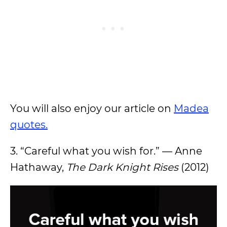
You will also enjoy our article on
Madea
quotes.
3. “Careful what you wish for.” — Anne
Hathaway,
The Dark Knight Rises
(2012)