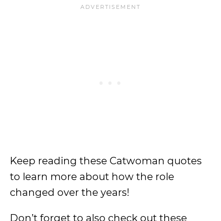
Keep reading these Catwoman quotes
to learn more about how the role
changed over the years!
Don’t forget to also check out these