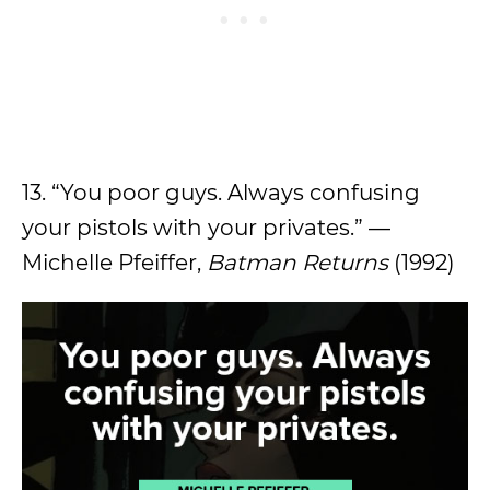
13. “You poor guys. Always confusing
your pistols with your privates.” —
Michelle Pfeiffer,
Batman Returns
(1992)