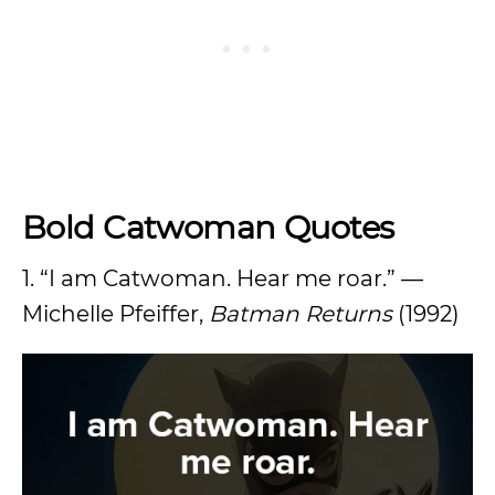
Bold Catwoman Quotes
1. “I am Catwoman. Hear me roar.” —
Michelle Pfeiffer,
Batman Returns
(1992)