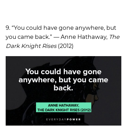
9. “You could have gone anywhere, but
you came back.” — Anne Hathaway,
The
Dark Knight Rises
(2012)