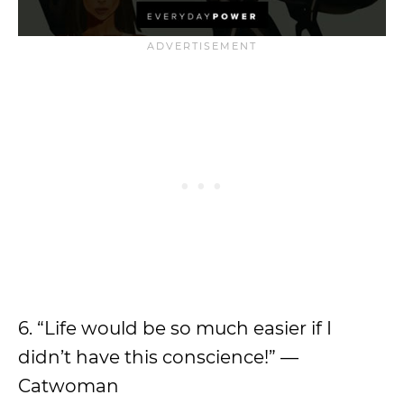
6. “Life would be so much easier if I
didn’t have this conscience!” —
Catwoman