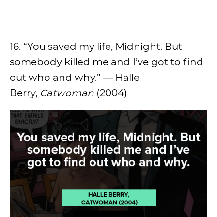
16. “You saved my life, Midnight. But
somebody killed me and I’ve got to find
out who and why.” — Halle
Berry,
Catwoman
(2004)