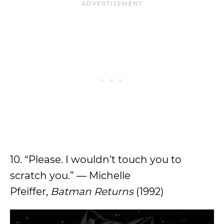
10. “Please. I wouldn’t touch you to
scratch you.” — Michelle
Pfeiffer,
Batman Returns
(1992)