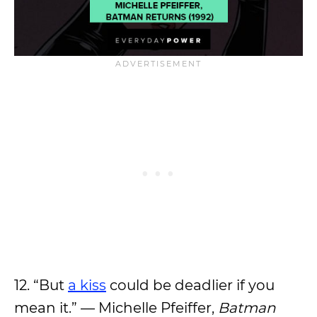
12. “But
a kiss
could be deadlier if you
mean it.” — Michelle Pfeiffer,
Batman