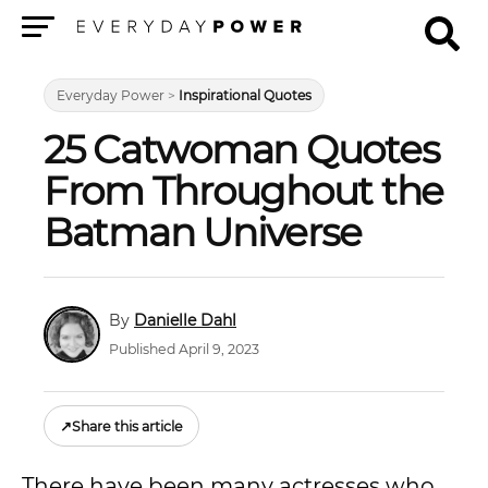
Menu
Everyday Power
>
Inspirational Quotes
25 Catwoman Quotes
From Throughout the
Batman Universe
Danielle Dahl
Published April 9, 2023
↗
Share this article
There have been many actresses who