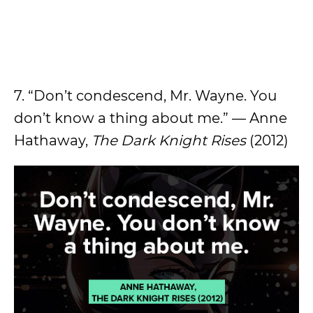
7. “Don’t condescend, Mr. Wayne. You
don’t know a thing about me.” — Anne
Hathaway,
The Dark Knight Rises
(2012)