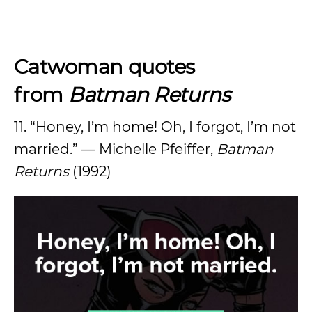
Catwoman quotes
from
Batman Returns
11. “Honey, I’m home! Oh, I forgot, I’m not
married.” — Michelle Pfeiffer,
Batman
Returns
(1992)