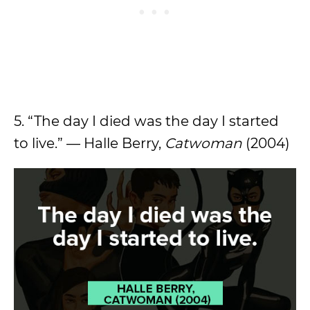
5. “The day I died was the day I started
to live.” — Halle Berry,
Catwoman
(2004)