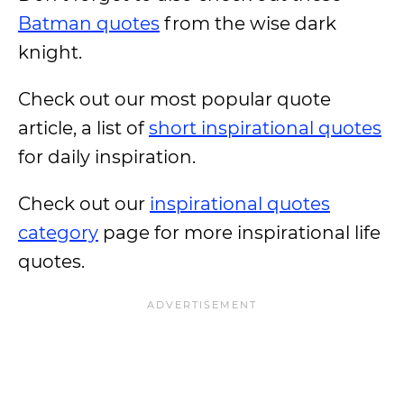
Batman quotes
from the wise dark
knight.
Check out our most popular quote
article, a list of
short inspirational quotes
for daily inspiration.
Check out our
inspirational quotes
category
page for more inspirational life
quotes.