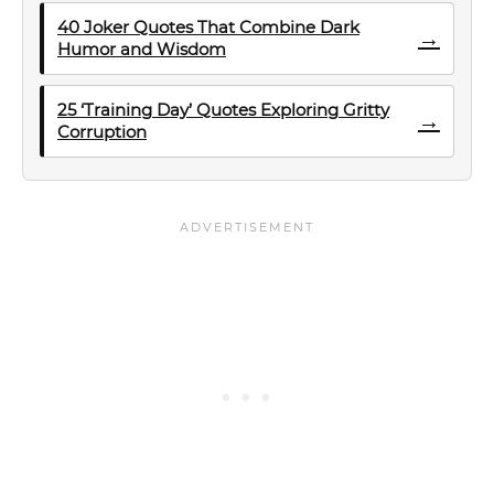
40 Joker Quotes That Combine Dark
→
Humor and Wisdom
25 ‘Training Day’ Quotes Exploring Gritty
→
Corruption