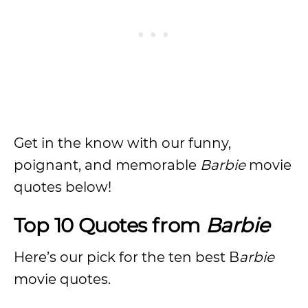
Get in the know with our funny,
poignant, and memorable
Barbie
movie
quotes below!
Top 10 Quotes from
Barbie
Here’s our pick for the ten best B
arbie
movie quotes.