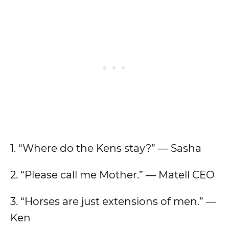
1. “Where do the Kens stay?” — Sasha
2. “Please call me Mother.” — Matell CEO
3. “Horses are just extensions of men.” —
Ken