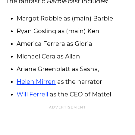
The fantastic
Barbie
cast includes:
Margot Robbie as (main) Barbie
Ryan Gosling as (main) Ken
America Ferrera as Gloria
Michael Cera as Allan
Ariana Greenblatt as Sasha,
Helen Mirren
as the narrator
Will Ferrell
as the CEO of Mattel