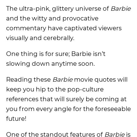
The ultra-pink, glittery universe of
Barbie
and the witty and provocative
commentary have captivated viewers
visually and cerebrally.
One thing is for sure; Barbie isn’t
slowing down anytime soon.
Reading these
Barbie
movie quotes will
keep you hip to the pop-culture
references that will surely be coming at
you from every angle for the foreseeable
future!
One of the standout features of
Barbie
is