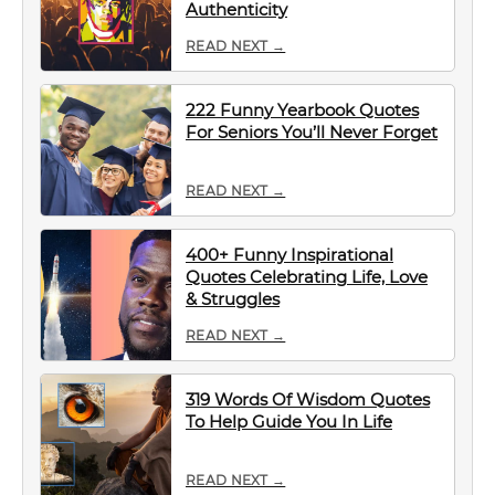
Authenticity
READ NEXT →
222 Funny Yearbook Quotes
For Seniors You’ll Never Forget
READ NEXT →
400+ Funny Inspirational
Quotes Celebrating Life, Love
& Struggles
READ NEXT →
319 Words Of Wisdom Quotes
To Help Guide You In Life
READ NEXT →