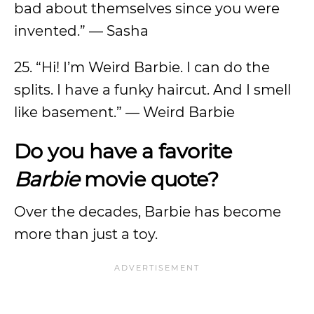
bad about themselves since you were
invented.” — Sasha
25. “Hi! I’m Weird Barbie. I can do the
splits. I have a funky haircut. And I smell
like basement.” — Weird Barbie
Do you have a favorite
Barbie
movie quote?
Over the decades, Barbie has become
more than just a toy.