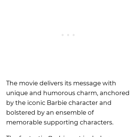
The movie delivers its message with
unique and humorous charm, anchored
by the iconic Barbie character and
bolstered by an ensemble of
memorable supporting characters.