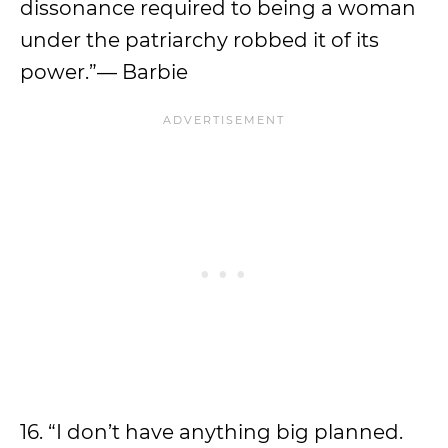
dissonance required to being a woman
under the patriarchy robbed it of its
power.”— Barbie
16. “I don’t have anything big planned.