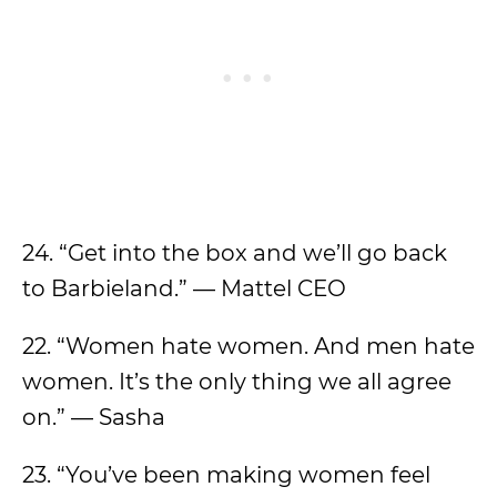
24. “Get into the box and we’ll go back
to Barbieland.” — Mattel CEO
22. “Women hate women. And men hate
women. It’s the only thing we all agree
on.” — Sasha
23. “You’ve been making women feel