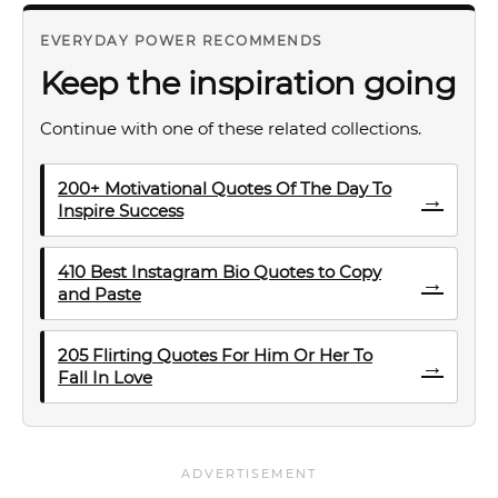
EVERYDAY POWER RECOMMENDS
Keep the inspiration going
Continue with one of these related collections.
200+ Motivational Quotes Of The Day To
→
Inspire Success
410 Best Instagram Bio Quotes to Copy
→
and Paste
205 Flirting Quotes For Him Or Her To
→
Fall In Love