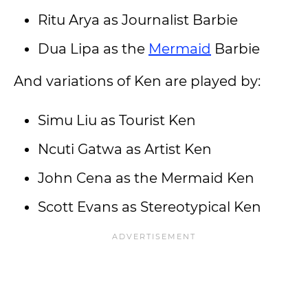
Ritu Arya as Journalist Barbie
Dua Lipa as the
Mermaid
Barbie
And variations of Ken are played by:
Simu Liu as Tourist Ken
Ncuti Gatwa as Artist Ken
John Cena as the Mermaid Ken
Scott Evans as Stereotypical Ken