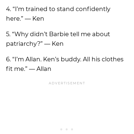
4. “I’m trained to stand confidently
here.” — Ken
5. “Why didn’t Barbie tell me about
patriarchy?” — Ken
6. “I’m Allan. Ken’s buddy. All his clothes
fit me.” — Allan