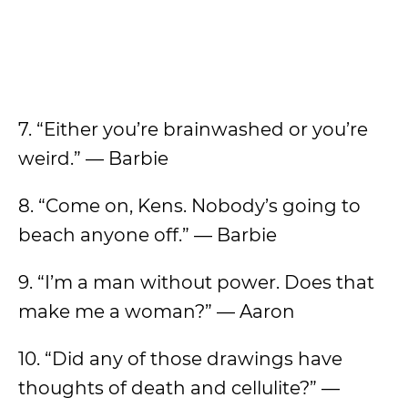
7. “Either you’re brainwashed or you’re
weird.” — Barbie
8. “Come on, Kens. Nobody’s going to
beach anyone off.” — Barbie
9. “I’m a man without power. Does that
make me a woman?” — Aaron
10. “Did any of those drawings have
thoughts of death and cellulite?” —