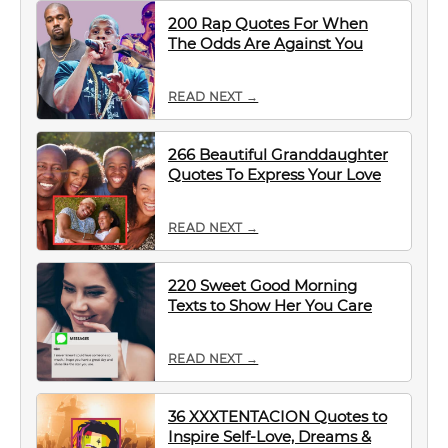
200 Rap Quotes For When
The Odds Are Against You
READ NEXT →
266 Beautiful Granddaughter
Quotes To Express Your Love
READ NEXT →
220 Sweet Good Morning
Texts to Show Her You Care
READ NEXT →
36 XXXTENTACION Quotes to
Inspire Self-Love, Dreams &