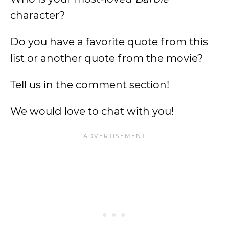
character?
Do you have a favorite quote from this
list or another quote from the movie?
Tell us in the comment section!
We would love to chat with you!