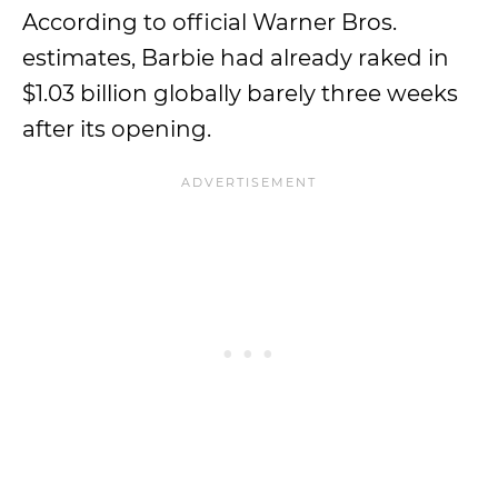
According to official Warner Bros.
estimates, Barbie had already raked in
$1.03 billion globally barely three weeks
after its opening.