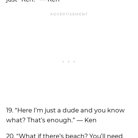
19. “Here I’m just a dude and you know
what? That’s enough.” — Ken
20. “What if there’s beach? You’ll need