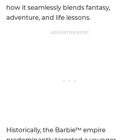
how it seamlessly blends fantasy,
adventure, and life lessons.
Historically, the Barbie™ empire