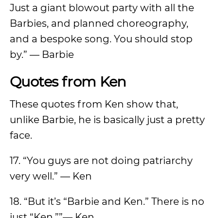
Just a giant blowout party with all the
Barbies, and planned choreography,
and a bespoke song. You should stop
by.” — Barbie
Quotes from Ken
These quotes from Ken show that,
unlike Barbie, he is basically just a pretty
face.
17. “You guys are not doing patriarchy
very well.” — Ken
18. “But it’s “Barbie and Ken.” There is no
just “Ken.””— Ken