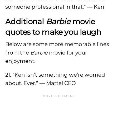
someone professional in that.” — Ken
Additional
Barbie
movie
quotes to make you laugh
Below are some more memorable lines
from the
Barbie
movie
for your
enjoyment.
21. “Ken isn’t something we’re worried
about. Ever.” — Mattel CEO