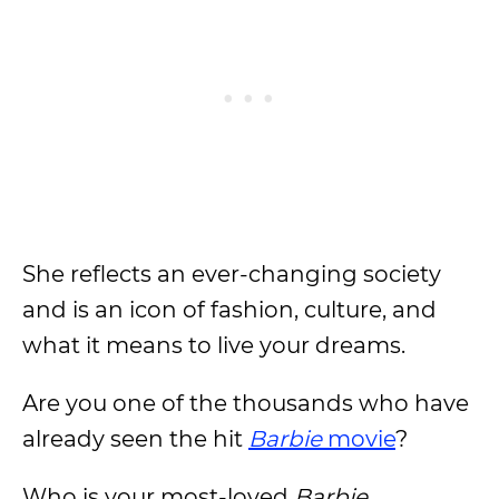
She reflects an ever-changing society
and is an icon of fashion, culture, and
what it means to live your dreams.
Are you one of the thousands who have
already seen the hit
Barbie
movie
?
Who is your most-loved
Barbie