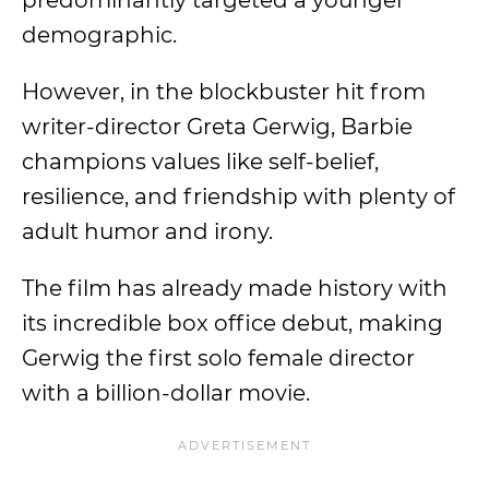
predominantly targeted a younger
demographic.
However, in the blockbuster hit from
writer-director Greta Gerwig, Barbie
champions values like self-belief,
resilience, and friendship with plenty of
adult humor and irony.
The film has already made history with
its incredible box office debut, making
Gerwig the first solo female director
with a billion-dollar movie.