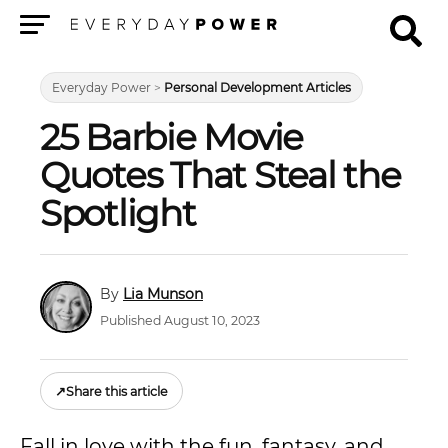
Menu
Everyday Power
>
Personal Development Articles
25 Barbie Movie
Quotes That Steal the
Spotlight
Lia Munson
Published August 10, 2023
↗
Share this article
Fall in love with the fun, fantasy, and