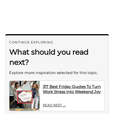
CONTINUE EXPLORING
What should you read
next?
Explore more inspiration selected for this topic.
317 Best Friday Quotes To Turn
Work Stress Into Weekend Joy
READ NEXT →