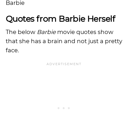
Barbie
Quotes from Barbie Herself
The below
Barbie
movie quotes show
that she has a brain and not just a pretty
face.