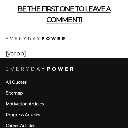
BE THE FIRST ONE TO LEAVE A
COMMENT!
[yarpp]
All Quotes
Sitemap
Motivation Articles
Progress Articles
Career Articles