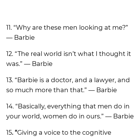
11. “Why are these men looking at me?”
— Barbie
12. “The real world isn’t what I thought it
was.” — Barbie
13. “Barbie is a doctor, and a lawyer, and
so much more than that.” — Barbie
14. “Basically, everything that men do in
your world, women do in ours.” — Barbie
15
. “
Giving a voice to the cognitive