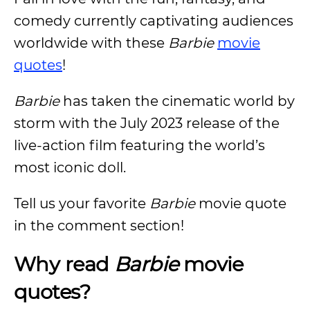
comedy currently captivating audiences
worldwide with these
Barbie
movie
quotes
!
Barbie
has taken the cinematic world by
storm with the July 2023 release of the
live-action film featuring the world’s
most iconic doll.
Tell us your favorite
Barbie
movie quote
in the comment section!
Why read
Barbie
movie
quotes?