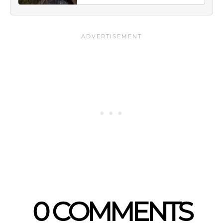
0 COMMENTS