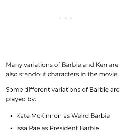
Many variations of Barbie and Ken are
also standout characters in the movie.
Some different variations of Barbie are
played by:
Kate McKinnon as Weird Barbie
Issa Rae as President Barbie